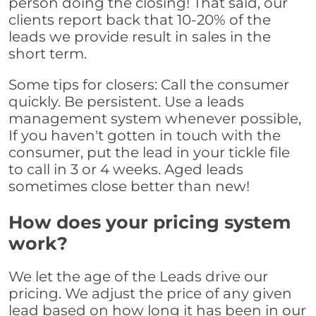
person doing the closing! That said, our
clients report back that 10-20% of the
leads we provide result in sales in the
short term.
Some tips for closers: Call the consumer
quickly. Be persistent. Use a leads
management system whenever possible,
If you haven't gotten in touch with the
consumer, put the lead in your tickle file
to call in 3 or 4 weeks. Aged leads
sometimes close better than new!
How does your pricing system
work?
We let the age of the Leads drive our
pricing. We adjust the price of any given
lead based on how long it has been in our