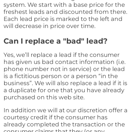
system. We start with a base price for the
freshest leads and discounted from there.
Each lead price is marked to the left and
will decrease in price over time.
Can I replace a "bad" lead?
Yes, we’ll replace a lead if the consumer
has given us bad contact information (i.e.
phone number not in service) or the lead
is a fictitious person or a person “in the
business”. We will also replace a lead if it is
a duplicate for one that you have already
purchased on this web site.
In addition we will at our discretion offer a
courtesy credit if the consumer has
already completed the transaction or the
consumer claims that they (or any