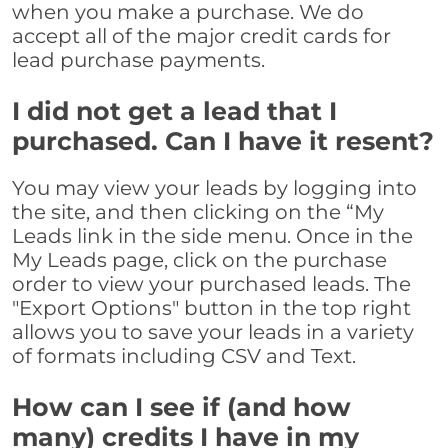
when you make a purchase. We do
accept all of the major credit cards for
lead purchase payments.
I did not get a lead that I
purchased. Can I have it resent?
You may view your leads by logging into
the site, and then clicking on the “My
Leads link in the side menu. Once in the
My Leads page, click on the purchase
order to view your purchased leads. The
"Export Options" button in the top right
allows you to save your leads in a variety
of formats including CSV and Text.
How can I see if (and how
many) credits I have in my