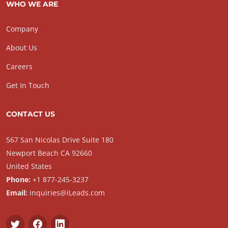
WHO WE ARE
Company
About Us
Careers
Get In Touch
CONTACT US
567 San Nicolas Drive Suite 180
Newport Beach CA 92660
United States
Phone:
+1 877-245-3237
Email:
inquiries@iLeads.com