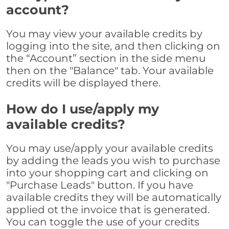
account?
You may view your available credits by
logging into the site, and then clicking on
the “Account” section in the side menu
then on the "Balance" tab. Your available
credits will be displayed there.
How do I use/apply my
available credits?
You may use/apply your available credits
by adding the leads you wish to purchase
into your shopping cart and clicking on
"Purchase Leads" button. If you have
available credits they will be automatically
applied ot the invoice that is generated.
You can toggle the use of your credits