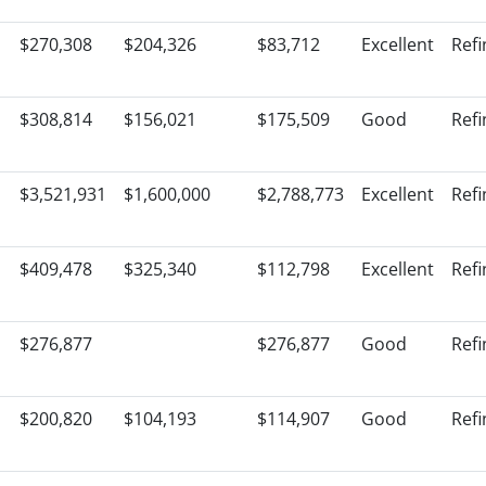
$270,308
$204,326
$83,712
Excellent
Ref
$308,814
$156,021
$175,509
Good
Ref
$3,521,931
$1,600,000
$2,788,773
Excellent
Ref
$409,478
$325,340
$112,798
Excellent
Ref
$276,877
$276,877
Good
Ref
$200,820
$104,193
$114,907
Good
Ref