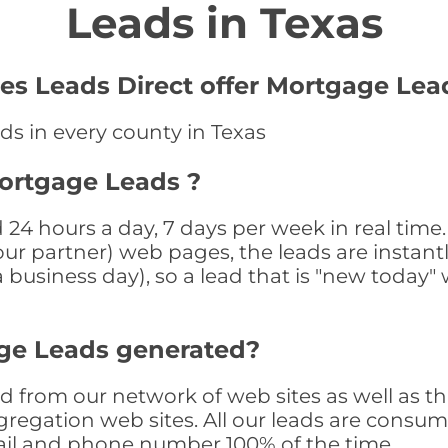
Leads in Texas
es Leads Direct offer Mortgage Lea
ds in every county in Texas
Mortgage Leads ?
24 hours a day, 7 days per week in real tim
r our partner) web pages, the leads are instan
a business day), so a lead that is "new today" 
ge Leads generated?
from our network of web sites as well as thro
egation web sites. All our leads are consum
il and phone number 100% of the time.