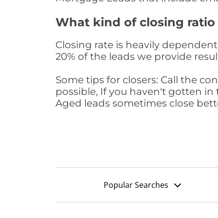
What kind of closing ratio
Closing rate is heavily dependent 
20% of the leads we provide result
Some tips for closers: Call the 
possible, If you haven't gotten in 
Aged leads sometimes close bett
Popular Searches