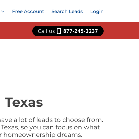
Free Account
Search Leads
Login
Call us
877-245-3237
 Texas
ve a lot of leads to choose from.
 Texas, so you can focus on what
heir homeownership dreams.