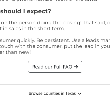
 should I expect?
on the person doing the closing! That said, o
 in sales in the short term.
consumer quickly. Be persistent. Use a lead
touch with the consumer, put the lead in your t
er than new!
Read our Full FAQ
Browse Counties in Texas