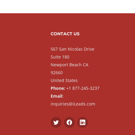
CONTACT US
567 San Nicolas Drive
Suite 180
Newport Beach CA
92660
United States
Phone:
+1 877-245-3237
Email:
inquiries@iLeads.com