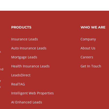
PRODUCTS
WHO WE ARE
Insurance Leads
Company
Auto Insurance Leads
About Us
h
Mortgage Leads
Careers
Health Insurance Leads
Get In Touch
and
LeadsDirect
r
RealTAG
h
Intelligent Web Properties
AI Enhanced Leads