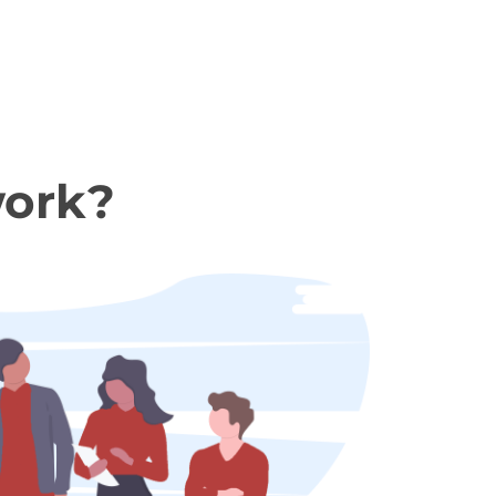
work?