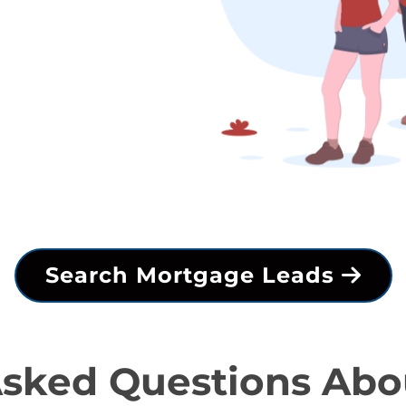
Search Mortgage Leads
Asked Questions Abo