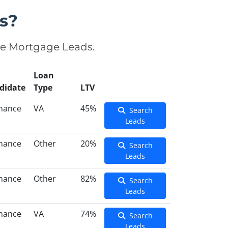
s?
se Mortgage Leads.
Loan
didate
Type
LTV
inance
VA
45%
Search
Leads
inance
Other
20%
Search
Leads
inance
Other
82%
Search
Leads
inance
VA
74%
Search
Leads