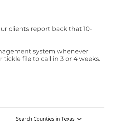
ur clients report back that 10-
s management system whenever
ickle file to call in 3 or 4 weeks.
Search Counties in Texas