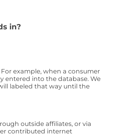
ds in?
e. For example, when a consumer
tly entered into the database. We
will labeled that way until the
ugh outside affiliates, or via
er contributed internet