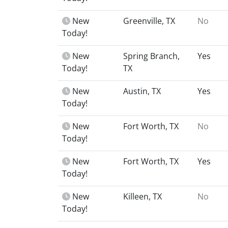
New
Greenville, TX
No
Today!
New
Spring Branch,
Yes
Today!
TX
New
Austin, TX
Yes
Today!
New
Fort Worth, TX
No
Today!
New
Fort Worth, TX
Yes
Today!
New
Killeen, TX
No
Today!