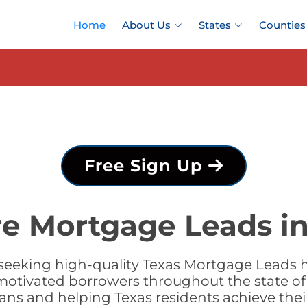
Home
About Us
States
Counties
Free Sign Up
re Mortgage Leads in
seeking high-quality Texas Mortgage Leads ha
motivated borrowers throughout the state of
loans and helping Texas residents achieve t