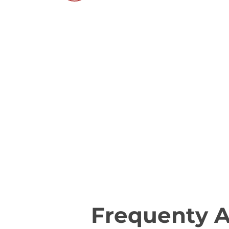
Frequenty 