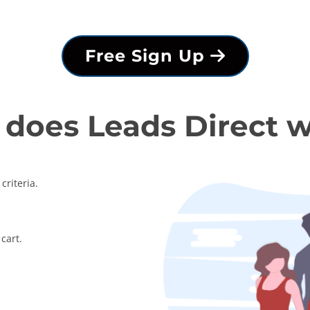
Free Sign Up
does Leads Direct 
criteria.
cart.