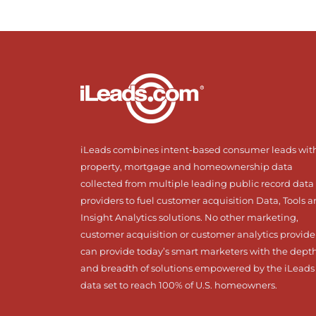
iLeads combines intent-based consumer leads wit
property, mortgage and homeownership data
collected from multiple leading public record data
providers to fuel customer acquisition Data, Tools 
Insight Analytics solutions. No other marketing,
customer acquisition or customer analytics provide
can provide today’s smart marketers with the dept
and breadth of solutions empowered by the iLeads
data set to reach 100% of U.S. homeowners.