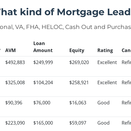
hat kind of Mortgage Lead
onal, VA, FHA, HELOC, Cash Out and Purcha
Loan
?
AVM
Amount
Equity
Rating
Can
$492,883
$249,999
$269,020
Excellent
Ref
$325,008
$104,204
$258,921
Excellent
Ref
$90,396
$76,000
$16,063
Good
Ref
$223,090
$165,000
$59,097
Good
Ref