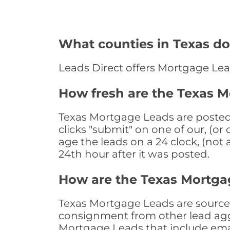
What counties in Texas do
Leads Direct offers Mortgage Lea
How fresh are the Texas 
Texas Mortgage Leads are posted 
clicks "submit" on one of our, (o
age the leads on a 24 clock, (not 
24th hour after it was posted.
How are the Texas Mortga
Texas Mortgage Leads are sourced 
consignment from other lead aggr
Mortgage Leads that include ema