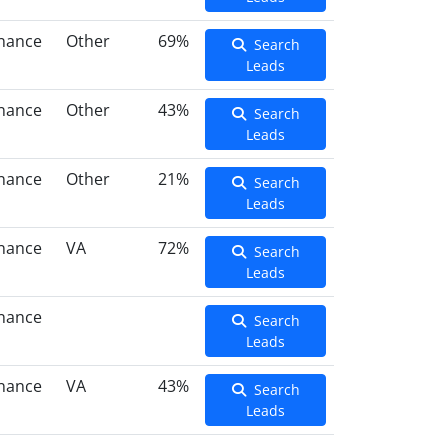
inance
Other
69%
Search
Leads
inance
Other
43%
Search
Leads
inance
Other
21%
Search
Leads
inance
VA
72%
Search
Leads
inance
Search
Leads
inance
VA
43%
Search
Leads