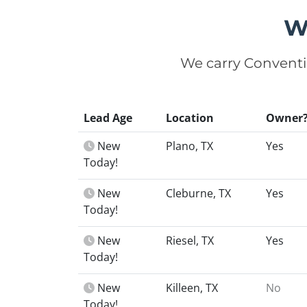
W
We carry Conventi
Lead Age
Location
Owner
New
Plano, TX
Yes
Today!
New
Cleburne, TX
Yes
Today!
New
Riesel, TX
Yes
Today!
New
Killeen, TX
No
Today!