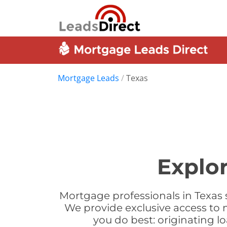
Mortgage Leads
/
Texas
Explo
Mortgage professionals in Texas 
We provide exclusive access to 
you do best: originating 