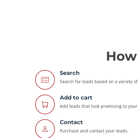
How 
Search
Search for leads based on a variety of 
Add to cart
Add leads that look promising to your 
Contact
Purchase and contact your leads.