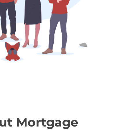
ut Mortgage