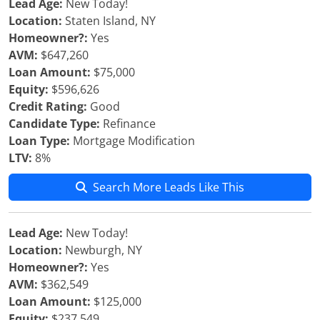
Lead Age:
New Today!
Location:
Staten Island, NY
Homeowner?:
Yes
AVM:
$647,260
Loan Amount:
$75,000
Equity:
$596,626
Credit Rating:
Good
Candidate Type:
Refinance
Loan Type:
Mortgage Modification
LTV:
8%
Search More Leads Like This
Lead Age:
New Today!
Location:
Newburgh, NY
Homeowner?:
Yes
AVM:
$362,549
Loan Amount:
$125,000
Equity:
$237,549