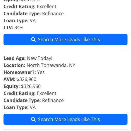
Credit Rating:
Excellent
Candidate Type:
Refinance
Loan Type:
VA
LTV:
34%
Search More Leads Like This
Lead Age:
New Today!
Location:
North Tonawanda, NY
Homeowner?:
Yes
AVM:
$326,960
Equity:
$326,960
Credit Rating:
Excellent
Candidate Type:
Refinance
Loan Type:
VA
Search More Leads Like This