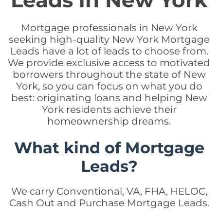
Leads in New York
Mortgage professionals in New York
seeking high-quality New York Mortgage
Leads have a lot of leads to choose from.
We provide exclusive access to motivated
borrowers throughout the state of New
York, so you can focus on what you do
best: originating loans and helping New
York residents achieve their
homeownership dreams.
What kind of Mortgage
Leads?
We carry Conventional, VA, FHA, HELOC,
Cash Out and Purchase Mortgage Leads.