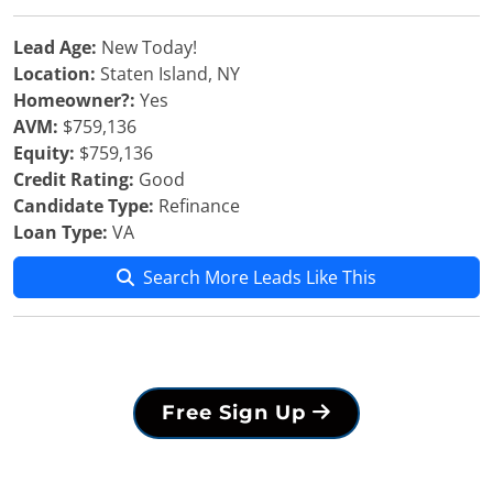
Lead Age:
New Today!
Location:
Staten Island, NY
Homeowner?:
Yes
AVM:
$759,136
Equity:
$759,136
Credit Rating:
Good
Candidate Type:
Refinance
Loan Type:
VA
Search More Leads Like This
Free Sign Up