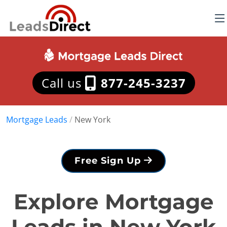
Call us
877-245-3237
Mortgage Leads
/
New York
Free Sign Up
Explore Mortgage