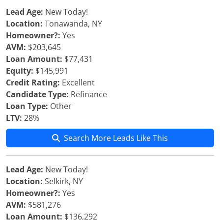
Lead Age:
New Today!
Location:
Tonawanda, NY
Homeowner?:
Yes
AVM:
$203,645
Loan Amount:
$77,431
Equity:
$145,991
Credit Rating:
Excellent
Candidate Type:
Refinance
Loan Type:
Other
LTV:
28%
Search More Leads Like This
Lead Age:
New Today!
Location:
Selkirk, NY
Homeowner?:
Yes
AVM:
$581,276
Loan Amount:
$136,292