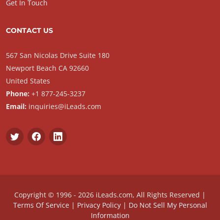
Get In Touch
CONTACT US
567 San Nicolas Drive Suite 180
Newport Beach CA 92660
United States
Phone:
+1 877-245-3237
Email:
inquiries@iLeads.com
Copyright © 1996 - 2026 iLeads.com, All Rights Reserved |
Terms Of Service
|
Privacy Policy
|
Do Not Sell My Personal
Information