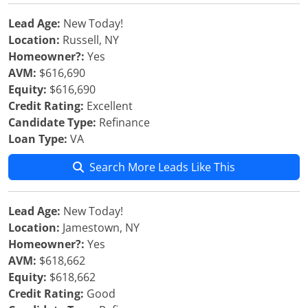
Lead Age:
New Today!
Location:
Russell, NY
Homeowner?:
Yes
AVM:
$616,690
Equity:
$616,690
Credit Rating:
Excellent
Candidate Type:
Refinance
Loan Type:
VA
Search More Leads Like This
Lead Age:
New Today!
Location:
Jamestown, NY
Homeowner?:
Yes
AVM:
$618,662
Equity:
$618,662
Credit Rating:
Good