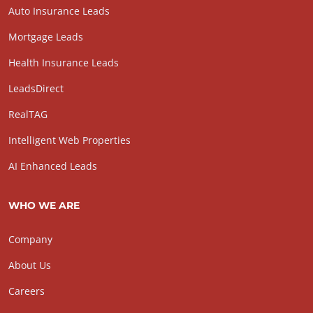
Auto Insurance Leads
Mortgage Leads
Health Insurance Leads
LeadsDirect
RealTAG
Intelligent Web Properties
AI Enhanced Leads
WHO WE ARE
Company
About Us
Careers