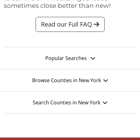
sometimes close better than new!
Read our Full FAQ
Popular Searches
Browse Counties in New York
Search Counties in New York