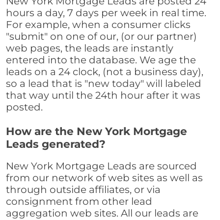
New York Mortgage Leads are posted 24
hours a day, 7 days per week in real time.
For example, when a consumer clicks
"submit" on one of our, (or our partner)
web pages, the leads are instantly
entered into the database. We age the
leads on a 24 clock, (not a business day),
so a lead that is "new today" will labeled
that way until the 24th hour after it was
posted.
How are the New York Mortgage
Leads generated?
New York Mortgage Leads are sourced
from our network of web sites as well as
through outside affiliates, or via
consignment from other lead
aggregation web sites. All our leads are