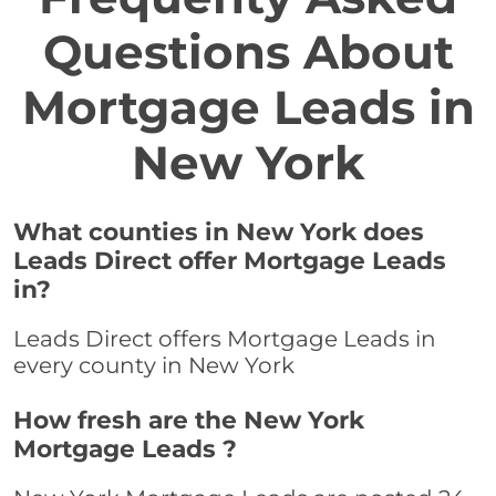
Questions About
Mortgage Leads in
New York
What counties in New York does
Leads Direct offer Mortgage Leads
in?
Leads Direct offers Mortgage Leads in
every county in New York
How fresh are the New York
Mortgage Leads ?