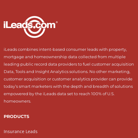
iLeads combines intent-based consumer leads with property,
mortgage and homeownership data collected from multiple
leading public record data providers to fuel customer acquisition
Data, Tools and Insight Analytics solutions. No other marketing,
customer acquisition or customer analytics provider can provide
today’s smart marketers with the depth and breadth of solutions
empowered by the iLeads data set to reach 100% of U.S.
homeowners.
PRODUCTS
Insurance Leads