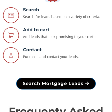
Search
Search for leads based on a variety of criteria.
Add to cart
Add leads that look promising to your cart.
Contact
Purchase and contact your leads.
Search Mortgage Leads
Frequenty Asked