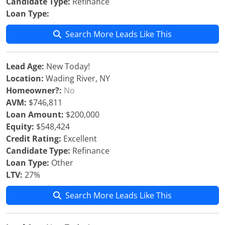
Candidate Type:
Refinance
Loan Type:
Search More Leads Like This
Lead Age:
New Today!
Location:
Wading River, NY
Homeowner?:
No
AVM:
$746,811
Loan Amount:
$200,000
Equity:
$548,424
Credit Rating:
Excellent
Candidate Type:
Refinance
Loan Type:
Other
LTV:
27%
Search More Leads Like This