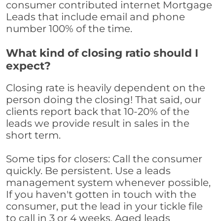
consumer contributed internet Mortgage
Leads that include email and phone
number 100% of the time.
What kind of closing ratio should I
expect?
Closing rate is heavily dependent on the
person doing the closing! That said, our
clients report back that 10-20% of the
leads we provide result in sales in the
short term.
Some tips for closers: Call the consumer
quickly. Be persistent. Use a leads
management system whenever possible,
If you haven't gotten in touch with the
consumer, put the lead in your tickle file
to call in 3 or 4 weeks. Aged leads