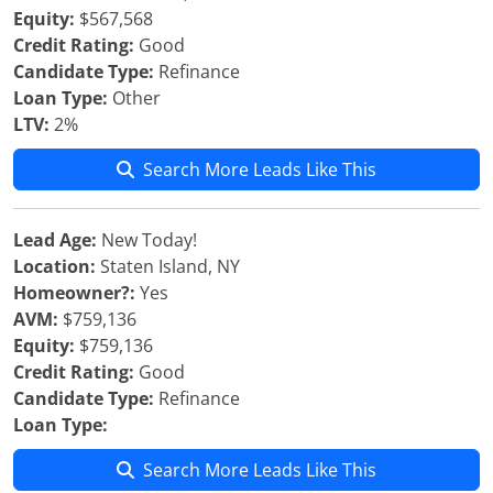
Equity:
$567,568
Credit Rating:
Good
Candidate Type:
Refinance
Loan Type:
Other
LTV:
2%
Search More Leads Like This
Lead Age:
New Today!
Location:
Staten Island, NY
Homeowner?:
Yes
AVM:
$759,136
Equity:
$759,136
Credit Rating:
Good
Candidate Type:
Refinance
Loan Type:
Search More Leads Like This