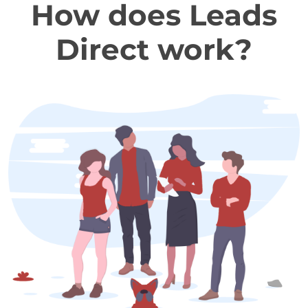
How does Leads
Direct work?