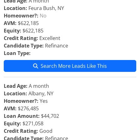
Lead Age:
A month
Location:
Feura Bush, NY
Homeowner?:
No
AVM:
$622,185
Equity:
$622,185
Credit Rating:
Excellent
Candidate Type:
Refinance
Loan Type:
Search More Leads Like This
Lead Age:
A month
Location:
Albany, NY
Homeowner?:
Yes
AVM:
$276,485
Loan Amount:
$44,702
Equity:
$271,058
Credit Rating:
Good
Candidate Type:
Refinance