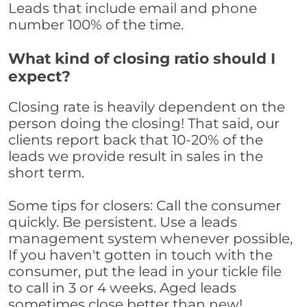
Leads that include email and phone
number 100% of the time.
What kind of closing ratio should I
expect?
Closing rate is heavily dependent on the
person doing the closing! That said, our
clients report back that 10-20% of the
leads we provide result in sales in the
short term.
Some tips for closers: Call the consumer
quickly. Be persistent. Use a leads
management system whenever possible,
If you haven't gotten in touch with the
consumer, put the lead in your tickle file
to call in 3 or 4 weeks. Aged leads
sometimes close better than new!