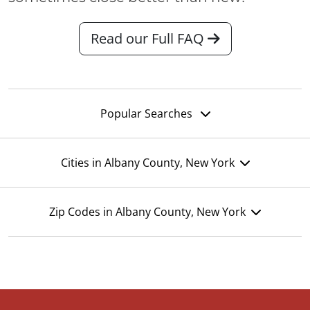
Read our Full FAQ
Popular Searches
Cities in Albany County, New York
Zip Codes in Albany County, New York