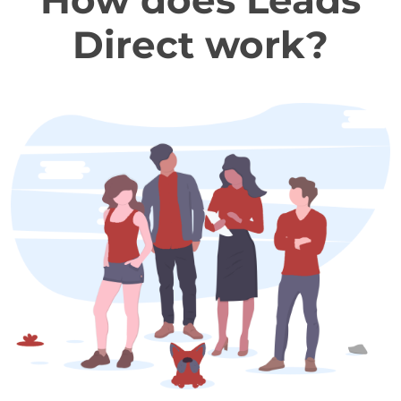
How does Leads
Direct work?