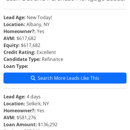
Lead Age:
New Today!
Location:
Albany, NY
Homeowner?:
Yes
AVM:
$617,682
Equity:
$617,682
Credit Rating:
Excellent
Candidate Type:
Refinance
Loan Type:
Search More Leads Like This
Lead Age:
4 days
Location:
Selkirk, NY
Homeowner?:
Yes
AVM:
$581,276
Loan Amount:
$136,292