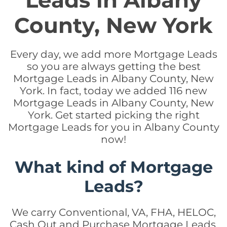
Leads in Albany
County, New York
Every day, we add more Mortgage Leads
so you are always getting the best
Mortgage Leads in Albany County, New
York. In fact, today we added 116 new
Mortgage Leads in Albany County, New
York. Get started picking the right
Mortgage Leads for you in Albany County
now!
What kind of Mortgage
Leads?
We carry Conventional, VA, FHA, HELOC,
Cash Out and Purchase Mortgage Leads.