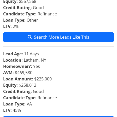
Equity:
$567,568
Credit Rating:
Good
Candidate Type:
Refinance
Loan Type:
Other
LTV:
2%
Search More Leads Like This
Lead Age:
11 days
Location:
Latham, NY
Homeowner?:
Yes
AVM:
$469,580
Loan Amount:
$225,000
Equity:
$258,012
Credit Rating:
Good
Candidate Type:
Refinance
Loan Type:
VA
LTV:
45%