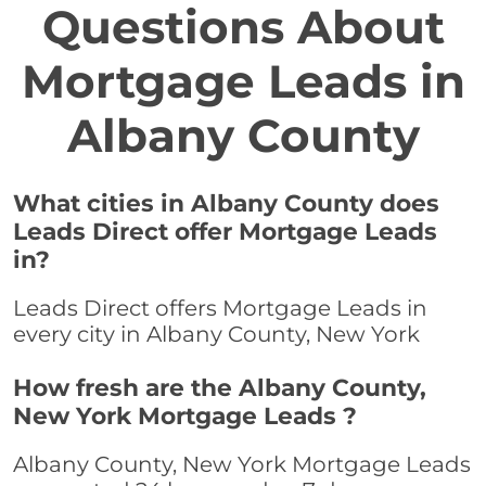
Questions About
Mortgage Leads in
Albany County
What cities in Albany County does
Leads Direct offer Mortgage Leads
in?
Leads Direct offers Mortgage Leads in
every city in Albany County, New York
How fresh are the Albany County,
New York Mortgage Leads ?
Albany County, New York Mortgage Leads