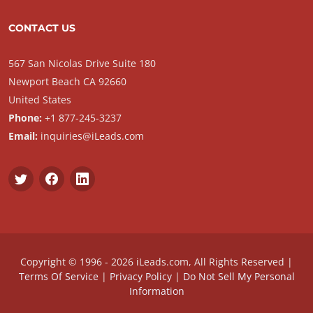
CONTACT US
567 San Nicolas Drive Suite 180
Newport Beach CA 92660
United States
Phone:
+1 877-245-3237
Email:
inquiries@iLeads.com
Copyright © 1996 - 2026 iLeads.com, All Rights Reserved |
Terms Of Service
|
Privacy Policy
|
Do Not Sell My Personal
Information