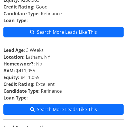
Equity:
$208,965
Credit Rating:
Good
Candidate Type:
Refinance
Loan Type:
Search More Leads Like This
Lead Age:
3 Weeks
Location:
Latham, NY
Homeowner?:
No
AVM:
$411,055
Equity:
$411,055
Credit Rating:
Excellent
Candidate Type:
Refinance
Loan Type:
Search More Leads Like This