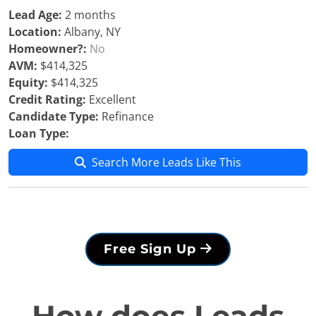
Lead Age:
2 months
Location:
Albany, NY
Homeowner?:
No
AVM:
$414,325
Equity:
$414,325
Credit Rating:
Excellent
Candidate Type:
Refinance
Loan Type:
Search More Leads Like This
Free Sign Up