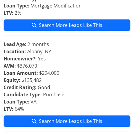
Loan Type:
Mortgage Modification
LTV:
2%
Search More Leads Like This
Lead Age:
2 months
Location:
Albany, NY
Homeowner?:
Yes
AVM:
$376,070
Loan Amount:
$294,000
Equity:
$135,482
Credit Rating:
Good
Candidate Type:
Purchase
Loan Type:
VA
LTV:
64%
Search More Leads Like This