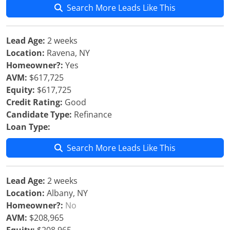
Search More Leads Like This
Lead Age:
2 weeks
Location:
Ravena, NY
Homeowner?:
Yes
AVM:
$617,725
Equity:
$617,725
Credit Rating:
Good
Candidate Type:
Refinance
Loan Type:
Search More Leads Like This
Lead Age:
2 weeks
Location:
Albany, NY
Homeowner?:
No
AVM:
$208,965