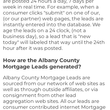
are posted 24 hours a day, 7 days per
week in real time. For example, when a
consumer clicks "submit" on one of our,
(or our partner) web pages, the leads are
instantly entered into the database. We
age the leads on a 24 clock, (not a
business day), so a lead that is "new
today" will labeled that way until the 24th
hour after it was posted.
How are the Albany County
Mortgage Leads generated?
Albany County Mortgage Leads are
sourced from our network of web sites as
well as through outside affiliates, or via
consignment from other lead
aggregation web sites. All our leads are
consumer contributed internet Mortgage