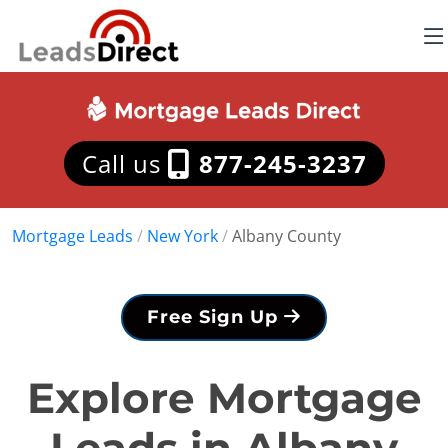
Call us
877-245-3237
Mortgage Leads
/
New York
/
Albany County
Free Sign Up
Explore Mortgage