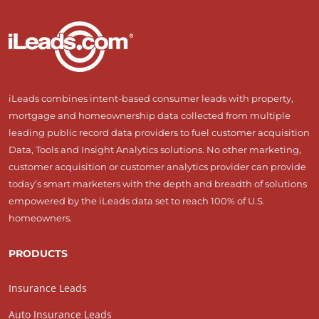
iLeads combines intent-based consumer leads with property,
mortgage and homeownership data collected from multiple
leading public record data providers to fuel customer acquisition
Data, Tools and Insight Analytics solutions. No other marketing,
customer acquisition or customer analytics provider can provide
today’s smart marketers with the depth and breadth of solutions
empowered by the iLeads data set to reach 100% of U.S.
homeowners.
PRODUCTS
Insurance Leads
Auto Insurance Leads