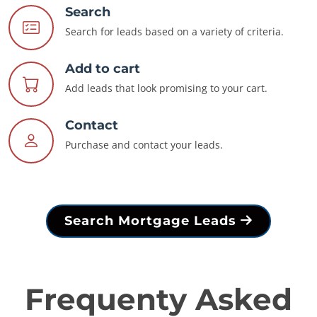
Search
Search for leads based on a variety of criteria.
Add to cart
Add leads that look promising to your cart.
Contact
Purchase and contact your leads.
Search Mortgage Leads
Frequenty Asked