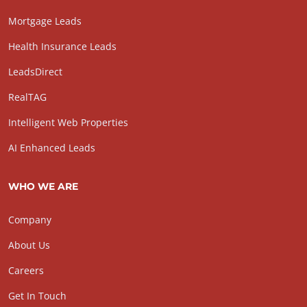
Mortgage Leads
Health Insurance Leads
LeadsDirect
RealTAG
Intelligent Web Properties
AI Enhanced Leads
WHO WE ARE
Company
About Us
Careers
Get In Touch