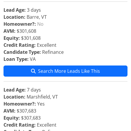
Lead Age:
3 days
Location:
Barre, VT
Homeowner?:
No
AVM:
$301,608
Equity:
$301,608
Credit Rating:
Excellent
Candidate Type:
Refinance
Loan Type:
VA
Search More Leads Like This
Lead Age:
7 days
Location:
Marshfield, VT
Homeowner?:
Yes
AVM:
$307,683
Equity:
$307,683
Credit Rating:
Excellent