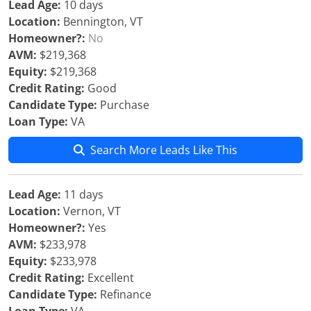
Lead Age:
10 days
Location:
Bennington, VT
Homeowner?:
No
AVM:
$219,368
Equity:
$219,368
Credit Rating:
Good
Candidate Type:
Purchase
Loan Type:
VA
Search More Leads Like This
Lead Age:
11 days
Location:
Vernon, VT
Homeowner?:
Yes
AVM:
$233,978
Equity:
$233,978
Credit Rating:
Excellent
Candidate Type:
Refinance