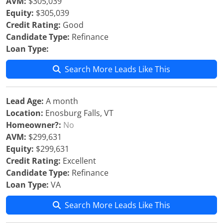
AVM:
$305,039
Equity:
$305,039
Credit Rating:
Good
Candidate Type:
Refinance
Loan Type:
Search More Leads Like This
Lead Age:
A month
Location:
Enosburg Falls, VT
Homeowner?:
No
AVM:
$299,631
Equity:
$299,631
Credit Rating:
Excellent
Candidate Type:
Refinance
Loan Type:
VA
Search More Leads Like This