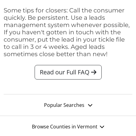
Some tips for closers: Call the consumer
quickly. Be persistent. Use a leads
management system whenever possible,
If you haven't gotten in touch with the
consumer, put the lead in your tickle file
to call in 3 or 4 weeks. Aged leads
sometimes close better than new!
Read our Full FAQ
Popular Searches
Browse Counties in Vermont