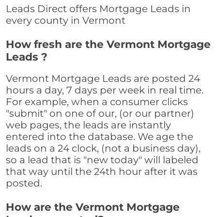
Leads Direct offers Mortgage Leads in
every county in Vermont
How fresh are the Vermont Mortgage
Leads ?
Vermont Mortgage Leads are posted 24
hours a day, 7 days per week in real time.
For example, when a consumer clicks
"submit" on one of our, (or our partner)
web pages, the leads are instantly
entered into the database. We age the
leads on a 24 clock, (not a business day),
so a lead that is "new today" will labeled
that way until the 24th hour after it was
posted.
How are the Vermont Mortgage