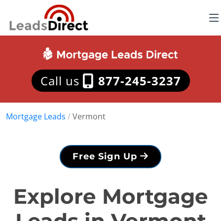
Call us
877-245-3237
Mortgage Leads
/
Vermont
Free Sign Up
Explore Mortgage