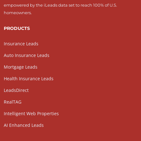
empowered by the iLeads data set to reach 100% of U.S.
homeowners.
PRODUCTS
Insurance Leads
Auto Insurance Leads
Mortgage Leads
Health Insurance Leads
LeadsDirect
RealTAG
Intelligent Web Properties
AI Enhanced Leads