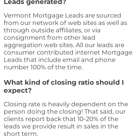
Leads generated?
Vermont Mortgage Leads are sourced
from our network of web sites as well as
through outside affiliates, or via
consignment from other lead
aggregation web sites. All our leads are
consumer contributed internet Mortgage
Leads that include email and phone
number 100% of the time.
What kind of closing ratio should I
expect?
Closing rate is heavily dependent on the
person doing the closing! That said, our
clients report back that 10-20% of the
leads we provide result in sales in the
short term.