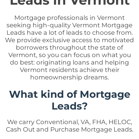
Leads in Vermont
Mortgage professionals in Vermont
seeking high-quality Vermont Mortgage
Leads have a lot of leads to choose from.
We provide exclusive access to motivated
borrowers throughout the state of
Vermont, so you can focus on what you
do best: originating loans and helping
Vermont residents achieve their
homeownership dreams.
What kind of Mortgage
Leads?
We carry Conventional, VA, FHA, HELOC,
Cash Out and Purchase Mortgage Leads.