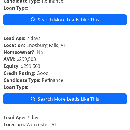
Candidate Type:
Refinance
Loan Type:
Search More Leads Like This
Lead Age:
7 days
Location:
Enosburg Falls, VT
Homeowner?:
No
AVM:
$299,503
Equity:
$299,503
Credit Rating:
Good
Candidate Type:
Refinance
Loan Type:
Search More Leads Like This
Lead Age:
7 days
Location:
Worcester, VT