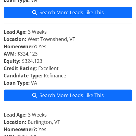
Loan Type:
VA
Search More Leads Like This
Lead Age:
3 Weeks
Location:
West Townshend, VT
Homeowner?:
Yes
AVM:
$324,123
Equity:
$324,123
Credit Rating:
Excellent
Candidate Type:
Refinance
Loan Type:
VA
Search More Leads Like This
Lead Age:
3 Weeks
Location:
Burlington, VT
Homeowner?:
Yes