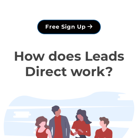
Free Sign Up
How does Leads
Direct work?