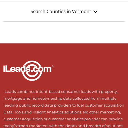
Search Counties in Vermont
iLeads combines intent-based consumer leads with property,
mortgage and homeownership data collected from multiple
leading public record data providers to fuel customer acquisition
Data, Tools and Insight Analytics solutions. No other marketing,
customer acquisition or customer analytics provider can provide
today’s smart marketers with the depth and breadth of solutions