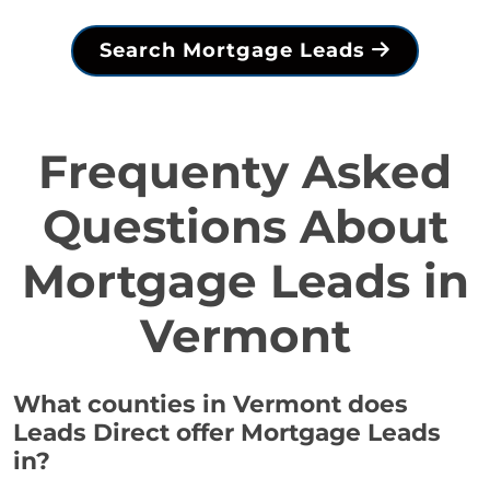
Search Mortgage Leads
Frequenty Asked
Questions About
Mortgage Leads in
Vermont
What counties in Vermont does
Leads Direct offer Mortgage Leads
in?