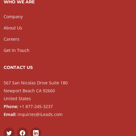
WHO WE ARE
Company
About Us
Careers
Get In Touch
CONTACT US
567 San Nicolas Drive Suite 180
Newport Beach CA 92660
United States
Phone:
+1 877-245-3237
Email:
inquiries@iLeads.com