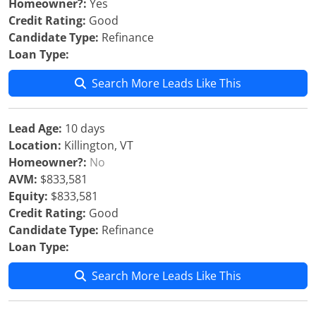
Homeowner?:
Yes
Credit Rating:
Good
Candidate Type:
Refinance
Loan Type:
Search More Leads Like This
Lead Age:
10 days
Location:
Killington, VT
Homeowner?:
No
AVM:
$833,581
Equity:
$833,581
Credit Rating:
Good
Candidate Type:
Refinance
Loan Type:
Search More Leads Like This