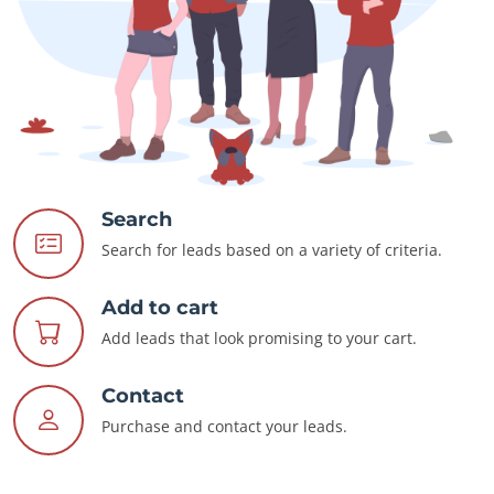
Search
Search for leads based on a variety of criteria.
Add to cart
Add leads that look promising to your cart.
Contact
Purchase and contact your leads.