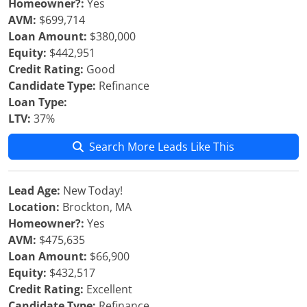
Homeowner?:
Yes
AVM:
$699,714
Loan Amount:
$380,000
Equity:
$442,951
Credit Rating:
Good
Candidate Type:
Refinance
Loan Type:
LTV:
37%
Search More Leads Like This
Lead Age:
New Today!
Location:
Brockton, MA
Homeowner?:
Yes
AVM:
$475,635
Loan Amount:
$66,900
Equity:
$432,517
Credit Rating:
Excellent
Candidate Type:
Refinance