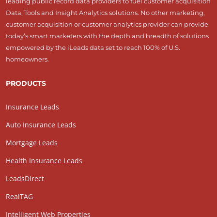
leading public record data providers to fuel customer acquisition
Data, Tools and Insight Analytics solutions. No other marketing,
customer acquisition or customer analytics provider can provide
today’s smart marketers with the depth and breadth of solutions
empowered by the iLeads data set to reach 100% of U.S.
homeowners.
PRODUCTS
Insurance Leads
Auto Insurance Leads
Mortgage Leads
Health Insurance Leads
LeadsDirect
RealTAG
Intelligent Web Properties