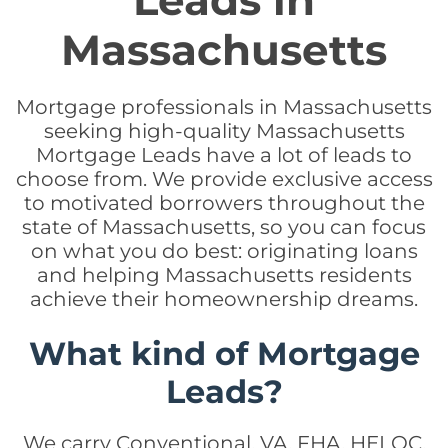
Leads in
Massachusetts
Mortgage professionals in Massachusetts
seeking high-quality Massachusetts
Mortgage Leads have a lot of leads to
choose from. We provide exclusive access
to motivated borrowers throughout the
state of Massachusetts, so you can focus
on what you do best: originating loans
and helping Massachusetts residents
achieve their homeownership dreams.
What kind of Mortgage
Leads?
We carry Conventional, VA, FHA, HELOC,