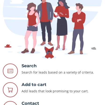
Search
Search for leads based on a variety of criteria.
Add to cart
Add leads that look promising to your cart.
Contact