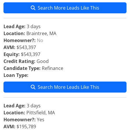
Search More Leads Like This
Lead Age:
3 days
Location:
Braintree, MA
Homeowner?:
No
AVM:
$543,397
Equity:
$543,397
Credit Rating:
Good
Candidate Type:
Refinance
Loan Type:
Search More Leads Like This
Lead Age:
3 days
Location:
Pittsfield, MA
Homeowner?:
Yes
AVM:
$195,789