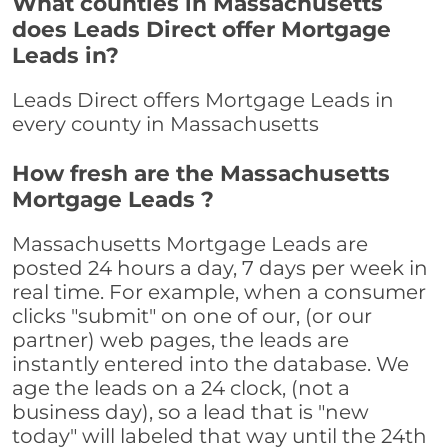
What counties in Massachusetts
does Leads Direct offer Mortgage
Leads in?
Leads Direct offers Mortgage Leads in
every county in Massachusetts
How fresh are the Massachusetts
Mortgage Leads ?
Massachusetts Mortgage Leads are
posted 24 hours a day, 7 days per week in
real time. For example, when a consumer
clicks "submit" on one of our, (or our
partner) web pages, the leads are
instantly entered into the database. We
age the leads on a 24 clock, (not a
business day), so a lead that is "new
today" will labeled that way until the 24th