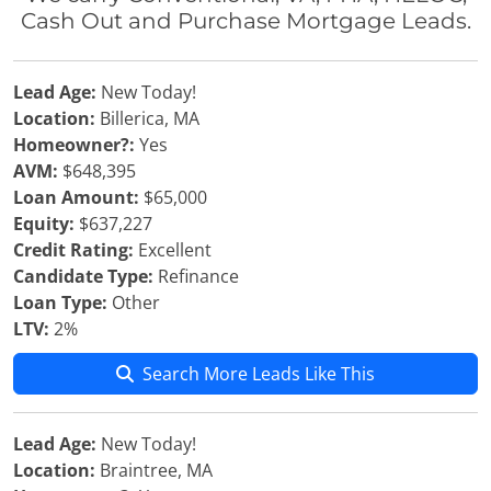
Cash Out and Purchase Mortgage Leads.
Lead Age:
New Today!
Location:
Billerica, MA
Homeowner?:
Yes
AVM:
$648,395
Loan Amount:
$65,000
Equity:
$637,227
Credit Rating:
Excellent
Candidate Type:
Refinance
Loan Type:
Other
LTV:
2%
Search More Leads Like This
Lead Age:
New Today!
Location:
Braintree, MA