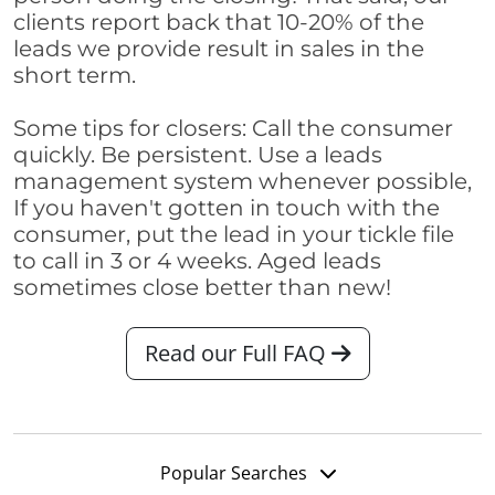
clients report back that 10-20% of the
leads we provide result in sales in the
short term.
Some tips for closers: Call the consumer
quickly. Be persistent. Use a leads
management system whenever possible,
If you haven't gotten in touch with the
consumer, put the lead in your tickle file
to call in 3 or 4 weeks. Aged leads
sometimes close better than new!
Read our Full FAQ
Popular Searches