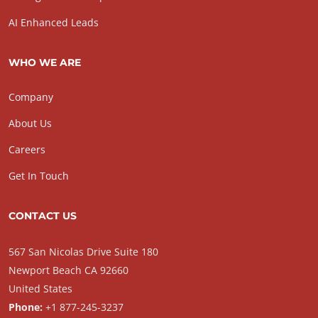
AI Enhanced Leads
WHO WE ARE
Company
About Us
Careers
Get In Touch
CONTACT US
567 San Nicolas Drive Suite 180
Newport Beach CA 92660
United States
Phone:
+1 877-245-3237