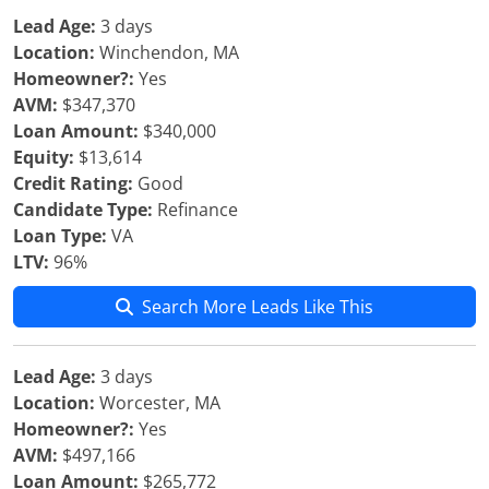
Lead Age:
3 days
Location:
Winchendon, MA
Homeowner?:
Yes
AVM:
$347,370
Loan Amount:
$340,000
Equity:
$13,614
Credit Rating:
Good
Candidate Type:
Refinance
Loan Type:
VA
LTV:
96%
Search More Leads Like This
Lead Age:
3 days
Location:
Worcester, MA
Homeowner?:
Yes
AVM:
$497,166
Loan Amount:
$265,772