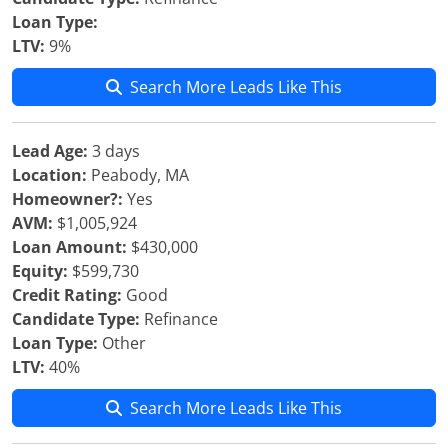
Loan Type:
LTV:
9%
Search More Leads Like This
Lead Age:
3 days
Location:
Peabody, MA
Homeowner?:
Yes
AVM:
$1,005,924
Loan Amount:
$430,000
Equity:
$599,730
Credit Rating:
Good
Candidate Type:
Refinance
Loan Type:
Other
LTV:
40%
Search More Leads Like This