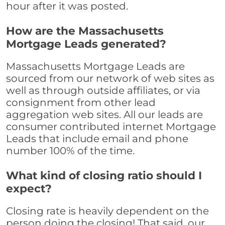
hour after it was posted.
How are the Massachusetts
Mortgage Leads generated?
Massachusetts Mortgage Leads are
sourced from our network of web sites as
well as through outside affiliates, or via
consignment from other lead
aggregation web sites. All our leads are
consumer contributed internet Mortgage
Leads that include email and phone
number 100% of the time.
What kind of closing ratio should I
expect?
Closing rate is heavily dependent on the
person doing the closing! That said, our