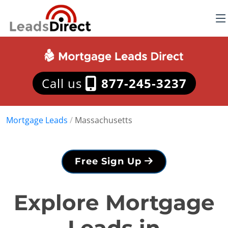
Call us
877-245-3237
Mortgage Leads
/
Massachusetts
Free Sign Up
Explore Mortgage