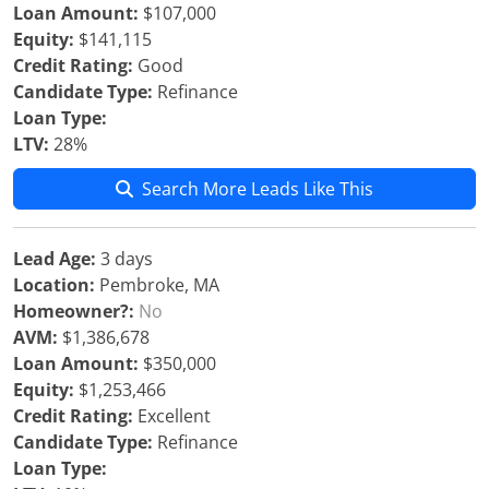
Loan Amount:
$107,000
Equity:
$141,115
Credit Rating:
Good
Candidate Type:
Refinance
Loan Type:
LTV:
28%
Search More Leads Like This
Lead Age:
3 days
Location:
Pembroke, MA
Homeowner?:
No
AVM:
$1,386,678
Loan Amount:
$350,000
Equity:
$1,253,466
Credit Rating:
Excellent
Candidate Type:
Refinance
Loan Type: