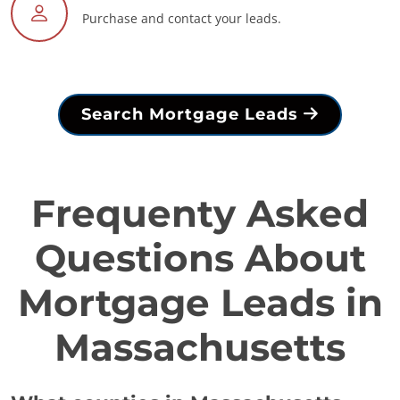
Purchase and contact your leads.
Search Mortgage Leads
Frequenty Asked
Questions About
Mortgage Leads in
Massachusetts