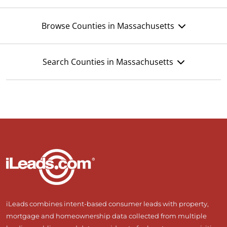
Browse Counties in Massachusetts
Search Counties in Massachusetts
iLeads combines intent-based consumer leads with property,
mortgage and homeownership data collected from multiple