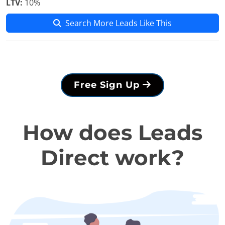
LTV:
10%
Search More Leads Like This
Free Sign Up
How does Leads
Direct work?