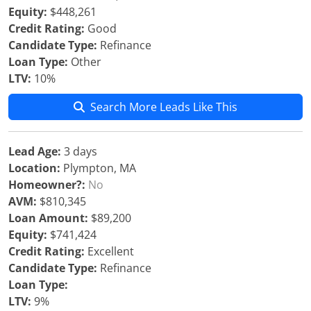
Equity:
$448,261
Credit Rating:
Good
Candidate Type:
Refinance
Loan Type:
Other
LTV:
10%
Search More Leads Like This
Lead Age:
3 days
Location:
Plympton, MA
Homeowner?:
No
AVM:
$810,345
Loan Amount:
$89,200
Equity:
$741,424
Credit Rating:
Excellent
Candidate Type:
Refinance
Loan Type:
LTV:
9%