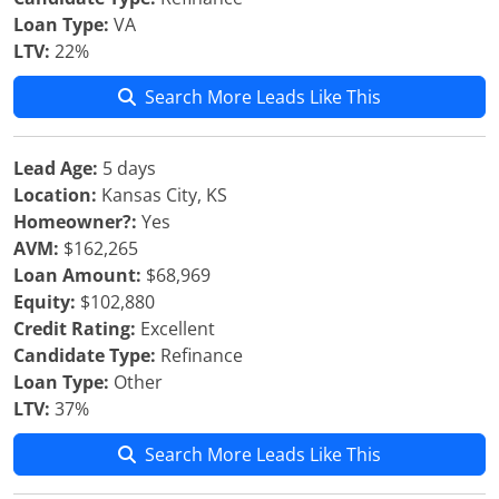
Loan Type:
VA
LTV:
22%
Search More Leads Like This
Lead Age:
5 days
Location:
Kansas City, KS
Homeowner?:
Yes
AVM:
$162,265
Loan Amount:
$68,969
Equity:
$102,880
Credit Rating:
Excellent
Candidate Type:
Refinance
Loan Type:
Other
LTV:
37%
Search More Leads Like This