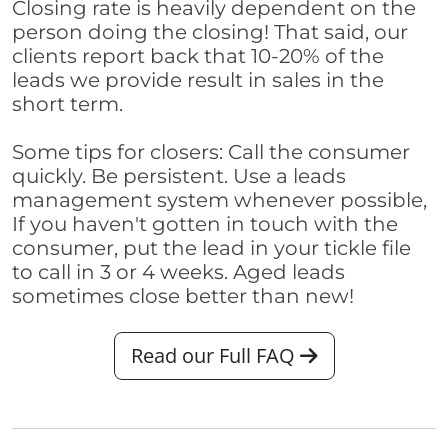
Closing rate is heavily dependent on the
person doing the closing! That said, our
clients report back that 10-20% of the
leads we provide result in sales in the
short term.
Some tips for closers: Call the consumer
quickly. Be persistent. Use a leads
management system whenever possible,
If you haven't gotten in touch with the
consumer, put the lead in your tickle file
to call in 3 or 4 weeks. Aged leads
sometimes close better than new!
Read our Full FAQ