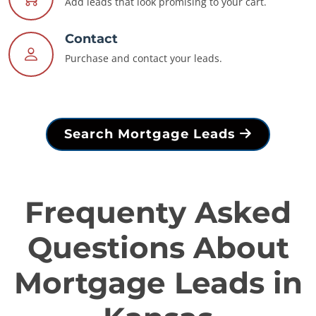
Add leads that look promising to your cart.
Contact
Purchase and contact your leads.
Search Mortgage Leads
Frequenty Asked
Questions About
Mortgage Leads in