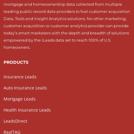
mortgage and homeownership data collected from multiple
leading public record data providers to fuel customer acquisition
Data, Tools and Insight Analytics solutions. No other marketing,
customer acquisition or customer analytics provider can provide
today’s smart marketers with the depth and breadth of solutions
empowered by the iLeads data set to reach 100% of U.S.
homeowners.
PRODUCTS
Insurance Leads
Auto Insurance Leads
Mortgage Leads
Health Insurance Leads
LeadsDirect
RealTAG