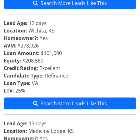
Search More Leads Like This
Lead Age:
12 days
Location:
Wichita, KS
Homeowner?:
Yes
AVM:
$278,026
Loan Amount:
$101,000
Equity:
$208,550
Credit Rating:
Excellent
Candidate Type:
Refinance
Loan Type:
VA
LTV:
25%
Search More Leads Like This
Lead Age:
13 days
Location:
Medicine Lodge, KS
Homeowner?:
Yes