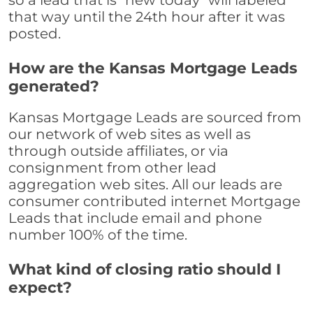
so a lead that is "new today" will labeled
that way until the 24th hour after it was
posted.
How are the Kansas Mortgage Leads
generated?
Kansas Mortgage Leads are sourced from
our network of web sites as well as
through outside affiliates, or via
consignment from other lead
aggregation web sites. All our leads are
consumer contributed internet Mortgage
Leads that include email and phone
number 100% of the time.
What kind of closing ratio should I
expect?