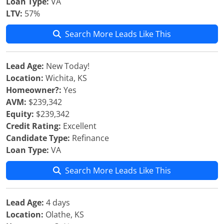
Loan Type:
VA
LTV:
57%
Search More Leads Like This
Lead Age:
New Today!
Location:
Wichita, KS
Homeowner?:
Yes
AVM:
$239,342
Equity:
$239,342
Credit Rating:
Excellent
Candidate Type:
Refinance
Loan Type:
VA
Search More Leads Like This
Lead Age:
4 days
Location:
Olathe, KS