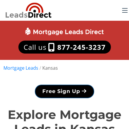
Call us
877-245-3237
Mortgage Leads
/
Kansas
Free Sign Up
Explore Mortgage