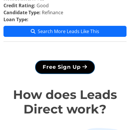
Credit Rating:
Good
Candidate Type:
Refinance
Loan Type:
Search More Leads Like This
Free Sign Up
How does Leads
Direct work?