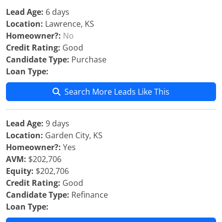
Lead Age:
6 days
Location:
Lawrence, KS
Homeowner?:
No
Credit Rating:
Good
Candidate Type:
Purchase
Loan Type:
Search More Leads Like This
Lead Age:
9 days
Location:
Garden City, KS
Homeowner?:
Yes
AVM:
$202,706
Equity:
$202,706
Credit Rating:
Good
Candidate Type:
Refinance
Loan Type: