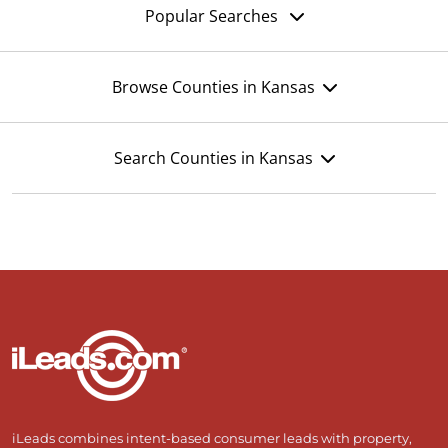
Popular Searches
Browse Counties in Kansas
Search Counties in Kansas
iLeads combines intent-based consumer leads with property,