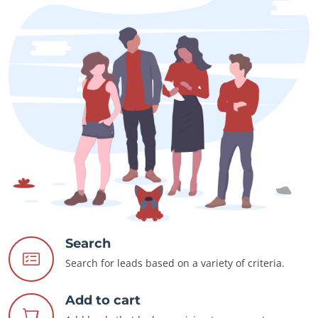
Search
Search for leads based on a variety of criteria.
Add to cart