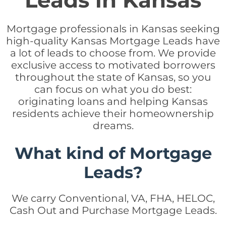
Leads in Kansas
Mortgage professionals in Kansas seeking
high-quality Kansas Mortgage Leads have
a lot of leads to choose from. We provide
exclusive access to motivated borrowers
throughout the state of Kansas, so you
can focus on what you do best:
originating loans and helping Kansas
residents achieve their homeownership
dreams.
What kind of Mortgage
Leads?
We carry Conventional, VA, FHA, HELOC,
Cash Out and Purchase Mortgage Leads.