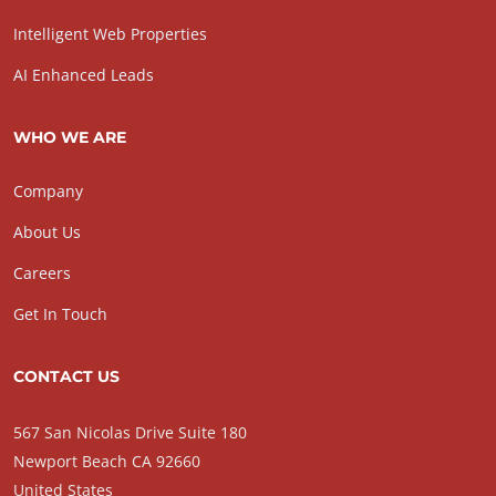
Intelligent Web Properties
AI Enhanced Leads
WHO WE ARE
Company
About Us
Careers
Get In Touch
CONTACT US
567 San Nicolas Drive Suite 180
Newport Beach CA 92660
United States