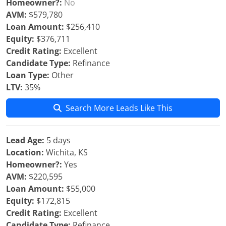
Homeowner?:
No
AVM:
$579,780
Loan Amount:
$256,410
Equity:
$376,711
Credit Rating:
Excellent
Candidate Type:
Refinance
Loan Type:
Other
LTV:
35%
Search More Leads Like This
Lead Age:
5 days
Location:
Wichita, KS
Homeowner?:
Yes
AVM:
$220,595
Loan Amount:
$55,000
Equity:
$172,815
Credit Rating:
Excellent
Candidate Type:
Refinance