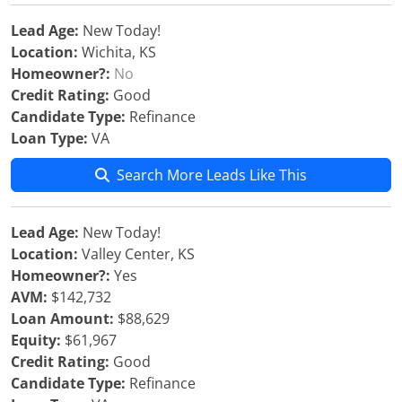
Lead Age:
New Today!
Location:
Wichita, KS
Homeowner?:
No
Credit Rating:
Good
Candidate Type:
Refinance
Loan Type:
VA
Search More Leads Like This
Lead Age:
New Today!
Location:
Valley Center, KS
Homeowner?:
Yes
AVM:
$142,732
Loan Amount:
$88,629
Equity:
$61,967
Credit Rating:
Good
Candidate Type:
Refinance