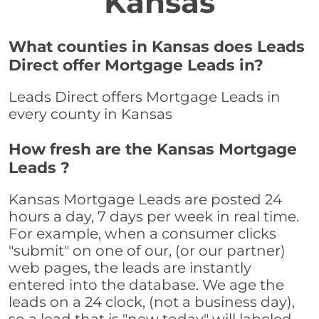
Kansas
What counties in Kansas does Leads
Direct offer Mortgage Leads in?
Leads Direct offers Mortgage Leads in
every county in Kansas
How fresh are the Kansas Mortgage
Leads ?
Kansas Mortgage Leads are posted 24
hours a day, 7 days per week in real time.
For example, when a consumer clicks
"submit" on one of our, (or our partner)
web pages, the leads are instantly
entered into the database. We age the
leads on a 24 clock, (not a business day),