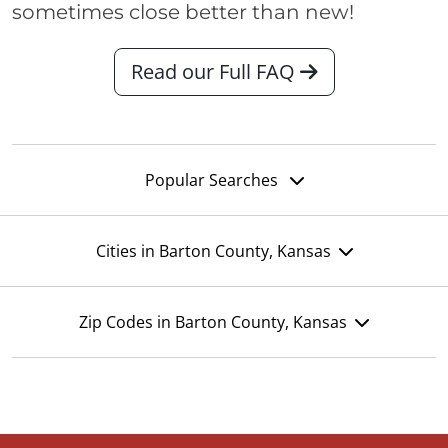
sometimes close better than new!
Read our Full FAQ
Popular Searches
Cities in Barton County, Kansas
Zip Codes in Barton County, Kansas