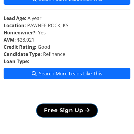
Lead Age:
A year
Location:
PAWNEE ROCK, KS
Homeowner?:
Yes
AVM:
$28,021
Credit Rating:
Good
Candidate Type:
Refinance
Loan Type:
Search More Leads Like This
Free Sign Up