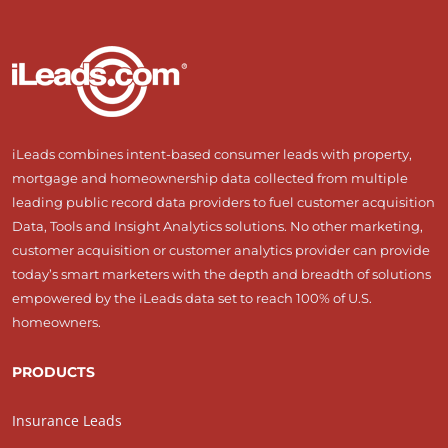
iLeads combines intent-based consumer leads with property,
mortgage and homeownership data collected from multiple
leading public record data providers to fuel customer acquisition
Data, Tools and Insight Analytics solutions. No other marketing,
customer acquisition or customer analytics provider can provide
today’s smart marketers with the depth and breadth of solutions
empowered by the iLeads data set to reach 100% of U.S.
homeowners.
PRODUCTS
Insurance Leads