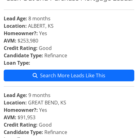
Lead Age:
8 months
Location:
ALBERT, KS
Homeowner?:
Yes
AVM:
$253,980
Credit Rating:
Good
Candidate Type:
Refinance
Loan Type:
Search More Leads Like This
Lead Age:
9 months
Location:
GREAT BEND, KS
Homeowner?:
Yes
AVM:
$91,953
Credit Rating:
Good
Candidate Type:
Refinance