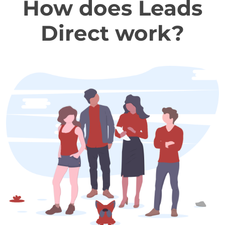
How does Leads
Direct work?