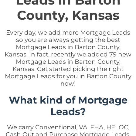
Leads in Barton
County, Kansas
Every day, we add more Mortgage Leads
so you are always getting the best
Mortgage Leads in Barton County,
Kansas. In fact, recently we added 79 new
Mortgage Leads in Barton County,
Kansas. Get started picking the right
Mortgage Leads for you in Barton County
now!
What kind of Mortgage
Leads?
We carry Conventional, VA, FHA, HELOC,
Cash Out and Purchase Mortgage Leads.