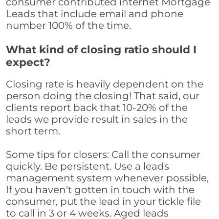
consumer contributed internet Mortgage
Leads that include email and phone
number 100% of the time.
What kind of closing ratio should I
expect?
Closing rate is heavily dependent on the
person doing the closing! That said, our
clients report back that 10-20% of the
leads we provide result in sales in the
short term.
Some tips for closers: Call the consumer
quickly. Be persistent. Use a leads
management system whenever possible,
If you haven't gotten in touch with the
consumer, put the lead in your tickle file
to call in 3 or 4 weeks. Aged leads