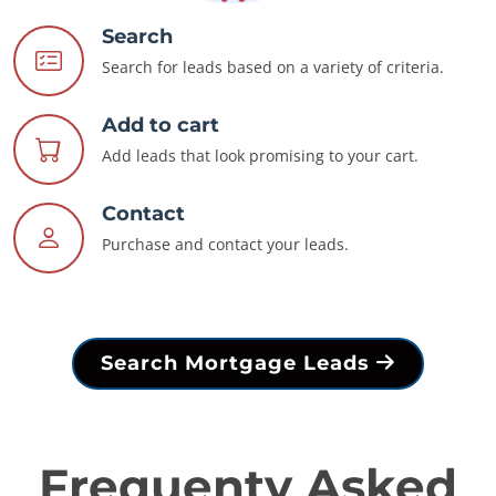
Search
Search for leads based on a variety of criteria.
Add to cart
Add leads that look promising to your cart.
Contact
Purchase and contact your leads.
Search Mortgage Leads
Frequenty Asked