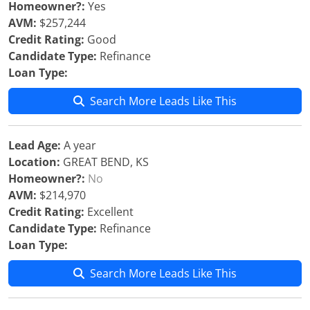
Homeowner?:
Yes
AVM:
$257,244
Credit Rating:
Good
Candidate Type:
Refinance
Loan Type:
Search More Leads Like This
Lead Age:
A year
Location:
GREAT BEND, KS
Homeowner?:
No
AVM:
$214,970
Credit Rating:
Excellent
Candidate Type:
Refinance
Loan Type:
Search More Leads Like This