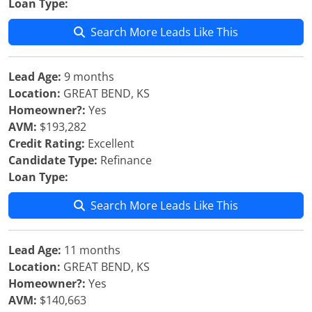
Loan Type:
Search More Leads Like This
Lead Age:
9 months
Location:
GREAT BEND, KS
Homeowner?:
Yes
AVM:
$193,282
Credit Rating:
Excellent
Candidate Type:
Refinance
Loan Type:
Search More Leads Like This
Lead Age:
11 months
Location:
GREAT BEND, KS
Homeowner?:
Yes
AVM:
$140,663