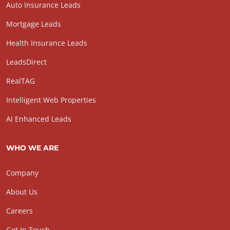
Auto Insurance Leads
Mortgage Leads
Health Insurance Leads
LeadsDirect
RealTAG
Intelligent Web Properties
AI Enhanced Leads
WHO WE ARE
Company
About Us
Careers
Get In Touch