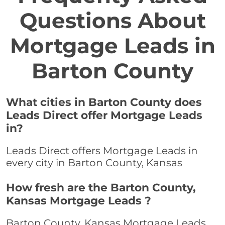
Questions About
Mortgage Leads in
Barton County
What cities in Barton County does
Leads Direct offer Mortgage Leads
in?
Leads Direct offers Mortgage Leads in
every city in Barton County, Kansas
How fresh are the Barton County,
Kansas Mortgage Leads ?
Barton County, Kansas Mortgage Leads