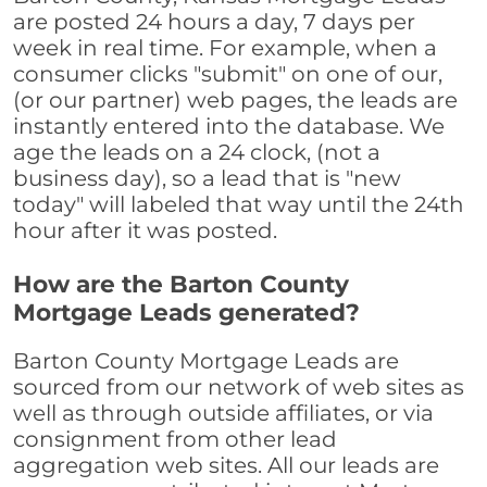
are posted 24 hours a day, 7 days per
week in real time. For example, when a
consumer clicks "submit" on one of our,
(or our partner) web pages, the leads are
instantly entered into the database. We
age the leads on a 24 clock, (not a
business day), so a lead that is "new
today" will labeled that way until the 24th
hour after it was posted.
How are the Barton County
Mortgage Leads generated?
Barton County Mortgage Leads are
sourced from our network of web sites as
well as through outside affiliates, or via
consignment from other lead
aggregation web sites. All our leads are