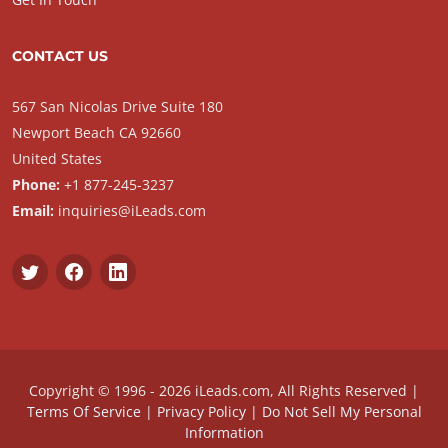
CONTACT US
567 San Nicolas Drive Suite 180
Newport Beach CA 92660
United States
Phone:
+1 877-245-3237
Email:
inquiries@iLeads.com
Copyright © 1996 - 2026 iLeads.com, All Rights Reserved |
Terms Of Service
|
Privacy Policy
|
Do Not Sell My Personal
Information