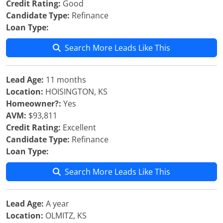
Credit Rating:
Good
Candidate Type:
Refinance
Loan Type:
Search More Leads Like This
Lead Age:
11 months
Location:
HOISINGTON, KS
Homeowner?:
Yes
AVM:
$93,811
Credit Rating:
Excellent
Candidate Type:
Refinance
Loan Type:
Search More Leads Like This
Lead Age:
A year
Location:
OLMITZ, KS