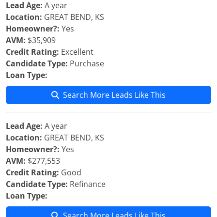
Lead Age:
A year
Location:
GREAT BEND, KS
Homeowner?:
Yes
AVM:
$35,909
Credit Rating:
Excellent
Candidate Type:
Purchase
Loan Type:
Search More Leads Like This
Lead Age:
A year
Location:
GREAT BEND, KS
Homeowner?:
Yes
AVM:
$277,553
Credit Rating:
Good
Candidate Type:
Refinance
Loan Type:
Search More Leads Like This