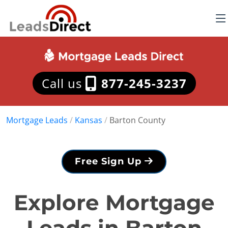
Call us
877-245-3237
Mortgage Leads
/
Kansas
/
Barton County
Free Sign Up
Explore Mortgage