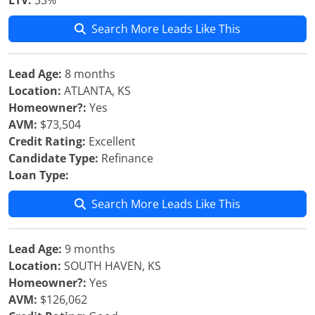
LTV:
33%
Search More Leads Like This
Lead Age:
8 months
Location:
ATLANTA, KS
Homeowner?:
Yes
AVM:
$73,504
Credit Rating:
Excellent
Candidate Type:
Refinance
Loan Type:
Search More Leads Like This
Lead Age:
9 months
Location:
SOUTH HAVEN, KS
Homeowner?:
Yes
AVM:
$126,062