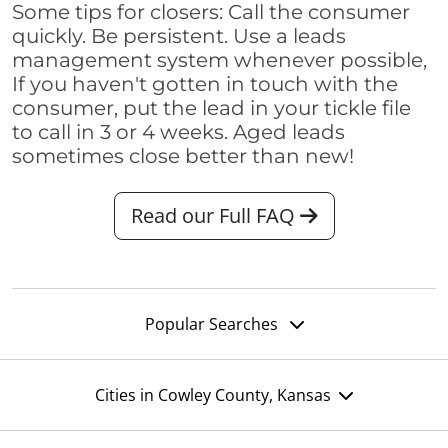
Some tips for closers: Call the consumer
quickly. Be persistent. Use a leads
management system whenever possible,
If you haven't gotten in touch with the
consumer, put the lead in your tickle file
to call in 3 or 4 weeks. Aged leads
sometimes close better than new!
Read our Full FAQ
Popular Searches
Cities in Cowley County, Kansas