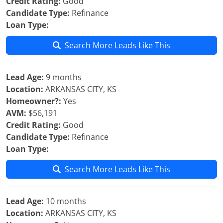
Credit Rating:
Good
Candidate Type:
Refinance
Loan Type:
Search More Leads Like This
Lead Age:
9 months
Location:
ARKANSAS CITY, KS
Homeowner?:
Yes
AVM:
$56,191
Credit Rating:
Good
Candidate Type:
Refinance
Loan Type:
Search More Leads Like This
Lead Age:
10 months
Location:
ARKANSAS CITY, KS