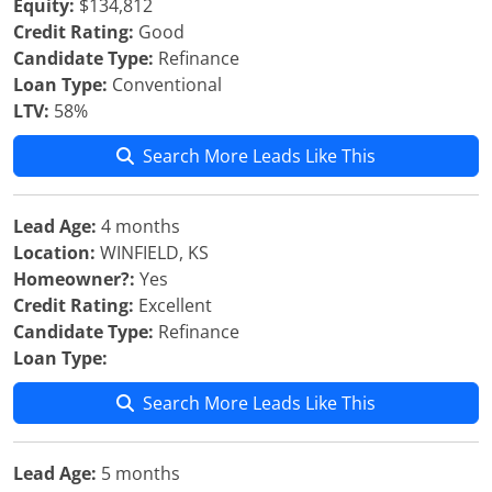
Equity:
$134,812
Credit Rating:
Good
Candidate Type:
Refinance
Loan Type:
Conventional
LTV:
58%
Search More Leads Like This
Lead Age:
4 months
Location:
WINFIELD, KS
Homeowner?:
Yes
Credit Rating:
Excellent
Candidate Type:
Refinance
Loan Type:
Search More Leads Like This
Lead Age:
5 months