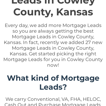
Leads in Cowley
County, Kansas
Every day, we add more Mortgage Leads
so you are always getting the best
Mortgage Leads in Cowley County,
Kansas. In fact, recently we added 27 new
Mortgage Leads in Cowley County,
Kansas. Get started picking the right
Mortgage Leads for you in Cowley County
now!
What kind of Mortgage
Leads?
We carry Conventional, VA, FHA, HELOC,
Cash Out and Purchase Mortgage Leads.