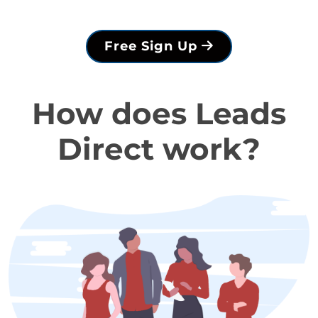
Free Sign Up
How does Leads
Direct work?