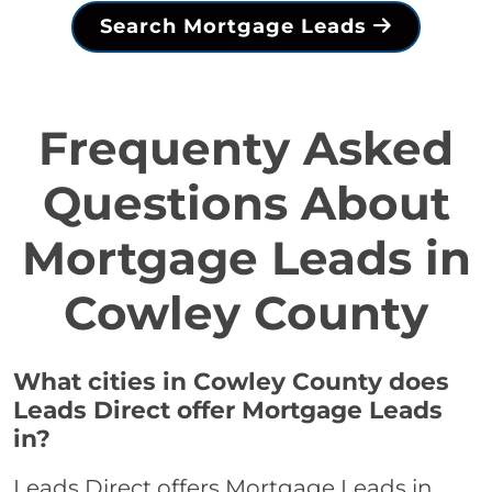
Search Mortgage Leads
Frequenty Asked
Questions About
Mortgage Leads in
Cowley County
What cities in Cowley County does
Leads Direct offer Mortgage Leads
in?
Leads Direct offers Mortgage Leads in