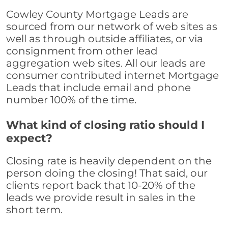
Cowley County Mortgage Leads are
sourced from our network of web sites as
well as through outside affiliates, or via
consignment from other lead
aggregation web sites. All our leads are
consumer contributed internet Mortgage
Leads that include email and phone
number 100% of the time.
What kind of closing ratio should I
expect?
Closing rate is heavily dependent on the
person doing the closing! That said, our
clients report back that 10-20% of the
leads we provide result in sales in the
short term.