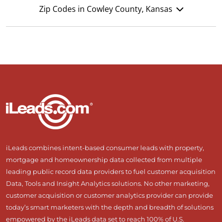
Zip Codes in Cowley County, Kansas
iLeads combines intent-based consumer leads with property,
mortgage and homeownership data collected from multiple
leading public record data providers to fuel customer acquisition
Data, Tools and Insight Analytics solutions. No other marketing,
customer acquisition or customer analytics provider can provide
today’s smart marketers with the depth and breadth of solutions
empowered by the iLeads data set to reach 100% of U.S.