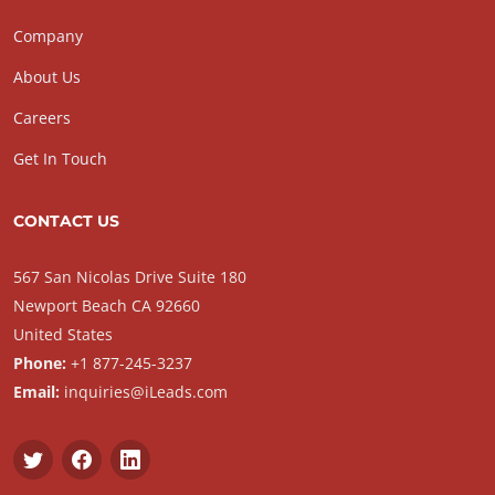
Company
About Us
Careers
Get In Touch
CONTACT US
567 San Nicolas Drive Suite 180
Newport Beach CA 92660
United States
Phone:
+1 877-245-3237
Email:
inquiries@iLeads.com