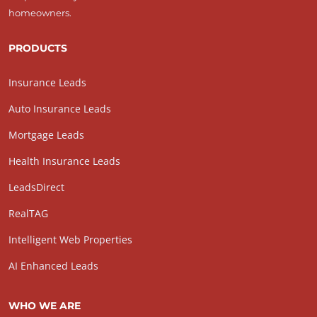
homeowners.
PRODUCTS
Insurance Leads
Auto Insurance Leads
Mortgage Leads
Health Insurance Leads
LeadsDirect
RealTAG
Intelligent Web Properties
AI Enhanced Leads
WHO WE ARE