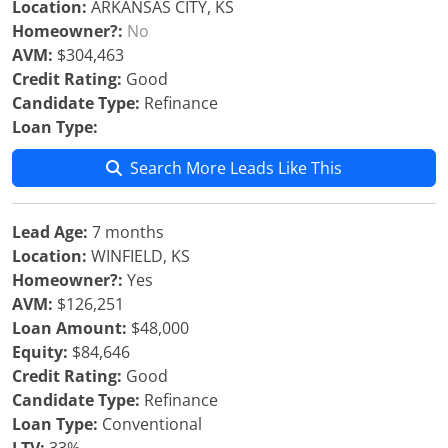
Location:
ARKANSAS CITY, KS
Homeowner?:
No
AVM:
$304,463
Credit Rating:
Good
Candidate Type:
Refinance
Loan Type:
Search More Leads Like This
Lead Age:
7 months
Location:
WINFIELD, KS
Homeowner?:
Yes
AVM:
$126,251
Loan Amount:
$48,000
Equity:
$84,646
Credit Rating:
Good
Candidate Type:
Refinance
Loan Type:
Conventional