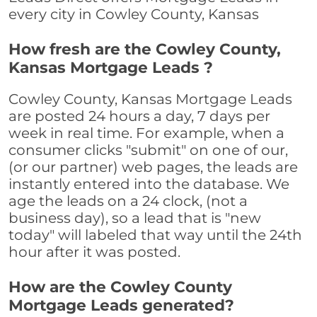
every city in Cowley County, Kansas
How fresh are the Cowley County,
Kansas Mortgage Leads ?
Cowley County, Kansas Mortgage Leads
are posted 24 hours a day, 7 days per
week in real time. For example, when a
consumer clicks "submit" on one of our,
(or our partner) web pages, the leads are
instantly entered into the database. We
age the leads on a 24 clock, (not a
business day), so a lead that is "new
today" will labeled that way until the 24th
hour after it was posted.
How are the Cowley County
Mortgage Leads generated?