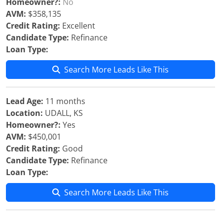
Homeowner?:
No
AVM:
$358,135
Credit Rating:
Excellent
Candidate Type:
Refinance
Loan Type:
Search More Leads Like This
Lead Age:
11 months
Location:
UDALL, KS
Homeowner?:
Yes
AVM:
$450,001
Credit Rating:
Good
Candidate Type:
Refinance
Loan Type:
Search More Leads Like This