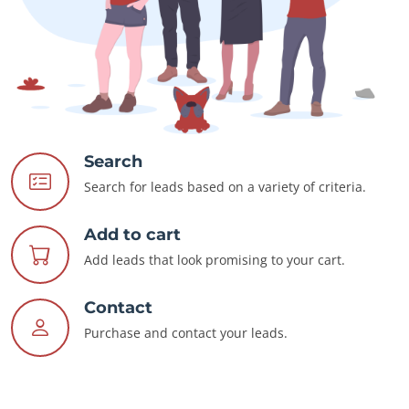
Search
Search for leads based on a variety of criteria.
Add to cart
Add leads that look promising to your cart.
Contact
Purchase and contact your leads.