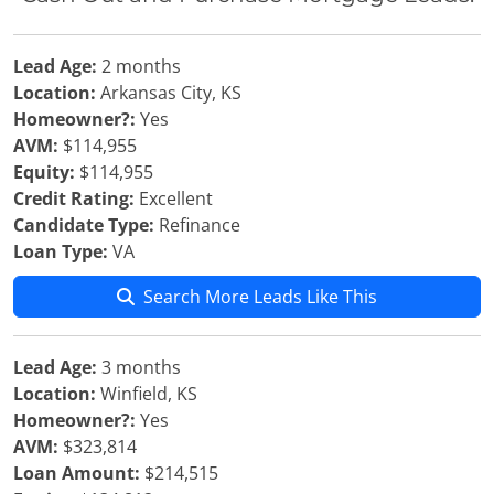
Lead Age:
2 months
Location:
Arkansas City, KS
Homeowner?:
Yes
AVM:
$114,955
Equity:
$114,955
Credit Rating:
Excellent
Candidate Type:
Refinance
Loan Type:
VA
Search More Leads Like This
Lead Age:
3 months
Location:
Winfield, KS
Homeowner?:
Yes
AVM:
$323,814
Loan Amount:
$214,515