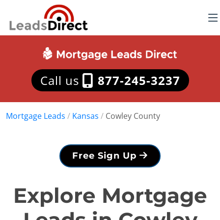
Call us
877-245-3237
Mortgage Leads
/
Kansas
/
Cowley County
Free Sign Up
Explore Mortgage