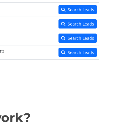
Search Leads
Search Leads
Search Leads
ta
Search Leads
work?