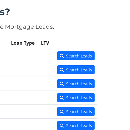
s?
se Mortgage Leads.
Loan Type
LTV
Search Leads
Search Leads
Search Leads
Search Leads
Search Leads
Search Leads