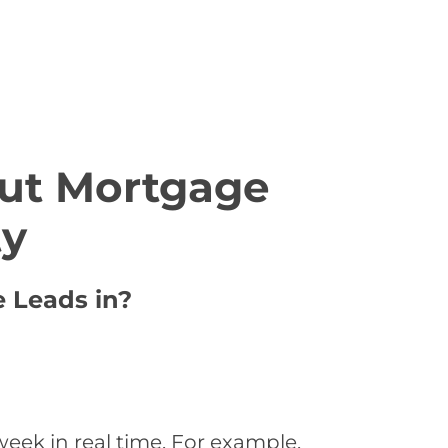
ut Mortgage
ty
e Leads in?
eek in real time. For example,