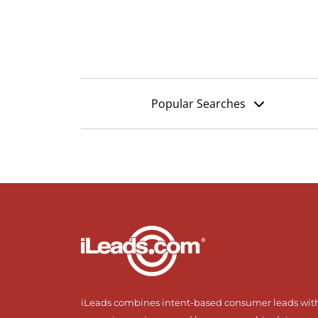
Popular Searches
iLeads combines intent-based consumer leads wit