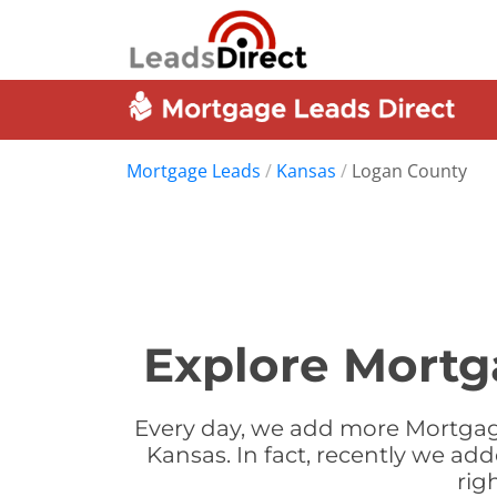
Mortgage Leads
/
Kansas
/
Logan County
Explore Mortg
Every day, we add more Mortgag
Kansas. In fact, recently we a
rig