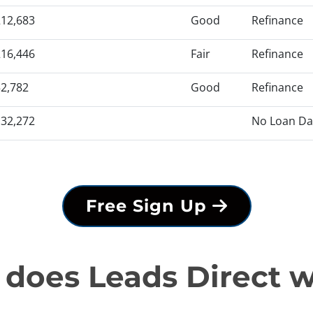
12,683
Good
Refinance
16,446
Fair
Refinance
2,782
Good
Refinance
32,272
No Loan Da
Free Sign Up
does Leads Direct 