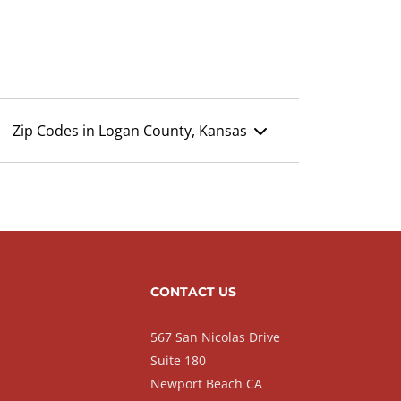
Zip Codes in Logan County, Kansas
CONTACT US
567 San Nicolas Drive
Suite 180
Newport Beach CA