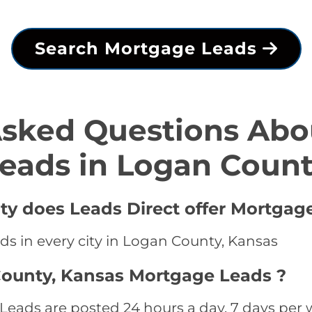
Search Mortgage Leads
Asked Questions Abo
eads in Logan Coun
ty does Leads Direct offer Mortgag
ds in every city in Logan County, Kansas
County, Kansas Mortgage Leads ?
ads are posted 24 hours a day, 7 days per w