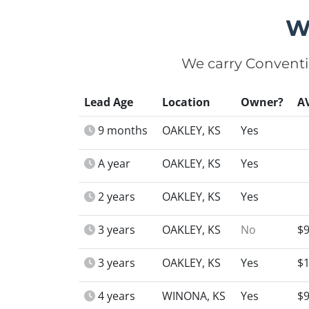
W
We carry Conventi
Lead Age
Location
Owner?
A
9 months
OAKLEY, KS
Yes
A year
OAKLEY, KS
Yes
2 years
OAKLEY, KS
Yes
3 years
OAKLEY, KS
No
$9
3 years
OAKLEY, KS
Yes
$1
4 years
WINONA, KS
Yes
$9