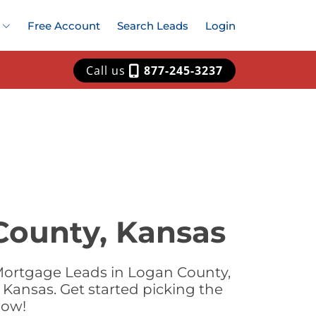
Free Account
Search Leads
Login
Call us
877-245-3237
County, Kansas
Mortgage Leads in Logan County,
Kansas. Get started picking the
now!