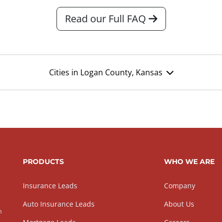
Read our Full FAQ
Cities in Logan County, Kansas
PRODUCTS
WHO WE ARE
Insurance Leads
Company
Auto Insurance Leads
About Us
h