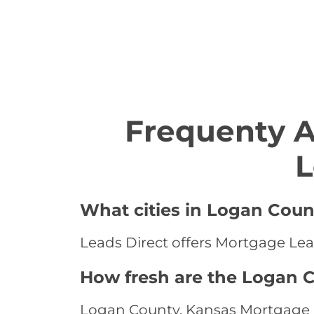
Frequenty 
L
What cities in Logan Coun
Leads Direct offers Mortgage Lea
How fresh are the Logan 
Logan County, Kansas Mortgage Le