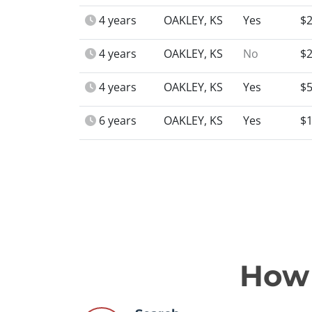
4 years
OAKLEY, KS
Yes
$2
4 years
OAKLEY, KS
No
$2
4 years
OAKLEY, KS
Yes
$5
6 years
OAKLEY, KS
Yes
$1
How 