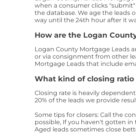
when a consumer clicks "submit" o
the database. We age the leads on 
way until the 24th hour after it w
How are the Logan Count
Logan County Mortgage Leads are 
or via consignment from other le
Mortgage Leads that include ema
What kind of closing ratio
Closing rate is heavily dependent 
20% of the leads we provide result
Some tips for closers: Call the 
possible, If you haven't gotten in 
Aged leads sometimes close bett