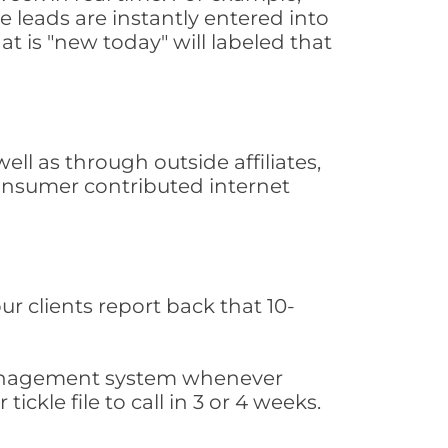
 leads are instantly entered into
at is "new today" will labeled that
l as through outside affiliates,
consumer contributed internet
ur clients report back that 10-
s management system whenever
ickle file to call in 3 or 4 weeks.