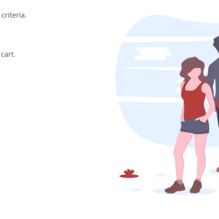
criteria.
cart.