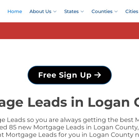
Home
About Us
States
Counties
Cities
Free Sign Up
age Leads in Logan 
e Leads so you are always getting the best 
dded 85 new Mortgage Leads in Logan County, 
ht Mortgage Leads for you in Logan County 