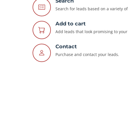
Search
Search for leads based on a variety of 
Add to cart
Add leads that look promising to your 
Contact
Purchase and contact your leads.