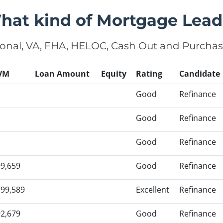
hat kind of Mortgage Lead
onal, VA, FHA, HELOC, Cash Out and Purcha
VM
Loan Amount
Equity
Rating
Candidate
Good
Refinance
Good
Refinance
Good
Refinance
9,659
Good
Refinance
99,589
Excellent
Refinance
2,679
Good
Refinance