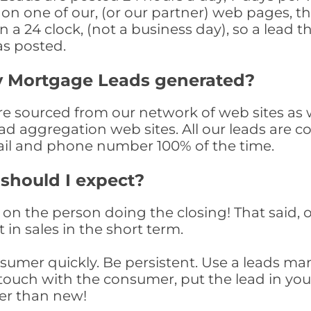
n one of our, (or our partner) web pages, the
a 24 clock, (not a business day), so a lead th
as posted.
y Mortgage Leads generated?
sourced from our network of web sites as wel
ad aggregation web sites. All our leads are 
il and phone number 100% of the time.
 should I expect?
on the person doing the closing! That said, o
 in sales in the short term.
consumer quickly. Be persistent. Use a lead
touch with the consumer, put the lead in your t
er than new!