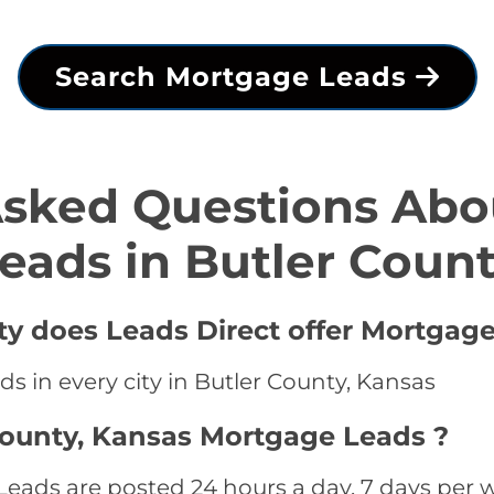
Search Mortgage Leads
Asked Questions Abo
eads in Butler Coun
ty does Leads Direct offer Mortgage
s in every city in Butler County, Kansas
County, Kansas Mortgage Leads ?
eads are posted 24 hours a day, 7 days per w