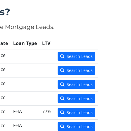
s?
se Mortgage Leads.
ate
Loan Type
LTV
nce
Search Leads
nce
Search Leads
nce
Search Leads
nce
Search Leads
nce
FHA
77%
Search Leads
nce
FHA
Search Leads