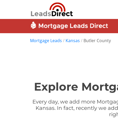
Mortgage Leads
/
Kansas
/
Butler County
Explore Mortg
Every day, we add more Mortgage
Kansas. In fact, recently we a
rig