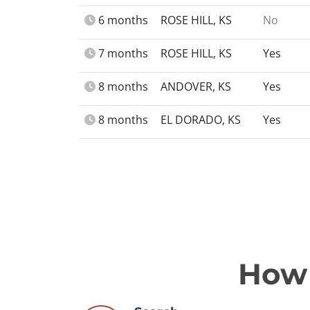
6 months
ROSE HILL, KS
No
7 months
ROSE HILL, KS
Yes
8 months
ANDOVER, KS
Yes
8 months
EL DORADO, KS
Yes
How 