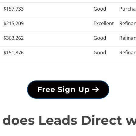
$157,733
Good
Purcha
$215,209
Excellent
Refina
$363,262
Good
Refina
$151,876
Good
Refina
Free Sign Up
does Leads Direct 