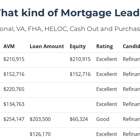
hat kind of Mortgage Lead
onal, VA, FHA, HELOC, Cash Out and Purcha
AVM
Loan Amount
Equity
Rating
Candid
$210,915
$210,915
Excellent
Refina
$152,716
$152,716
Excellent
Refina
$220,765
Excellent
Refina
$134,763
Excellent
Refina
$254,147
$203,500
$60,324
Good
Refina
$126,170
Excellent
Refina