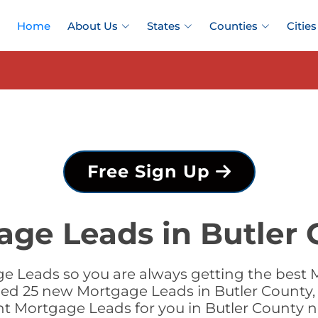
Home
About Us
States
Counties
Cities
Free Sign Up
age Leads in Butler 
 Leads so you are always getting the best 
dded 25 new Mortgage Leads in Butler County, 
ht Mortgage Leads for you in Butler County 