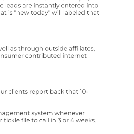
 leads are instantly entered into
at is "new today" will labeled that
l as through outside affiliates,
consumer contributed internet
ur clients report back that 10-
s management system whenever
ickle file to call in 3 or 4 weeks.