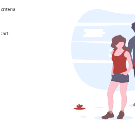
criteria.
cart.