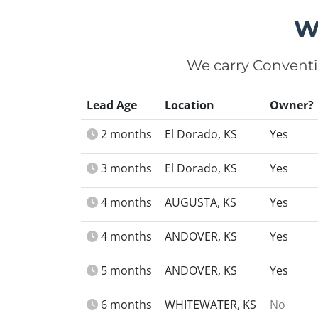
W
We carry Conventi
Lead Age
Location
Owner?
2 months
El Dorado, KS
Yes
3 months
El Dorado, KS
Yes
4 months
AUGUSTA, KS
Yes
4 months
ANDOVER, KS
Yes
5 months
ANDOVER, KS
Yes
6 months
WHITEWATER, KS
No