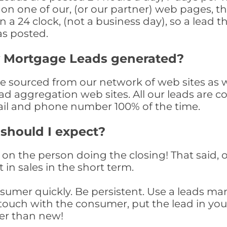
n one of our, (or our partner) web pages, the
a 24 clock, (not a business day), so a lead th
as posted.
y Mortgage Leads generated?
sourced from our network of web sites as wel
ad aggregation web sites. All our leads are 
il and phone number 100% of the time.
 should I expect?
on the person doing the closing! That said, o
 in sales in the short term.
consumer quickly. Be persistent. Use a lead
touch with the consumer, put the lead in your t
er than new!