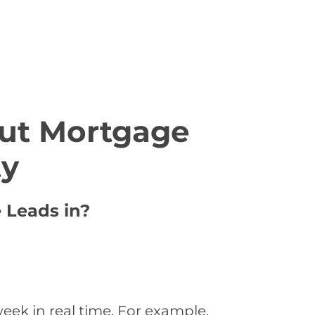
ut Mortgage
ty
 Leads in?
eek in real time. For example,