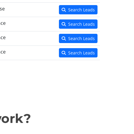
se
Search Leads
nce
Search Leads
nce
Search Leads
nce
Search Leads
work?