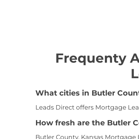
Frequenty 
L
What cities in Butler Coun
Leads Direct offers Mortgage Lead
How fresh are the Butler 
Butler County, Kansas Mortgage L