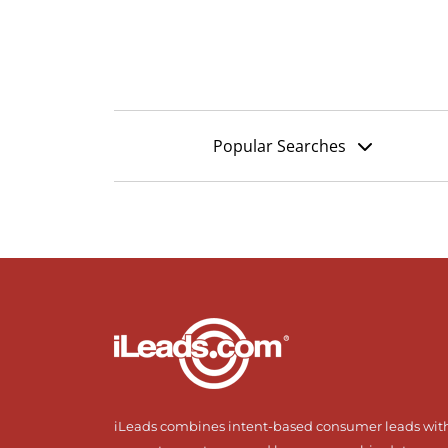
Popular Searches
iLeads combines intent-based consumer leads wit