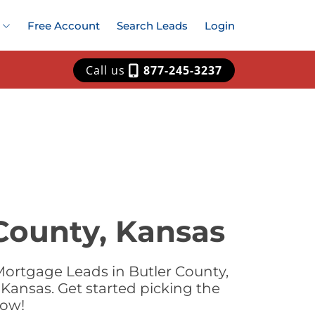
Free Account
Search Leads
Login
Call us
877-245-3237
County, Kansas
Mortgage Leads in Butler County,
Kansas. Get started picking the
now!