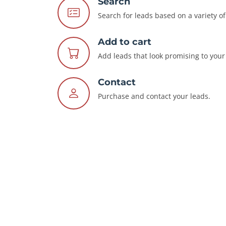
Search
Search for leads based on a variety of 
Add to cart
Add leads that look promising to your 
Contact
Purchase and contact your leads.