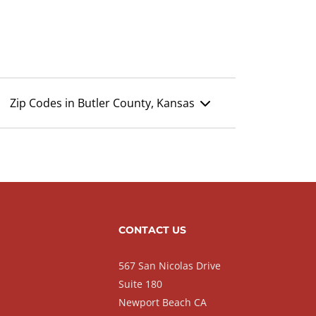
Zip Codes in Butler County, Kansas
CONTACT US
567 San Nicolas Drive
Suite 180
Newport Beach CA