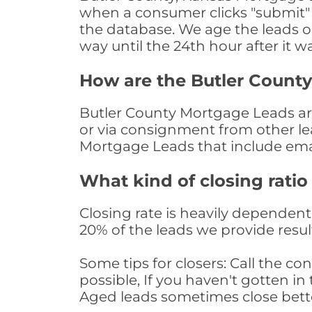
when a consumer clicks "submit" o
the database. We age the leads on 
way until the 24th hour after it w
How are the Butler Count
Butler County Mortgage Leads are 
or via consignment from other le
Mortgage Leads that include ema
What kind of closing ratio
Closing rate is heavily dependent 
20% of the leads we provide result
Some tips for closers: Call the 
possible, If you haven't gotten in 
Aged leads sometimes close bett