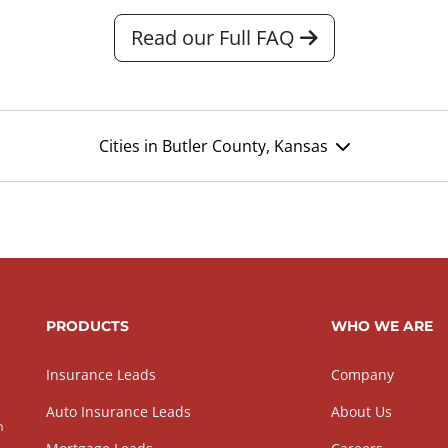
Read our Full FAQ
Cities in Butler County, Kansas
PRODUCTS
WHO WE ARE
Insurance Leads
Company
Auto Insurance Leads
About Us
h