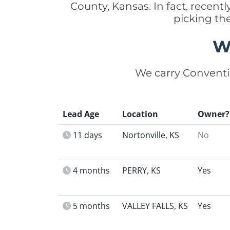
County, Kansas. In fact, recen
picking th
W
We carry Conventi
Lead Age
Location
Owner?
11 days
Nortonville, KS
No
4 months
PERRY, KS
Yes
5 months
VALLEY FALLS, KS
Yes