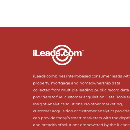
iLeads combines intent-based consumer leads wit
property, mortgage and homeownership data
collected from multiple leading public record data
providers to fuel customer acquisition Data, Tools 
Insight Analytics solutions. No other marketing,
customer acquisition or customer analytics provide
can provide today’s smart marketers with the dept
and breadth of solutions empowered by the iLeads