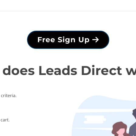
Free Sign Up
does Leads Direct 
criteria.
cart.