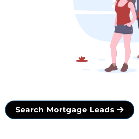
Search Mortgage Leads