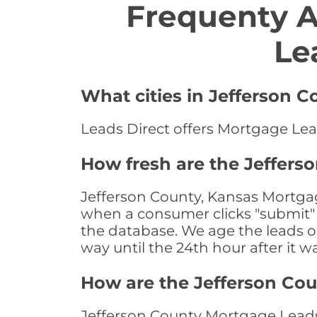
Frequenty 
Le
What cities in Jefferson 
Leads Direct offers Mortgage Lead
How fresh are the Jeffers
Jefferson County, Kansas Mortgag
when a consumer clicks "submit" o
the database. We age the leads on 
way until the 24th hour after it w
How are the Jefferson Co
Jefferson County Mortgage Leads 