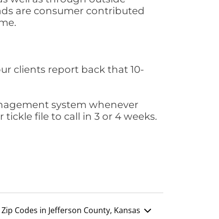
leads are consumer contributed
ime.
ur clients report back that 10-
s management system whenever
ickle file to call in 3 or 4 weeks.
Zip Codes in Jefferson County, Kansas