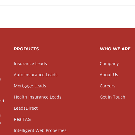
PRODUCTS
WHO WE ARE
Insurance Leads
Company
Auto Insurance Leads
About Us
h
Mortgage Leads
Careers
Health Insurance Leads
Get In Touch
and
LeadsDirect
r
RealTAG
h
Intelligent Web Properties