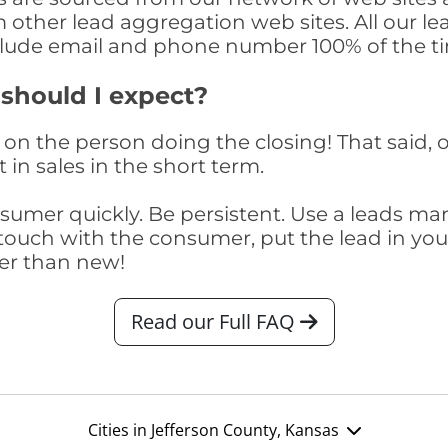
om other lead aggregation web sites. All our 
clude email and phone number 100% of the t
 should I expect?
on the person doing the closing! That said, o
 in sales in the short term.
consumer quickly. Be persistent. Use a lead
touch with the consumer, put the lead in your t
er than new!
Read our Full FAQ
Cities in Jefferson County, Kansas