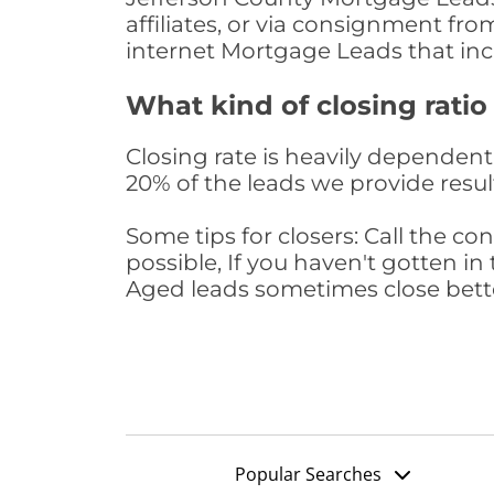
affiliates, or via consignment fr
internet Mortgage Leads that in
What kind of closing ratio
Closing rate is heavily dependent 
20% of the leads we provide result
Some tips for closers: Call the 
possible, If you haven't gotten in 
Aged leads sometimes close bett
Popular Searches