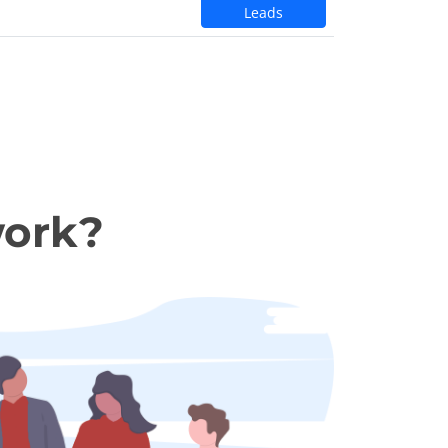
Leads
work?