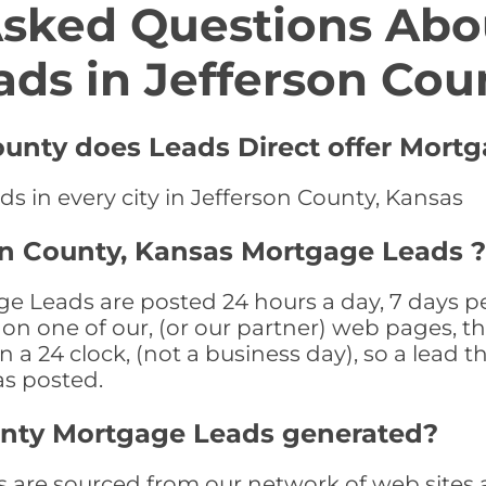
Asked Questions Abo
ads in Jefferson Cou
County does Leads Direct offer Mort
s in every city in Jefferson County, Kansas
on County, Kansas Mortgage Leads ?
e Leads are posted 24 hours a day, 7 days pe
n one of our, (or our partner) web pages, the
a 24 clock, (not a business day), so a lead th
as posted.
unty Mortgage Leads generated?
are sourced from our network of web sites a