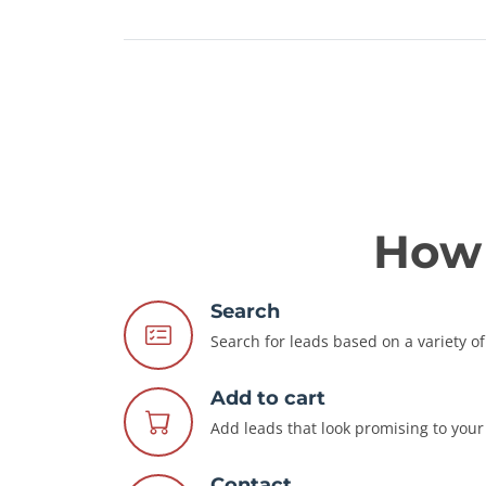
How 
Search
Search for leads based on a variety of 
Add to cart
Add leads that look promising to your 
Contact