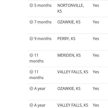
5 months
NORTONVILLE,
Yes
KS
7 months
OZAWKIE, KS
Yes
9 months
PERRY, KS
Yes
11
MERIDEN, KS
Yes
months
11
VALLEY FALLS, KS
Yes
months
A year
OZAWKIE, KS
Yes
A year
VALLEY FALLS, KS
Yes