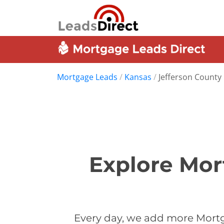
Mortgage Leads
/
Kansas
/
Jefferson County
Explore Mor
Every day, we add more Mortg