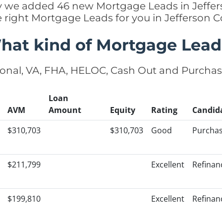
tly we added 46 new Mortgage Leads in Jeffer
e right Mortgage Leads for you in Jefferson 
hat kind of Mortgage Lead
onal, VA, FHA, HELOC, Cash Out and Purcha
Loan
AVM
Amount
Equity
Rating
Candid
$310,703
$310,703
Good
Purcha
$211,799
Excellent
Refinan
$199,810
Excellent
Refinan