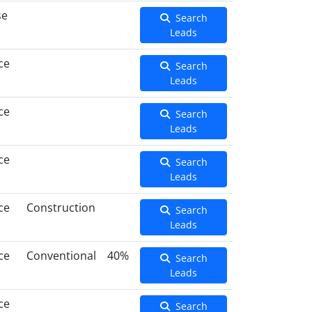
se
Search
Leads
ce
Search
Leads
ce
Search
Leads
ce
Search
Leads
ce
Construction
Search
Leads
ce
Conventional
40%
Search
Leads
ce
Search