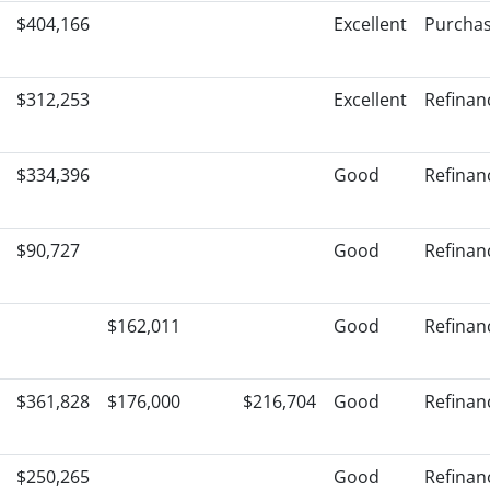
$404,166
Excellent
Purcha
$312,253
Excellent
Refinan
$334,396
Good
Refinan
$90,727
Good
Refinan
$162,011
Good
Refinan
$361,828
$176,000
$216,704
Good
Refinan
$250,265
Good
Refinan