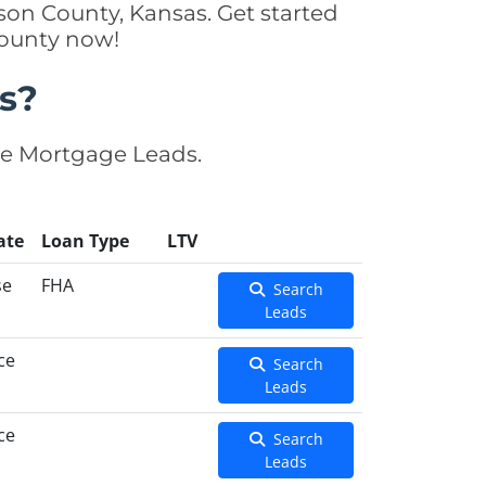
son County, Kansas. Get started
County now!
s?
se Mortgage Leads.
ate
Loan Type
LTV
se
FHA
Search
Leads
ce
Search
Leads
ce
Search
Leads