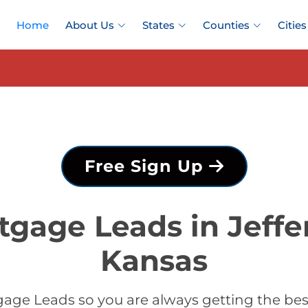
Home
About Us
States
Counties
Cities
Free Sign Up
tgage Leads in Jeffe
Kansas
age Leads so you are always getting the bes