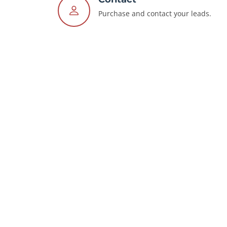
Purchase and contact your leads.