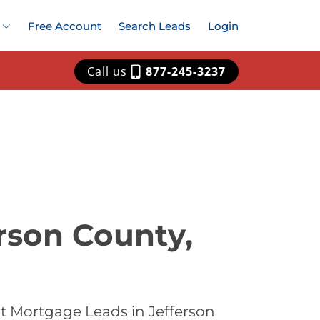
Free Account
Search Leads
Login
Call us
877-245-3237
rson County,
t Mortgage Leads in Jefferson