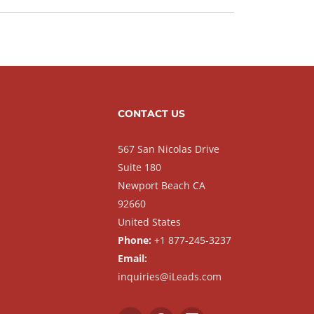
CONTACT US
567 San Nicolas Drive
Suite 180
Newport Beach CA
92660
United States
Phone:
+1 877-245-3237
Email:
inquiries@iLeads.com