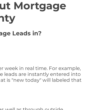
ut Mortgage
nty
gage Leads in?
r week in real time. For example,
 leads are instantly entered into
at is "new today" will labeled that
s well as through outside