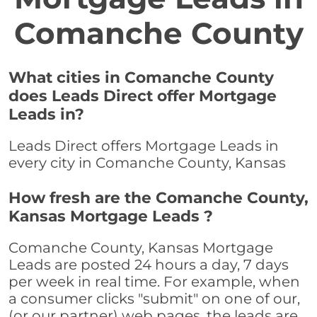
Comanche County
What cities in Comanche County
does Leads Direct offer Mortgage
Leads in?
Leads Direct offers Mortgage Leads in
every city in Comanche County, Kansas
How fresh are the Comanche County,
Kansas Mortgage Leads ?
Comanche County, Kansas Mortgage
Leads are posted 24 hours a day, 7 days
per week in real time. For example, when
a consumer clicks "submit" on one of our,
(or our partner) web pages, the leads are