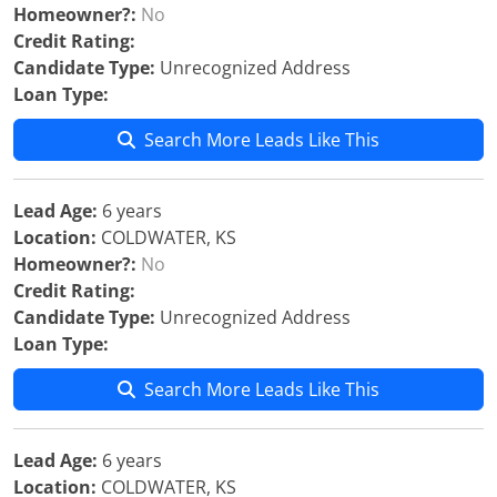
Homeowner?:
No
Credit Rating:
Candidate Type:
Unrecognized Address
Loan Type:
Search More Leads Like This
Lead Age:
6 years
Location:
COLDWATER, KS
Homeowner?:
No
Credit Rating:
Candidate Type:
Unrecognized Address
Loan Type:
Search More Leads Like This
Lead Age:
6 years
Location:
COLDWATER, KS