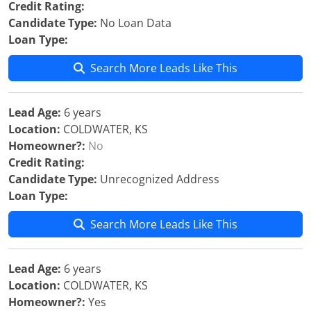
Credit Rating:
Candidate Type:
No Loan Data
Loan Type:
Search More Leads Like This
Lead Age:
6 years
Location:
COLDWATER, KS
Homeowner?:
No
Credit Rating:
Candidate Type:
Unrecognized Address
Loan Type:
Search More Leads Like This
Lead Age:
6 years
Location:
COLDWATER, KS
Homeowner?:
Yes