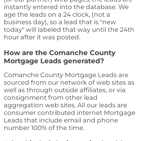
instantly entered into the database. We
age the leads on a 24 clock, (not a
business day), so a lead that is "new
today" will labeled that way until the 24th
hour after it was posted.
How are the Comanche County
Mortgage Leads generated?
Comanche County Mortgage Leads are
sourced from our network of web sites as
well as through outside affiliates, or via
consignment from other lead
aggregation web sites. All our leads are
consumer contributed internet Mortgage
Leads that include email and phone
number 100% of the time.