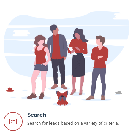
Search
Search for leads based on a variety of criteria.