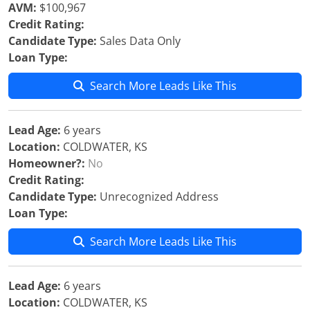
AVM:
$100,967
Credit Rating:
Candidate Type:
Sales Data Only
Loan Type:
Search More Leads Like This
Lead Age:
6 years
Location:
COLDWATER, KS
Homeowner?:
No
Credit Rating:
Candidate Type:
Unrecognized Address
Loan Type:
Search More Leads Like This
Lead Age:
6 years
Location:
COLDWATER, KS