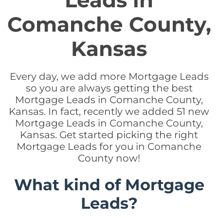
Leads in
Comanche County,
Kansas
Every day, we add more Mortgage Leads
so you are always getting the best
Mortgage Leads in Comanche County,
Kansas. In fact, recently we added 51 new
Mortgage Leads in Comanche County,
Kansas. Get started picking the right
Mortgage Leads for you in Comanche
County now!
What kind of Mortgage
Leads?