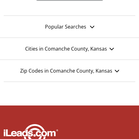
Popular Searches
Cities in Comanche County, Kansas
Zip Codes in Comanche County, Kansas