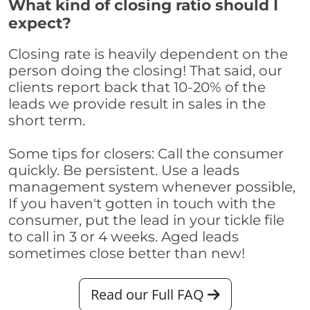
What kind of closing ratio should I
expect?
Closing rate is heavily dependent on the
person doing the closing! That said, our
clients report back that 10-20% of the
leads we provide result in sales in the
short term.
Some tips for closers: Call the consumer
quickly. Be persistent. Use a leads
management system whenever possible,
If you haven't gotten in touch with the
consumer, put the lead in your tickle file
to call in 3 or 4 weeks. Aged leads
sometimes close better than new!
Read our Full FAQ