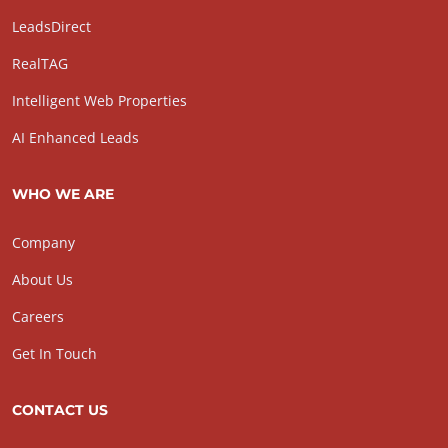
LeadsDirect
RealTAG
Intelligent Web Properties
AI Enhanced Leads
WHO WE ARE
Company
About Us
Careers
Get In Touch
CONTACT US