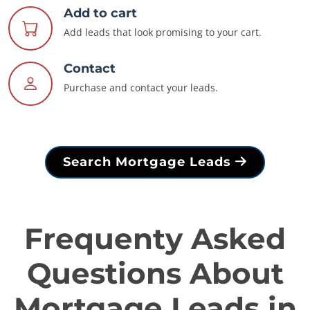
Add to cart
Add leads that look promising to your cart.
Contact
Purchase and contact your leads.
Search Mortgage Leads
Frequenty Asked
Questions About
Mortgage Leads in