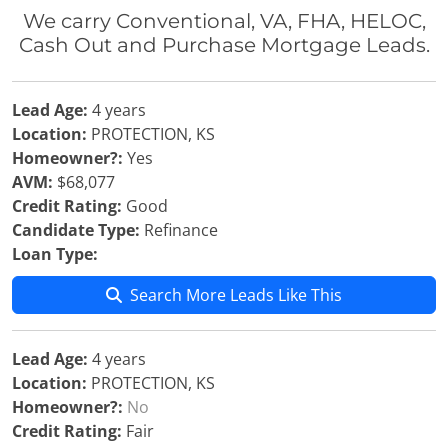
We carry Conventional, VA, FHA, HELOC,
Cash Out and Purchase Mortgage Leads.
Lead Age:
4 years
Location:
PROTECTION, KS
Homeowner?:
Yes
AVM:
$68,077
Credit Rating:
Good
Candidate Type:
Refinance
Loan Type:
Search More Leads Like This
Lead Age:
4 years
Location:
PROTECTION, KS
Homeowner?:
No
Credit Rating:
Fair