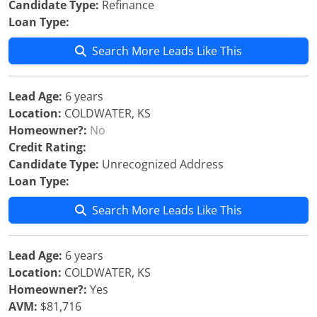
Candidate Type:
Refinance
Loan Type:
Search More Leads Like This
Lead Age:
6 years
Location:
COLDWATER, KS
Homeowner?:
No
Credit Rating:
Candidate Type:
Unrecognized Address
Loan Type:
Search More Leads Like This
Lead Age:
6 years
Location:
COLDWATER, KS
Homeowner?:
Yes
AVM:
$81,716