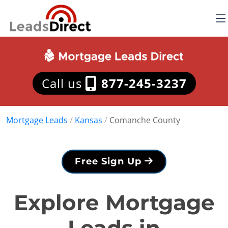
Call us
877-245-3237
Mortgage Leads
/
Kansas
/
Comanche County
Free Sign Up
Explore Mortgage