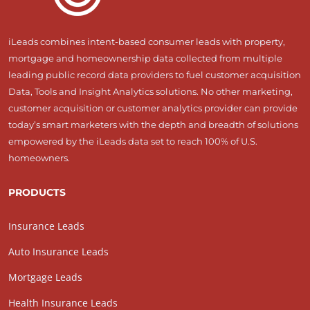
iLeads combines intent-based consumer leads with property,
mortgage and homeownership data collected from multiple
leading public record data providers to fuel customer acquisition
Data, Tools and Insight Analytics solutions. No other marketing,
customer acquisition or customer analytics provider can provide
today’s smart marketers with the depth and breadth of solutions
empowered by the iLeads data set to reach 100% of U.S.
homeowners.
PRODUCTS
Insurance Leads
Auto Insurance Leads
Mortgage Leads
Health Insurance Leads