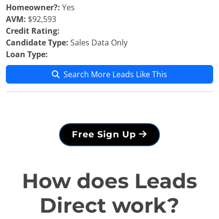
Homeowner?:
Yes
AVM:
$92,593
Credit Rating:
Candidate Type:
Sales Data Only
Loan Type:
Search More Leads Like This
Free Sign Up
How does Leads
Direct work?