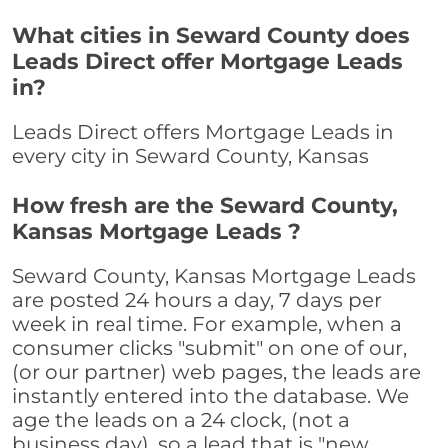
What cities in Seward County does
Leads Direct offer Mortgage Leads
in?
Leads Direct offers Mortgage Leads in
every city in Seward County, Kansas
How fresh are the Seward County,
Kansas Mortgage Leads ?
Seward County, Kansas Mortgage Leads
are posted 24 hours a day, 7 days per
week in real time. For example, when a
consumer clicks "submit" on one of our,
(or our partner) web pages, the leads are
instantly entered into the database. We
age the leads on a 24 clock, (not a
business day), so a lead that is "new