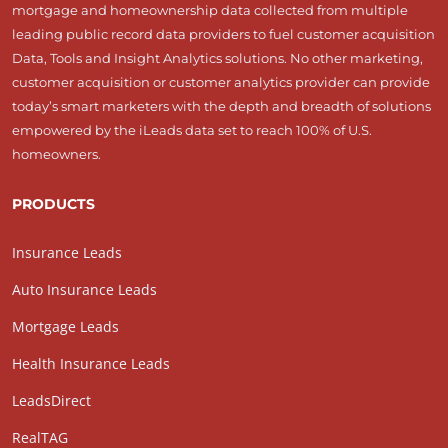
mortgage and homeownership data collected from multiple
leading public record data providers to fuel customer acquisition
Data, Tools and Insight Analytics solutions. No other marketing,
customer acquisition or customer analytics provider can provide
today’s smart marketers with the depth and breadth of solutions
empowered by the iLeads data set to reach 100% of U.S.
homeowners.
PRODUCTS
Insurance Leads
Auto Insurance Leads
Mortgage Leads
Health Insurance Leads
LeadsDirect
RealTAG