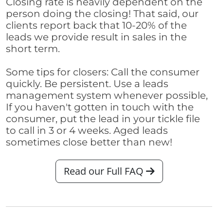
Closing rate is heavily dependent on the
person doing the closing! That said, our
clients report back that 10-20% of the
leads we provide result in sales in the
short term.
Some tips for closers: Call the consumer
quickly. Be persistent. Use a leads
management system whenever possible,
If you haven't gotten in touch with the
consumer, put the lead in your tickle file
to call in 3 or 4 weeks. Aged leads
sometimes close better than new!
Read our Full FAQ