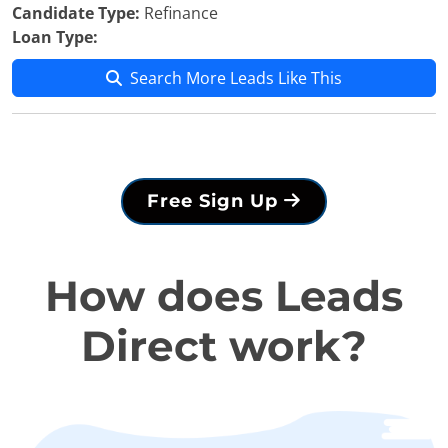
Candidate Type:
Refinance
Loan Type:
Search More Leads Like This
Free Sign Up
How does Leads
Direct work?