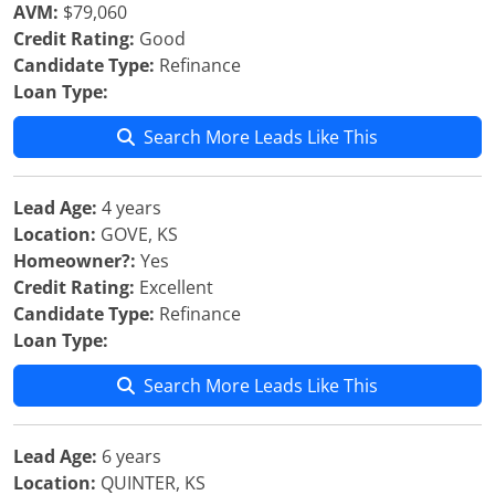
AVM:
$79,060
Credit Rating:
Good
Candidate Type:
Refinance
Loan Type:
Search More Leads Like This
Lead Age:
4 years
Location:
GOVE, KS
Homeowner?:
Yes
Credit Rating:
Excellent
Candidate Type:
Refinance
Loan Type:
Search More Leads Like This
Lead Age:
6 years
Location:
QUINTER, KS