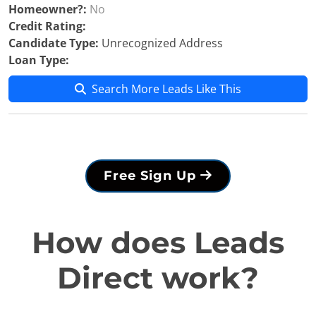
Homeowner?:
No
Credit Rating:
Candidate Type:
Unrecognized Address
Loan Type:
Search More Leads Like This
Free Sign Up
How does Leads
Direct work?