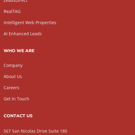
LeadsDirect
RealTAG
Intelligent Web Properties
AI Enhanced Leads
WHO WE ARE
Company
About Us
Careers
Get In Touch
CONTACT US
567 San Nicolas Drive Suite 180