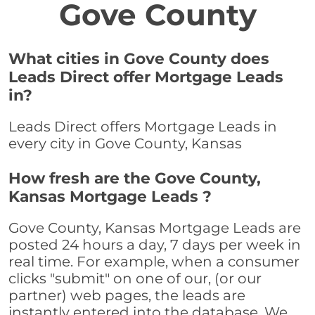
Gove County
What cities in Gove County does
Leads Direct offer Mortgage Leads
in?
Leads Direct offers Mortgage Leads in
every city in Gove County, Kansas
How fresh are the Gove County,
Kansas Mortgage Leads ?
Gove County, Kansas Mortgage Leads are
posted 24 hours a day, 7 days per week in
real time. For example, when a consumer
clicks "submit" on one of our, (or our
partner) web pages, the leads are
instantly entered into the database. We