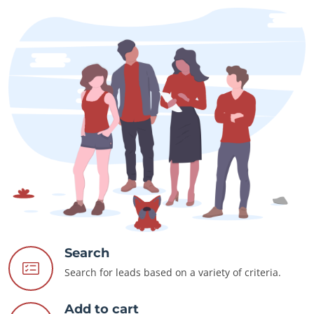
Search
Search for leads based on a variety of criteria.
Add to cart