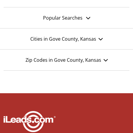
Popular Searches
Cities in Gove County, Kansas
Zip Codes in Gove County, Kansas