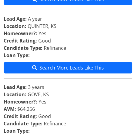
Lead Age:
A year
Location:
QUINTER, KS
Homeowner?:
Yes
Credit Rating:
Good
Candidate Type:
Refinance
Loan Type:
Search More Leads Like This
Lead Age:
3 years
Location:
GOVE, KS
Homeowner?:
Yes
AVM:
$64,256
Credit Rating:
Good
Candidate Type:
Refinance
Loan Type: