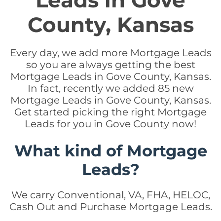
Leads in Gove
County, Kansas
Every day, we add more Mortgage Leads
so you are always getting the best
Mortgage Leads in Gove County, Kansas.
In fact, recently we added 85 new
Mortgage Leads in Gove County, Kansas.
Get started picking the right Mortgage
Leads for you in Gove County now!
What kind of Mortgage
Leads?
We carry Conventional, VA, FHA, HELOC,
Cash Out and Purchase Mortgage Leads.