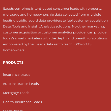
iLeads combines intent-based consumer leads with property,
mortgage and homeownership data collected from multiple
leading public record data providers to fuel customer acquisition
Data, Tools and Insight Analytics solutions. No other marketing,
customer acquisition or customer analytics provider can provide
today’s smart marketers with the depth and breadth of solutions
empowered by the iLeads data set to reach 100% of U.S.
homeowners.
PRODUCTS
Insurance Leads
Auto Insurance Leads
Mortgage Leads
Health Insurance Leads