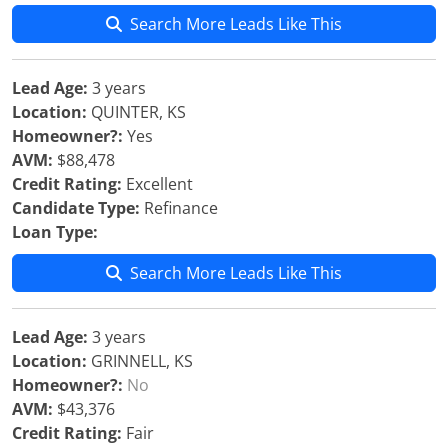
Search More Leads Like This
Lead Age:
3 years
Location:
QUINTER, KS
Homeowner?:
Yes
AVM:
$88,478
Credit Rating:
Excellent
Candidate Type:
Refinance
Loan Type:
Search More Leads Like This
Lead Age:
3 years
Location:
GRINNELL, KS
Homeowner?:
No
AVM:
$43,376
Credit Rating:
Fair