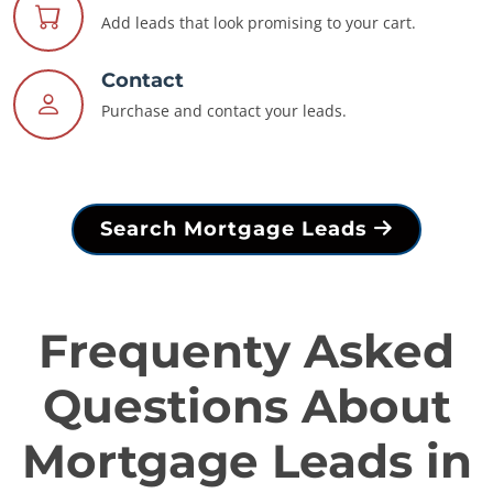
Add leads that look promising to your cart.
Contact
Purchase and contact your leads.
Search Mortgage Leads
Frequenty Asked
Questions About
Mortgage Leads in