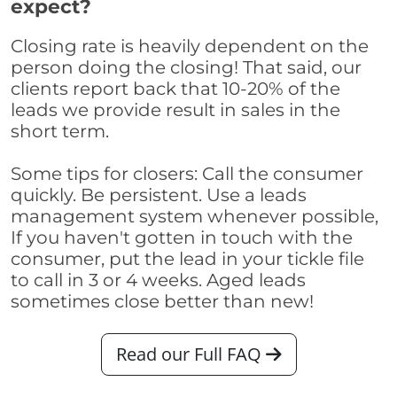
expect?
Closing rate is heavily dependent on the
person doing the closing! That said, our
clients report back that 10-20% of the
leads we provide result in sales in the
short term.
Some tips for closers: Call the consumer
quickly. Be persistent. Use a leads
management system whenever possible,
If you haven't gotten in touch with the
consumer, put the lead in your tickle file
to call in 3 or 4 weeks. Aged leads
sometimes close better than new!
Read our Full FAQ