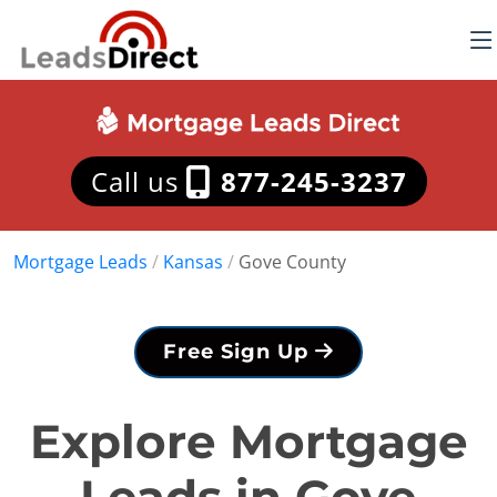
Call us
877-245-3237
Mortgage Leads
/
Kansas
/
Gove County
Free Sign Up
Explore Mortgage