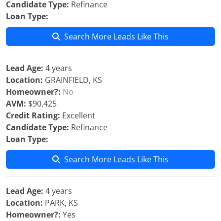
Candidate Type:
Refinance
Loan Type:
Search More Leads Like This
Lead Age:
4 years
Location:
GRAINFIELD, KS
Homeowner?:
No
AVM:
$90,425
Credit Rating:
Excellent
Candidate Type:
Refinance
Loan Type:
Search More Leads Like This
Lead Age:
4 years
Location:
PARK, KS
Homeowner?:
Yes