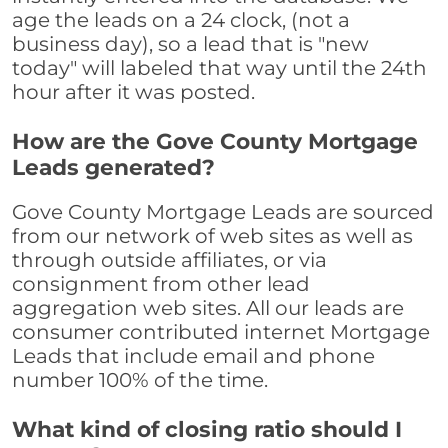
age the leads on a 24 clock, (not a
business day), so a lead that is "new
today" will labeled that way until the 24th
hour after it was posted.
How are the Gove County Mortgage
Leads generated?
Gove County Mortgage Leads are sourced
from our network of web sites as well as
through outside affiliates, or via
consignment from other lead
aggregation web sites. All our leads are
consumer contributed internet Mortgage
Leads that include email and phone
number 100% of the time.
What kind of closing ratio should I