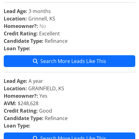
Lead Age:
3 months
Location:
Grinnell, KS
Homeowner?:
No
Credit Rating:
Excellent
Candidate Type:
Refinance
Loan Type:
Search More Leads Like This
Lead Age:
A year
Location:
GRAINFIELD, KS
Homeowner?:
Yes
AVM:
$248,628
Credit Rating:
Good
Candidate Type:
Refinance
Loan Type:
Search More Leads Like This