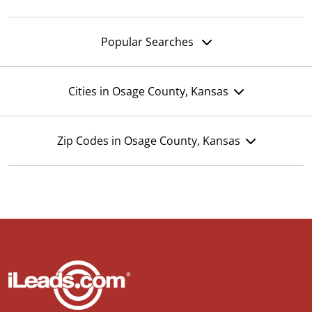
Popular Searches
Cities in Osage County, Kansas
Zip Codes in Osage County, Kansas