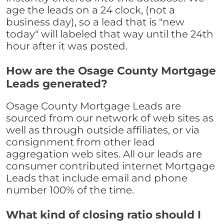
age the leads on a 24 clock, (not a
business day), so a lead that is "new
today" will labeled that way until the 24th
hour after it was posted.
How are the Osage County Mortgage
Leads generated?
Osage County Mortgage Leads are
sourced from our network of web sites as
well as through outside affiliates, or via
consignment from other lead
aggregation web sites. All our leads are
consumer contributed internet Mortgage
Leads that include email and phone
number 100% of the time.
What kind of closing ratio should I