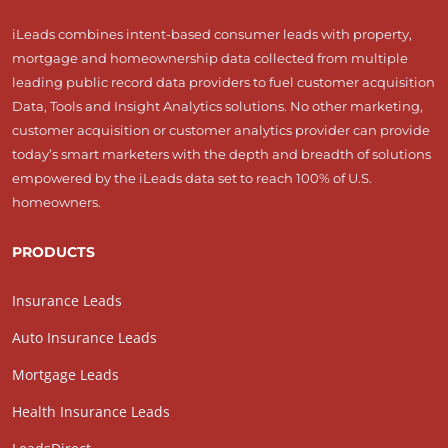
iLeads combines intent-based consumer leads with property,
mortgage and homeownership data collected from multiple
leading public record data providers to fuel customer acquisition
Data, Tools and Insight Analytics solutions. No other marketing,
customer acquisition or customer analytics provider can provide
today’s smart marketers with the depth and breadth of solutions
empowered by the iLeads data set to reach 100% of U.S.
homeowners.
PRODUCTS
Insurance Leads
Auto Insurance Leads
Mortgage Leads
Health Insurance Leads