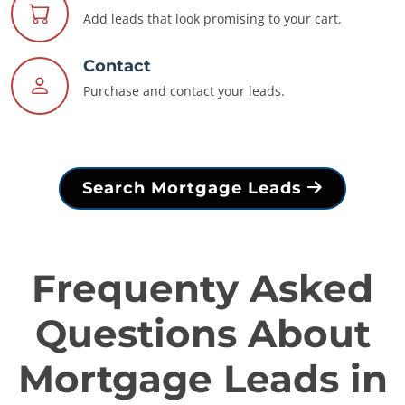
Add leads that look promising to your cart.
Contact
Purchase and contact your leads.
Search Mortgage Leads
Frequenty Asked
Questions About
Mortgage Leads in