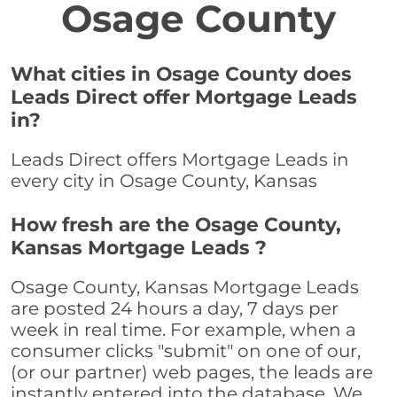
Osage County
What cities in Osage County does
Leads Direct offer Mortgage Leads
in?
Leads Direct offers Mortgage Leads in
every city in Osage County, Kansas
How fresh are the Osage County,
Kansas Mortgage Leads ?
Osage County, Kansas Mortgage Leads
are posted 24 hours a day, 7 days per
week in real time. For example, when a
consumer clicks "submit" on one of our,
(or our partner) web pages, the leads are
instantly entered into the database. We