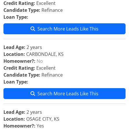
Credit Rating:
Excellent
Candidate Type:
Refinance
Loan Type:
Search More Leads Like This
Lead Age:
2 years
Location:
CARBONDALE, KS
Homeowner?:
No
Credit Rating:
Excellent
Candidate Type:
Refinance
Loan Type:
Search More Leads Like This
Lead Age:
2 years
Location:
OSAGE CITY, KS
Homeowner?:
Yes