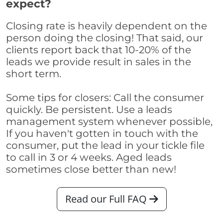
expect?
Closing rate is heavily dependent on the
person doing the closing! That said, our
clients report back that 10-20% of the
leads we provide result in sales in the
short term.
Some tips for closers: Call the consumer
quickly. Be persistent. Use a leads
management system whenever possible,
If you haven't gotten in touch with the
consumer, put the lead in your tickle file
to call in 3 or 4 weeks. Aged leads
sometimes close better than new!
Read our Full FAQ