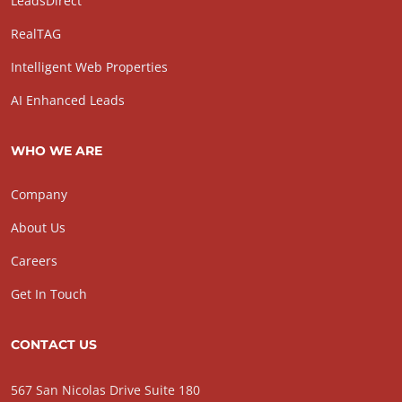
LeadsDirect
RealTAG
Intelligent Web Properties
AI Enhanced Leads
WHO WE ARE
Company
About Us
Careers
Get In Touch
CONTACT US
567 San Nicolas Drive Suite 180