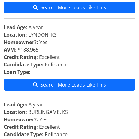
Search More Leads Like This
Lead Age:
A year
Location:
LYNDON, KS
Homeowner?:
Yes
AVM:
$188,965
Credit Rating:
Excellent
Candidate Type:
Refinance
Loan Type:
Search More Leads Like This
Lead Age:
A year
Location:
BURLINGAME, KS
Homeowner?:
Yes
Credit Rating:
Excellent
Candidate Type:
Refinance