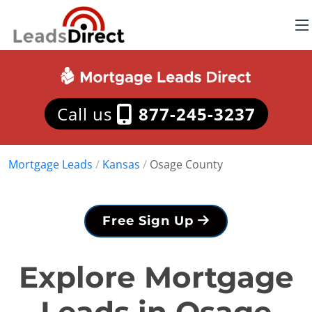
Call us
877-245-3237
Mortgage Leads
/
Kansas
/
Osage County
Free Sign Up
Explore Mortgage