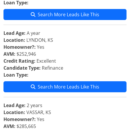
Loan Type:
Search More Leads Like This
Lead Age:
A year
Location:
LYNDON, KS
Homeowner?:
Yes
AVM:
$252,946
Credit Rating:
Excellent
Candidate Type:
Refinance
Loan Type:
Search More Leads Like This
Lead Age:
2 years
Location:
VASSAR, KS
Homeowner?:
Yes
AVM:
$285,665