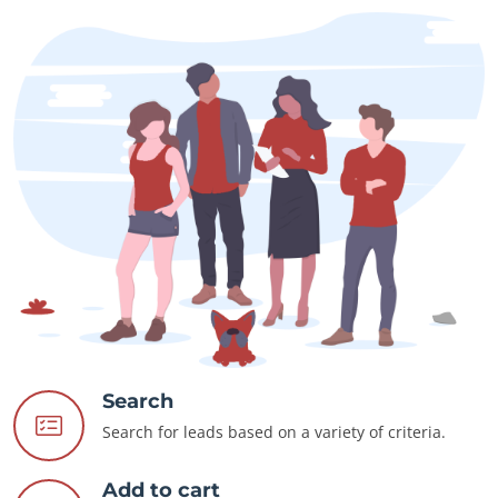
Search
Search for leads based on a variety of criteria.
Add to cart