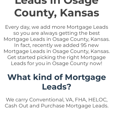
Leads in Osage
County, Kansas
Every day, we add more Mortgage Leads
so you are always getting the best
Mortgage Leads in Osage County, Kansas.
In fact, recently we added 95 new
Mortgage Leads in Osage County, Kansas.
Get started picking the right Mortgage
Leads for you in Osage County now!
What kind of Mortgage
Leads?
We carry Conventional, VA, FHA, HELOC,
Cash Out and Purchase Mortgage Leads.