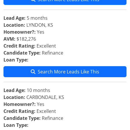
Lead Age:
5 months
Location:
LYNDON, KS
Homeowner?:
Yes
AVM:
$182,276
Credit Rating:
Excellent
Candidate Type:
Refinance
Loan Type:
Search More Leads Like This
Lead Age:
10 months
Location:
CARBONDALE, KS
Homeowner?:
Yes
Credit Rating:
Excellent
Candidate Type:
Refinance
Loan Type: