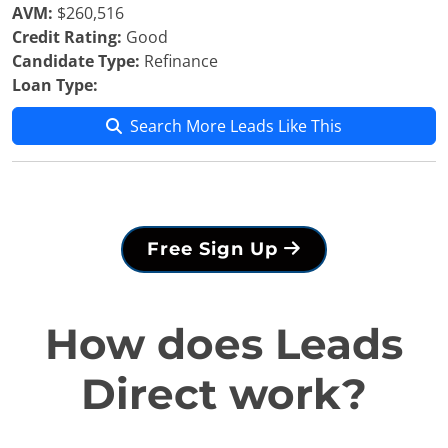
AVM:
$260,516
Credit Rating:
Good
Candidate Type:
Refinance
Loan Type:
Search More Leads Like This
Free Sign Up
How does Leads
Direct work?