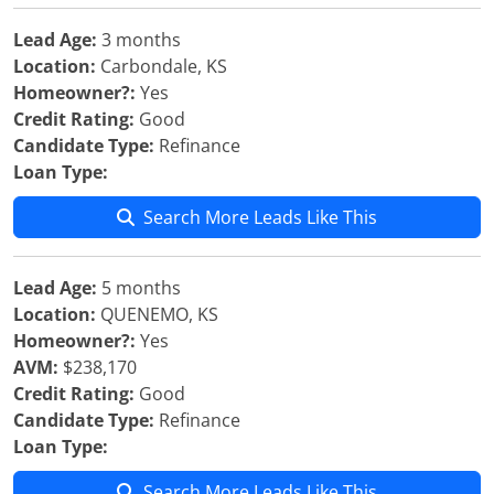
Lead Age:
3 months
Location:
Carbondale, KS
Homeowner?:
Yes
Credit Rating:
Good
Candidate Type:
Refinance
Loan Type:
Search More Leads Like This
Lead Age:
5 months
Location:
QUENEMO, KS
Homeowner?:
Yes
AVM:
$238,170
Credit Rating:
Good
Candidate Type:
Refinance
Loan Type:
Search More Leads Like This