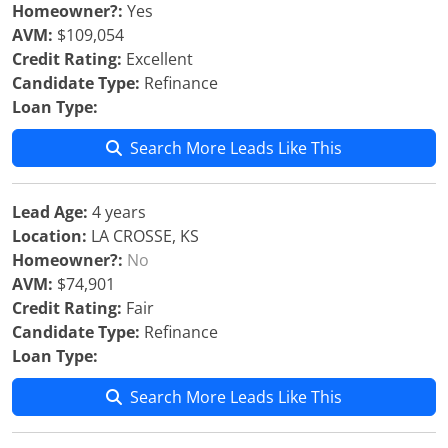
Homeowner?:
Yes
AVM:
$109,054
Credit Rating:
Excellent
Candidate Type:
Refinance
Loan Type:
Search More Leads Like This
Lead Age:
4 years
Location:
LA CROSSE, KS
Homeowner?:
No
AVM:
$74,901
Credit Rating:
Fair
Candidate Type:
Refinance
Loan Type:
Search More Leads Like This