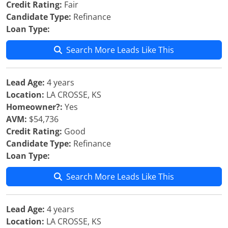
Credit Rating:
Fair
Candidate Type:
Refinance
Loan Type:
Search More Leads Like This
Lead Age:
4 years
Location:
LA CROSSE, KS
Homeowner?:
Yes
AVM:
$54,736
Credit Rating:
Good
Candidate Type:
Refinance
Loan Type:
Search More Leads Like This
Lead Age:
4 years
Location:
LA CROSSE, KS