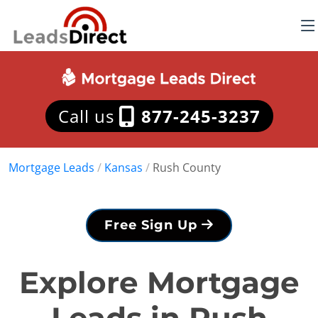
Call us
877-245-3237
Mortgage Leads
/
Kansas
/
Rush County
Free Sign Up
Explore Mortgage