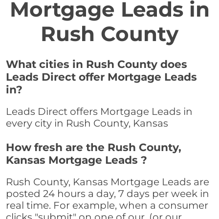
Mortgage Leads in
Rush County
What cities in Rush County does
Leads Direct offer Mortgage Leads
in?
Leads Direct offers Mortgage Leads in
every city in Rush County, Kansas
How fresh are the Rush County,
Kansas Mortgage Leads ?
Rush County, Kansas Mortgage Leads are
posted 24 hours a day, 7 days per week in
real time. For example, when a consumer
clicks "submit" on one of our, (or our