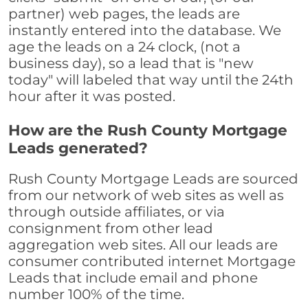
partner) web pages, the leads are
instantly entered into the database. We
age the leads on a 24 clock, (not a
business day), so a lead that is "new
today" will labeled that way until the 24th
hour after it was posted.
How are the Rush County Mortgage
Leads generated?
Rush County Mortgage Leads are sourced
from our network of web sites as well as
through outside affiliates, or via
consignment from other lead
aggregation web sites. All our leads are
consumer contributed internet Mortgage
Leads that include email and phone
number 100% of the time.