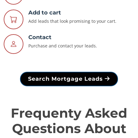
Add to cart
Add leads that look promising to your cart.
Contact
Purchase and contact your leads.
Search Mortgage Leads
Frequenty Asked
Questions About