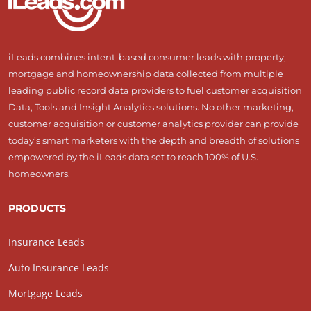
iLeads combines intent-based consumer leads with property,
mortgage and homeownership data collected from multiple
leading public record data providers to fuel customer acquisition
Data, Tools and Insight Analytics solutions. No other marketing,
customer acquisition or customer analytics provider can provide
today’s smart marketers with the depth and breadth of solutions
empowered by the iLeads data set to reach 100% of U.S.
homeowners.
PRODUCTS
Insurance Leads
Auto Insurance Leads
Mortgage Leads