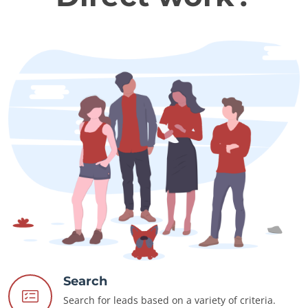
Search
Search for leads based on a variety of criteria.