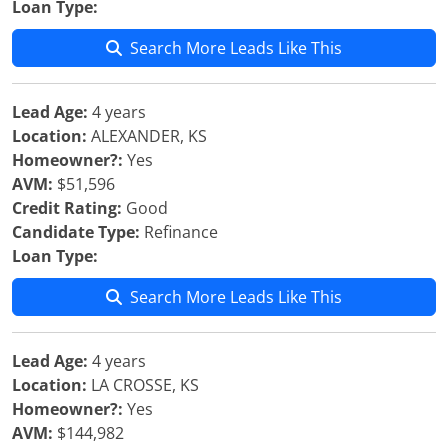
Loan Type:
Search More Leads Like This
Lead Age:
4 years
Location:
ALEXANDER, KS
Homeowner?:
Yes
AVM:
$51,596
Credit Rating:
Good
Candidate Type:
Refinance
Loan Type:
Search More Leads Like This
Lead Age:
4 years
Location:
LA CROSSE, KS
Homeowner?:
Yes
AVM:
$144,982