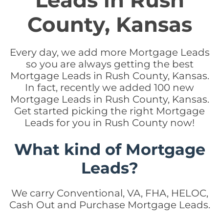
Leads in Rush
County, Kansas
Every day, we add more Mortgage Leads
so you are always getting the best
Mortgage Leads in Rush County, Kansas.
In fact, recently we added 100 new
Mortgage Leads in Rush County, Kansas.
Get started picking the right Mortgage
Leads for you in Rush County now!
What kind of Mortgage
Leads?
We carry Conventional, VA, FHA, HELOC,
Cash Out and Purchase Mortgage Leads.