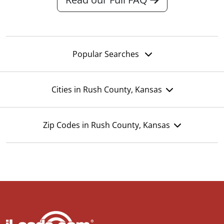
Popular Searches
Cities in Rush County, Kansas
Zip Codes in Rush County, Kansas