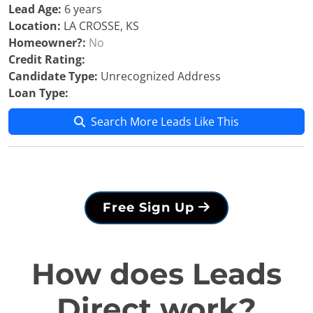
Lead Age:
6 years
Location:
LA CROSSE, KS
Homeowner?:
No
Credit Rating:
Candidate Type:
Unrecognized Address
Loan Type:
Search More Leads Like This
Free Sign Up
How does Leads
Direct work?