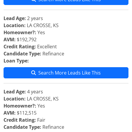
Lead Age:
2 years
Location:
LA CROSSE, KS
Homeowner?:
Yes
AVM:
$192,792
Credit Rating:
Excellent
Candidate Type:
Refinance
Loan Type:
Search More Leads Like This
Lead Age:
4 years
Location:
LA CROSSE, KS
Homeowner?:
Yes
AVM:
$112,515
Credit Rating:
Fair
Candidate Type:
Refinance