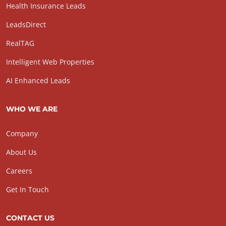
Health Insurance Leads
LeadsDirect
RealTAG
Intelligent Web Properties
AI Enhanced Leads
WHO WE ARE
Company
About Us
Careers
Get In Touch
CONTACT US