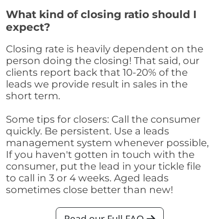
What kind of closing ratio should I
expect?
Closing rate is heavily dependent on the
person doing the closing! That said, our
clients report back that 10-20% of the
leads we provide result in sales in the
short term.
Some tips for closers: Call the consumer
quickly. Be persistent. Use a leads
management system whenever possible,
If you haven't gotten in touch with the
consumer, put the lead in your tickle file
to call in 3 or 4 weeks. Aged leads
sometimes close better than new!
Read our Full FAQ