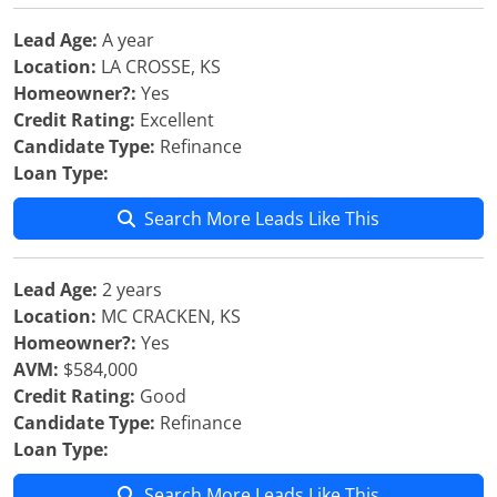
Lead Age:
A year
Location:
LA CROSSE, KS
Homeowner?:
Yes
Credit Rating:
Excellent
Candidate Type:
Refinance
Loan Type:
Search More Leads Like This
Lead Age:
2 years
Location:
MC CRACKEN, KS
Homeowner?:
Yes
AVM:
$584,000
Credit Rating:
Good
Candidate Type:
Refinance
Loan Type:
Search More Leads Like This