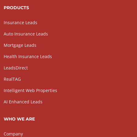
PRODUCTS
Insurance Leads
Auto Insurance Leads
Mortgage Leads
Health Insurance Leads
LeadsDirect
RealTAG
Intelligent Web Properties
AI Enhanced Leads
WHO WE ARE
Company