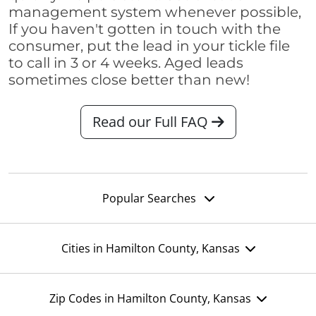
management system whenever possible,
If you haven't gotten in touch with the
consumer, put the lead in your tickle file
to call in 3 or 4 weeks. Aged leads
sometimes close better than new!
Read our Full FAQ
Popular Searches
Cities in Hamilton County, Kansas
Zip Codes in Hamilton County, Kansas