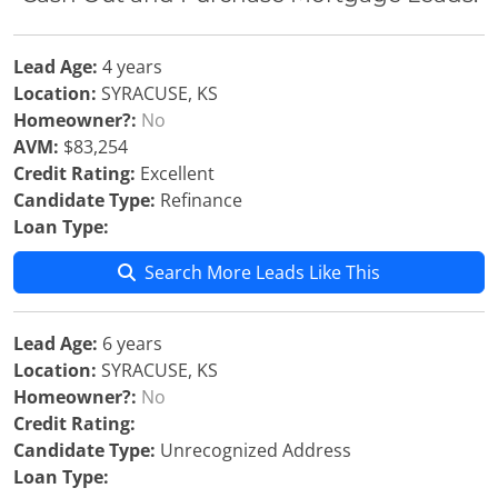
Lead Age:
4 years
Location:
SYRACUSE, KS
Homeowner?:
No
AVM:
$83,254
Credit Rating:
Excellent
Candidate Type:
Refinance
Loan Type:
Search More Leads Like This
Lead Age:
6 years
Location:
SYRACUSE, KS
Homeowner?:
No
Credit Rating:
Candidate Type:
Unrecognized Address
Loan Type: