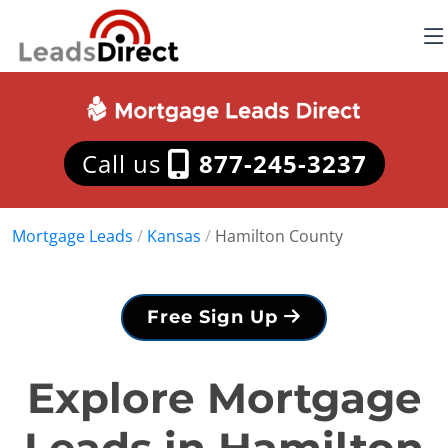
Call us
877-245-3237
Mortgage Leads
/
Kansas
/
Hamilton County
Free Sign Up
Explore Mortgage