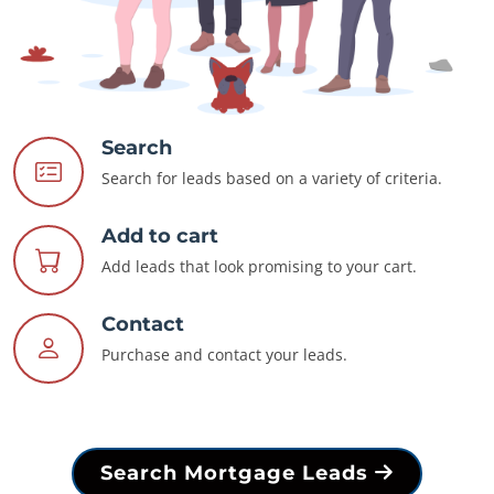
Search
Search for leads based on a variety of criteria.
Add to cart
Add leads that look promising to your cart.
Contact
Purchase and contact your leads.
Search Mortgage Leads