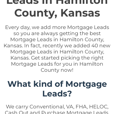
Leads in Hamilton
County, Kansas
Every day, we add more Mortgage Leads
so you are always getting the best
Mortgage Leads in Hamilton County,
Kansas. In fact, recently we added 40 new
Mortgage Leads in Hamilton County,
Kansas. Get started picking the right
Mortgage Leads for you in Hamilton
County now!
What kind of Mortgage
Leads?
We carry Conventional, VA, FHA, HELOC,
Cash Out and Purchase Mortgage Leads.