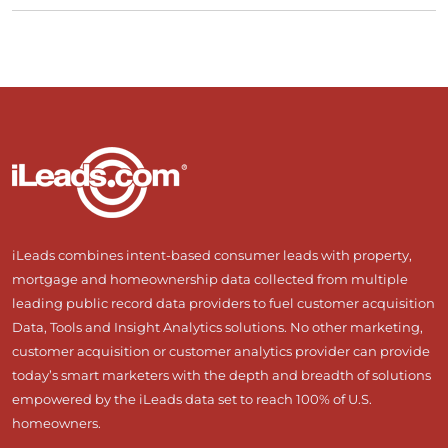
iLeads combines intent-based consumer leads with property,
mortgage and homeownership data collected from multiple
leading public record data providers to fuel customer acquisition
Data, Tools and Insight Analytics solutions. No other marketing,
customer acquisition or customer analytics provider can provide
today’s smart marketers with the depth and breadth of solutions
empowered by the iLeads data set to reach 100% of U.S.
homeowners.