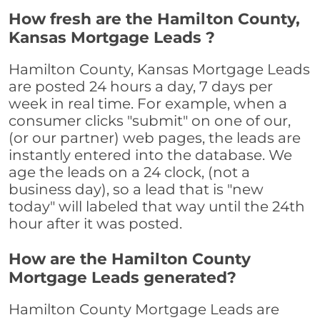
How fresh are the Hamilton County,
Kansas Mortgage Leads ?
Hamilton County, Kansas Mortgage Leads
are posted 24 hours a day, 7 days per
week in real time. For example, when a
consumer clicks "submit" on one of our,
(or our partner) web pages, the leads are
instantly entered into the database. We
age the leads on a 24 clock, (not a
business day), so a lead that is "new
today" will labeled that way until the 24th
hour after it was posted.
How are the Hamilton County
Mortgage Leads generated?
Hamilton County Mortgage Leads are