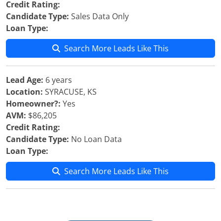
Credit Rating:
Candidate Type:
Sales Data Only
Loan Type:
Search More Leads Like This
Lead Age:
6 years
Location:
SYRACUSE, KS
Homeowner?:
Yes
AVM:
$86,205
Credit Rating:
Candidate Type:
No Loan Data
Loan Type:
Search More Leads Like This