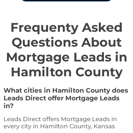
Frequenty Asked
Questions About
Mortgage Leads in
Hamilton County
What cities in Hamilton County does
Leads Direct offer Mortgage Leads
in?
Leads Direct offers Mortgage Leads in
every city in Hamilton County, Kansas