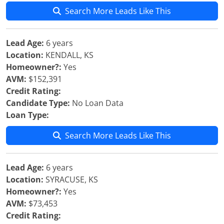
Search More Leads Like This
Lead Age:
6 years
Location:
KENDALL, KS
Homeowner?:
Yes
AVM:
$152,391
Credit Rating:
Candidate Type:
No Loan Data
Loan Type:
Search More Leads Like This
Lead Age:
6 years
Location:
SYRACUSE, KS
Homeowner?:
Yes
AVM:
$73,453
Credit Rating: