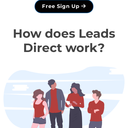
Free Sign Up
How does Leads
Direct work?