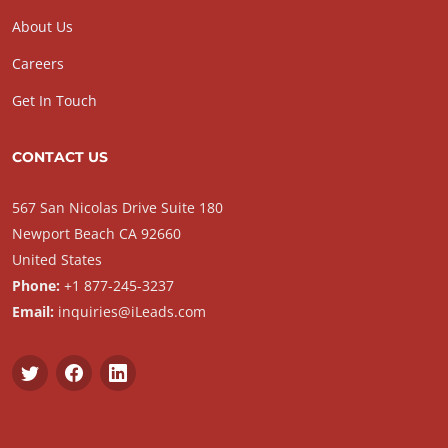
About Us
Careers
Get In Touch
CONTACT US
567 San Nicolas Drive Suite 180
Newport Beach CA 92660
United States
Phone:
+1 877-245-3237
Email:
inquiries@iLeads.com