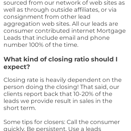
sourced from our network of web sites as
well as through outside affiliates, or via
consignment from other lead
aggregation web sites. All our leads are
consumer contributed internet Mortgage
Leads that include email and phone
number 100% of the time.
What kind of closing ratio should I
expect?
Closing rate is heavily dependent on the
person doing the closing! That said, our
clients report back that 10-20% of the
leads we provide result in sales in the
short term.
Some tips for closers: Call the consumer
quickly. Be persistent. Use a leads