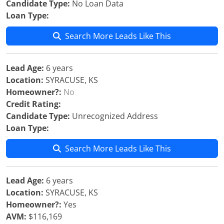
Candidate Type:
No Loan Data
Loan Type:
Search More Leads Like This
Lead Age:
6 years
Location:
SYRACUSE, KS
Homeowner?:
No
Credit Rating:
Candidate Type:
Unrecognized Address
Loan Type:
Search More Leads Like This
Lead Age:
6 years
Location:
SYRACUSE, KS
Homeowner?:
Yes
AVM:
$116,169