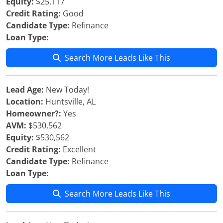
Equity:
$25,117
Credit Rating:
Good
Candidate Type:
Refinance
Loan Type:
Search More Leads Like This
Lead Age:
New Today!
Location:
Huntsville, AL
Homeowner?:
Yes
AVM:
$530,562
Equity:
$530,562
Credit Rating:
Excellent
Candidate Type:
Refinance
Loan Type:
Search More Leads Like This