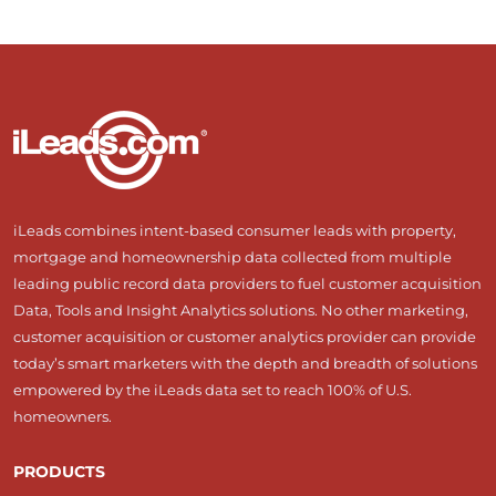
iLeads combines intent-based consumer leads with property,
mortgage and homeownership data collected from multiple
leading public record data providers to fuel customer acquisition
Data, Tools and Insight Analytics solutions. No other marketing,
customer acquisition or customer analytics provider can provide
today’s smart marketers with the depth and breadth of solutions
empowered by the iLeads data set to reach 100% of U.S.
homeowners.
PRODUCTS