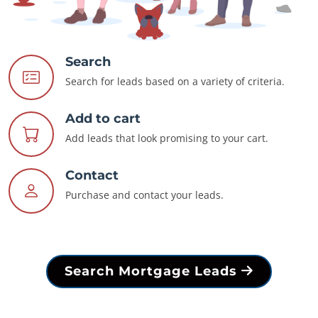
Search
Search for leads based on a variety of criteria.
Add to cart
Add leads that look promising to your cart.
Contact
Purchase and contact your leads.
Search Mortgage Leads