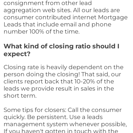
consignment from other lead
aggregation web sites. All our leads are
consumer contributed internet Mortgage
Leads that include email and phone
number 100% of the time.
What kind of closing ratio should I
expect?
Closing rate is heavily dependent on the
person doing the closing! That said, our
clients report back that 10-20% of the
leads we provide result in sales in the
short term.
Some tips for closers: Call the consumer
quickly. Be persistent. Use a leads
management system whenever possible,
If you haven't gotten in touch with the