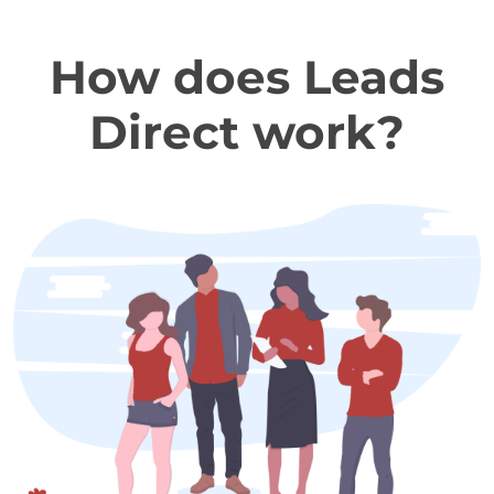
How does Leads
Direct work?