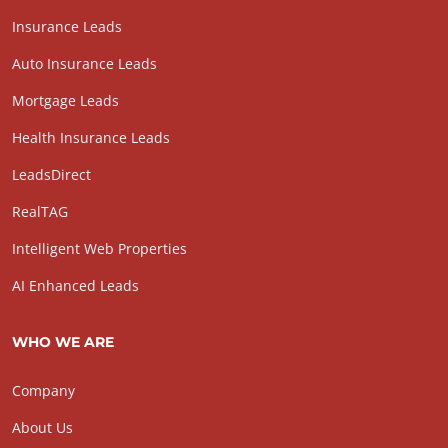
Insurance Leads
Auto Insurance Leads
Mortgage Leads
Health Insurance Leads
LeadsDirect
RealTAG
Intelligent Web Properties
AI Enhanced Leads
WHO WE ARE
Company
About Us