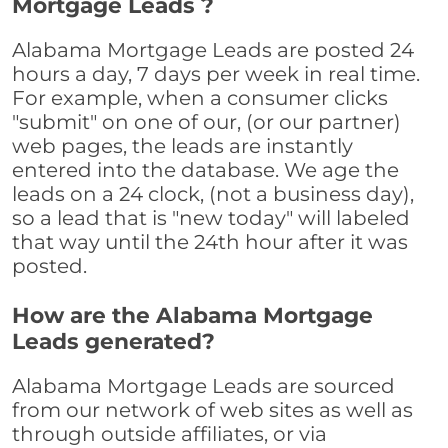
Mortgage Leads ?
Alabama Mortgage Leads are posted 24
hours a day, 7 days per week in real time.
For example, when a consumer clicks
"submit" on one of our, (or our partner)
web pages, the leads are instantly
entered into the database. We age the
leads on a 24 clock, (not a business day),
so a lead that is "new today" will labeled
that way until the 24th hour after it was
posted.
How are the Alabama Mortgage
Leads generated?
Alabama Mortgage Leads are sourced
from our network of web sites as well as
through outside affiliates, or via