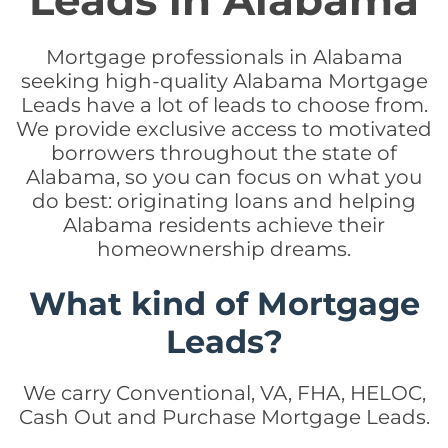
Leads in Alabama
Mortgage professionals in Alabama
seeking high-quality Alabama Mortgage
Leads have a lot of leads to choose from.
We provide exclusive access to motivated
borrowers throughout the state of
Alabama, so you can focus on what you
do best: originating loans and helping
Alabama residents achieve their
homeownership dreams.
What kind of Mortgage
Leads?
We carry Conventional, VA, FHA, HELOC,
Cash Out and Purchase Mortgage Leads.