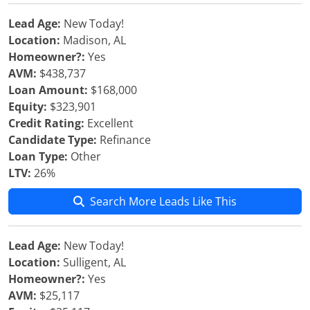
Lead Age:
New Today!
Location:
Madison, AL
Homeowner?:
Yes
AVM:
$438,737
Loan Amount:
$168,000
Equity:
$323,901
Credit Rating:
Excellent
Candidate Type:
Refinance
Loan Type:
Other
LTV:
26%
Search More Leads Like This
Lead Age:
New Today!
Location:
Sulligent, AL
Homeowner?:
Yes
AVM:
$25,117