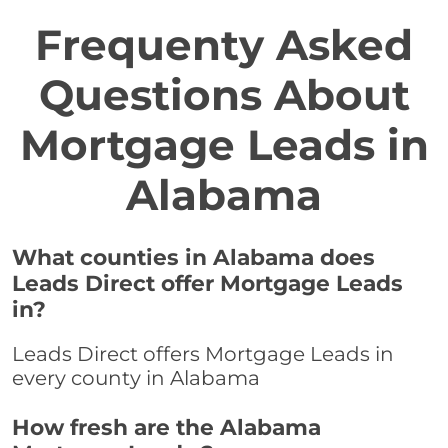
Frequenty Asked
Questions About
Mortgage Leads in
Alabama
What counties in Alabama does
Leads Direct offer Mortgage Leads
in?
Leads Direct offers Mortgage Leads in
every county in Alabama
How fresh are the Alabama