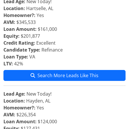
Lead Age:
New Today!
Location:
Hartselle, AL
Homeowner?:
Yes
AVM:
$345,533
Loan Amount:
$161,000
Equity:
$201,877
Credit Rating:
Excellent
Candidate Type:
Refinance
Loan Type:
VA
LTV:
42%
Search More Leads Like This
Lead Age:
New Today!
Location:
Hayden, AL
Homeowner?:
Yes
AVM:
$226,354
Loan Amount:
$124,000
Equity:
$127,431