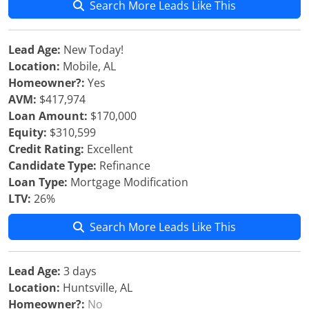
Search More Leads Like This
Lead Age:
New Today!
Location:
Mobile, AL
Homeowner?:
Yes
AVM:
$417,974
Loan Amount:
$170,000
Equity:
$310,599
Credit Rating:
Excellent
Candidate Type:
Refinance
Loan Type:
Mortgage Modification
LTV:
26%
Search More Leads Like This
Lead Age:
3 days
Location:
Huntsville, AL
Homeowner?:
No