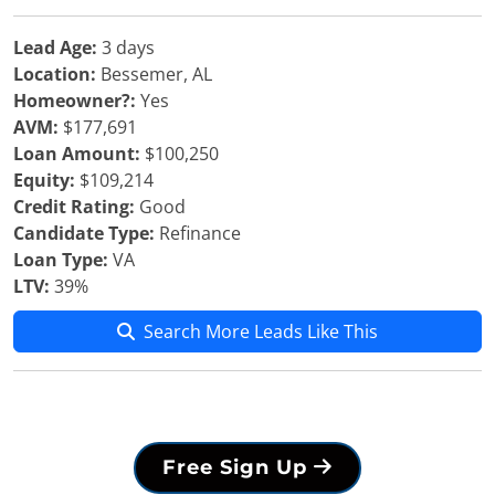
Lead Age:
3 days
Location:
Bessemer, AL
Homeowner?:
Yes
AVM:
$177,691
Loan Amount:
$100,250
Equity:
$109,214
Credit Rating:
Good
Candidate Type:
Refinance
Loan Type:
VA
LTV:
39%
Search More Leads Like This
Free Sign Up