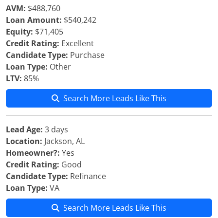
AVM:
$488,760
Loan Amount:
$540,242
Equity:
$71,405
Credit Rating:
Excellent
Candidate Type:
Purchase
Loan Type:
Other
LTV:
85%
Search More Leads Like This
Lead Age:
3 days
Location:
Jackson, AL
Homeowner?:
Yes
Credit Rating:
Good
Candidate Type:
Refinance
Loan Type:
VA
Search More Leads Like This