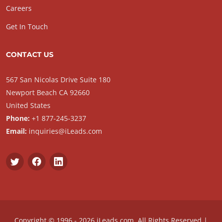
Careers
Get In Touch
CONTACT US
567 San Nicolas Drive Suite 180
Newport Beach CA 92660
United States
Phone:
+1 877-245-3237
Email:
inquiries@iLeads.com
Copyright © 1996 - 2026 iLeads.com, All Rights Reserved |