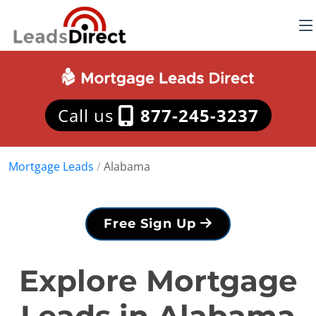
Call us
877-245-3237
Mortgage Leads
/
Alabama
Free Sign Up
Explore Mortgage