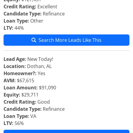
Credit Rating:
Excellent
Candidate Type:
Refinance
Loan Type:
Other
LTV:
44%
Search More Leads Like This
Lead Age:
New Today!
Location:
Dothan, AL
Homeowner?:
Yes
AVM:
$67,615
Loan Amount:
$91,090
Equity:
$29,711
Credit Rating:
Good
Candidate Type:
Refinance
Loan Type:
VA
LTV:
56%