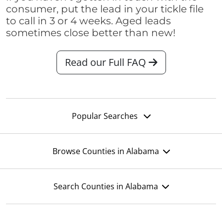
consumer, put the lead in your tickle file
to call in 3 or 4 weeks. Aged leads
sometimes close better than new!
Read our Full FAQ
Popular Searches
Browse Counties in Alabama
Search Counties in Alabama