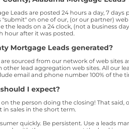
 Leads are posted 24 hours a day, 7 days pe
submit" on one of our, (or our partner) web 
the leads on a 24 clock, (not a business day)
th hour after it was posted.
nty Mortgage Leads generated?
re sourced from our network of web sites as
om other lead aggregation web sites. All our 
clude email and phone number 100% of the t
 should I expect?
on the person doing the closing! That said, o
 in sales in the short term.
consumer quickly. Be persistent. Use a lead