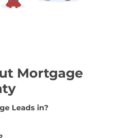
ut Mortgage
nty
age Leads in?
?