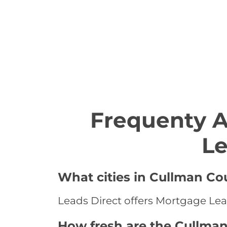
Frequenty 
Le
What cities in Cullman Co
Leads Direct offers Mortgage Lea
How fresh are the Cullma