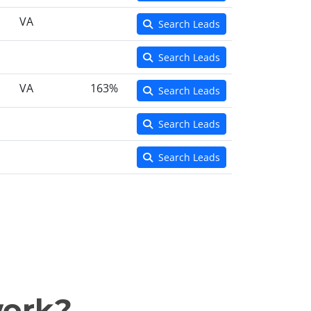
VA
Search Leads
Search Leads
VA
163%
Search Leads
Search Leads
Search Leads
work?