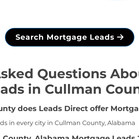
Search Mortgage Leads
Asked Questions Abo
ads in Cullman Cou
unty does Leads Direct offer Mortg
ds in every city in Cullman County, Alabama
n County, Alabama Mortgage Leads 