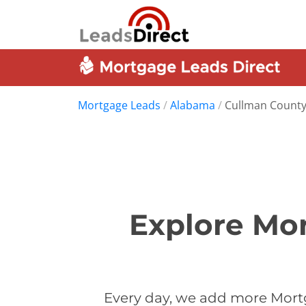
Mortgage Leads
/
Alabama
/
Cullman Count
Explore Mo
Every day, we add more Mort