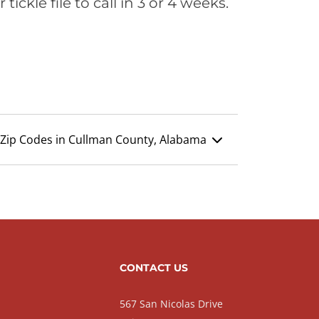
ickle file to call in 3 or 4 weeks.
Zip Codes in Cullman County, Alabama
CONTACT US
567 San Nicolas Drive