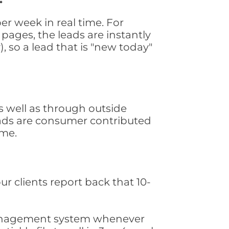
r week in real time. For
pages, the leads are instantly
, so a lead that is "new today"
 well as through outside
leads are consumer contributed
ime.
ur clients report back that 10-
s management system whenever