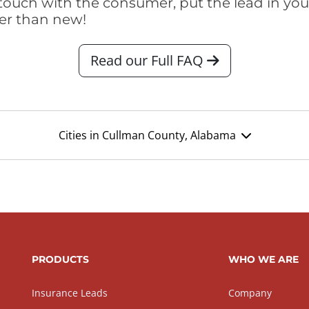
touch with the consumer, put the lead in your t
er than new!
Read our Full FAQ
Cities in Cullman County, Alabama
PRODUCTS
WHO WE ARE
Insurance Leads
Company