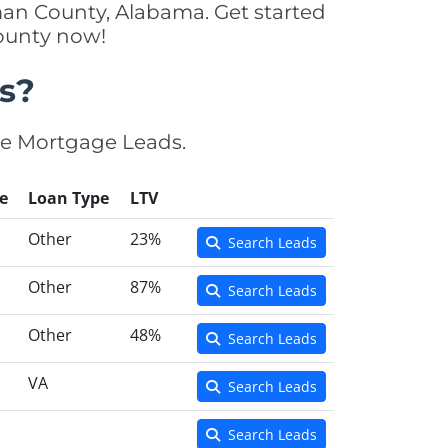
man County, Alabama. Get started
County now!
s?
se Mortgage Leads.
e
Loan Type
LTV
Other
23%
Search Leads
Other
87%
Search Leads
Other
48%
Search Leads
VA
Search Leads
Search Leads