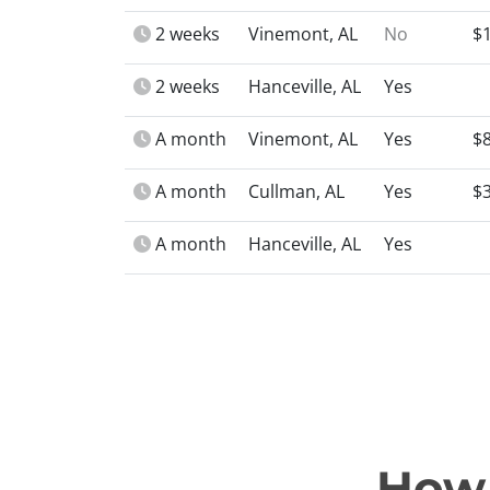
2 weeks
Vinemont, AL
No
$
2 weeks
Hanceville, AL
Yes
A month
Vinemont, AL
Yes
$
A month
Cullman, AL
Yes
$
A month
Hanceville, AL
Yes
How 