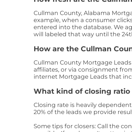
Cullman County, Alabama Mortgage
example, when a consumer clicks "
entered into the database. We age 
will labeled that way until the 24
How are the Cullman Cou
Cullman County Mortgage Leads a
affiliates, or via consignment fr
internet Mortgage Leads that in
What kind of closing ratio
Closing rate is heavily dependent 
20% of the leads we provide result
Some tips for closers: Call the 