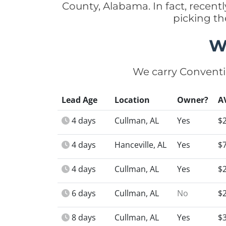
County, Alabama. In fact, recen
picking th
W
We carry Conventi
Lead Age
Location
Owner?
A
4 days
Cullman, AL
Yes
$
4 days
Hanceville, AL
Yes
$
4 days
Cullman, AL
Yes
$
6 days
Cullman, AL
No
$
8 days
Cullman, AL
Yes
$