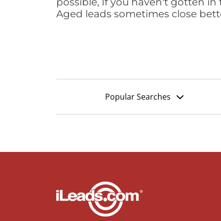
possible, If you haven't gotten in 
Aged leads sometimes close bett
Popular Searches