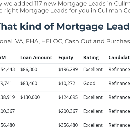
tly we added 117 new Mortgage Leads in Cull
e right Mortgage Leads for you in Cullman 
hat kind of Mortgage Lead
onal, VA, FHA, HELOC, Cash Out and Purcha
VM
Loan Amount
Equity
Rating
Candidat
254,443
$86,300
$196,289
Excellent
Refinance
79,741
$83,460
$10,272
Good
Refinance
238,919
$130,000
$124,695
Excellent
Refinance
200,367
$200,367
Excellent
Refinance
356,480
$356,480
Excellent
Refinance