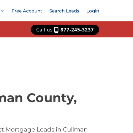
Free Account
Search Leads
Login
Call us
877-245-3237
man County,
st Mortgage Leads in Cullman