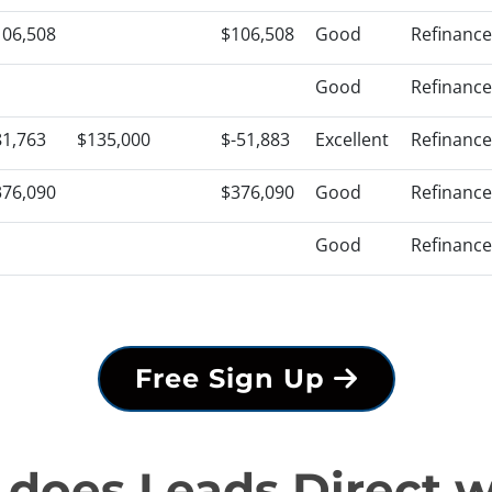
106,508
$106,508
Good
Refinance
Good
Refinance
81,763
$135,000
$-51,883
Excellent
Refinance
376,090
$376,090
Good
Refinance
Good
Refinance
Free Sign Up
does Leads Direct 