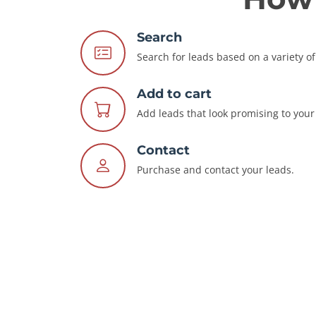
Search
Search for leads based on a variety of 
Add to cart
Add leads that look promising to your 
Contact
Purchase and contact your leads.