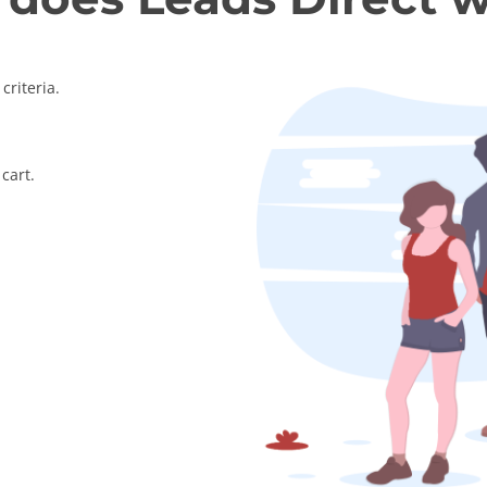
criteria.
cart.