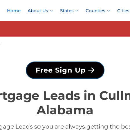
Home
About Us
States
Counties
Cities
y
Free Sign Up
rtgage Leads in Cull
Alabama
gage Leads so you are always getting the be