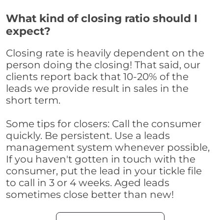
What kind of closing ratio should I
expect?
Closing rate is heavily dependent on the
person doing the closing! That said, our
clients report back that 10-20% of the
leads we provide result in sales in the
short term.
Some tips for closers: Call the consumer
quickly. Be persistent. Use a leads
management system whenever possible,
If you haven't gotten in touch with the
consumer, put the lead in your tickle file
to call in 3 or 4 weeks. Aged leads
sometimes close better than new!