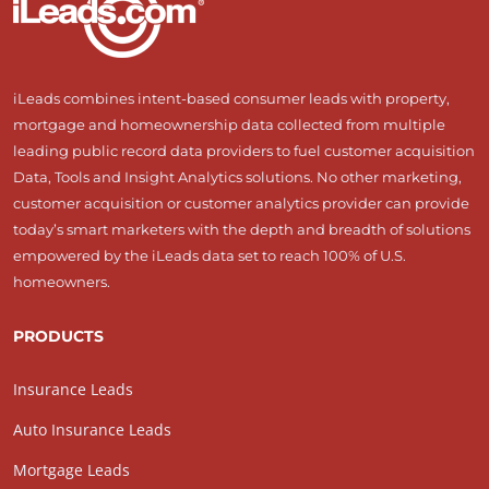
iLeads combines intent-based consumer leads with property,
mortgage and homeownership data collected from multiple
leading public record data providers to fuel customer acquisition
Data, Tools and Insight Analytics solutions. No other marketing,
customer acquisition or customer analytics provider can provide
today’s smart marketers with the depth and breadth of solutions
empowered by the iLeads data set to reach 100% of U.S.
homeowners.
PRODUCTS
Insurance Leads
Auto Insurance Leads
Mortgage Leads