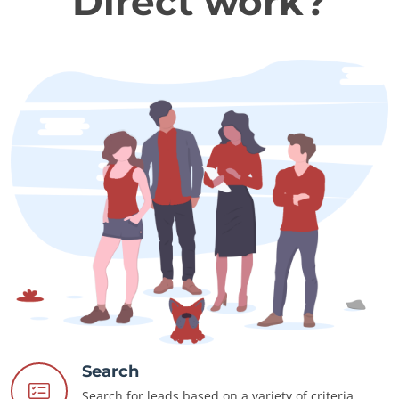
Direct work?
Search
Search for leads based on a variety of criteria.