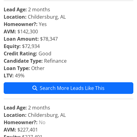
Lead Age:
2 months
Location:
Childersburg, AL
Homeowner?:
Yes
AVM:
$142,300
Loan Amount:
$78,347
Equity:
$72,934
Credit Rating:
Good
Candidate Type:
Refinance
Loan Type:
Other
LTV:
49%
Search More Leads Like This
Lead Age:
2 months
Location:
Childersburg, AL
Homeowner?:
No
AVM:
$227,401