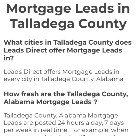
Mortgage Leads in
Talladega County
What cities in Talladega County does
Leads Direct offer Mortgage Leads
in?
Leads Direct offers Mortgage Leads in
every city in Talladega County, Alabama
How fresh are the Talladega County,
Alabama Mortgage Leads ?
Talladega County, Alabama Mortgage
Leads are posted 24 hours a day, 7 days
per week in real time. For example, when