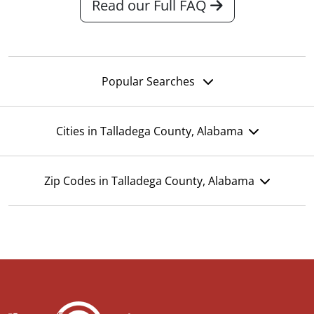
Read our Full FAQ
Popular Searches
Cities in Talladega County, Alabama
Zip Codes in Talladega County, Alabama