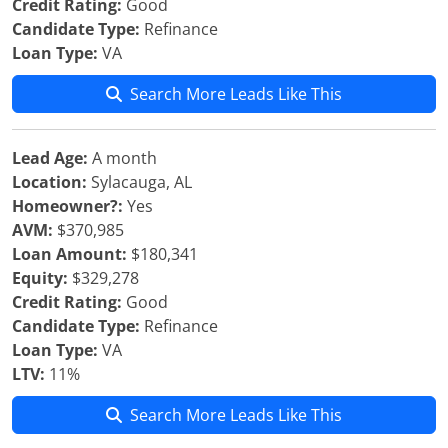
Credit Rating:
Good
Candidate Type:
Refinance
Loan Type:
VA
Search More Leads Like This
Lead Age:
A month
Location:
Sylacauga, AL
Homeowner?:
Yes
AVM:
$370,985
Loan Amount:
$180,341
Equity:
$329,278
Credit Rating:
Good
Candidate Type:
Refinance
Loan Type:
VA
LTV:
11%
Search More Leads Like This