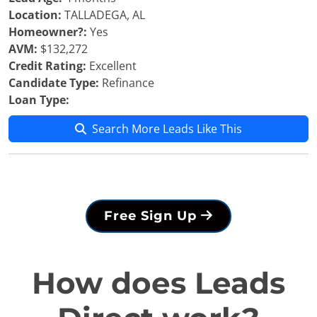
Location:
TALLADEGA, AL
Homeowner?:
Yes
AVM:
$132,272
Credit Rating:
Excellent
Candidate Type:
Refinance
Loan Type:
Search More Leads Like This
Free Sign Up
How does Leads