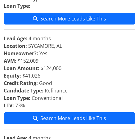
Loan Type:
Search More Leads Like This
Lead Age:
4 months
Location:
SYCAMORE, AL
Homeowner?:
Yes
AVM:
$152,009
Loan Amount:
$124,000
Equity:
$41,026
Credit Rating:
Good
Candidate Type:
Refinance
Loan Type:
Conventional
LTV:
73%
Search More Leads Like This
Lead Age:
4 months