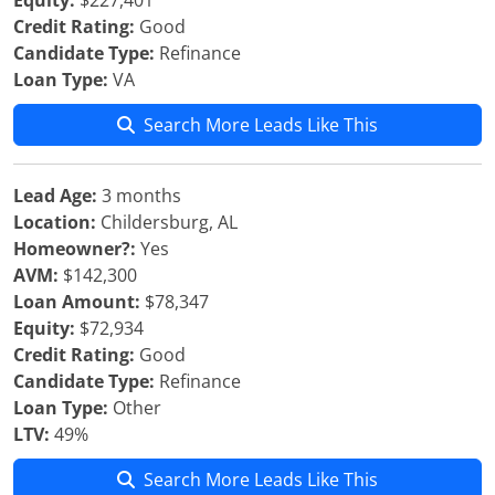
Equity:
$227,401
Credit Rating:
Good
Candidate Type:
Refinance
Loan Type:
VA
Search More Leads Like This
Lead Age:
3 months
Location:
Childersburg, AL
Homeowner?:
Yes
AVM:
$142,300
Loan Amount:
$78,347
Equity:
$72,934
Credit Rating:
Good
Candidate Type:
Refinance
Loan Type:
Other
LTV:
49%
Search More Leads Like This