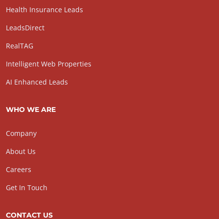
Health Insurance Leads
LeadsDirect
RealTAG
Intelligent Web Properties
AI Enhanced Leads
WHO WE ARE
Company
About Us
Careers
Get In Touch
CONTACT US