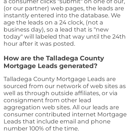
a consumer clicks "submit" on one of our,
(or our partner) web pages, the leads are
instantly entered into the database. We
age the leads on a 24 clock, (not a
business day), so a lead that is "new
today" will labeled that way until the 24th
hour after it was posted.
How are the Talladega County
Mortgage Leads generated?
Talladega County Mortgage Leads are
sourced from our network of web sites as
well as through outside affiliates, or via
consignment from other lead
aggregation web sites. All our leads are
consumer contributed internet Mortgage
Leads that include email and phone
number 100% of the time.