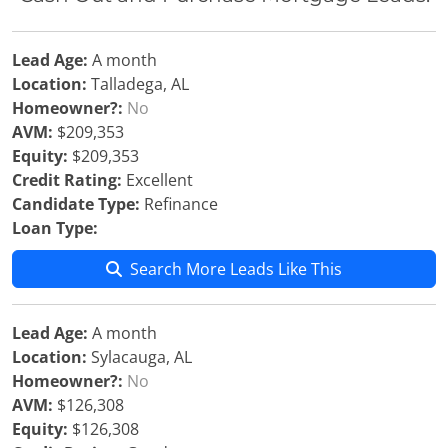
Lead Age:
A month
Location:
Talladega, AL
Homeowner?:
No
AVM:
$209,353
Equity:
$209,353
Credit Rating:
Excellent
Candidate Type:
Refinance
Loan Type:
Search More Leads Like This
Lead Age:
A month
Location:
Sylacauga, AL
Homeowner?:
No
AVM:
$126,308
Equity:
$126,308