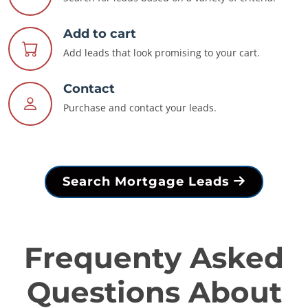
Add to cart
Add leads that look promising to your cart.
Contact
Purchase and contact your leads.
Search Mortgage Leads
Frequenty Asked
Questions About