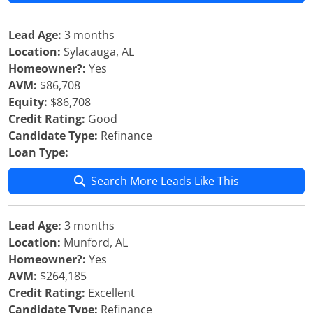
Lead Age:
3 months
Location:
Sylacauga, AL
Homeowner?:
Yes
AVM:
$86,708
Equity:
$86,708
Credit Rating:
Good
Candidate Type:
Refinance
Loan Type:
Search More Leads Like This
Lead Age:
3 months
Location:
Munford, AL
Homeowner?:
Yes
AVM:
$264,185
Credit Rating:
Excellent
Candidate Type:
Refinance