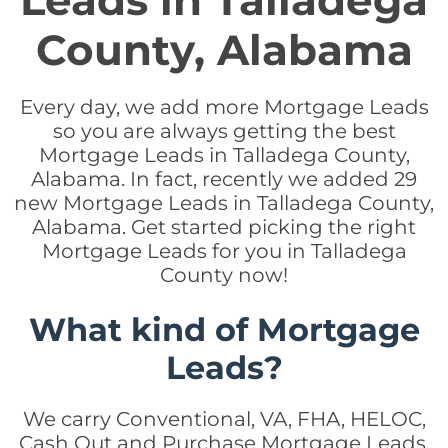
Leads in Talladega
County, Alabama
Every day, we add more Mortgage Leads
so you are always getting the best
Mortgage Leads in Talladega County,
Alabama. In fact, recently we added 29
new Mortgage Leads in Talladega County,
Alabama. Get started picking the right
Mortgage Leads for you in Talladega
County now!
What kind of Mortgage
Leads?
We carry Conventional, VA, FHA, HELOC,
Cash Out and Purchase Mortgage Leads.