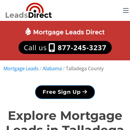
Call us
877-245-3237
Mortgage Leads
/
Alabama
/
Talladega County
Free Sign Up
Explore Mortgage