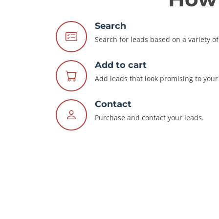
Search
Search for leads based on a variety of 
Add to cart
Add leads that look promising to your 
Contact
Purchase and contact your leads.