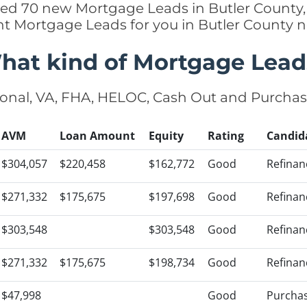
ded 70 new Mortgage Leads in Butler County,
ht Mortgage Leads for you in Butler County 
hat kind of Mortgage Lead
onal, VA, FHA, HELOC, Cash Out and Purcha
AVM
Loan Amount
Equity
Rating
Candid
$304,057
$220,458
$162,772
Good
Refinan
$271,332
$175,675
$197,698
Good
Refinan
$303,548
$303,548
Good
Refinan
$271,332
$175,675
$198,734
Good
Refinan
$47,998
Good
Purcha