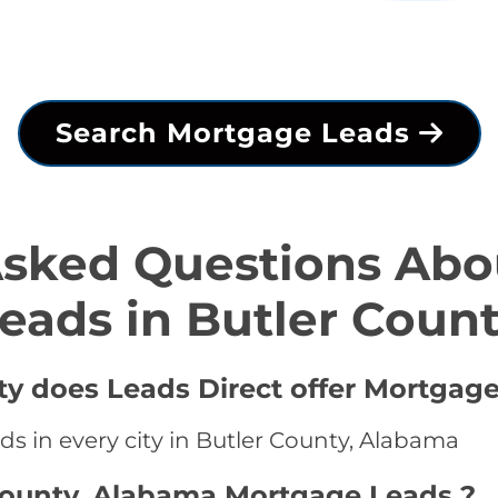
Search Mortgage Leads
Asked Questions Abo
eads in Butler Coun
ty does Leads Direct offer Mortgage
s in every city in Butler County, Alabama
 County, Alabama Mortgage Leads ?