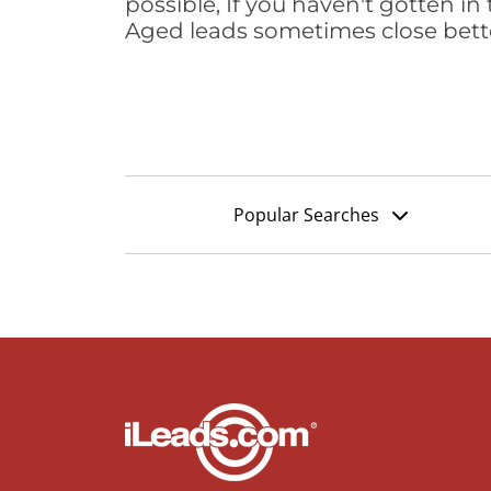
possible, If you haven't gotten in 
Aged leads sometimes close bett
Popular Searches