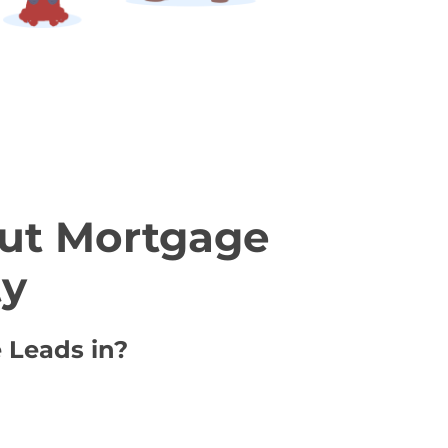
ut Mortgage
ty
 Leads in?