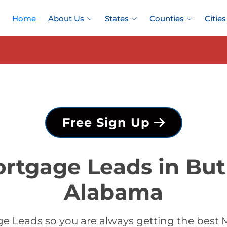
Home
About Us
States
Counties
Cities
Free Sign Up
rtgage Leads in But
Alabama
 Leads so you are always getting the best 