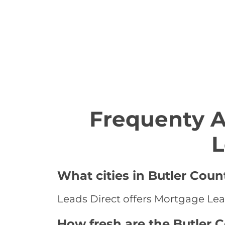
Frequenty 
L
What cities in Butler Coun
Leads Direct offers Mortgage Lead
How fresh are the Butler