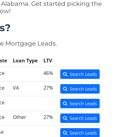
 Alabama. Get started picking the
now!
s?
se Mortgage Leads.
ate
Loan Type
LTV
ce
46%
Search Leads
ce
VA
27%
Search Leads
ce
Search Leads
ce
Other
27%
Search Leads
se
Search Leads