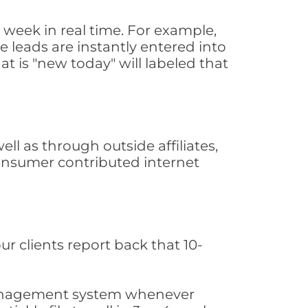
week in real time. For example,
 leads are instantly entered into
at is "new today" will labeled that
l as through outside affiliates,
consumer contributed internet
ur clients report back that 10-
s management system whenever