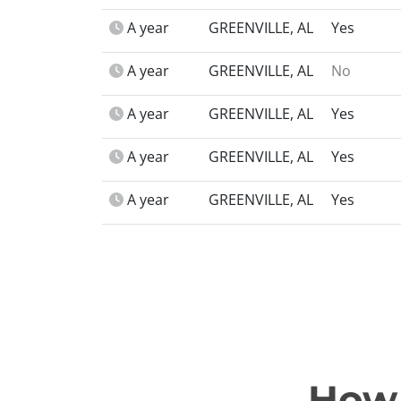
A year
GREENVILLE, AL
Yes
A year
GREENVILLE, AL
No
A year
GREENVILLE, AL
Yes
A year
GREENVILLE, AL
Yes
A year
GREENVILLE, AL
Yes
How 