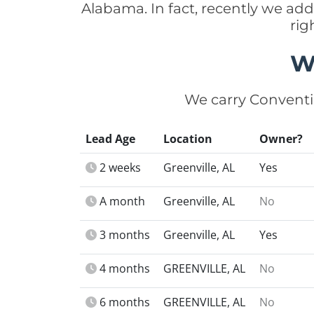
Alabama. In fact, recently we ad
rig
W
We carry Conventi
Lead Age
Location
Owner?
2 weeks
Greenville, AL
Yes
A month
Greenville, AL
No
3 months
Greenville, AL
Yes
4 months
GREENVILLE, AL
No
6 months
GREENVILLE, AL
No