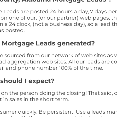
Leads are posted 24 hours a day, 7 days per 
n one of our, (or our partner) web pages, the
a 24 clock, (not a business day), so a lead th
as posted.
y Mortgage Leads generated?
sourced from our network of web sites as wel
ad aggregation web sites. All our leads are 
il and phone number 100% of the time.
 should I expect?
on the person doing the closing! That said, o
 in sales in the short term.
consumer quickly. Be persistent. Use a lead