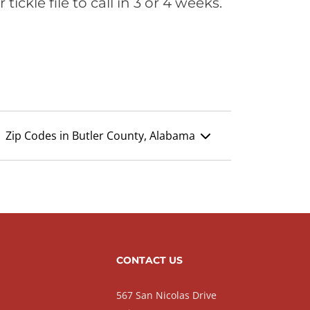
ickle file to call in 3 or 4 weeks.
Zip Codes in Butler County, Alabama
CONTACT US
567 San Nicolas Drive