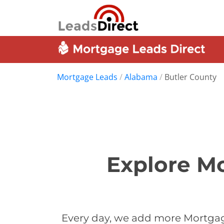
Mortgage Leads
/
Alabama
/
Butler County
Explore Mo
Every day, we add more Mortgage