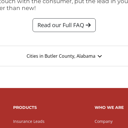
touch with the consumer, put the lead in your t
er than new!
Read our Full FAQ
Cities in Butler County, Alabama
PRODUCTS
WHO WE ARE
Insurance Leads
Company