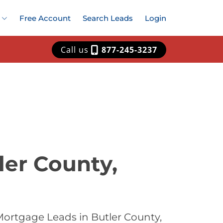
Free Account
Search Leads
Login
Call us
877-245-3237
ler County,
Mortgage Leads in Butler County,