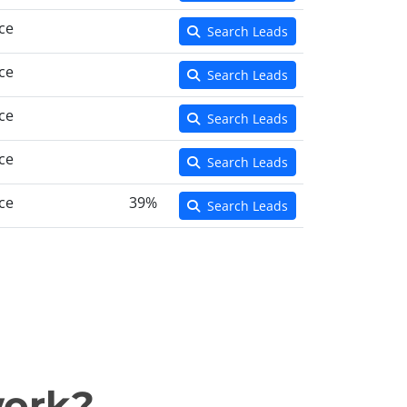
ce
Search Leads
ce
Search Leads
ce
Search Leads
ce
Search Leads
ce
39%
Search Leads
work?