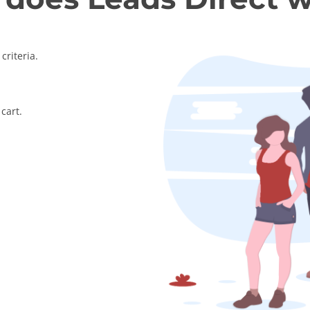
criteria.
cart.