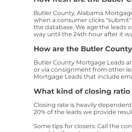
Butler County, Alabama Mortgage 
when a consumer clicks "submit" o
the database. We age the leads on 
way until the 24th hour after it w
How are the Butler Count
Butler County Mortgage Leads are 
or via consignment from other le
Mortgage Leads that include ema
What kind of closing ratio
Closing rate is heavily dependent 
20% of the leads we provide result
Some tips for closers: Call the 