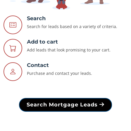
Search
Search for leads based on a variety of criteria.
Add to cart
Add leads that look promising to your cart.
Contact
Purchase and contact your leads.
Search Mortgage Leads