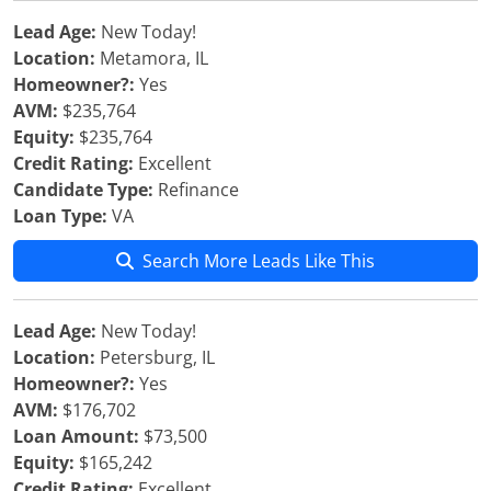
Lead Age:
New Today!
Location:
Metamora, IL
Homeowner?:
Yes
AVM:
$235,764
Equity:
$235,764
Credit Rating:
Excellent
Candidate Type:
Refinance
Loan Type:
VA
Search More Leads Like This
Lead Age:
New Today!
Location:
Petersburg, IL
Homeowner?:
Yes
AVM:
$176,702
Loan Amount:
$73,500
Equity:
$165,242
Credit Rating:
Excellent