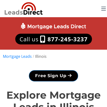
Call us
877-245-3237
Mortgage Leads
/
Illinois
Free Sign Up
Explore Mortgage