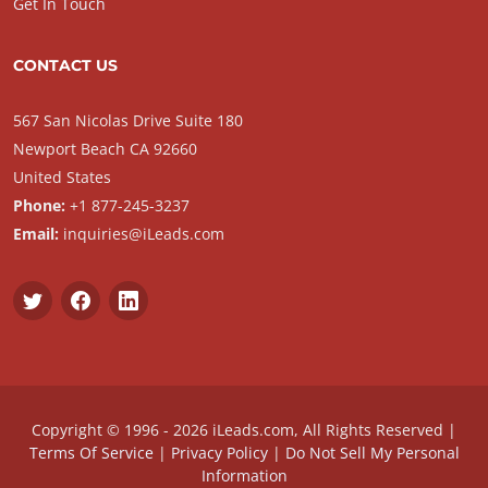
Get In Touch
CONTACT US
567 San Nicolas Drive Suite 180
Newport Beach CA 92660
United States
Phone:
+1 877-245-3237
Email:
inquiries@iLeads.com
Copyright © 1996 - 2026 iLeads.com, All Rights Reserved |
Terms Of Service
|
Privacy Policy
|
Do Not Sell My Personal
Information