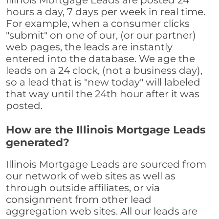
Illinois Mortgage Leads are posted 24
hours a day, 7 days per week in real time.
For example, when a consumer clicks
"submit" on one of our, (or our partner)
web pages, the leads are instantly
entered into the database. We age the
leads on a 24 clock, (not a business day),
so a lead that is "new today" will labeled
that way until the 24th hour after it was
posted.
How are the Illinois Mortgage Leads
generated?
Illinois Mortgage Leads are sourced from
our network of web sites as well as
through outside affiliates, or via
consignment from other lead
aggregation web sites. All our leads are