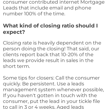
consumer contributed internet Mortgage
Leads that include email and phone
number 100% of the time.
What kind of closing ratio should I
expect?
Closing rate is heavily dependent on the
person doing the closing! That said, our
clients report back that 10-20% of the
leads we provide result in sales in the
short term.
Some tips for closers: Call the consumer
quickly. Be persistent. Use a leads
management system whenever possible,
If you haven't gotten in touch with the
consumer, put the lead in your tickle file
to call in 3 or 4 weeks. Aged leads