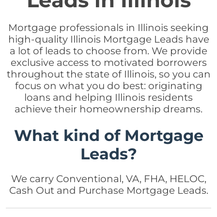
Leads in Illinois
Mortgage professionals in Illinois seeking
high-quality Illinois Mortgage Leads have
a lot of leads to choose from. We provide
exclusive access to motivated borrowers
throughout the state of Illinois, so you can
focus on what you do best: originating
loans and helping Illinois residents
achieve their homeownership dreams.
What kind of Mortgage
Leads?
We carry Conventional, VA, FHA, HELOC,
Cash Out and Purchase Mortgage Leads.