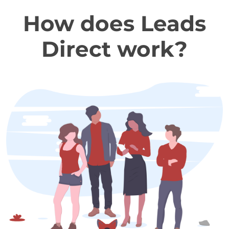
How does Leads
Direct work?