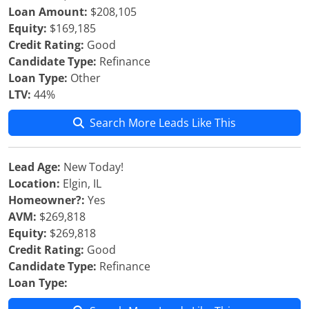
Loan Amount:
$208,105
Equity:
$169,185
Credit Rating:
Good
Candidate Type:
Refinance
Loan Type:
Other
LTV:
44%
Search More Leads Like This
Lead Age:
New Today!
Location:
Elgin, IL
Homeowner?:
Yes
AVM:
$269,818
Equity:
$269,818
Credit Rating:
Good
Candidate Type:
Refinance
Loan Type: