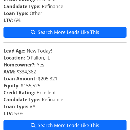
Candidate Type:
Refinance
Loan Type:
Other
LTV:
6%
Search More Leads Like This
Lead Age:
New Today!
Location:
O Fallon, IL
Homeowner?:
Yes
AVM:
$334,362
Loan Amount:
$205,321
Equity:
$155,525
Credit Rating:
Excellent
Candidate Type:
Refinance
Loan Type:
VA
LTV:
53%
Search More Leads Like This