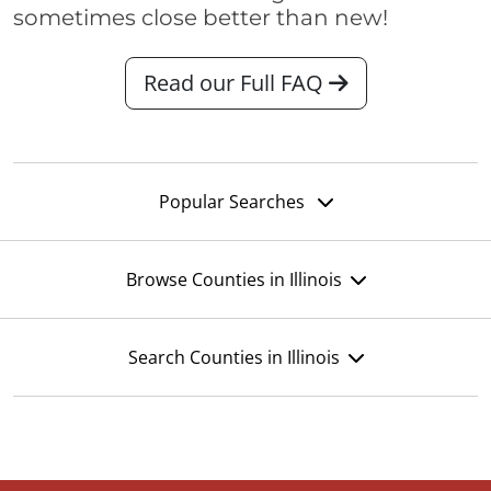
sometimes close better than new!
Read our Full FAQ
Popular Searches
Browse Counties in Illinois
Search Counties in Illinois