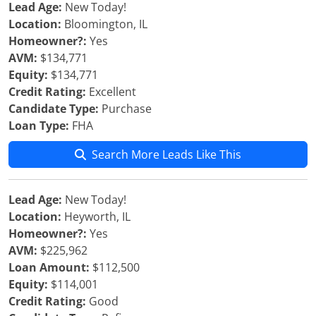
Lead Age:
New Today!
Location:
Bloomington, IL
Homeowner?:
Yes
AVM:
$134,771
Equity:
$134,771
Credit Rating:
Excellent
Candidate Type:
Purchase
Loan Type:
FHA
Search More Leads Like This
Lead Age:
New Today!
Location:
Heyworth, IL
Homeowner?:
Yes
AVM:
$225,962
Loan Amount:
$112,500
Equity:
$114,001
Credit Rating:
Good