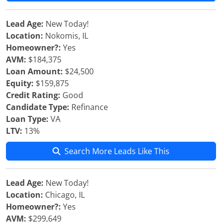
Lead Age:
New Today!
Location:
Nokomis, IL
Homeowner?:
Yes
AVM:
$184,375
Loan Amount:
$24,500
Equity:
$159,875
Credit Rating:
Good
Candidate Type:
Refinance
Loan Type:
VA
LTV:
13%
Search More Leads Like This
Lead Age:
New Today!
Location:
Chicago, IL
Homeowner?:
Yes
AVM:
$299,649