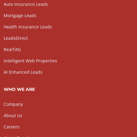
Auto Insurance Leads
Mortgage Leads
Health Insurance Leads
LeadsDirect
RealTAG
Intelligent Web Properties
AI Enhanced Leads
WHO WE ARE
Company
About Us
Careers