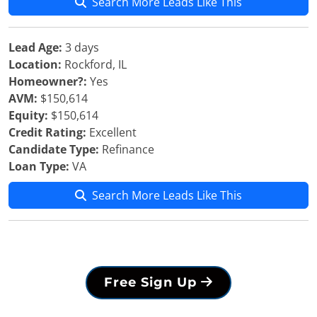
Search More Leads Like This
Lead Age:
3 days
Location:
Rockford, IL
Homeowner?:
Yes
AVM:
$150,614
Equity:
$150,614
Credit Rating:
Excellent
Candidate Type:
Refinance
Loan Type:
VA
Search More Leads Like This
Free Sign Up