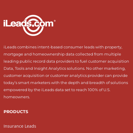
iLeads combines intent-based consumer leads with property,
mortgage and homeownership data collected from multiple
leading public record data providers to fuel customer acquisition
Data, Tools and Insight Analytics solutions. No other marketing,
customer acquisition or customer analytics provider can provide
today’s smart marketers with the depth and breadth of solutions
empowered by the iLeads data set to reach 100% of U.S.
homeowners.
PRODUCTS
Insurance Leads