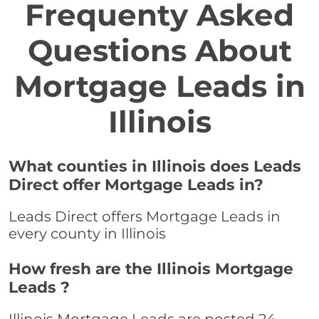
Frequenty Asked
Questions About
Mortgage Leads in
Illinois
What counties in Illinois does Leads
Direct offer Mortgage Leads in?
Leads Direct offers Mortgage Leads in
every county in Illinois
How fresh are the Illinois Mortgage
Leads ?