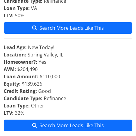
Candidate Type:
Refinance
Loan Type:
VA
LTV:
50%
Search More Leads Like This
Lead Age:
New Today!
Location:
Spring Valley, IL
Homeowner?:
Yes
AVM:
$204,490
Loan Amount:
$110,000
Equity:
$139,626
Credit Rating:
Good
Candidate Type:
Refinance
Loan Type:
Other
LTV:
32%
Search More Leads Like This