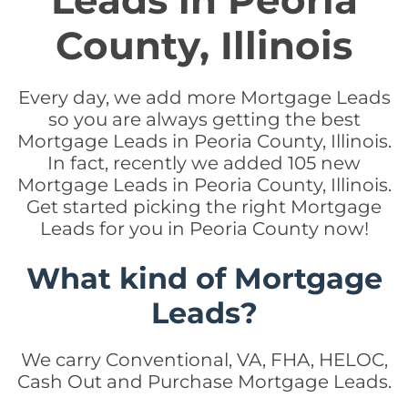
Leads in Peoria
County, Illinois
Every day, we add more Mortgage Leads
so you are always getting the best
Mortgage Leads in Peoria County, Illinois.
In fact, recently we added 105 new
Mortgage Leads in Peoria County, Illinois.
Get started picking the right Mortgage
Leads for you in Peoria County now!
What kind of Mortgage
Leads?
We carry Conventional, VA, FHA, HELOC,
Cash Out and Purchase Mortgage Leads.