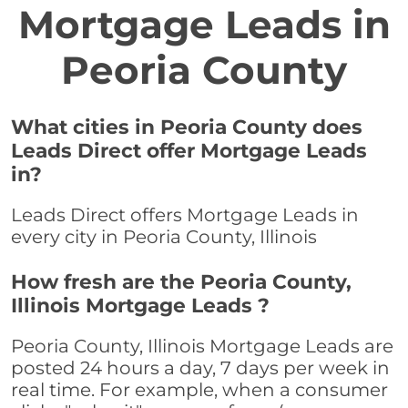
Mortgage Leads in
Peoria County
What cities in Peoria County does
Leads Direct offer Mortgage Leads
in?
Leads Direct offers Mortgage Leads in
every city in Peoria County, Illinois
How fresh are the Peoria County,
Illinois Mortgage Leads ?
Peoria County, Illinois Mortgage Leads are
posted 24 hours a day, 7 days per week in
real time. For example, when a consumer