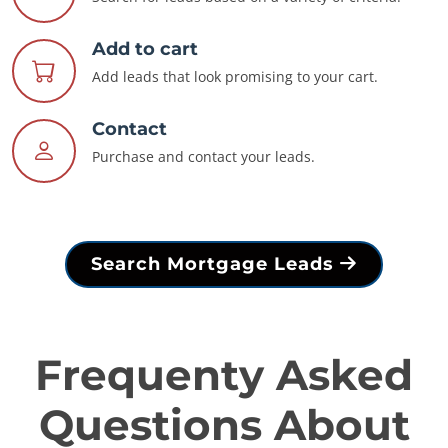
Add to cart
Add leads that look promising to your cart.
Contact
Purchase and contact your leads.
Search Mortgage Leads
Frequenty Asked
Questions About