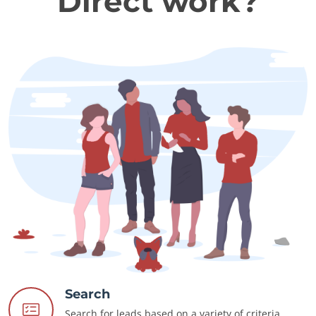
Direct work?
Search
Search for leads based on a variety of criteria.