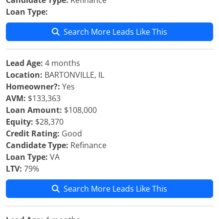
Candidate Type:
Refinance
Loan Type:
Search More Leads Like This
Lead Age:
4 months
Location:
BARTONVILLE, IL
Homeowner?:
Yes
AVM:
$133,363
Loan Amount:
$108,000
Equity:
$28,370
Credit Rating:
Good
Candidate Type:
Refinance
Loan Type:
VA
LTV:
79%
Search More Leads Like This