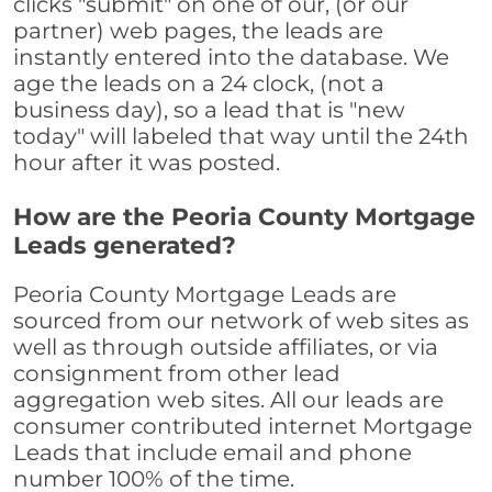
clicks "submit" on one of our, (or our
partner) web pages, the leads are
instantly entered into the database. We
age the leads on a 24 clock, (not a
business day), so a lead that is "new
today" will labeled that way until the 24th
hour after it was posted.
How are the Peoria County Mortgage
Leads generated?
Peoria County Mortgage Leads are
sourced from our network of web sites as
well as through outside affiliates, or via
consignment from other lead
aggregation web sites. All our leads are
consumer contributed internet Mortgage
Leads that include email and phone
number 100% of the time.