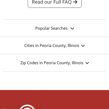
Read our Full FAQ
Popular Searches
Cities in Peoria County, Illinois
Zip Codes in Peoria County, Illinois