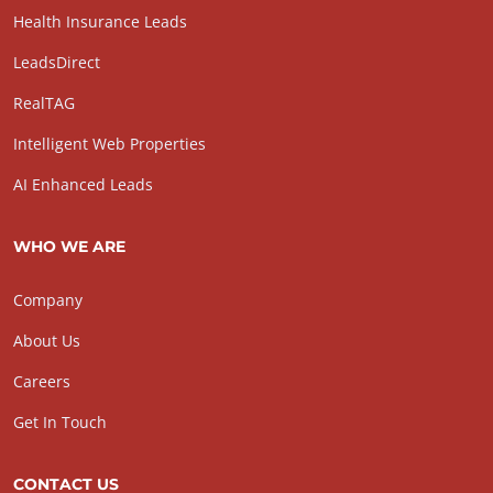
Health Insurance Leads
LeadsDirect
RealTAG
Intelligent Web Properties
AI Enhanced Leads
WHO WE ARE
Company
About Us
Careers
Get In Touch
CONTACT US