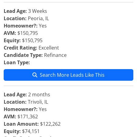
Lead Age:
3 Weeks
Location:
Peoria, IL
Homeowner?:
Yes
AVM:
$150,795
Equity:
$150,795
Credit Rating:
Excellent
Candidate Type:
Refinance
Loan Type:
Search More Leads Like This
Lead Age:
2 months
Location:
Trivoli, IL
Homeowner?:
Yes
AVM:
$171,362
Loan Amount:
$122,262
Equity:
$74,151