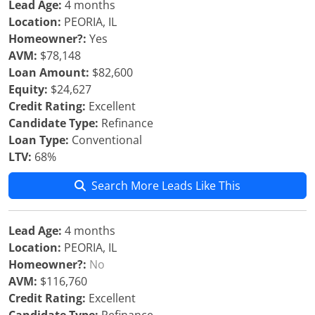
Lead Age:
4 months
Location:
PEORIA, IL
Homeowner?:
Yes
AVM:
$78,148
Loan Amount:
$82,600
Equity:
$24,627
Credit Rating:
Excellent
Candidate Type:
Refinance
Loan Type:
Conventional
LTV:
68%
Search More Leads Like This
Lead Age:
4 months
Location:
PEORIA, IL
Homeowner?:
No
AVM:
$116,760
Credit Rating:
Excellent