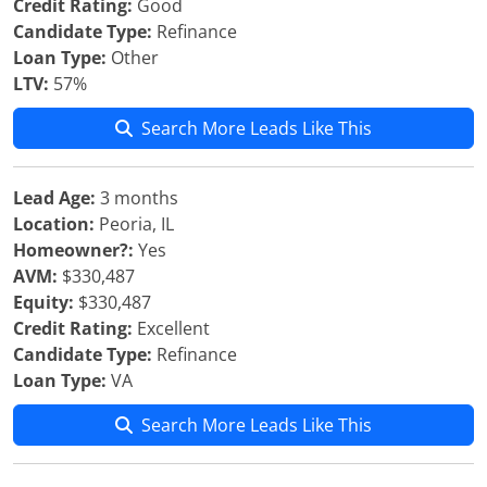
Credit Rating:
Good
Candidate Type:
Refinance
Loan Type:
Other
LTV:
57%
Search More Leads Like This
Lead Age:
3 months
Location:
Peoria, IL
Homeowner?:
Yes
AVM:
$330,487
Equity:
$330,487
Credit Rating:
Excellent
Candidate Type:
Refinance
Loan Type:
VA
Search More Leads Like This