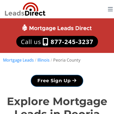
Call us
877-245-3237
Mortgage Leads
/
Illinois
/
Peoria County
Free Sign Up
Explore Mortgage