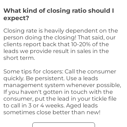
What kind of closing ratio should I
expect?
Closing rate is heavily dependent on the
person doing the closing! That said, our
clients report back that 10-20% of the
leads we provide result in sales in the
short term.
Some tips for closers: Call the consumer
quickly. Be persistent. Use a leads
management system whenever possible,
If you haven't gotten in touch with the
consumer, put the lead in your tickle file
to call in 3 or 4 weeks. Aged leads
sometimes close better than new!