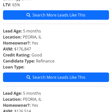
LTV:
65%
Search More Leads Like This
Lead Age:
5 months
Location:
PEORIA, IL
Homeowner?:
Yes
AVM:
$176,847
Credit Rating:
Good
Candidate Type:
Refinance
Loan Type:
Search More Leads Like This
Lead Age:
5 months
Location:
PEORIA, IL
Homeowner?:
Yes
AVM:
$126,514