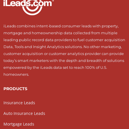
iLeads combines intent-based consumer leads with property,
mortgage and homeownership data collected from multiple
leading public record data providers to fuel customer acquisition
Data, Tools and Insight Analytics solutions. No other marketing,
customer acquisition or customer analytics provider can provide
today’s smart marketers with the depth and breadth of solutions
empowered by the iLeads data set to reach 100% of U.S.
homeowners.
PRODUCTS
Insurance Leads
Auto Insurance Leads
Mortgage Leads