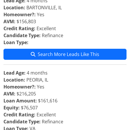
Lead Age:
4 months
Location:
BARTONVILLE, IL
Homeowner?:
Yes
AVM:
$156,803
Credit Rating:
Excellent
Candidate Type:
Refinance
Loan Type:
Search More Leads Like This
Lead Age:
4 months
Location:
PEORIA, IL
Homeowner?:
Yes
AVM:
$216,205
Loan Amount:
$161,616
Equity:
$76,507
Credit Rating:
Excellent
Candidate Type:
Refinance
Loan Type:
VA