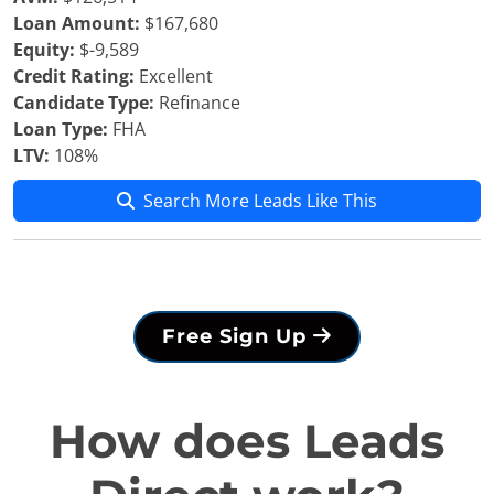
Loan Amount:
$167,680
Equity:
$-9,589
Credit Rating:
Excellent
Candidate Type:
Refinance
Loan Type:
FHA
LTV:
108%
Search More Leads Like This
Free Sign Up
How does Leads