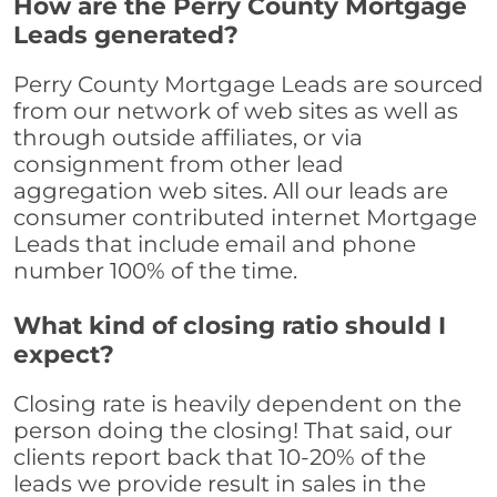
How are the Perry County Mortgage
Leads generated?
Perry County Mortgage Leads are sourced
from our network of web sites as well as
through outside affiliates, or via
consignment from other lead
aggregation web sites. All our leads are
consumer contributed internet Mortgage
Leads that include email and phone
number 100% of the time.
What kind of closing ratio should I
expect?
Closing rate is heavily dependent on the
person doing the closing! That said, our
clients report back that 10-20% of the
leads we provide result in sales in the