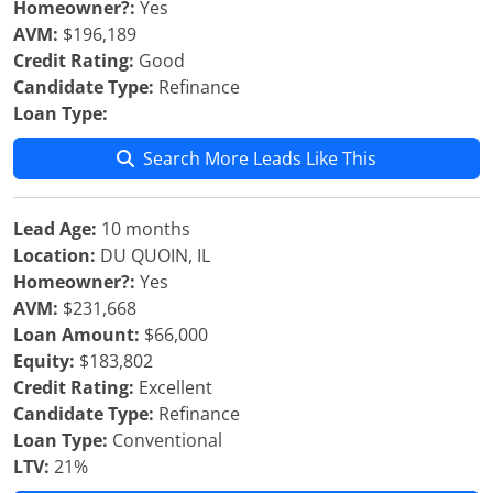
Homeowner?:
Yes
AVM:
$196,189
Credit Rating:
Good
Candidate Type:
Refinance
Loan Type:
Search More Leads Like This
Lead Age:
10 months
Location:
DU QUOIN, IL
Homeowner?:
Yes
AVM:
$231,668
Loan Amount:
$66,000
Equity:
$183,802
Credit Rating:
Excellent
Candidate Type:
Refinance
Loan Type:
Conventional
LTV:
21%