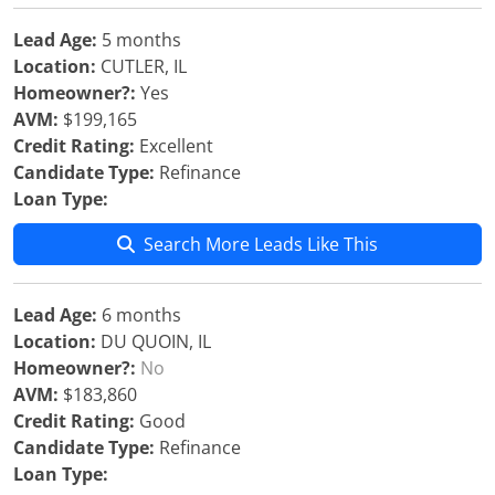
Lead Age:
5 months
Location:
CUTLER, IL
Homeowner?:
Yes
AVM:
$199,165
Credit Rating:
Excellent
Candidate Type:
Refinance
Loan Type:
Search More Leads Like This
Lead Age:
6 months
Location:
DU QUOIN, IL
Homeowner?:
No
AVM:
$183,860
Credit Rating:
Good
Candidate Type:
Refinance
Loan Type: