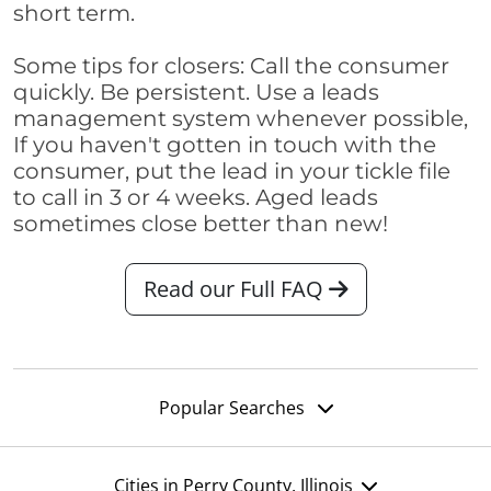
short term.
Some tips for closers: Call the consumer
quickly. Be persistent. Use a leads
management system whenever possible,
If you haven't gotten in touch with the
consumer, put the lead in your tickle file
to call in 3 or 4 weeks. Aged leads
sometimes close better than new!
Read our Full FAQ
Popular Searches
Cities in Perry County, Illinois