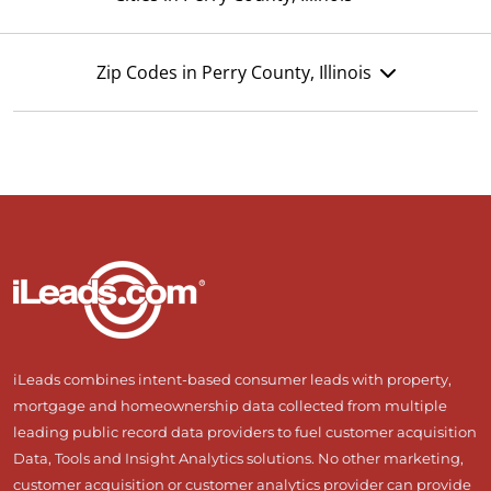
Zip Codes in Perry County, Illinois
iLeads combines intent-based consumer leads with property,
mortgage and homeownership data collected from multiple
leading public record data providers to fuel customer acquisition
Data, Tools and Insight Analytics solutions. No other marketing,
customer acquisition or customer analytics provider can provide