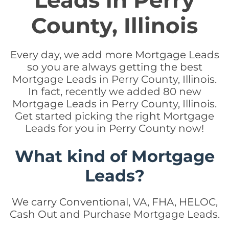
Leads in Perry
County, Illinois
Every day, we add more Mortgage Leads
so you are always getting the best
Mortgage Leads in Perry County, Illinois.
In fact, recently we added 80 new
Mortgage Leads in Perry County, Illinois.
Get started picking the right Mortgage
Leads for you in Perry County now!
What kind of Mortgage
Leads?
We carry Conventional, VA, FHA, HELOC,
Cash Out and Purchase Mortgage Leads.