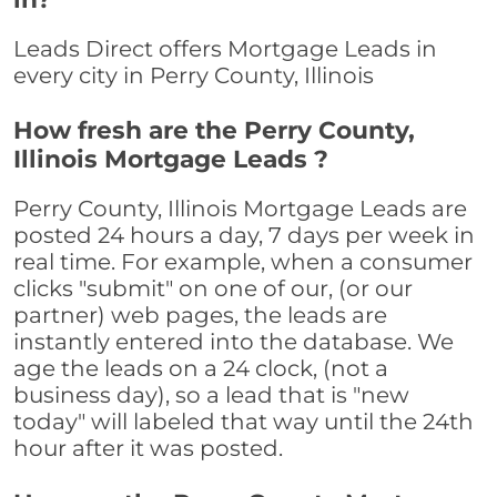
Leads Direct offers Mortgage Leads in
every city in Perry County, Illinois
How fresh are the Perry County,
Illinois Mortgage Leads ?
Perry County, Illinois Mortgage Leads are
posted 24 hours a day, 7 days per week in
real time. For example, when a consumer
clicks "submit" on one of our, (or our
partner) web pages, the leads are
instantly entered into the database. We
age the leads on a 24 clock, (not a
business day), so a lead that is "new
today" will labeled that way until the 24th
hour after it was posted.