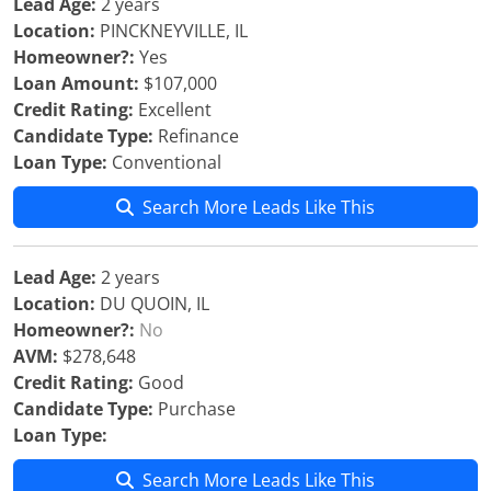
Lead Age:
2 years
Location:
PINCKNEYVILLE, IL
Homeowner?:
Yes
Loan Amount:
$107,000
Credit Rating:
Excellent
Candidate Type:
Refinance
Loan Type:
Conventional
Search More Leads Like This
Lead Age:
2 years
Location:
DU QUOIN, IL
Homeowner?:
No
AVM:
$278,648
Credit Rating:
Good
Candidate Type:
Purchase
Loan Type:
Search More Leads Like This