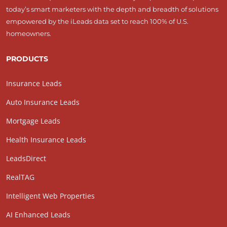
today’s smart marketers with the depth and breadth of solutions
empowered by the iLeads data set to reach 100% of U.S.
homeowners.
PRODUCTS
Insurance Leads
Auto Insurance Leads
Mortgage Leads
Health Insurance Leads
LeadsDirect
RealTAG
Intelligent Web Properties
AI Enhanced Leads