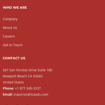
WHO WE ARE
Company
About Us
Careers
Get In Touch
CONTACT US
567 San Nicolas Drive Suite 180
Newport Beach CA 92660
United States
Phone:
+1 877-245-3237
Email:
inquiries@iLeads.com