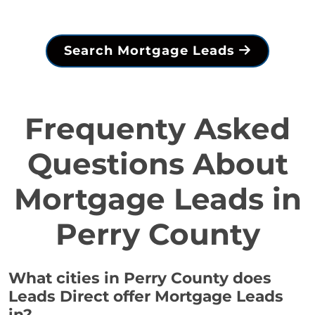
Search Mortgage Leads
Frequenty Asked
Questions About
Mortgage Leads in
Perry County
What cities in Perry County does
Leads Direct offer Mortgage Leads
in?