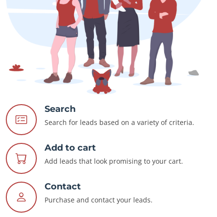
Search
Search for leads based on a variety of criteria.
Add to cart
Add leads that look promising to your cart.
Contact
Purchase and contact your leads.