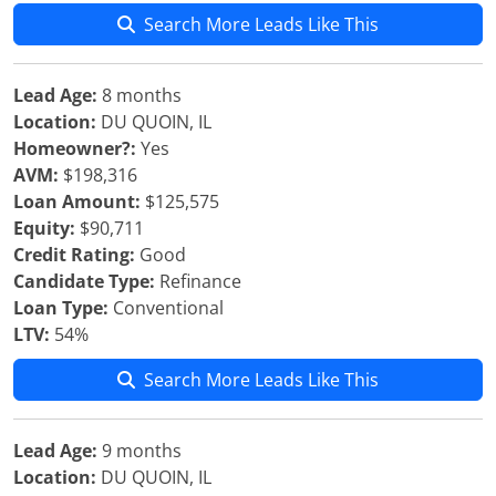
Search More Leads Like This
Lead Age:
8 months
Location:
DU QUOIN, IL
Homeowner?:
Yes
AVM:
$198,316
Loan Amount:
$125,575
Equity:
$90,711
Credit Rating:
Good
Candidate Type:
Refinance
Loan Type:
Conventional
LTV:
54%
Search More Leads Like This
Lead Age:
9 months
Location:
DU QUOIN, IL