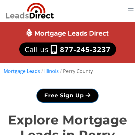
Call us
877-245-3237
Mortgage Leads
/
Illinois
/
Perry County
Free Sign Up
Explore Mortgage