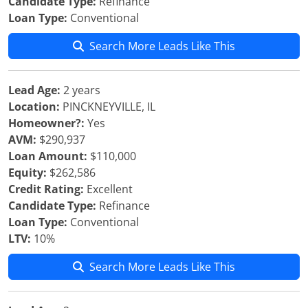
Candidate Type:
Refinance
Loan Type:
Conventional
Search More Leads Like This
Lead Age:
2 years
Location:
PINCKNEYVILLE, IL
Homeowner?:
Yes
AVM:
$290,937
Loan Amount:
$110,000
Equity:
$262,586
Credit Rating:
Excellent
Candidate Type:
Refinance
Loan Type:
Conventional
LTV:
10%
Search More Leads Like This