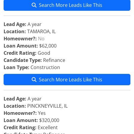
Search More Leads Like This
Lead Age:
A year
Location:
TAMAROA, IL
Homeowner?:
No
Loan Amount:
$62,000
Credit Rating:
Good
Candidate Type:
Refinance
Loan Type:
Construction
Search More Leads Like This
Lead Age:
A year
Location:
PINCKNEYVILLE, IL
Homeowner?:
Yes
Loan Amount:
$320,000
Credit Rating:
Excellent