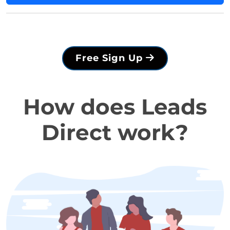
Free Sign Up
How does Leads
Direct work?