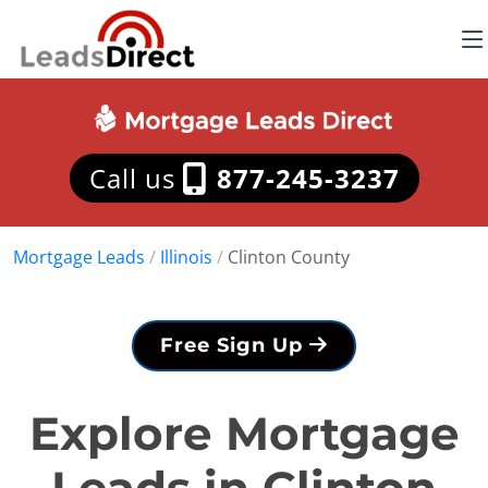
Call us
877-245-3237
Mortgage Leads
/
Illinois
/
Clinton County
Free Sign Up
Explore Mortgage