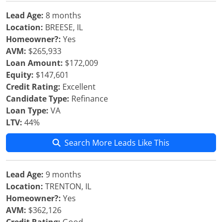
Lead Age:
8 months
Location:
BREESE, IL
Homeowner?:
Yes
AVM:
$265,933
Loan Amount:
$172,009
Equity:
$147,601
Credit Rating:
Excellent
Candidate Type:
Refinance
Loan Type:
VA
LTV:
44%
Search More Leads Like This
Lead Age:
9 months
Location:
TRENTON, IL
Homeowner?:
Yes
AVM:
$362,126