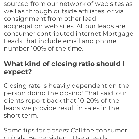
sourced from our network of web sites as
well as through outside affiliates, or via
consignment from other lead
aggregation web sites. All our leads are
consumer contributed internet Mortgage
Leads that include email and phone
number 100% of the time.
What kind of closing ratio should I
expect?
Closing rate is heavily dependent on the
person doing the closing! That said, our
clients report back that 10-20% of the
leads we provide result in sales in the
short term.
Some tips for closers: Call the consumer
quickly. Be persistent. Use a leads