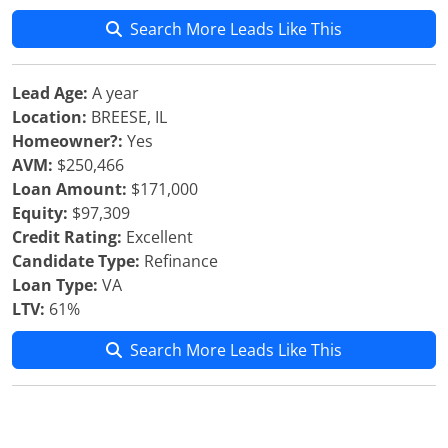
Search More Leads Like This
Lead Age:
A year
Location:
BREESE, IL
Homeowner?:
Yes
AVM:
$250,466
Loan Amount:
$171,000
Equity:
$97,309
Credit Rating:
Excellent
Candidate Type:
Refinance
Loan Type:
VA
LTV:
61%
Search More Leads Like This