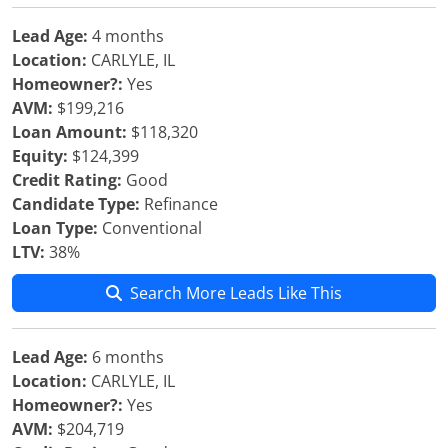
Lead Age:
4 months
Location:
CARLYLE, IL
Homeowner?:
Yes
AVM:
$199,216
Loan Amount:
$118,320
Equity:
$124,399
Credit Rating:
Good
Candidate Type:
Refinance
Loan Type:
Conventional
LTV:
38%
Search More Leads Like This
Lead Age:
6 months
Location:
CARLYLE, IL
Homeowner?:
Yes
AVM:
$204,719