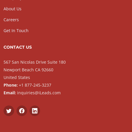
About Us
Careers
Get In Touch
CONTACT US
567 San Nicolas Drive Suite 180
Newport Beach CA 92660
United States
Phone:
+1 877-245-3237
Email:
inquiries@iLeads.com