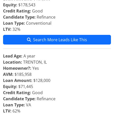
Equity:
$178,543
Credit Rating:
Good
Candidate Type:
Refinance
Loan Type:
Conventional
LTV:
32%
Search More Leads Like This
Lead Age:
A year
Location:
TRENTON, IL
Homeowner?:
Yes
AVM:
$185,958
Loan Amount:
$128,000
Equity:
$71,445
Credit Rating:
Good
Candidate Type:
Refinance
Loan Type:
VA
LTV:
62%