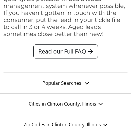
management system whenever possible,
If you haven't gotten in touch with the
consumer, put the lead in your tickle file
to call in 3 or 4 weeks. Aged leads
sometimes close better than new!
Read our Full FAQ
Popular Searches
Cities in Clinton County, Illinois
Zip Codes in Clinton County, Illinois