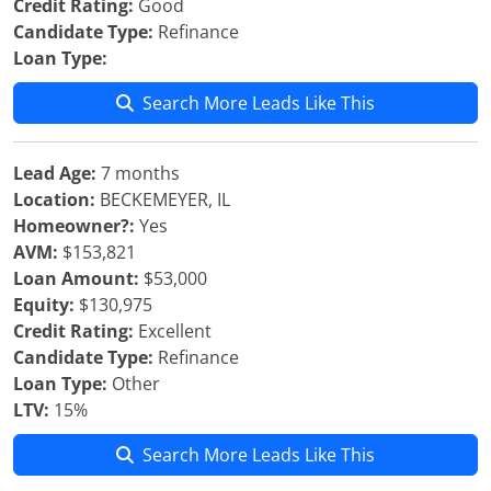
Credit Rating:
Good
Candidate Type:
Refinance
Loan Type:
Search More Leads Like This
Lead Age:
7 months
Location:
BECKEMEYER, IL
Homeowner?:
Yes
AVM:
$153,821
Loan Amount:
$53,000
Equity:
$130,975
Credit Rating:
Excellent
Candidate Type:
Refinance
Loan Type:
Other
LTV:
15%
Search More Leads Like This