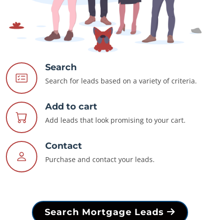
Search
Search for leads based on a variety of criteria.
Add to cart
Add leads that look promising to your cart.
Contact
Purchase and contact your leads.
Search Mortgage Leads