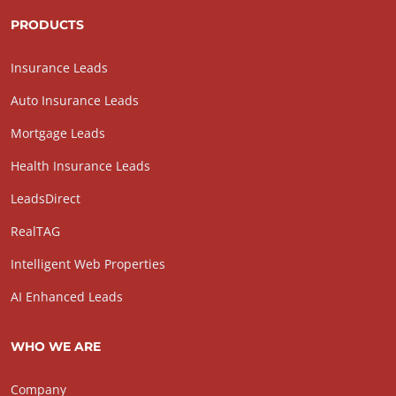
PRODUCTS
Insurance Leads
Auto Insurance Leads
Mortgage Leads
Health Insurance Leads
LeadsDirect
RealTAG
Intelligent Web Properties
AI Enhanced Leads
WHO WE ARE
Company