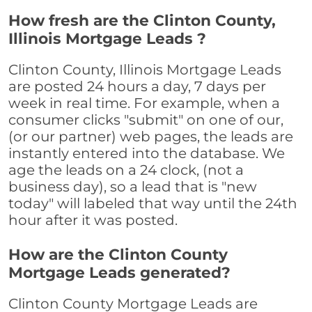
How fresh are the Clinton County,
Illinois Mortgage Leads ?
Clinton County, Illinois Mortgage Leads
are posted 24 hours a day, 7 days per
week in real time. For example, when a
consumer clicks "submit" on one of our,
(or our partner) web pages, the leads are
instantly entered into the database. We
age the leads on a 24 clock, (not a
business day), so a lead that is "new
today" will labeled that way until the 24th
hour after it was posted.
How are the Clinton County
Mortgage Leads generated?
Clinton County Mortgage Leads are