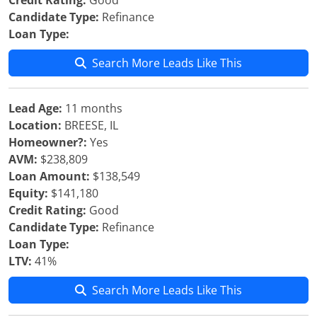
Credit Rating:
Good
Candidate Type:
Refinance
Loan Type:
Search More Leads Like This
Lead Age:
11 months
Location:
BREESE, IL
Homeowner?:
Yes
AVM:
$238,809
Loan Amount:
$138,549
Equity:
$141,180
Credit Rating:
Good
Candidate Type:
Refinance
Loan Type:
LTV:
41%
Search More Leads Like This