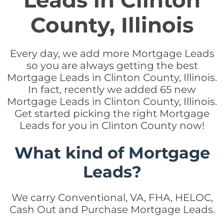
Leads in Clinton
County, Illinois
Every day, we add more Mortgage Leads
so you are always getting the best
Mortgage Leads in Clinton County, Illinois.
In fact, recently we added 65 new
Mortgage Leads in Clinton County, Illinois.
Get started picking the right Mortgage
Leads for you in Clinton County now!
What kind of Mortgage
Leads?
We carry Conventional, VA, FHA, HELOC,
Cash Out and Purchase Mortgage Leads.