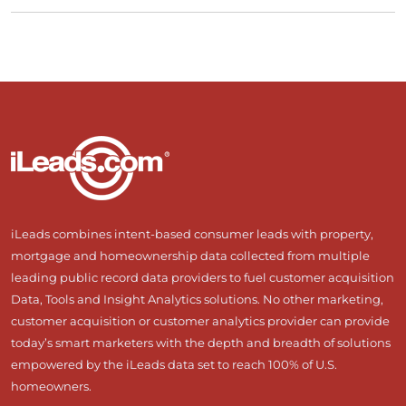
iLeads combines intent-based consumer leads with property,
mortgage and homeownership data collected from multiple
leading public record data providers to fuel customer acquisition
Data, Tools and Insight Analytics solutions. No other marketing,
customer acquisition or customer analytics provider can provide
today’s smart marketers with the depth and breadth of solutions
empowered by the iLeads data set to reach 100% of U.S.
homeowners.