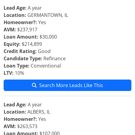
Lead Age:
A year
Location:
GERMANTOWN, IL
Homeowner?:
Yes
AVM:
$237,917
Loan Amount:
$30,000
Equity:
$214,899
Credit Rating:
Good
Candidate Type:
Refinance
Loan Type:
Conventional
LTV:
10%
Search More Leads Like This
Lead Age:
A year
Location:
ALBERS, IL
Homeowner?:
Yes
AVM:
$263,573
Loan Amount:
$107,000