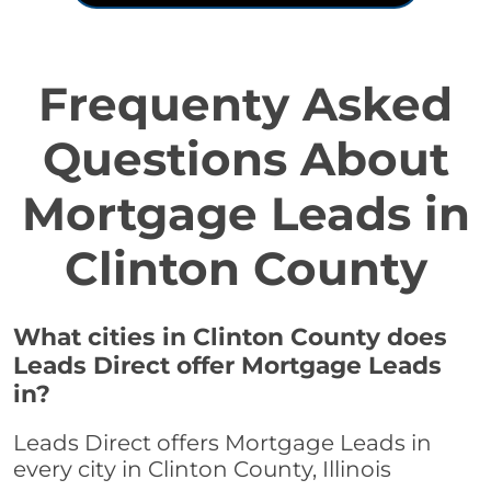
Frequenty Asked
Questions About
Mortgage Leads in
Clinton County
What cities in Clinton County does
Leads Direct offer Mortgage Leads
in?
Leads Direct offers Mortgage Leads in
every city in Clinton County, Illinois