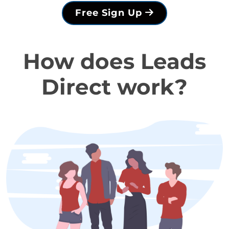
Free Sign Up
How does Leads
Direct work?