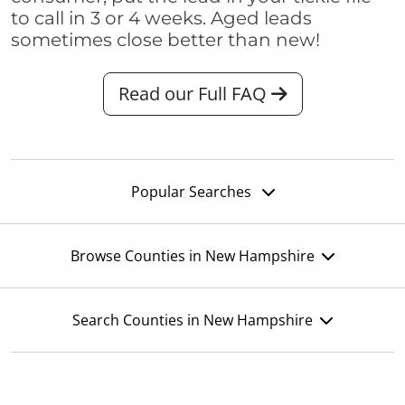
to call in 3 or 4 weeks. Aged leads
sometimes close better than new!
Read our Full FAQ
Popular Searches
Browse Counties in New Hampshire
Search Counties in New Hampshire