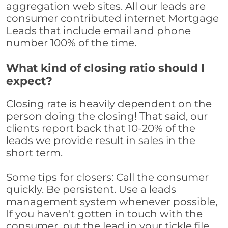
aggregation web sites. All our leads are
consumer contributed internet Mortgage
Leads that include email and phone
number 100% of the time.
What kind of closing ratio should I
expect?
Closing rate is heavily dependent on the
person doing the closing! That said, our
clients report back that 10-20% of the
leads we provide result in sales in the
short term.
Some tips for closers: Call the consumer
quickly. Be persistent. Use a leads
management system whenever possible,
If you haven't gotten in touch with the
consumer, put the lead in your tickle file