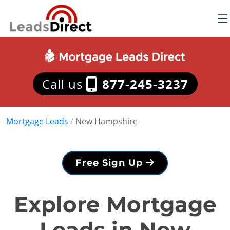
Call us
877-245-3237
Mortgage Leads
/
New Hampshire
Free Sign Up
Explore Mortgage