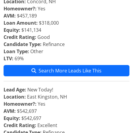
Location:
Concord, NH
Homeowner?:
Yes
AVM:
$457,189
Loan Amount:
$318,000
Equity:
$141,134
Credit Rating:
Good
Candidate Type:
Refinance
Loan Type:
Other
LTV:
69%
Search More Leads Like This
Lead Age:
New Today!
Location:
East Kingston, NH
Homeowner?:
Yes
AVM:
$542,697
Equity:
$542,697
Credit Rating:
Excellent
Candidate Type:
Refinance