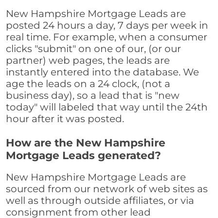
New Hampshire Mortgage Leads are
posted 24 hours a day, 7 days per week in
real time. For example, when a consumer
clicks "submit" on one of our, (or our
partner) web pages, the leads are
instantly entered into the database. We
age the leads on a 24 clock, (not a
business day), so a lead that is "new
today" will labeled that way until the 24th
hour after it was posted.
How are the New Hampshire
Mortgage Leads generated?
New Hampshire Mortgage Leads are
sourced from our network of web sites as
well as through outside affiliates, or via
consignment from other lead