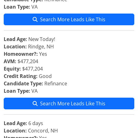
Loan Type:
VA
Search More Leads Like This
Lead Age:
New Today!
Location:
Rindge, NH
Homeowner?:
Yes
AVM:
$477,204
Equity:
$477,204
Credit Rating:
Good
Candidate Type:
Refinance
Loan Type:
VA
Search More Leads Like This
Lead Age:
6 days
Location:
Concord, NH