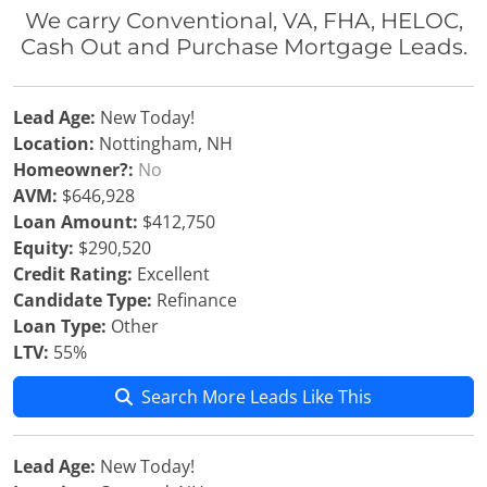
We carry Conventional, VA, FHA, HELOC,
Cash Out and Purchase Mortgage Leads.
Lead Age:
New Today!
Location:
Nottingham, NH
Homeowner?:
No
AVM:
$646,928
Loan Amount:
$412,750
Equity:
$290,520
Credit Rating:
Excellent
Candidate Type:
Refinance
Loan Type:
Other
LTV:
55%
Search More Leads Like This
Lead Age:
New Today!