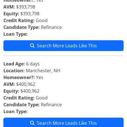
Homeowner?:
Yes
AVM:
$393,798
Equity:
$393,798
Credit Rating:
Good
Candidate Type:
Refinance
Loan Type:
Search More Leads Like This
Lead Age:
6 days
Location:
Manchester, NH
Homeowner?:
Yes
AVM:
$400,962
Equity:
$400,962
Credit Rating:
Good
Candidate Type:
Refinance
Loan Type:
Search More Leads Like This