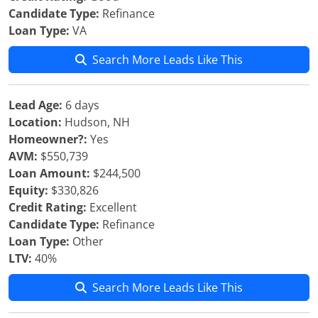
Candidate Type:
Refinance
Loan Type:
VA
Search More Leads Like This
Lead Age:
6 days
Location:
Hudson, NH
Homeowner?:
Yes
AVM:
$550,739
Loan Amount:
$244,500
Equity:
$330,826
Credit Rating:
Excellent
Candidate Type:
Refinance
Loan Type:
Other
LTV:
40%
Search More Leads Like This