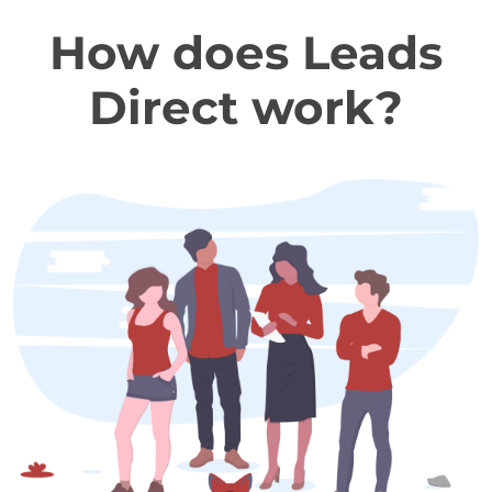
How does Leads
Direct work?