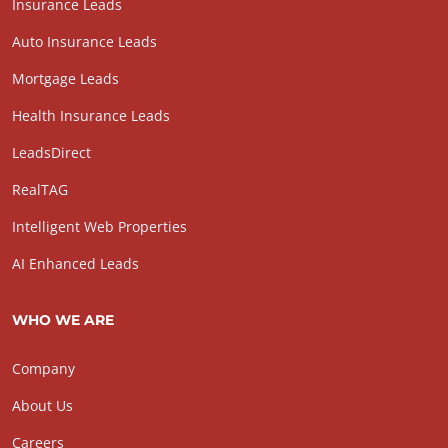
Insurance Leads
Auto Insurance Leads
Mortgage Leads
Health Insurance Leads
LeadsDirect
RealTAG
Intelligent Web Properties
AI Enhanced Leads
WHO WE ARE
Company
About Us
Careers