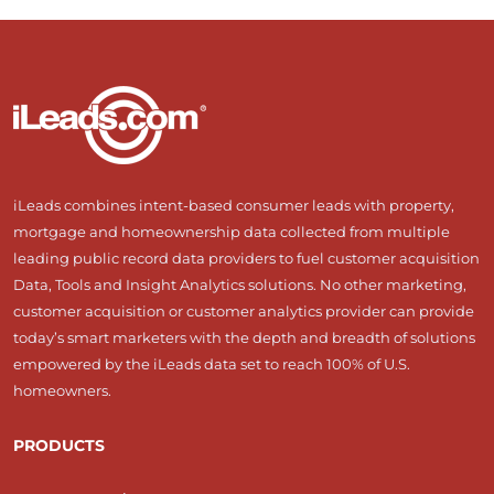
iLeads combines intent-based consumer leads with property,
mortgage and homeownership data collected from multiple
leading public record data providers to fuel customer acquisition
Data, Tools and Insight Analytics solutions. No other marketing,
customer acquisition or customer analytics provider can provide
today’s smart marketers with the depth and breadth of solutions
empowered by the iLeads data set to reach 100% of U.S.
homeowners.
PRODUCTS