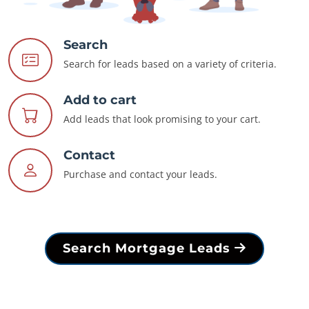
Search
Search for leads based on a variety of criteria.
Add to cart
Add leads that look promising to your cart.
Contact
Purchase and contact your leads.
Search Mortgage Leads