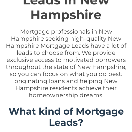
Leads in New
Hampshire
Mortgage professionals in New
Hampshire seeking high-quality New
Hampshire Mortgage Leads have a lot of
leads to choose from. We provide
exclusive access to motivated borrowers
throughout the state of New Hampshire,
so you can focus on what you do best:
originating loans and helping New
Hampshire residents achieve their
homeownership dreams.
What kind of Mortgage
Leads?