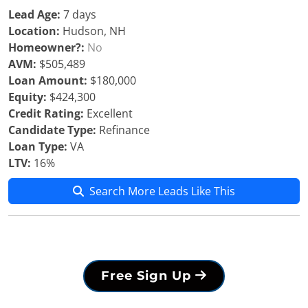
Lead Age:
7 days
Location:
Hudson, NH
Homeowner?:
No
AVM:
$505,489
Loan Amount:
$180,000
Equity:
$424,300
Credit Rating:
Excellent
Candidate Type:
Refinance
Loan Type:
VA
LTV:
16%
Search More Leads Like This
Free Sign Up