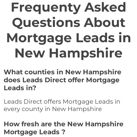
Frequenty Asked
Questions About
Mortgage Leads in
New Hampshire
What counties in New Hampshire
does Leads Direct offer Mortgage
Leads in?
Leads Direct offers Mortgage Leads in
every county in New Hampshire
How fresh are the New Hampshire
Mortgage Leads ?