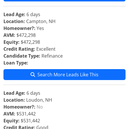
Lead Age:
6 days
Location:
Campton, NH
Homeowner?:
Yes
AVM:
$472,298
Equity:
$472,298
Credit Rating:
Excellent
Candidate Type:
Refinance
Loan Type:
Search More Leads Like This
Lead Age:
6 days
Location:
Loudon, NH
Homeowner?:
No
AVM:
$531,442
Equity:
$531,442
Credit Rating:
Good