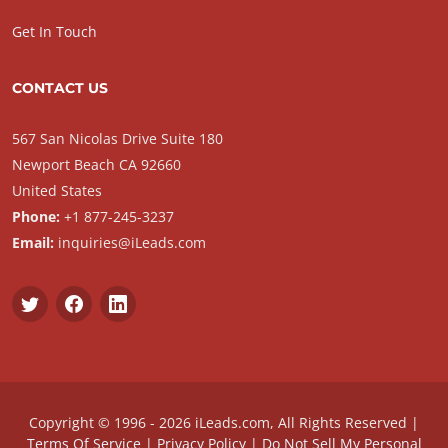
Get In Touch
CONTACT US
567 San Nicolas Drive Suite 180
Newport Beach CA 92660
United States
Phone:
+1 877-245-3237
Email:
inquiries@iLeads.com
Copyright © 1996 - 2026 iLeads.com, All Rights Reserved |
Terms Of Service
|
Privacy Policy
|
Do Not Sell My Personal