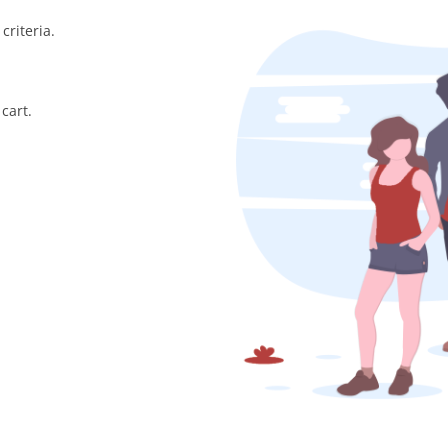
criteria.
cart.