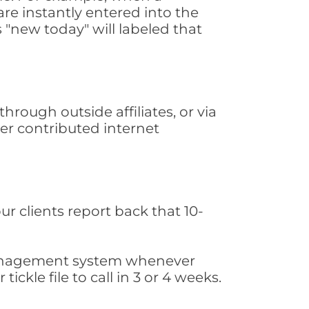
are instantly entered into the
s "new today" will labeled that
rough outside affiliates, or via
er contributed internet
ur clients report back that 10-
s management system whenever
ickle file to call in 3 or 4 weeks.