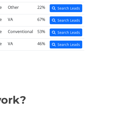
e
Other
22%
Search Leads
e
VA
67%
Search Leads
e
Conventional
53%
Search Leads
e
VA
46%
Search Leads
work?