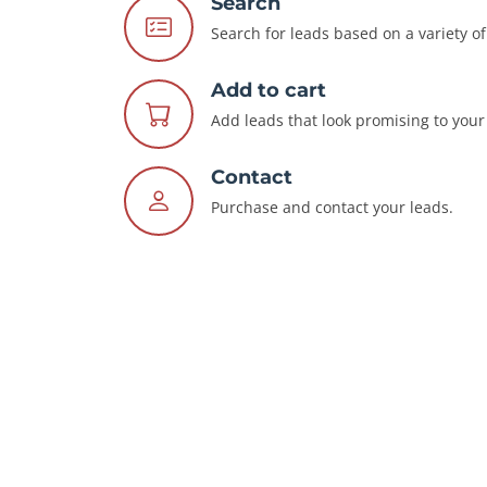
Search
Search for leads based on a variety of 
Add to cart
Add leads that look promising to your 
Contact
Purchase and contact your leads.