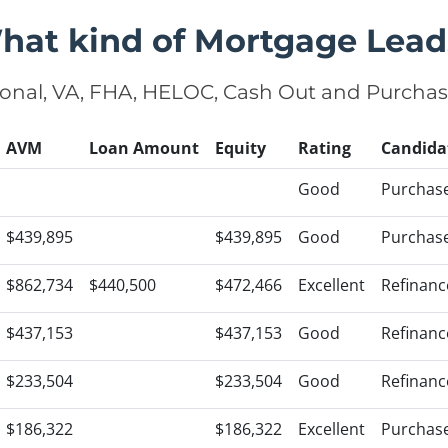
hat kind of Mortgage Lead
onal, VA, FHA, HELOC, Cash Out and Purcha
AVM
Loan Amount
Equity
Rating
Candida
Good
Purchas
$439,895
$439,895
Good
Purchas
$862,734
$440,500
$472,466
Excellent
Refinanc
$437,153
$437,153
Good
Refinanc
$233,504
$233,504
Good
Refinanc
$186,322
$186,322
Excellent
Purchas