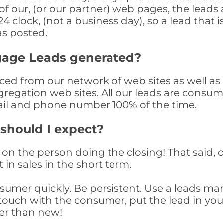
f our, (or our partner) web pages, the leads 
 clock, (not a business day), so a lead that i
as posted.
gage Leads generated?
 from our network of web sites as well as th
egation web sites. All our leads are consum
il and phone number 100% of the time.
 should I expect?
on the person doing the closing! That said, o
 in sales in the short term.
consumer quickly. Be persistent. Use a lead
touch with the consumer, put the lead in your t
er than new!