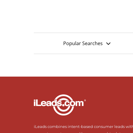
Popular Searches
iLeads combines intent-based consumer leads wit