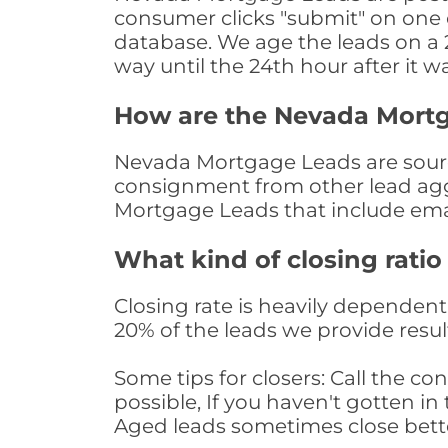
consumer clicks "submit" on one o
database. We age the leads on a 24
way until the 24th hour after it w
How are the Nevada Mort
Nevada Mortgage Leads are sourced
consignment from other lead aggr
Mortgage Leads that include ema
What kind of closing ratio
Closing rate is heavily dependent 
20% of the leads we provide result
Some tips for closers: Call the 
possible, If you haven't gotten in 
Aged leads sometimes close bett