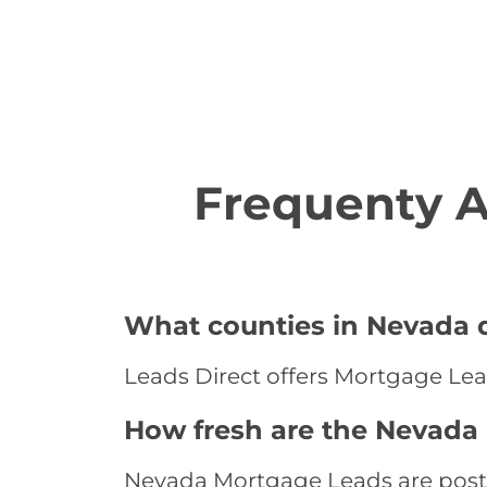
Frequenty 
What counties in Nevada d
Leads Direct offers Mortgage Lea
How fresh are the Nevada
Nevada Mortgage Leads are posted