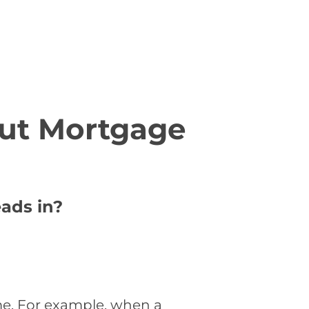
ut Mortgage
ads in?
me. For example, when a