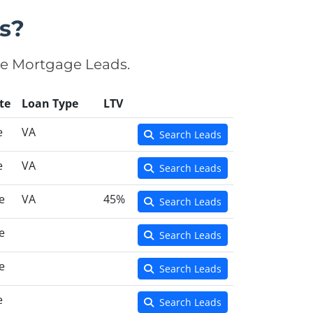
s?
se Mortgage Leads.
te
Loan Type
LTV
e
VA
Search Leads
e
VA
Search Leads
e
VA
45%
Search Leads
e
Search Leads
e
Search Leads
e
Search Leads