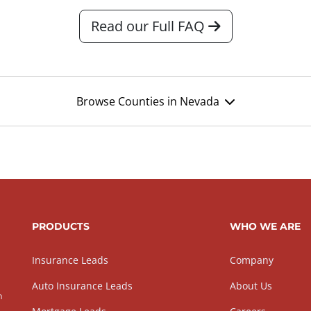
Read our Full FAQ
Browse Counties in Nevada
PRODUCTS
WHO WE ARE
Insurance Leads
Company
Auto Insurance Leads
About Us
h