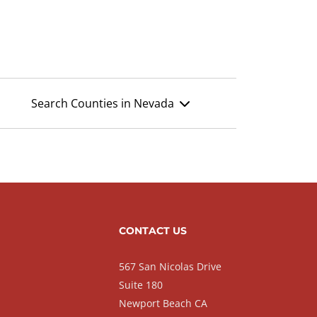
Search Counties in Nevada
CONTACT US
567 San Nicolas Drive
Suite 180
Newport Beach CA