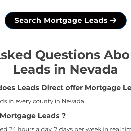
Search Mortgage Leads
Asked Questions Abo
Leads in Nevada
oes Leads Direct offer Mortgage Le
ds in every county in Nevada
 Mortgage Leads ?
 24 hours a day, 7 days per week in real ti