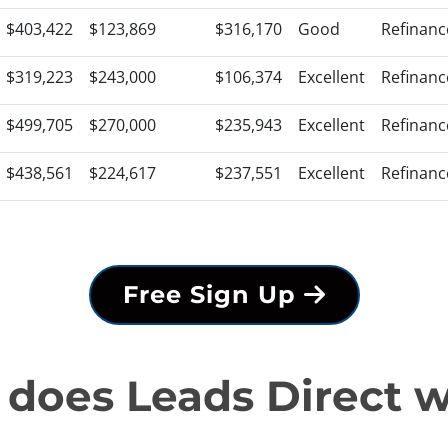
$403,422
$123,869
$316,170
Good
Refinanc
$319,223
$243,000
$106,374
Excellent
Refinanc
$499,705
$270,000
$235,943
Excellent
Refinanc
$438,561
$224,617
$237,551
Excellent
Refinanc
Free Sign Up
does Leads Direct 