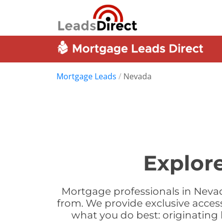
Mortgage Leads
/
Nevada
Explor
Mortgage professionals in Nevad
from. We provide exclusive acces
what you do best: originatin