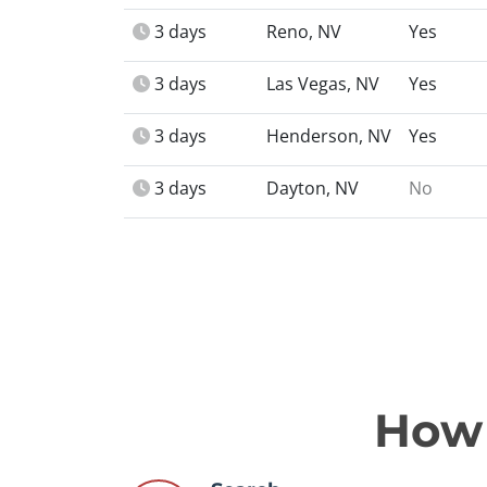
3 days
Reno, NV
Yes
3 days
Las Vegas, NV
Yes
3 days
Henderson, NV
Yes
3 days
Dayton, NV
No
How 