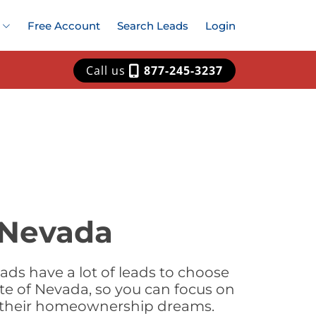
Free Account
Search Leads
Login
Call us
877-245-3237
 Nevada
ds have a lot of leads to choose
te of Nevada, so you can focus on
e their homeownership dreams.