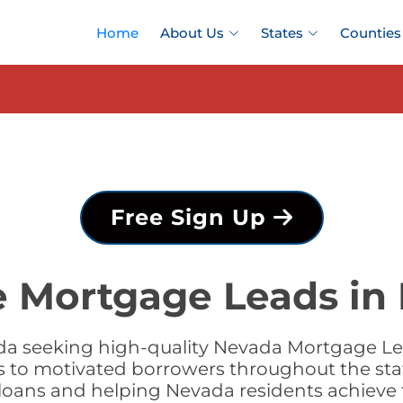
Home
About Us
States
Counties
Free Sign Up
e Mortgage Leads in
a seeking high-quality Nevada Mortgage Lea
s to motivated borrowers throughout the sta
g loans and helping Nevada residents achiev