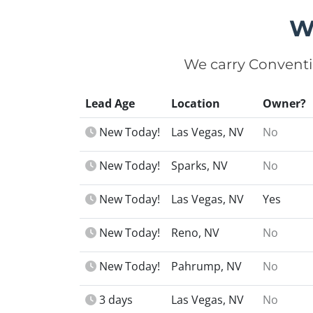
W
We carry Conventi
Lead Age
Location
Owner?
New Today!
Las Vegas, NV
No
New Today!
Sparks, NV
No
New Today!
Las Vegas, NV
Yes
New Today!
Reno, NV
No
New Today!
Pahrump, NV
No
3 days
Las Vegas, NV
No