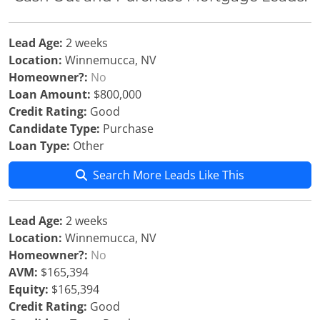
Lead Age:
2 weeks
Location:
Winnemucca, NV
Homeowner?:
No
Loan Amount:
$800,000
Credit Rating:
Good
Candidate Type:
Purchase
Loan Type:
Other
Search More Leads Like This
Lead Age:
2 weeks
Location:
Winnemucca, NV
Homeowner?:
No
AVM:
$165,394
Equity:
$165,394
Credit Rating:
Good