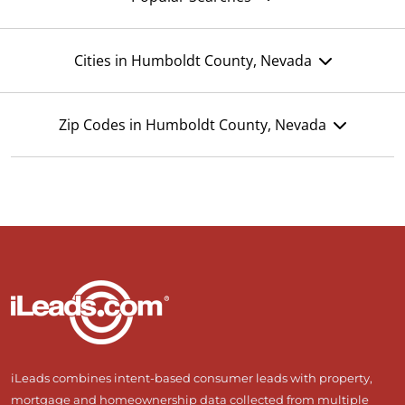
Cities in Humboldt County, Nevada
Zip Codes in Humboldt County, Nevada
iLeads combines intent-based consumer leads with property,
mortgage and homeownership data collected from multiple