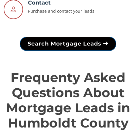
Contact
Purchase and contact your leads.
Search Mortgage Leads
Frequenty Asked
Questions About
Mortgage Leads in
Humboldt County