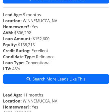
Lead Age:
9 months
Location:
WINNEMUCCA, NV
Homeowner?:
Yes
AVM:
$306,292
Loan Amount:
$152,600
Equity:
$168,215
Credit Rating:
Excellent
Candidate Type:
Refinance
Loan Type:
Conventional
LTV:
45%
Search More Leads Like This
Lead Age:
11 months
Location:
WINNEMUCCA, NV
Homeowner?:
Yes