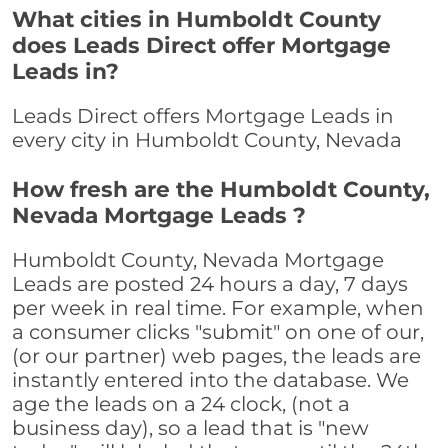
What cities in Humboldt County
does Leads Direct offer Mortgage
Leads in?
Leads Direct offers Mortgage Leads in
every city in Humboldt County, Nevada
How fresh are the Humboldt County,
Nevada Mortgage Leads ?
Humboldt County, Nevada Mortgage
Leads are posted 24 hours a day, 7 days
per week in real time. For example, when
a consumer clicks "submit" on one of our,
(or our partner) web pages, the leads are
instantly entered into the database. We
age the leads on a 24 clock, (not a
business day), so a lead that is "new