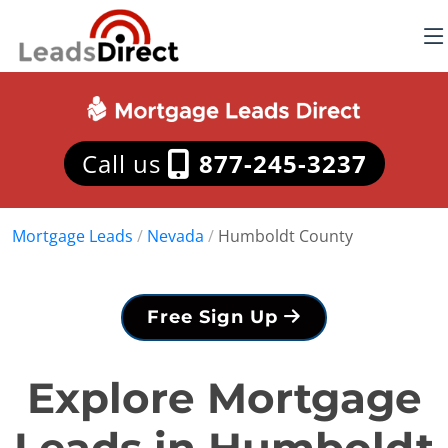
Call us
877-245-3237
Mortgage Leads
/
Nevada
/
Humboldt County
Free Sign Up
Explore Mortgage