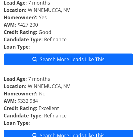
Lead Age:
7 months
Location:
WINNEMUCCA, NV
Homeowner?:
Yes
AVM:
$427,200
Credit Rating:
Good
Candidate Type:
Refinance
Loan Type:
Search More Leads Like This
Lead Age:
7 months
Location:
WINNEMUCCA, NV
Homeowner?:
No
AVM:
$332,984
Credit Rating:
Excellent
Candidate Type:
Refinance
Loan Type:
Search More Leads Like This