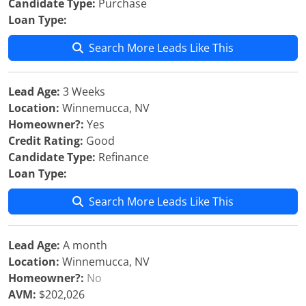
Candidate Type:
Purchase
Loan Type:
Search More Leads Like This
Lead Age:
3 Weeks
Location:
Winnemucca, NV
Homeowner?:
Yes
Credit Rating:
Good
Candidate Type:
Refinance
Loan Type:
Search More Leads Like This
Lead Age:
A month
Location:
Winnemucca, NV
Homeowner?:
No
AVM:
$202,026