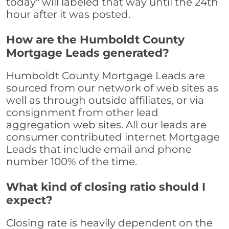
today" will labeled that way until the 24th
hour after it was posted.
How are the Humboldt County
Mortgage Leads generated?
Humboldt County Mortgage Leads are
sourced from our network of web sites as
well as through outside affiliates, or via
consignment from other lead
aggregation web sites. All our leads are
consumer contributed internet Mortgage
Leads that include email and phone
number 100% of the time.
What kind of closing ratio should I
expect?
Closing rate is heavily dependent on the