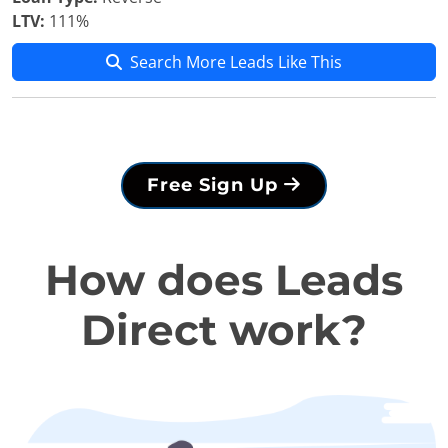
LTV:
111%
Search More Leads Like This
Free Sign Up
How does Leads
Direct work?