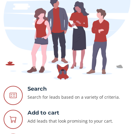
Search
Search for leads based on a variety of criteria.
Add to cart
Add leads that look promising to your cart.