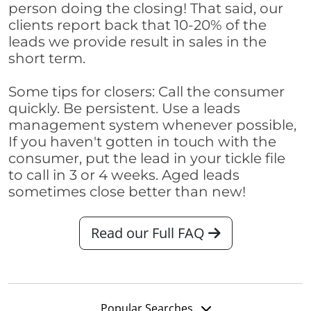
person doing the closing! That said, our
clients report back that 10-20% of the
leads we provide result in sales in the
short term.
Some tips for closers: Call the consumer
quickly. Be persistent. Use a leads
management system whenever possible,
If you haven't gotten in touch with the
consumer, put the lead in your tickle file
to call in 3 or 4 weeks. Aged leads
sometimes close better than new!
Read our Full FAQ
Popular Searches