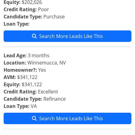
Equity:
$202,026
Credit Rating:
Poor
Candidate Type:
Purchase
Loan Type:
Search More Leads Like This
Lead Age:
3 months
Location:
Winnemucca, NV
Homeowner?:
Yes
AVM:
$341,122
Equity:
$341,122
Credit Rating:
Excellent
Candidate Type:
Refinance
Loan Type:
VA
Search More Leads Like This