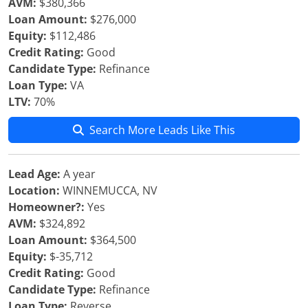
AVM:
$380,366
Loan Amount:
$276,000
Equity:
$112,486
Credit Rating:
Good
Candidate Type:
Refinance
Loan Type:
VA
LTV:
70%
Search More Leads Like This
Lead Age:
A year
Location:
WINNEMUCCA, NV
Homeowner?:
Yes
AVM:
$324,892
Loan Amount:
$364,500
Equity:
$-35,712
Credit Rating:
Good
Candidate Type:
Refinance
Loan Type:
Reverse