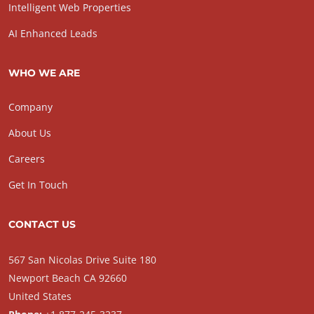
Intelligent Web Properties
AI Enhanced Leads
WHO WE ARE
Company
About Us
Careers
Get In Touch
CONTACT US
567 San Nicolas Drive Suite 180
Newport Beach CA 92660
United States