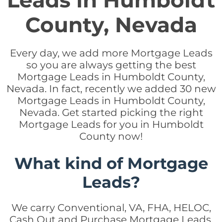
Leads in Humboldt
County, Nevada
Every day, we add more Mortgage Leads
so you are always getting the best
Mortgage Leads in Humboldt County,
Nevada. In fact, recently we added 30 new
Mortgage Leads in Humboldt County,
Nevada. Get started picking the right
Mortgage Leads for you in Humboldt
County now!
What kind of Mortgage
Leads?
We carry Conventional, VA, FHA, HELOC,
Cash Out and Purchase Mortgage Leads.