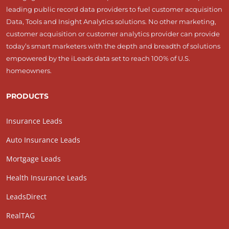
leading public record data providers to fuel customer acquisition
Data, Tools and Insight Analytics solutions. No other marketing,
customer acquisition or customer analytics provider can provide
today’s smart marketers with the depth and breadth of solutions
empowered by the iLeads data set to reach 100% of U.S.
homeowners.
PRODUCTS
Insurance Leads
Auto Insurance Leads
Mortgage Leads
Health Insurance Leads
LeadsDirect
RealTAG