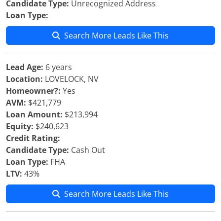
Candidate Type:
Unrecognized Address
Loan Type:
Search More Leads Like This
Lead Age:
6 years
Location:
LOVELOCK, NV
Homeowner?:
Yes
AVM:
$421,779
Loan Amount:
$213,994
Equity:
$240,623
Credit Rating:
Candidate Type:
Cash Out
Loan Type:
FHA
LTV:
43%
Search More Leads Like This