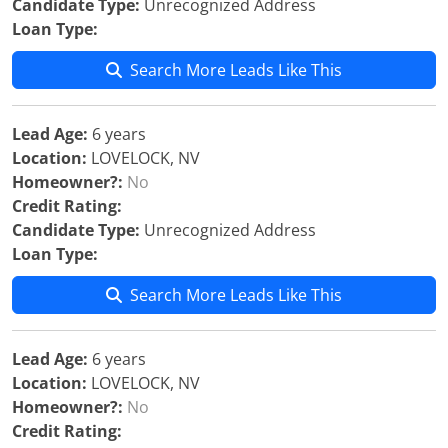
Candidate Type:
Unrecognized Address
Loan Type:
Search More Leads Like This
Lead Age:
6 years
Location:
LOVELOCK, NV
Homeowner?:
No
Credit Rating:
Candidate Type:
Unrecognized Address
Loan Type:
Search More Leads Like This
Lead Age:
6 years
Location:
LOVELOCK, NV
Homeowner?:
No
Credit Rating: