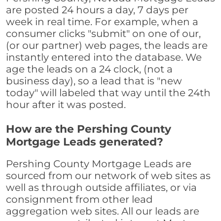
are posted 24 hours a day, 7 days per
week in real time. For example, when a
consumer clicks "submit" on one of our,
(or our partner) web pages, the leads are
instantly entered into the database. We
age the leads on a 24 clock, (not a
business day), so a lead that is "new
today" will labeled that way until the 24th
hour after it was posted.
How are the Pershing County
Mortgage Leads generated?
Pershing County Mortgage Leads are
sourced from our network of web sites as
well as through outside affiliates, or via
consignment from other lead
aggregation web sites. All our leads are