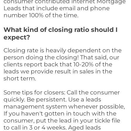
consumer contributed internet Mortgage
Leads that include email and phone
number 100% of the time.
What kind of closing ratio should I
expect?
Closing rate is heavily dependent on the
person doing the closing! That said, our
clients report back that 10-20% of the
leads we provide result in sales in the
short term.
Some tips for closers: Call the consumer
quickly. Be persistent. Use a leads
management system whenever possible,
If you haven't gotten in touch with the
consumer, put the lead in your tickle file
to call in 3 or 4 weeks. Aged leads