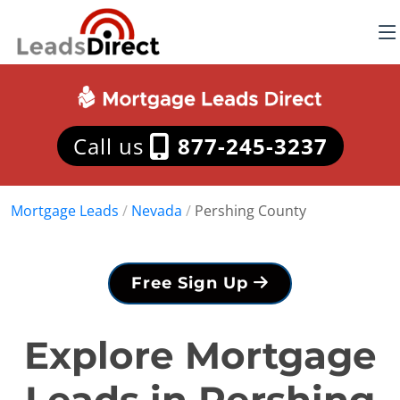
Call us
877-245-3237
Mortgage Leads
/
Nevada
/
Pershing County
Free Sign Up
Explore Mortgage