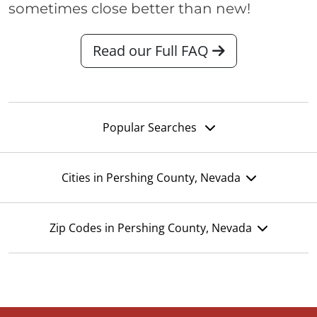
sometimes close better than new!
Read our Full FAQ
Popular Searches
Cities in Pershing County, Nevada
Zip Codes in Pershing County, Nevada