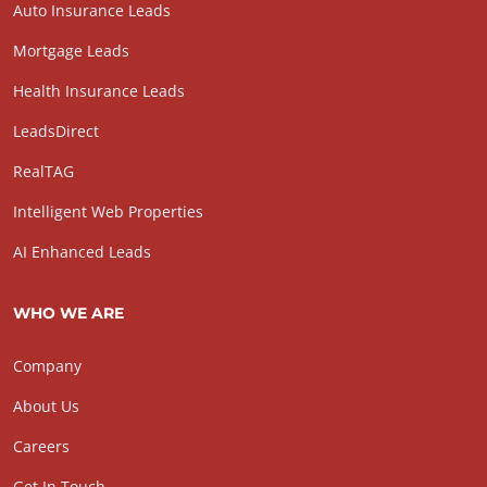
Auto Insurance Leads
Mortgage Leads
Health Insurance Leads
LeadsDirect
RealTAG
Intelligent Web Properties
AI Enhanced Leads
WHO WE ARE
Company
About Us
Careers
Get In Touch