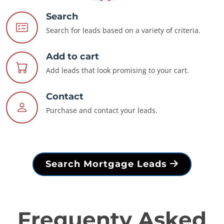
Search
Search for leads based on a variety of criteria.
Add to cart
Add leads that look promising to your cart.
Contact
Purchase and contact your leads.
Search Mortgage Leads
Frequenty Asked