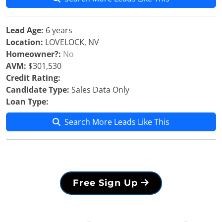
Lead Age:
6 years
Location:
LOVELOCK, NV
Homeowner?:
No
AVM:
$301,530
Credit Rating:
Candidate Type:
Sales Data Only
Loan Type:
Search More Leads Like This
Free Sign Up