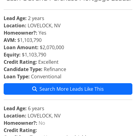
Lead Age:
2 years
Location:
LOVELOCK, NV
Homeowner?:
Yes
AVM:
$1,103,790
Loan Amount:
$2,070,000
Equity:
$1,103,790
Credit Rating:
Excellent
Candidate Type:
Refinance
Loan Type:
Conventional
Search More Leads Like This
Lead Age:
6 years
Location:
LOVELOCK, NV
Homeowner?:
No
Credit Rating: