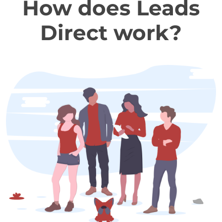
How does Leads
Direct work?