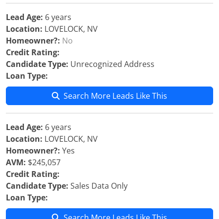
Lead Age:
6 years
Location:
LOVELOCK, NV
Homeowner?:
No
Credit Rating:
Candidate Type:
Unrecognized Address
Loan Type:
Search More Leads Like This
Lead Age:
6 years
Location:
LOVELOCK, NV
Homeowner?:
Yes
AVM:
$245,057
Credit Rating:
Candidate Type:
Sales Data Only
Loan Type:
Search More Leads Like This