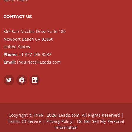
CONTACT US
567 San Nicolas Drive Suite 180
Newport Beach CA 92660
United States
Phone:
+1 877-245-3237
Email:
inquiries@iLeads.com
Copyright © 1996 - 2026 iLeads.com, All Rights Reserved |
Terms Of Service
|
Privacy Policy
|
Do Not Sell My Personal
Information