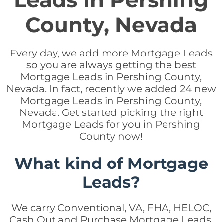
Leads in Pershing
County, Nevada
Every day, we add more Mortgage Leads
so you are always getting the best
Mortgage Leads in Pershing County,
Nevada. In fact, recently we added 24 new
Mortgage Leads in Pershing County,
Nevada. Get started picking the right
Mortgage Leads for you in Pershing
County now!
What kind of Mortgage
Leads?
We carry Conventional, VA, FHA, HELOC,
Cash Out and Purchase Mortgage Leads.