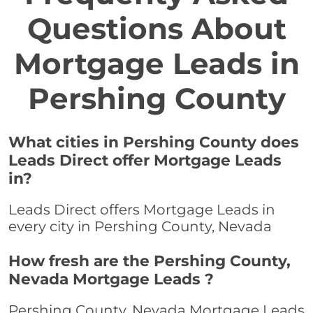
Questions About
Mortgage Leads in
Pershing County
What cities in Pershing County does
Leads Direct offer Mortgage Leads
in?
Leads Direct offers Mortgage Leads in
every city in Pershing County, Nevada
How fresh are the Pershing County,
Nevada Mortgage Leads ?
Pershing County, Nevada Mortgage Leads