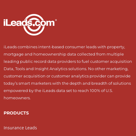
iLeads combines intent-based consumer leads with property,
mortgage and homeownership data collected from multiple
leading public record data providers to fuel customer acquisition
Data, Tools and Insight Analytics solutions. No other marketing,
customer acquisition or customer analytics provider can provide
today’s smart marketers with the depth and breadth of solutions
empowered by the iLeads data set to reach 100% of U.S.
homeowners.
PRODUCTS
Insurance Leads