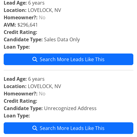
Lead Age:
6 years
Location:
LOVELOCK, NV
Homeowner?:
No
AVM:
$296,641
Credit Rating:
Candidate Type:
Sales Data Only
Loan Type:
Search More Leads Like This
Lead Age:
6 years
Location:
LOVELOCK, NV
Homeowner?:
No
Credit Rating:
Candidate Type:
Unrecognized Address
Loan Type:
Search More Leads Like This