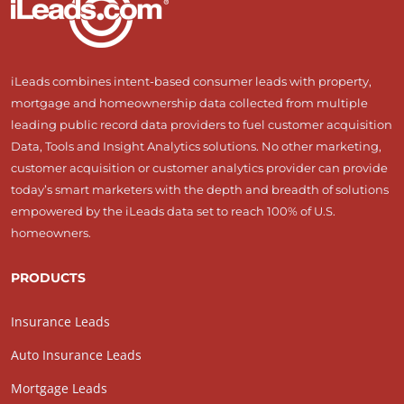
iLeads combines intent-based consumer leads with property,
mortgage and homeownership data collected from multiple
leading public record data providers to fuel customer acquisition
Data, Tools and Insight Analytics solutions. No other marketing,
customer acquisition or customer analytics provider can provide
today’s smart marketers with the depth and breadth of solutions
empowered by the iLeads data set to reach 100% of U.S.
homeowners.
PRODUCTS
Insurance Leads
Auto Insurance Leads
Mortgage Leads