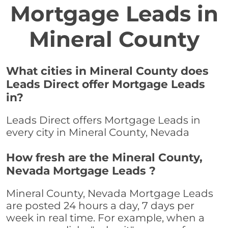
Mortgage Leads in
Mineral County
What cities in Mineral County does
Leads Direct offer Mortgage Leads
in?
Leads Direct offers Mortgage Leads in
every city in Mineral County, Nevada
How fresh are the Mineral County,
Nevada Mortgage Leads ?
Mineral County, Nevada Mortgage Leads
are posted 24 hours a day, 7 days per
week in real time. For example, when a