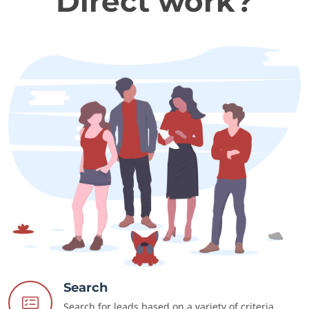
Direct work?
Search
Search for leads based on a variety of criteria.