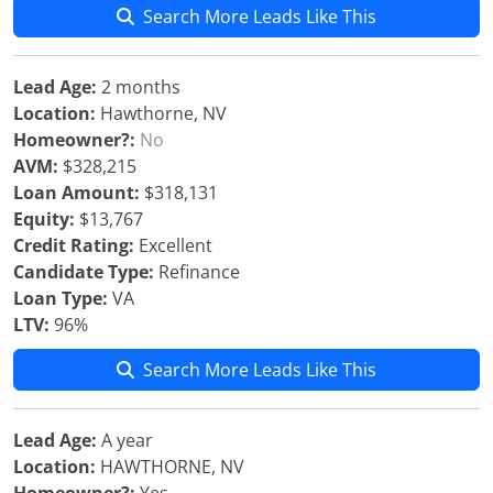
Search More Leads Like This
Lead Age:
2 months
Location:
Hawthorne, NV
Homeowner?:
No
AVM:
$328,215
Loan Amount:
$318,131
Equity:
$13,767
Credit Rating:
Excellent
Candidate Type:
Refinance
Loan Type:
VA
LTV:
96%
Search More Leads Like This
Lead Age:
A year
Location:
HAWTHORNE, NV