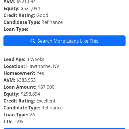
AVM:
$521,094
Equity:
$521,094
Credit Rating:
Good
Candidate Type:
Refinance
Loan Type:
Search More Leads Like This
Lead Age:
3 Weeks
Location:
Hawthorne, NV
Homeowner?:
Yes
AVM:
$383,953
Loan Amount:
$87,000
Equity:
$298,894
Credit Rating:
Excellent
Candidate Type:
Refinance
Loan Type:
VA
LTV:
22%