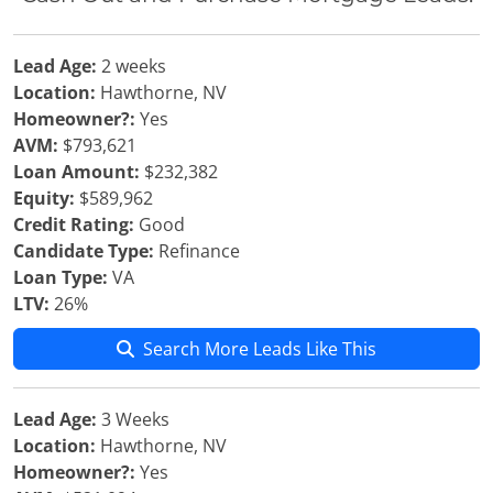
Lead Age:
2 weeks
Location:
Hawthorne, NV
Homeowner?:
Yes
AVM:
$793,621
Loan Amount:
$232,382
Equity:
$589,962
Credit Rating:
Good
Candidate Type:
Refinance
Loan Type:
VA
LTV:
26%
Search More Leads Like This
Lead Age:
3 Weeks
Location:
Hawthorne, NV
Homeowner?:
Yes