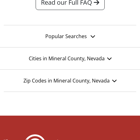
Read our Full FAQ
Popular Searches
Cities in Mineral County, Nevada
Zip Codes in Mineral County, Nevada