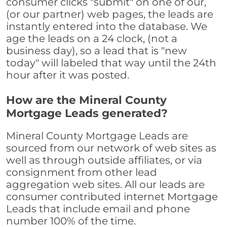
consumer clicks "submit" on one of our,
(or our partner) web pages, the leads are
instantly entered into the database. We
age the leads on a 24 clock, (not a
business day), so a lead that is "new
today" will labeled that way until the 24th
hour after it was posted.
How are the Mineral County
Mortgage Leads generated?
Mineral County Mortgage Leads are
sourced from our network of web sites as
well as through outside affiliates, or via
consignment from other lead
aggregation web sites. All our leads are
consumer contributed internet Mortgage
Leads that include email and phone
number 100% of the time.