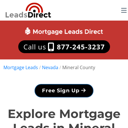
Call us
877-245-3237
Mortgage Leads
/
Nevada
/
Mineral County
Free Sign Up
Explore Mortgage