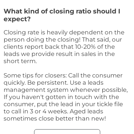
What kind of closing ratio should I
expect?
Closing rate is heavily dependent on the
person doing the closing! That said, our
clients report back that 10-20% of the
leads we provide result in sales in the
short term.
Some tips for closers: Call the consumer
quickly. Be persistent. Use a leads
management system whenever possible,
If you haven't gotten in touch with the
consumer, put the lead in your tickle file
to call in 3 or 4 weeks. Aged leads
sometimes close better than new!