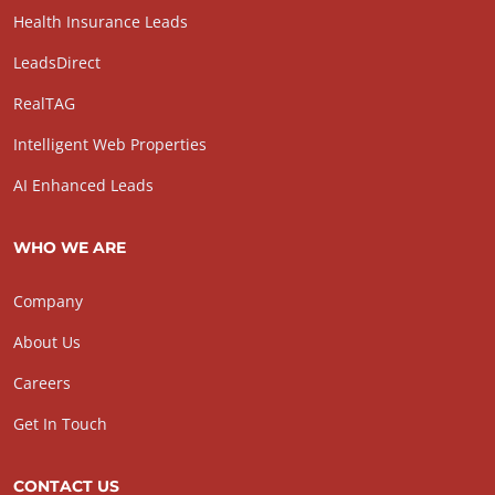
Health Insurance Leads
LeadsDirect
RealTAG
Intelligent Web Properties
AI Enhanced Leads
WHO WE ARE
Company
About Us
Careers
Get In Touch
CONTACT US