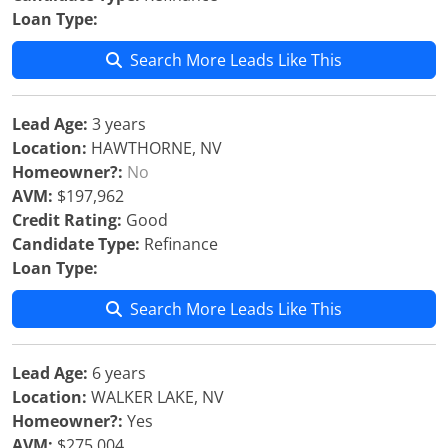
Loan Type:
Search More Leads Like This
Lead Age:
3 years
Location:
HAWTHORNE, NV
Homeowner?:
No
AVM:
$197,962
Credit Rating:
Good
Candidate Type:
Refinance
Loan Type:
Search More Leads Like This
Lead Age:
6 years
Location:
WALKER LAKE, NV
Homeowner?:
Yes
AVM:
$275,004