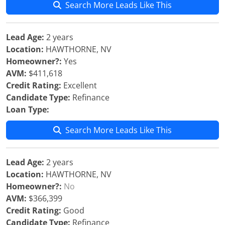
Search More Leads Like This
Lead Age:
2 years
Location:
HAWTHORNE, NV
Homeowner?:
Yes
AVM:
$411,618
Credit Rating:
Excellent
Candidate Type:
Refinance
Loan Type:
Search More Leads Like This
Lead Age:
2 years
Location:
HAWTHORNE, NV
Homeowner?:
No
AVM:
$366,399
Credit Rating:
Good
Candidate Type:
Refinance