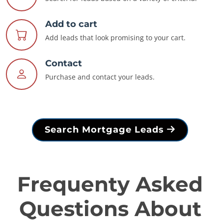
Add to cart
Add leads that look promising to your cart.
Contact
Purchase and contact your leads.
Search Mortgage Leads
Frequenty Asked
Questions About