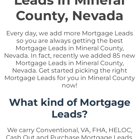
Leads in Mineral
County, Nevada
Every day, we add more Mortgage Leads
so you are always getting the best
Mortgage Leads in Mineral County,
Nevada. In fact, recently we added 85 new
Mortgage Leads in Mineral County,
Nevada. Get started picking the right
Mortgage Leads for you in Mineral County
now!
What kind of Mortgage
Leads?
We carry Conventional, VA, FHA, HELOC,
Cash Out and Purchase Mortgage Leads.