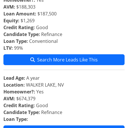
Homeowner?:
Yes
AVM:
$188,303
Loan Amount:
$187,500
Equity:
$1,269
Credit Rating:
Good
Candidate Type:
Refinance
Loan Type:
Conventional
LTV:
99%
Search More Leads Like This
Lead Age:
A year
Location:
WALKER LAKE, NV
Homeowner?:
Yes
AVM:
$674,379
Credit Rating:
Good
Candidate Type:
Refinance
Loan Type: