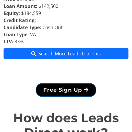
Loan Amount:
$142,500
Equity:
$184,559
Credit Rating:
Candidate Type:
Cash Out
Loan Type:
VA
LTV:
33%
Search More Leads Like This
Free Sign Up
How does Leads