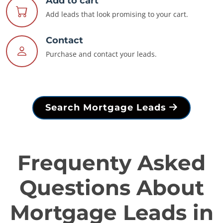
Add to cart
Add leads that look promising to your cart.
Contact
Purchase and contact your leads.
Search Mortgage Leads
Frequenty Asked
Questions About
Mortgage Leads in