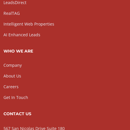
LeadsDirect
RealTAG
Intelligent Web Properties
AI Enhanced Leads
WHO WE ARE
Company
About Us
Careers
Get In Touch
CONTACT US
567 San Nicolas Drive Suite 180