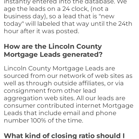
instantly entered into the database. We
age the leads on a 24 clock, (not a
business day), so a lead that is "new
today" will labeled that way until the 24th
hour after it was posted.
How are the Lincoln County
Mortgage Leads generated?
Lincoln County Mortgage Leads are
sourced from our network of web sites as
well as through outside affiliates, or via
consignment from other lead
aggregation web sites. All our leads are
consumer contributed internet Mortgage
Leads that include email and phone
number 100% of the time.
What kind of closing ratio should I