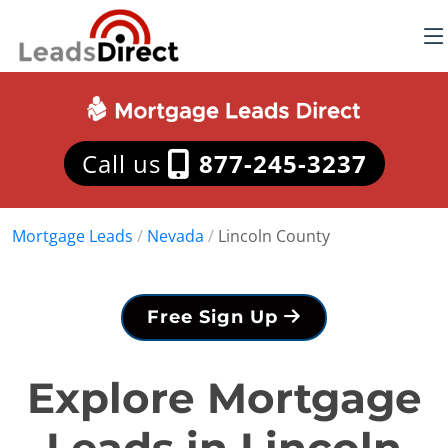
Call us
877-245-3237
Mortgage Leads
/
Nevada
/
Lincoln County
Free Sign Up
Explore Mortgage