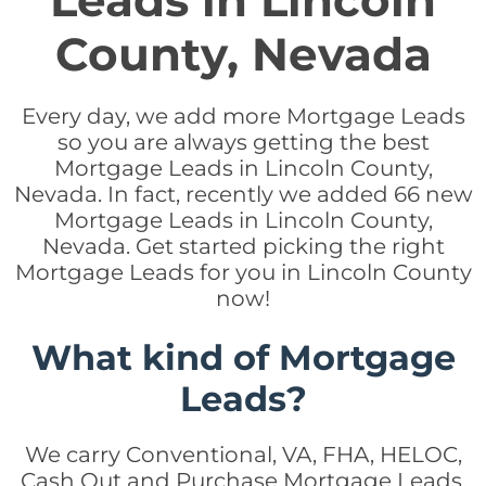
Leads in Lincoln
County, Nevada
Every day, we add more Mortgage Leads
so you are always getting the best
Mortgage Leads in Lincoln County,
Nevada. In fact, recently we added 66 new
Mortgage Leads in Lincoln County,
Nevada. Get started picking the right
Mortgage Leads for you in Lincoln County
now!
What kind of Mortgage
Leads?
We carry Conventional, VA, FHA, HELOC,
Cash Out and Purchase Mortgage Leads.