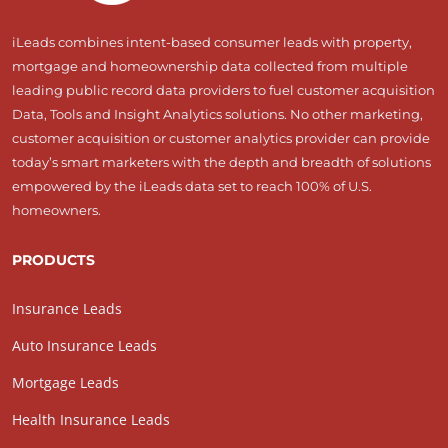
iLeads combines intent-based consumer leads with property,
mortgage and homeownership data collected from multiple
leading public record data providers to fuel customer acquisition
Data, Tools and Insight Analytics solutions. No other marketing,
customer acquisition or customer analytics provider can provide
today’s smart marketers with the depth and breadth of solutions
empowered by the iLeads data set to reach 100% of U.S.
homeowners.
PRODUCTS
Insurance Leads
Auto Insurance Leads
Mortgage Leads
Health Insurance Leads