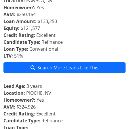
Location:
PANACA, NV
Homeowner?:
Yes
AVM:
$250,164
Loan Amount:
$133,250
Equity:
$121,577
Credit Rating:
Excellent
Candidate Type:
Refinance
Loan Type:
Conventional
LTV:
51%
Search More Leads Like This
Lead Age:
3 years
Location:
PIOCHE, NV
Homeowner?:
Yes
AVM:
$324,926
Credit Rating:
Excellent
Candidate Type:
Refinance
Loan Type: