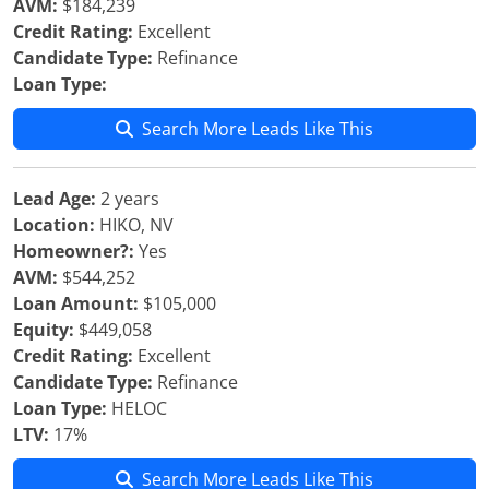
AVM:
$184,239
Credit Rating:
Excellent
Candidate Type:
Refinance
Loan Type:
Search More Leads Like This
Lead Age:
2 years
Location:
HIKO, NV
Homeowner?:
Yes
AVM:
$544,252
Loan Amount:
$105,000
Equity:
$449,058
Credit Rating:
Excellent
Candidate Type:
Refinance
Loan Type:
HELOC
LTV:
17%
Search More Leads Like This