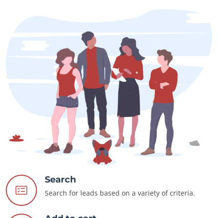
Search
Search for leads based on a variety of criteria.