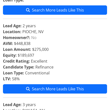
Loan Type:
Search More Leads Like This
Lead Age:
2 years
Location:
PIOCHE, NV
Homeowner?:
No
AVM:
$448,838
Loan Amount:
$275,000
Equity:
$189,697
Credit Rating:
Excellent
Candidate Type:
Refinance
Loan Type:
Conventional
LTV:
58%
Search More Leads Like This
Lead Age:
3 years