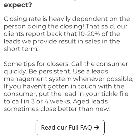
expect?
Closing rate is heavily dependent on the
person doing the closing! That said, our
clients report back that 10-20% of the
leads we provide result in sales in the
short term.
Some tips for closers: Call the consumer
quickly. Be persistent. Use a leads
management system whenever possible,
If you haven't gotten in touch with the
consumer, put the lead in your tickle file
to call in 3 or 4 weeks. Aged leads
sometimes close better than new!
Read our Full FAQ