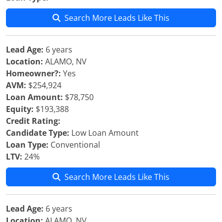
Search More Leads Like This
Lead Age:
6 years
Location:
ALAMO, NV
Homeowner?:
Yes
AVM:
$254,924
Loan Amount:
$78,750
Equity:
$193,388
Credit Rating:
Candidate Type:
Low Loan Amount
Loan Type:
Conventional
LTV:
24%
Search More Leads Like This
Lead Age:
6 years
Location:
ALAMO, NV