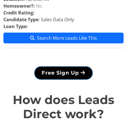
Homeowner?:
No
Credit Rating:
Candidate Type:
Sales Data Only
Loan Type:
Search More Leads Like This
Free Sign Up
How does Leads
Direct work?