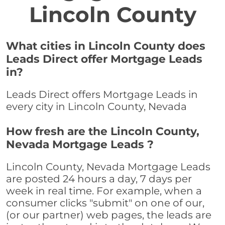
Lincoln County
What cities in Lincoln County does
Leads Direct offer Mortgage Leads
in?
Leads Direct offers Mortgage Leads in
every city in Lincoln County, Nevada
How fresh are the Lincoln County,
Nevada Mortgage Leads ?
Lincoln County, Nevada Mortgage Leads
are posted 24 hours a day, 7 days per
week in real time. For example, when a
consumer clicks "submit" on one of our,
(or our partner) web pages, the leads are