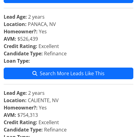
Lead Age:
2 years
Location:
PANACA, NV
Homeowner?:
Yes
AVM:
$526,439
Credit Rating:
Excellent
Candidate Type:
Refinance
Loan Type:
Search More Leads Like This
Lead Age:
2 years
Location:
CALIENTE, NV
Homeowner?:
Yes
AVM:
$754,313
Credit Rating:
Excellent
Candidate Type:
Refinance