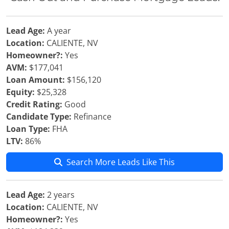
Lead Age:
A year
Location:
CALIENTE, NV
Homeowner?:
Yes
AVM:
$177,041
Loan Amount:
$156,120
Equity:
$25,328
Credit Rating:
Good
Candidate Type:
Refinance
Loan Type:
FHA
LTV:
86%
Search More Leads Like This
Lead Age:
2 years
Location:
CALIENTE, NV
Homeowner?:
Yes