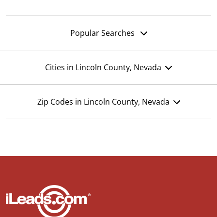
Popular Searches
Cities in Lincoln County, Nevada
Zip Codes in Lincoln County, Nevada