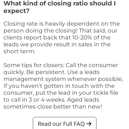
What kind of closing ratio should I
expect?
Closing rate is heavily dependent on the
person doing the closing! That said, our
clients report back that 10-20% of the
leads we provide result in sales in the
short term.
Some tips for closers: Call the consumer
quickly. Be persistent. Use a leads
management system whenever possible,
If you haven't gotten in touch with the
consumer, put the lead in your tickle file
to call in 3 or 4 weeks. Aged leads
sometimes close better than new!
Read our Full FAQ