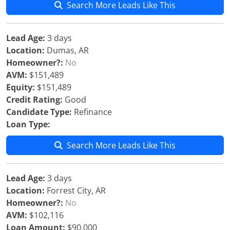
Search More Leads Like This
Lead Age:
3 days
Location:
Dumas, AR
Homeowner?:
No
AVM:
$151,489
Equity:
$151,489
Credit Rating:
Good
Candidate Type:
Refinance
Loan Type:
Search More Leads Like This
Lead Age:
3 days
Location:
Forrest City, AR
Homeowner?:
No
AVM:
$102,116
Loan Amount:
$90,000