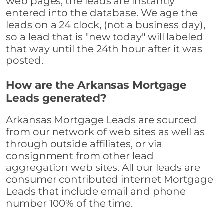
web pages, the leads are instantly
entered into the database. We age the
leads on a 24 clock, (not a business day),
so a lead that is "new today" will labeled
that way until the 24th hour after it was
posted.
How are the Arkansas Mortgage
Leads generated?
Arkansas Mortgage Leads are sourced
from our network of web sites as well as
through outside affiliates, or via
consignment from other lead
aggregation web sites. All our leads are
consumer contributed internet Mortgage
Leads that include email and phone
number 100% of the time.