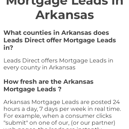
Mortgage Leads in
Arkansas
What counties in Arkansas does
Leads Direct offer Mortgage Leads
in?
Leads Direct offers Mortgage Leads in
every county in Arkansas
How fresh are the Arkansas
Mortgage Leads ?
Arkansas Mortgage Leads are posted 24
hours a day, 7 days per week in real time.
For example, when a consumer clicks
"submit" on one of our, (or our partner)