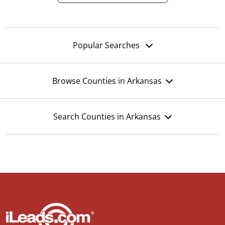
Popular Searches
Browse Counties in Arkansas
Search Counties in Arkansas