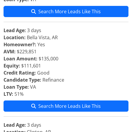
Search More Leads Like This
Lead Age:
3 days
Location:
Bella Vista, AR
Homeowner?:
Yes
AVM:
$229,851
Loan Amount:
$135,000
Equity:
$111,601
Credit Rating:
Good
Candidate Type:
Refinance
Loan Type:
VA
LTV:
51%
Search More Leads Like This
Lead Age:
3 days