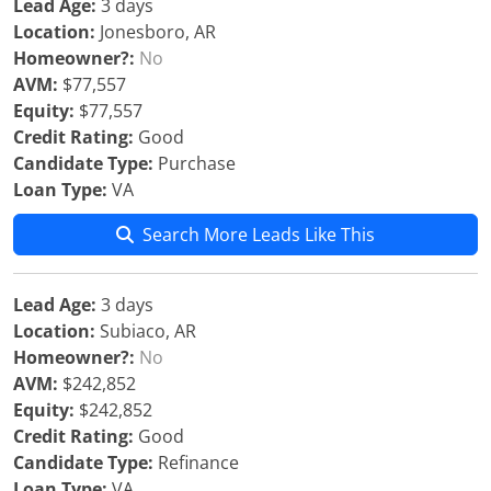
Lead Age:
3 days
Location:
Jonesboro, AR
Homeowner?:
No
AVM:
$77,557
Equity:
$77,557
Credit Rating:
Good
Candidate Type:
Purchase
Loan Type:
VA
Search More Leads Like This
Lead Age:
3 days
Location:
Subiaco, AR
Homeowner?:
No
AVM:
$242,852
Equity:
$242,852
Credit Rating:
Good
Candidate Type:
Refinance
Loan Type:
VA