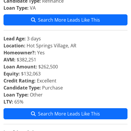
Candidate Type:
Refinance
Loan Type:
VA
Search More Leads Like This
Lead Age:
3 days
Location:
Hot Springs Village, AR
Homeowner?:
Yes
AVM:
$382,251
Loan Amount:
$262,500
Equity:
$132,063
Credit Rating:
Excellent
Candidate Type:
Purchase
Loan Type:
Other
LTV:
65%
Search More Leads Like This