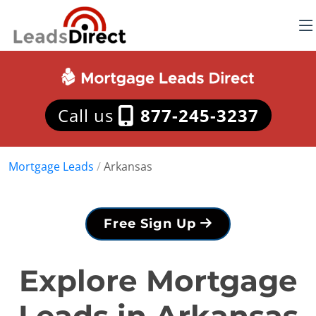
Call us
877-245-3237
Mortgage Leads
/
Arkansas
Free Sign Up
Explore Mortgage