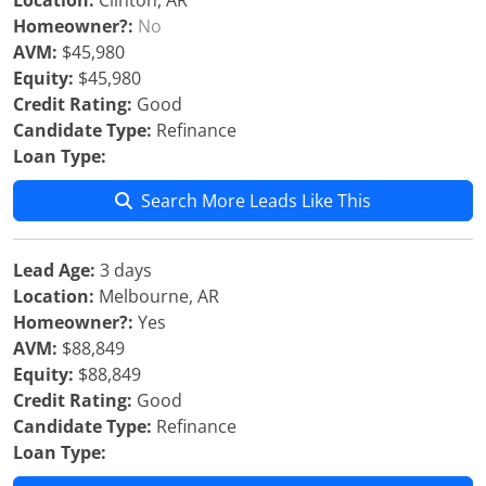
Location:
Clinton, AR
Homeowner?:
No
AVM:
$45,980
Equity:
$45,980
Credit Rating:
Good
Candidate Type:
Refinance
Loan Type:
Search More Leads Like This
Lead Age:
3 days
Location:
Melbourne, AR
Homeowner?:
Yes
AVM:
$88,849
Equity:
$88,849
Credit Rating:
Good
Candidate Type:
Refinance
Loan Type: