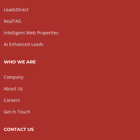
LeadsDirect
RealTAG
Intelligent Web Properties
AI Enhanced Leads
WHO WE ARE
Company
About Us
Careers
Get In Touch
CONTACT US