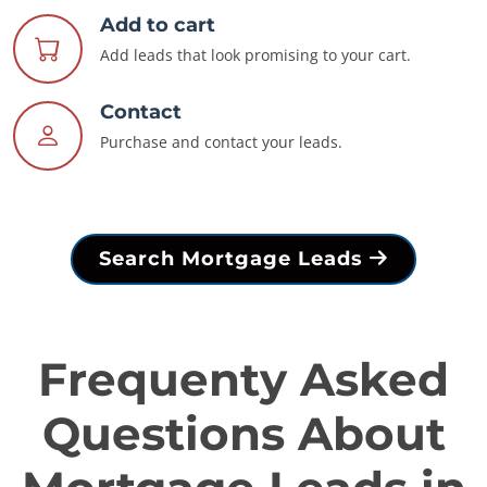
Add to cart
Add leads that look promising to your cart.
Contact
Purchase and contact your leads.
Search Mortgage Leads
Frequenty Asked
Questions About