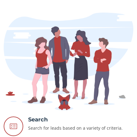
Search
Search for leads based on a variety of criteria.