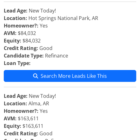
Lead Age:
New Today!
Location:
Hot Springs National Park, AR
Homeowner?:
Yes
AVM:
$84,032
Equity:
$84,032
Credit Rating:
Good
Candidate Type:
Refinance
Loan Type:
Search More Leads Like This
Lead Age:
New Today!
Location:
Alma, AR
Homeowner?:
Yes
AVM:
$163,611
Equity:
$163,611
Credit Rating:
Good