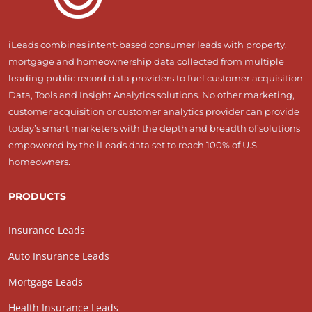
iLeads combines intent-based consumer leads with property,
mortgage and homeownership data collected from multiple
leading public record data providers to fuel customer acquisition
Data, Tools and Insight Analytics solutions. No other marketing,
customer acquisition or customer analytics provider can provide
today’s smart marketers with the depth and breadth of solutions
empowered by the iLeads data set to reach 100% of U.S.
homeowners.
PRODUCTS
Insurance Leads
Auto Insurance Leads
Mortgage Leads
Health Insurance Leads