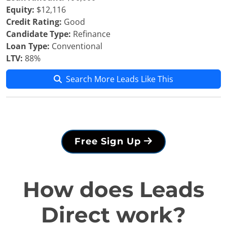
Equity:
$12,116
Credit Rating:
Good
Candidate Type:
Refinance
Loan Type:
Conventional
LTV:
88%
Search More Leads Like This
Free Sign Up
How does Leads
Direct work?