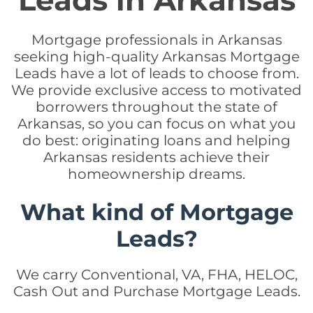
Leads in Arkansas
Mortgage professionals in Arkansas
seeking high-quality Arkansas Mortgage
Leads have a lot of leads to choose from.
We provide exclusive access to motivated
borrowers throughout the state of
Arkansas, so you can focus on what you
do best: originating loans and helping
Arkansas residents achieve their
homeownership dreams.
What kind of Mortgage
Leads?
We carry Conventional, VA, FHA, HELOC,
Cash Out and Purchase Mortgage Leads.