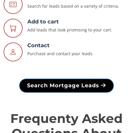
Search for leads based on a variety of criteria.
Add to cart
Add leads that look promising to your cart.
Contact
Purchase and contact your leads.
Search Mortgage Leads
Frequenty Asked