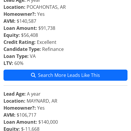
Lead Age:
A year
Location:
POCAHONTAS, AR
Homeowner?:
Yes
AVM:
$140,587
Loan Amount:
$91,738
Equity:
$56,408
Credit Rating:
Excellent
Candidate Type:
Refinance
Loan Type:
VA
LTV:
60%
Search More Leads Like This
Lead Age:
A year
Location:
MAYNARD, AR
Homeowner?:
Yes
AVM:
$106,717
Loan Amount:
$140,000
Equity:
$-11,668