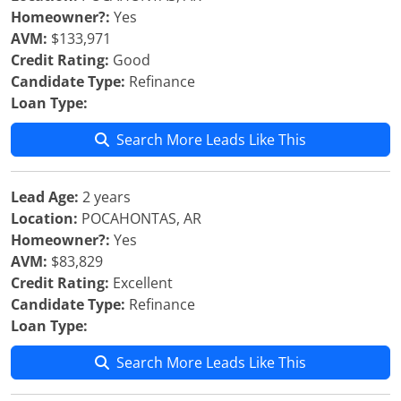
Homeowner?:
Yes
AVM:
$133,971
Credit Rating:
Good
Candidate Type:
Refinance
Loan Type:
Search More Leads Like This
Lead Age:
2 years
Location:
POCAHONTAS, AR
Homeowner?:
Yes
AVM:
$83,829
Credit Rating:
Excellent
Candidate Type:
Refinance
Loan Type:
Search More Leads Like This