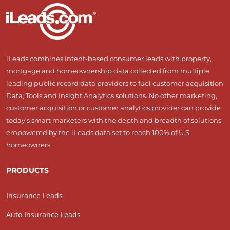
iLeads combines intent-based consumer leads with property,
mortgage and homeownership data collected from multiple
leading public record data providers to fuel customer acquisition
Data, Tools and Insight Analytics solutions. No other marketing,
customer acquisition or customer analytics provider can provide
today’s smart marketers with the depth and breadth of solutions
empowered by the iLeads data set to reach 100% of U.S.
homeowners.
PRODUCTS
Insurance Leads
Auto Insurance Leads