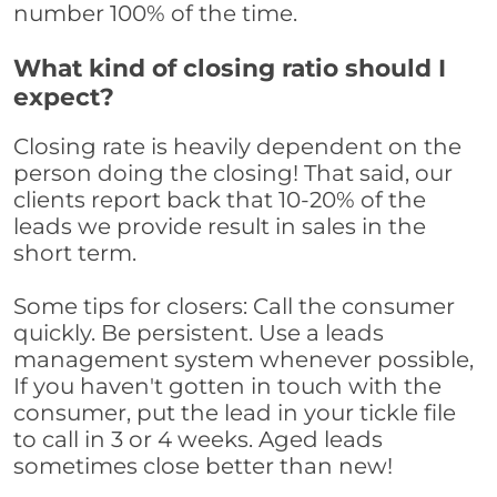
number 100% of the time.
What kind of closing ratio should I
expect?
Closing rate is heavily dependent on the
person doing the closing! That said, our
clients report back that 10-20% of the
leads we provide result in sales in the
short term.
Some tips for closers: Call the consumer
quickly. Be persistent. Use a leads
management system whenever possible,
If you haven't gotten in touch with the
consumer, put the lead in your tickle file
to call in 3 or 4 weeks. Aged leads
sometimes close better than new!