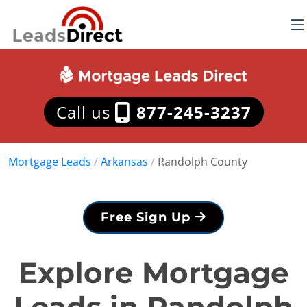
Call us
877-245-3237
Mortgage Leads
/
Arkansas
/
Randolph County
Free Sign Up
Explore Mortgage