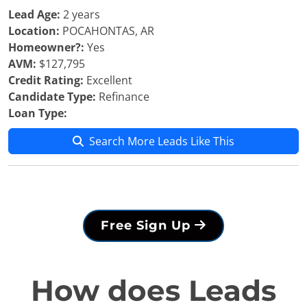
Lead Age:
2 years
Location:
POCAHONTAS, AR
Homeowner?:
Yes
AVM:
$127,795
Credit Rating:
Excellent
Candidate Type:
Refinance
Loan Type:
Search More Leads Like This
Free Sign Up
How does Leads