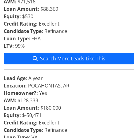
AVM:
$71,516
Loan Amount:
$88,369
Equity:
$530
Credit Rating:
Excellent
Candidate Type:
Refinance
Loan Type:
FHA
LTV:
99%
Search More Leads Like This
Lead Age:
A year
Location:
POCAHONTAS, AR
Homeowner?:
Yes
AVM:
$128,333
Loan Amount:
$180,000
Equity:
$-50,471
Credit Rating:
Excellent
Candidate Type:
Refinance
Loan Type:
VA