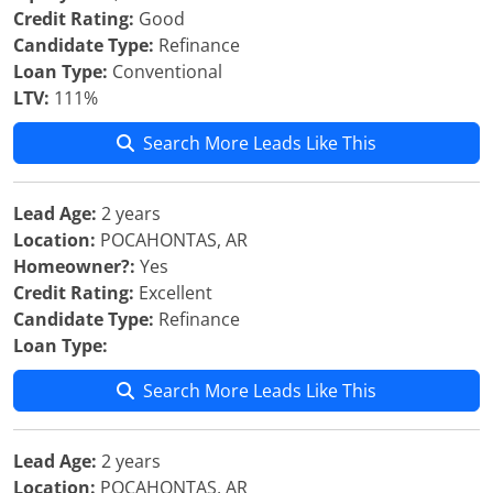
Credit Rating:
Good
Candidate Type:
Refinance
Loan Type:
Conventional
LTV:
111%
Search More Leads Like This
Lead Age:
2 years
Location:
POCAHONTAS, AR
Homeowner?:
Yes
Credit Rating:
Excellent
Candidate Type:
Refinance
Loan Type:
Search More Leads Like This
Lead Age:
2 years
Location:
POCAHONTAS, AR