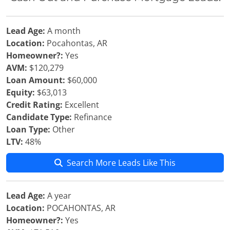
Lead Age:
A month
Location:
Pocahontas, AR
Homeowner?:
Yes
AVM:
$120,279
Loan Amount:
$60,000
Equity:
$63,013
Credit Rating:
Excellent
Candidate Type:
Refinance
Loan Type:
Other
LTV:
48%
Search More Leads Like This
Lead Age:
A year
Location:
POCAHONTAS, AR
Homeowner?:
Yes