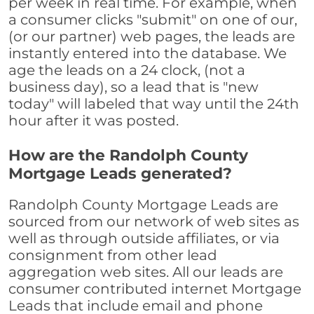
per week in real time. For example, when
a consumer clicks "submit" on one of our,
(or our partner) web pages, the leads are
instantly entered into the database. We
age the leads on a 24 clock, (not a
business day), so a lead that is "new
today" will labeled that way until the 24th
hour after it was posted.
How are the Randolph County
Mortgage Leads generated?
Randolph County Mortgage Leads are
sourced from our network of web sites as
well as through outside affiliates, or via
consignment from other lead
aggregation web sites. All our leads are
consumer contributed internet Mortgage
Leads that include email and phone