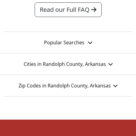
Read our Full FAQ
Popular Searches
Cities in Randolph County, Arkansas
Zip Codes in Randolph County, Arkansas