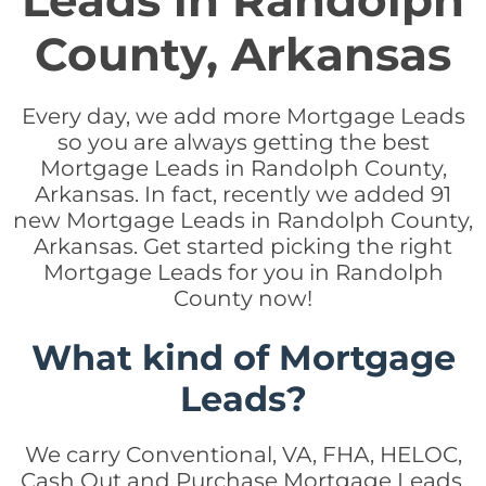
Leads in Randolph
County, Arkansas
Every day, we add more Mortgage Leads
so you are always getting the best
Mortgage Leads in Randolph County,
Arkansas. In fact, recently we added 91
new Mortgage Leads in Randolph County,
Arkansas. Get started picking the right
Mortgage Leads for you in Randolph
County now!
What kind of Mortgage
Leads?
We carry Conventional, VA, FHA, HELOC,
Cash Out and Purchase Mortgage Leads.