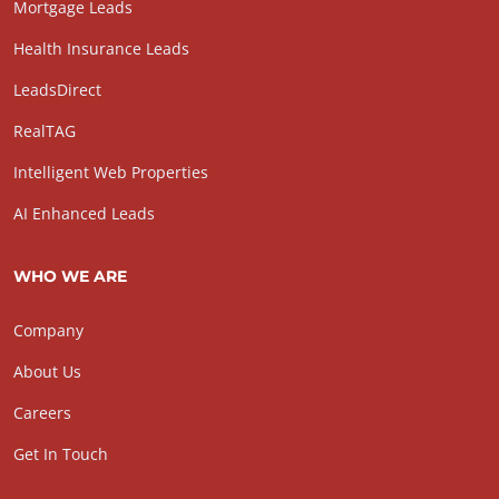
Mortgage Leads
Health Insurance Leads
LeadsDirect
RealTAG
Intelligent Web Properties
AI Enhanced Leads
WHO WE ARE
Company
About Us
Careers
Get In Touch