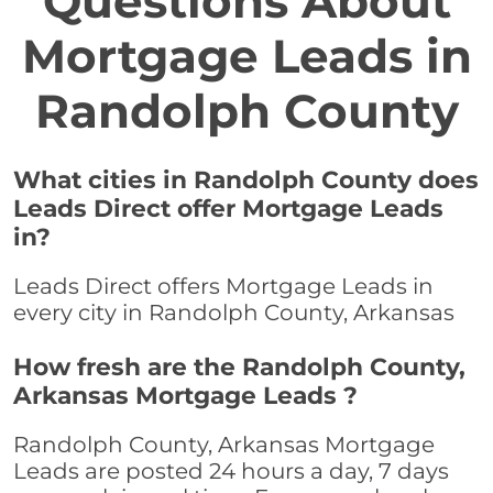
Questions About
Mortgage Leads in
Randolph County
What cities in Randolph County does
Leads Direct offer Mortgage Leads
in?
Leads Direct offers Mortgage Leads in
every city in Randolph County, Arkansas
How fresh are the Randolph County,
Arkansas Mortgage Leads ?
Randolph County, Arkansas Mortgage
Leads are posted 24 hours a day, 7 days