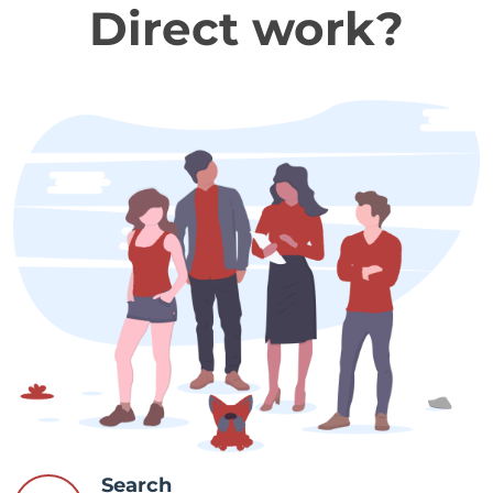
Direct work?
Search