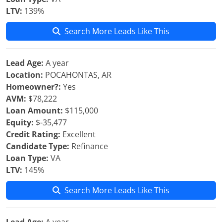
LTV:
139%
Search More Leads Like This
Lead Age:
A year
Location:
POCAHONTAS, AR
Homeowner?:
Yes
AVM:
$78,222
Loan Amount:
$115,000
Equity:
$-35,477
Credit Rating:
Excellent
Candidate Type:
Refinance
Loan Type:
VA
LTV:
145%
Search More Leads Like This