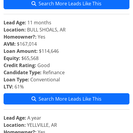
Search More Leads Like This
Lead Age:
11 months
Location:
BULL SHOALS, AR
Homeowner?:
Yes
AVM:
$167,014
Loan Amount:
$114,646
Equity:
$65,568
Credit Rating:
Good
Candidate Type:
Refinance
Loan Type:
Conventional
LTV:
61%
Search More Leads Like This
Lead Age:
A year
Location:
YELLVILLE, AR
Homeowner?:
Yes