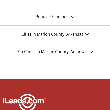
Popular Searches
Cities in Marion County, Arkansas
Zip Codes in Marion County, Arkansas