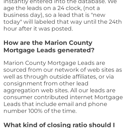
instantly entered into the database. We
age the leads on a 24 clock, (not a
business day), so a lead that is "new
today" will labeled that way until the 24th
hour after it was posted.
How are the Marion County
Mortgage Leads generated?
Marion County Mortgage Leads are
sourced from our network of web sites as
well as through outside affiliates, or via
consignment from other lead
aggregation web sites. All our leads are
consumer contributed internet Mortgage
Leads that include email and phone
number 100% of the time.
What kind of closing ratio should I