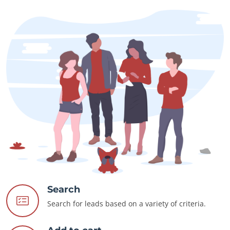
Search
Search for leads based on a variety of criteria.