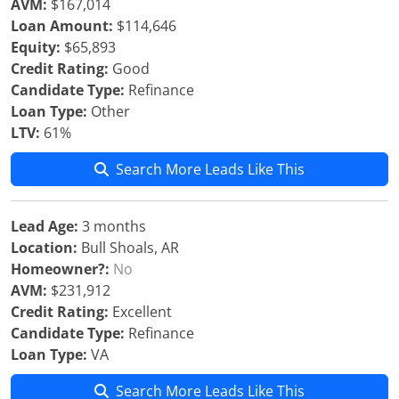
AVM:
$167,014
Loan Amount:
$114,646
Equity:
$65,893
Credit Rating:
Good
Candidate Type:
Refinance
Loan Type:
Other
LTV:
61%
Search More Leads Like This
Lead Age:
3 months
Location:
Bull Shoals, AR
Homeowner?:
No
AVM:
$231,912
Credit Rating:
Excellent
Candidate Type:
Refinance
Loan Type:
VA
Search More Leads Like This