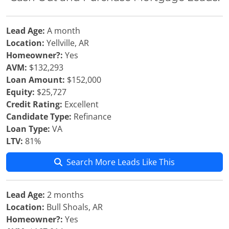
Lead Age:
A month
Location:
Yellville, AR
Homeowner?:
Yes
AVM:
$132,293
Loan Amount:
$152,000
Equity:
$25,727
Credit Rating:
Excellent
Candidate Type:
Refinance
Loan Type:
VA
LTV:
81%
Search More Leads Like This
Lead Age:
2 months
Location:
Bull Shoals, AR
Homeowner?:
Yes