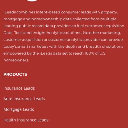
iLeads combines intent-based consumer leads with property,
mortgage and homeownership data collected from multiple
leading public record data providers to fuel customer acquisition
Data, Tools and Insight Analytics solutions. No other marketing,
customer acquisition or customer analytics provider can provide
today’s smart marketers with the depth and breadth of solutions
empowered by the iLeads data set to reach 100% of U.S.
homeowners.
PRODUCTS
Insurance Leads
Auto Insurance Leads
Mortgage Leads
Health Insurance Leads