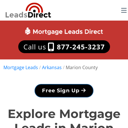
Call us
877-245-3237
Mortgage Leads
/
Arkansas
/
Marion County
Free Sign Up
Explore Mortgage