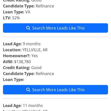
Credit Rating:
Good
Candidate Type:
Refinance
Loan Type:
VA
LTV:
52%
Search More Leads Like This
Lead Age:
9 months
Location:
YELLVILLE, AR
Homeowner?:
Yes
AVM:
$138,780
Credit Rating:
Good
Candidate Type:
Refinance
Loan Type:
Search More Leads Like This
Lead Age:
11 months