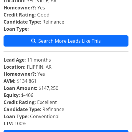
Location:
YELLVILLE, AR
Homeowner?:
Yes
Credit Rating:
Good
Candidate Type:
Refinance
Loan Type:
Search More Leads Like This
Lead Age:
11 months
Location:
FLIPPIN, AR
Homeowner?:
Yes
AVM:
$134,861
Loan Amount:
$147,250
Equity:
$-406
Credit Rating:
Excellent
Candidate Type:
Refinance
Loan Type:
Conventional
LTV:
100%