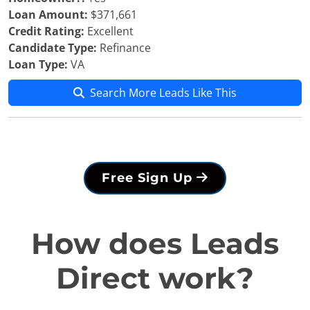
Loan Amount:
$371,661
Credit Rating:
Excellent
Candidate Type:
Refinance
Loan Type:
VA
Search More Leads Like This
Free Sign Up
How does Leads
Direct work?