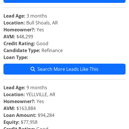
Lead Age:
3 months
Location:
Bull Shoals, AR
Homeowner?:
Yes
AVM:
$48,299
Credit Rating:
Good
Candidate Type:
Refinance
Loan Type:
Search More Leads Like This
Lead Age:
9 months
Location:
YELLVILLE, AR
Homeowner?:
Yes
AVM:
$163,884
Loan Amount:
$94,284
Equity:
$77,958