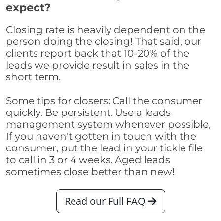
expect?
Closing rate is heavily dependent on the
person doing the closing! That said, our
clients report back that 10-20% of the
leads we provide result in sales in the
short term.
Some tips for closers: Call the consumer
quickly. Be persistent. Use a leads
management system whenever possible,
If you haven't gotten in touch with the
consumer, put the lead in your tickle file
to call in 3 or 4 weeks. Aged leads
sometimes close better than new!
Read our Full FAQ