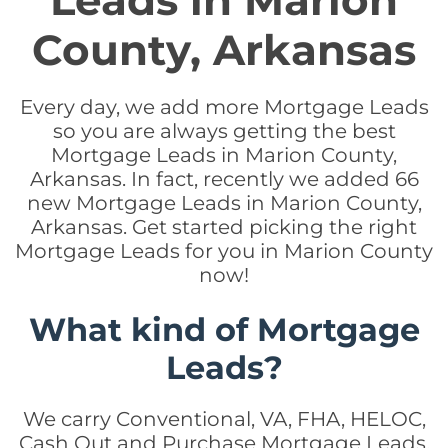
Leads in Marion
County, Arkansas
Every day, we add more Mortgage Leads
so you are always getting the best
Mortgage Leads in Marion County,
Arkansas. In fact, recently we added 66
new Mortgage Leads in Marion County,
Arkansas. Get started picking the right
Mortgage Leads for you in Marion County
now!
What kind of Mortgage
Leads?
We carry Conventional, VA, FHA, HELOC,
Cash Out and Purchase Mortgage Leads.