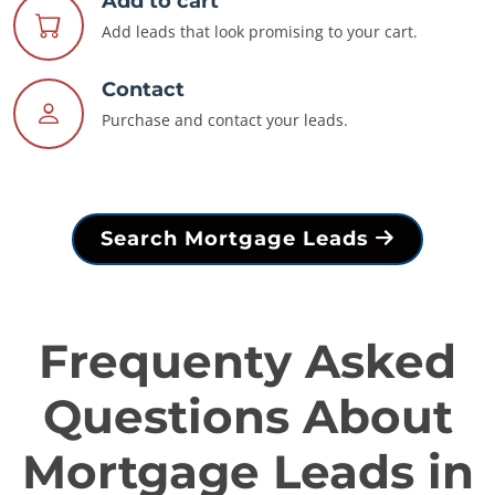
Add to cart
Add leads that look promising to your cart.
Contact
Purchase and contact your leads.
Search Mortgage Leads
Frequenty Asked
Questions About
Mortgage Leads in