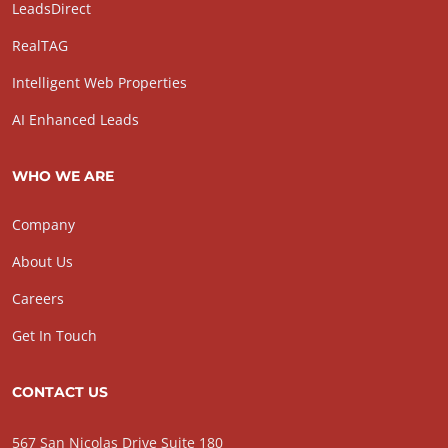
LeadsDirect
RealTAG
Intelligent Web Properties
AI Enhanced Leads
WHO WE ARE
Company
About Us
Careers
Get In Touch
CONTACT US
567 San Nicolas Drive Suite 180