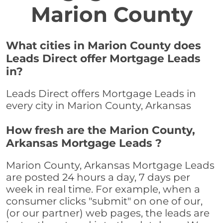
Marion County
What cities in Marion County does
Leads Direct offer Mortgage Leads
in?
Leads Direct offers Mortgage Leads in
every city in Marion County, Arkansas
How fresh are the Marion County,
Arkansas Mortgage Leads ?
Marion County, Arkansas Mortgage Leads
are posted 24 hours a day, 7 days per
week in real time. For example, when a
consumer clicks "submit" on one of our,
(or our partner) web pages, the leads are