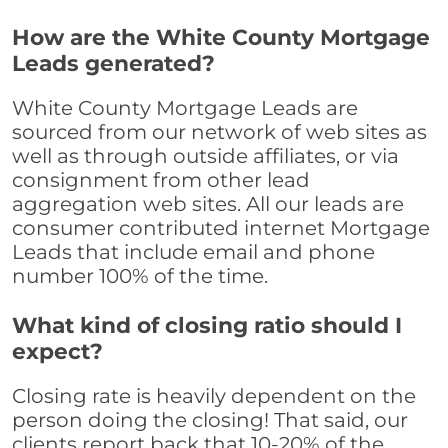
How are the White County Mortgage
Leads generated?
White County Mortgage Leads are
sourced from our network of web sites as
well as through outside affiliates, or via
consignment from other lead
aggregation web sites. All our leads are
consumer contributed internet Mortgage
Leads that include email and phone
number 100% of the time.
What kind of closing ratio should I
expect?
Closing rate is heavily dependent on the
person doing the closing! That said, our
clients report back that 10-20% of the