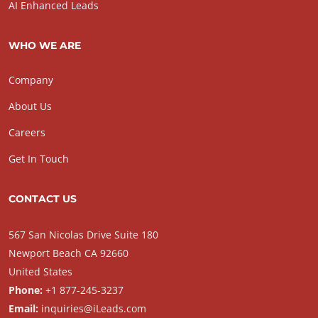
AI Enhanced Leads
WHO WE ARE
Company
About Us
Careers
Get In Touch
CONTACT US
567 San Nicolas Drive Suite 180
Newport Beach CA 92660
United States
Phone:
+1 877-245-3237
Email:
inquiries@iLeads.com