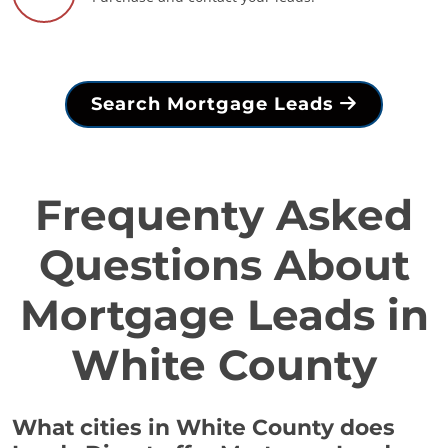
Search Mortgage Leads
Frequenty Asked
Questions About
Mortgage Leads in
White County
What cities in White County does