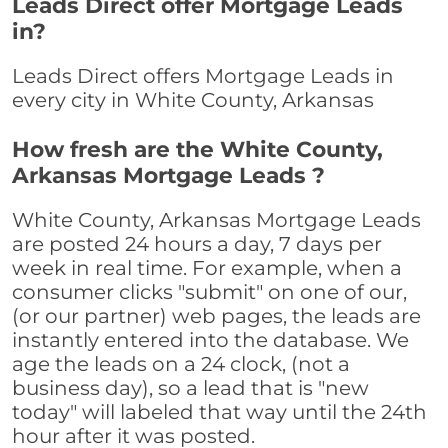
Leads Direct offer Mortgage Leads
in?
Leads Direct offers Mortgage Leads in
every city in White County, Arkansas
How fresh are the White County,
Arkansas Mortgage Leads ?
White County, Arkansas Mortgage Leads
are posted 24 hours a day, 7 days per
week in real time. For example, when a
consumer clicks "submit" on one of our,
(or our partner) web pages, the leads are
instantly entered into the database. We
age the leads on a 24 clock, (not a
business day), so a lead that is "new
today" will labeled that way until the 24th
hour after it was posted.