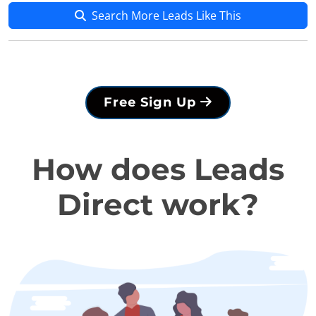
Search More Leads Like This
Free Sign Up
How does Leads
Direct work?