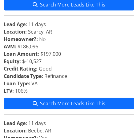
Search More Leads Like This
Lead Age:
11 days
Location:
Searcy, AR
Homeowner?:
No
AVM:
$186,096
Loan Amount:
$197,000
Equity:
$-10,527
Credit Rating:
Good
Candidate Type:
Refinance
Loan Type:
VA
LTV:
106%
Search More Leads Like This
Lead Age:
11 days
Location:
Beebe, AR