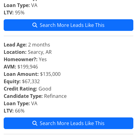
Loan Type:
VA
LTV:
95%
Search More Leads Like This
Lead Age:
2 months
Location:
Searcy, AR
Homeowner?:
Yes
AVM:
$199,946
Loan Amount:
$135,000
Equity:
$67,332
Credit Rating:
Good
Candidate Type:
Refinance
Loan Type:
VA
LTV:
66%
Search More Leads Like This