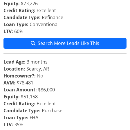
Equity:
$73,226
Credit Rating:
Excellent
Candidate Type:
Refinance
Loan Type:
Conventional
LTV:
60%
Search More Leads Like This
Lead Age:
3 months
Location:
Searcy, AR
Homeowner?:
No
AVM:
$78,481
Loan Amount:
$86,000
Equity:
$51,158
Credit Rating:
Excellent
Candidate Type:
Purchase
Loan Type:
FHA
LTV:
35%