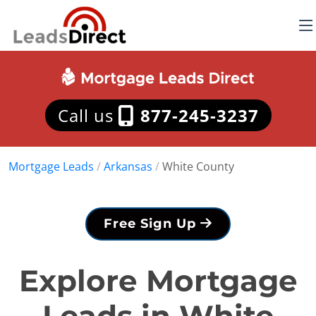
Call us
877-245-3237
Mortgage Leads
/
Arkansas
/
White County
Free Sign Up
Explore Mortgage