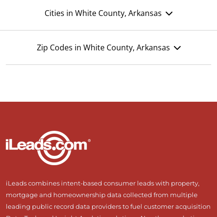
Cities in White County, Arkansas
Zip Codes in White County, Arkansas
iLeads combines intent-based consumer leads with property,
mortgage and homeownership data collected from multiple
leading public record data providers to fuel customer acquisition