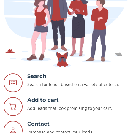
Search
Search for leads based on a variety of criteria.
Add to cart
Add leads that look promising to your cart.
Contact
Purchase and contact your leads.