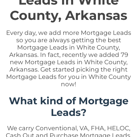
Leads in White
County, Arkansas
Every day, we add more Mortgage Leads
so you are always getting the best
Mortgage Leads in White County,
Arkansas. In fact, recently we added 79
new Mortgage Leads in White County,
Arkansas. Get started picking the right
Mortgage Leads for you in White County
now!
What kind of Mortgage
Leads?
We carry Conventional, VA, FHA, HELOC,
Cash Out and Purchase Mortgage Leads.