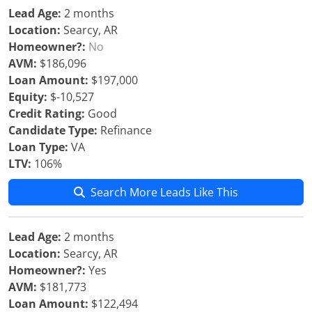
Lead Age:
2 months
Location:
Searcy, AR
Homeowner?:
No
AVM:
$186,096
Loan Amount:
$197,000
Equity:
$-10,527
Credit Rating:
Good
Candidate Type:
Refinance
Loan Type:
VA
LTV:
106%
Search More Leads Like This
Lead Age:
2 months
Location:
Searcy, AR
Homeowner?:
Yes
AVM:
$181,773
Loan Amount:
$122,494