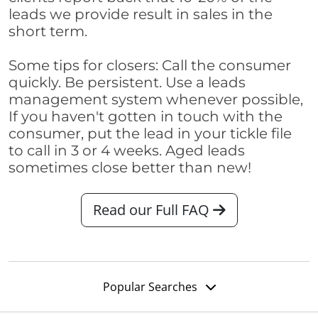
leads we provide result in sales in the
short term.
Some tips for closers: Call the consumer
quickly. Be persistent. Use a leads
management system whenever possible,
If you haven't gotten in touch with the
consumer, put the lead in your tickle file
to call in 3 or 4 weeks. Aged leads
sometimes close better than new!
Read our Full FAQ
Popular Searches