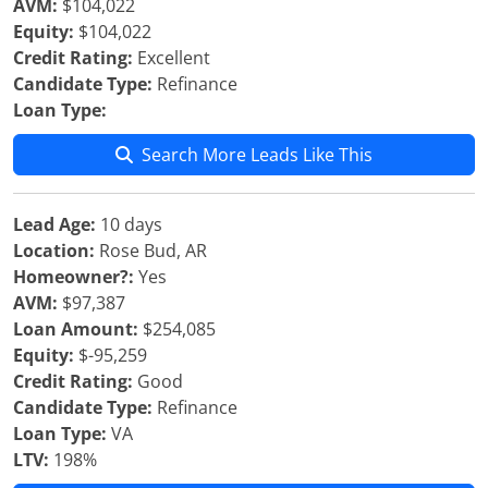
AVM:
$104,022
Equity:
$104,022
Credit Rating:
Excellent
Candidate Type:
Refinance
Loan Type:
Search More Leads Like This
Lead Age:
10 days
Location:
Rose Bud, AR
Homeowner?:
Yes
AVM:
$97,387
Loan Amount:
$254,085
Equity:
$-95,259
Credit Rating:
Good
Candidate Type:
Refinance
Loan Type:
VA
LTV:
198%