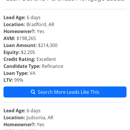
Lead Age:
6 days
Location:
Bradford, AR
Homeowner?:
Yes
AVM:
$198,265
Loan Amount:
$214,300
Equity:
$2,205
Credit Rating:
Excellent
Candidate Type:
Refinance
Loan Type:
VA
LTV:
99%
Search More Leads Like This
Lead Age:
6 days
Location:
Judsonia, AR
Homeowner?:
Yes