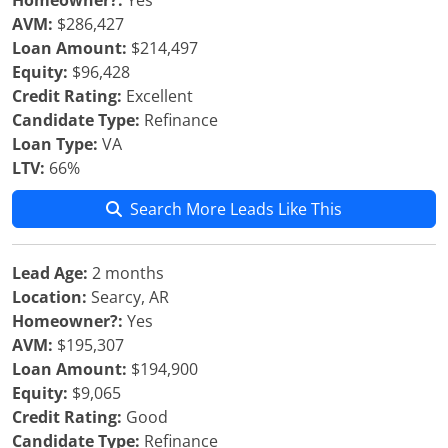
Homeowner?:
Yes
AVM:
$286,427
Loan Amount:
$214,497
Equity:
$96,428
Credit Rating:
Excellent
Candidate Type:
Refinance
Loan Type:
VA
LTV:
66%
Search More Leads Like This
Lead Age:
2 months
Location:
Searcy, AR
Homeowner?:
Yes
AVM:
$195,307
Loan Amount:
$194,900
Equity:
$9,065
Credit Rating:
Good
Candidate Type:
Refinance