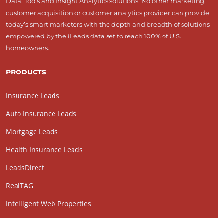
Data, Tools and Insight Analytics solutions. No other marketing,
customer acquisition or customer analytics provider can provide
today’s smart marketers with the depth and breadth of solutions
empowered by the iLeads data set to reach 100% of U.S.
homeowners.
PRODUCTS
Insurance Leads
Auto Insurance Leads
Mortgage Leads
Health Insurance Leads
LeadsDirect
RealTAG
Intelligent Web Properties