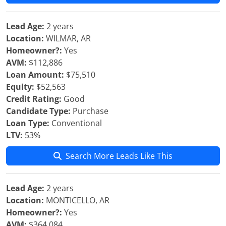
Lead Age:
2 years
Location:
WILMAR, AR
Homeowner?:
Yes
AVM:
$112,886
Loan Amount:
$75,510
Equity:
$52,563
Credit Rating:
Good
Candidate Type:
Purchase
Loan Type:
Conventional
LTV:
53%
Search More Leads Like This
Lead Age:
2 years
Location:
MONTICELLO, AR
Homeowner?:
Yes
AVM:
$364,084