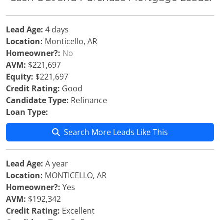
Lead Age:
4 days
Location:
Monticello, AR
Homeowner?:
No
AVM:
$221,697
Equity:
$221,697
Credit Rating:
Good
Candidate Type:
Refinance
Loan Type:
Search More Leads Like This
Lead Age:
A year
Location:
MONTICELLO, AR
Homeowner?:
Yes
AVM:
$192,342
Credit Rating:
Excellent