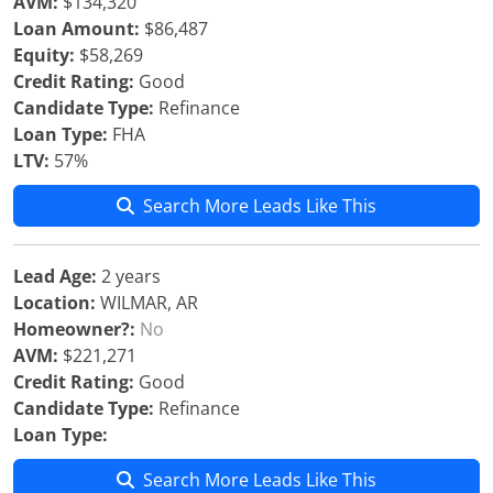
AVM:
$134,320
Loan Amount:
$86,487
Equity:
$58,269
Credit Rating:
Good
Candidate Type:
Refinance
Loan Type:
FHA
LTV:
57%
Search More Leads Like This
Lead Age:
2 years
Location:
WILMAR, AR
Homeowner?:
No
AVM:
$221,271
Credit Rating:
Good
Candidate Type:
Refinance
Loan Type:
Search More Leads Like This