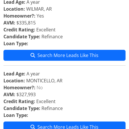
Lead Age:
A year
Location:
WILMAR, AR
Homeowner?:
Yes
AVM:
$335,815
Credit Rating:
Excellent
Candidate Type:
Refinance
Loan Type:
Search More Leads Like This
Lead Age:
A year
Location:
MONTICELLO, AR
Homeowner?:
No
AVM:
$327,993
Credit Rating:
Excellent
Candidate Type:
Refinance
Loan Type:
Search More Leads Like This