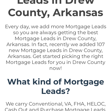
Leads in Drew
County, Arkansas
Every day, we add more Mortgage Leads
so you are always getting the best
Mortgage Leads in Drew County,
Arkansas. In fact, recently we added 107
new Mortgage Leads in Drew County,
Arkansas. Get started picking the right
Mortgage Leads for you in Drew County
now!
What kind of Mortgage
Leads?
We carry Conventional, VA, FHA, HELOC,
Cash Out and Purchase Mortgage Leads.