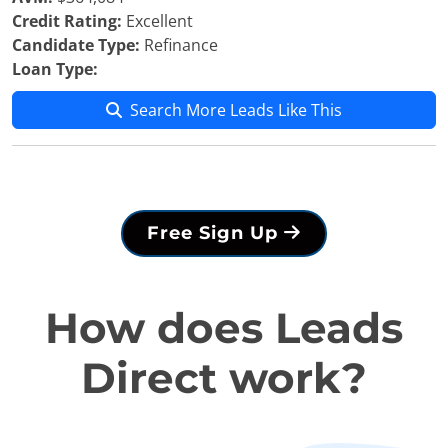
Credit Rating:
Excellent
Candidate Type:
Refinance
Loan Type:
Search More Leads Like This
Free Sign Up
How does Leads
Direct work?