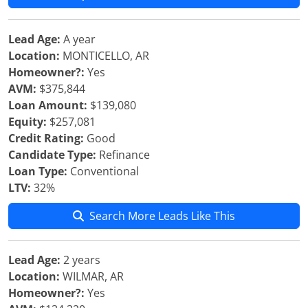
Lead Age:
A year
Location:
MONTICELLO, AR
Homeowner?:
Yes
AVM:
$375,844
Loan Amount:
$139,080
Equity:
$257,081
Credit Rating:
Good
Candidate Type:
Refinance
Loan Type:
Conventional
LTV:
32%
Search More Leads Like This
Lead Age:
2 years
Location:
WILMAR, AR
Homeowner?:
Yes