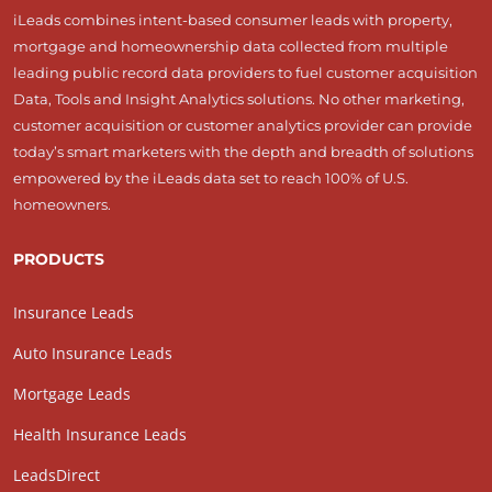
iLeads combines intent-based consumer leads with property,
mortgage and homeownership data collected from multiple
leading public record data providers to fuel customer acquisition
Data, Tools and Insight Analytics solutions. No other marketing,
customer acquisition or customer analytics provider can provide
today’s smart marketers with the depth and breadth of solutions
empowered by the iLeads data set to reach 100% of U.S.
homeowners.
PRODUCTS
Insurance Leads
Auto Insurance Leads
Mortgage Leads
Health Insurance Leads
LeadsDirect