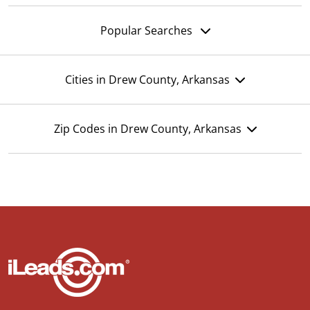
Popular Searches
Cities in Drew County, Arkansas
Zip Codes in Drew County, Arkansas