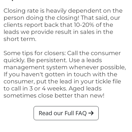
Closing rate is heavily dependent on the
person doing the closing! That said, our
clients report back that 10-20% of the
leads we provide result in sales in the
short term.
Some tips for closers: Call the consumer
quickly. Be persistent. Use a leads
management system whenever possible,
If you haven't gotten in touch with the
consumer, put the lead in your tickle file
to call in 3 or 4 weeks. Aged leads
sometimes close better than new!
Read our Full FAQ