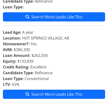
Candidate Type:
Refinance
Loan Type:
Search More Leads Like This
Lead Age:
A year
Location:
HOT SPRINGS VILLAGE, AR
Homeowner?:
Yes
AVM:
$386,330
Loan Amount:
$262,500
Equity:
$133,839
Credit Rating:
Excellent
Candidate Type:
Refinance
Loan Type:
Conventional
LTV:
65%
Search More Leads Like This