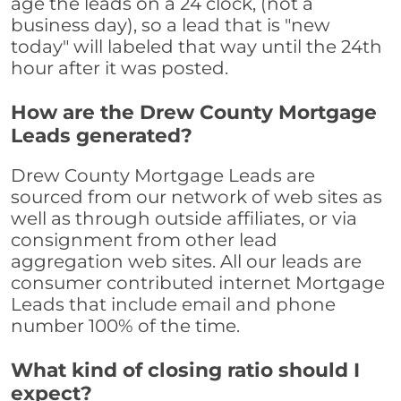
age the leads on a 24 clock, (not a
business day), so a lead that is "new
today" will labeled that way until the 24th
hour after it was posted.
How are the Drew County Mortgage
Leads generated?
Drew County Mortgage Leads are
sourced from our network of web sites as
well as through outside affiliates, or via
consignment from other lead
aggregation web sites. All our leads are
consumer contributed internet Mortgage
Leads that include email and phone
number 100% of the time.
What kind of closing ratio should I
expect?