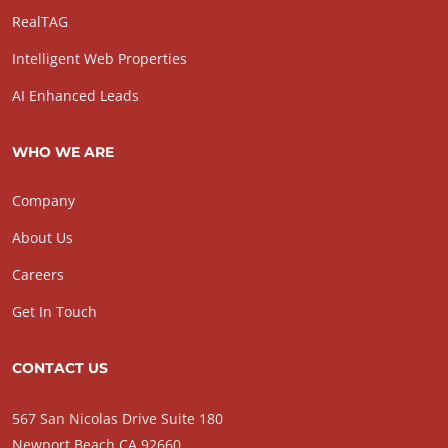
RealTAG
Intelligent Web Properties
AI Enhanced Leads
WHO WE ARE
Company
About Us
Careers
Get In Touch
CONTACT US
567 San Nicolas Drive Suite 180
Newport Beach CA 92660