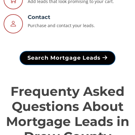
Add leads that look promising to your cart.
Contact
Purchase and contact your leads.
Search Mortgage Leads
Frequenty Asked
Questions About
Mortgage Leads in