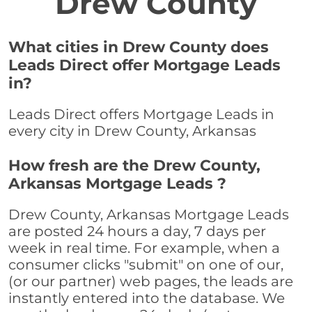
Drew County
What cities in Drew County does
Leads Direct offer Mortgage Leads
in?
Leads Direct offers Mortgage Leads in
every city in Drew County, Arkansas
How fresh are the Drew County,
Arkansas Mortgage Leads ?
Drew County, Arkansas Mortgage Leads
are posted 24 hours a day, 7 days per
week in real time. For example, when a
consumer clicks "submit" on one of our,
(or our partner) web pages, the leads are
instantly entered into the database. We