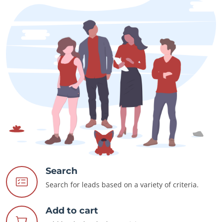
Search
Search for leads based on a variety of criteria.
Add to cart