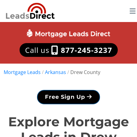
Call us
877-245-3237
Mortgage Leads
/
Arkansas
/
Drew County
Free Sign Up
Explore Mortgage