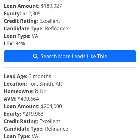
Loan Amount:
$189,927
Equity:
$12,305
Credit Rating:
Excellent
Candidate Type:
Refinance
Loan Type:
VA
LTV:
94%
Search More Leads Like This
Lead Age:
3 months
Location:
Fort Smith, AR
Homeowner?:
No
AVM:
$400,664
Loan Amount:
$204,000
Equity:
$219,963
Credit Rating:
Excellent
Candidate Type:
Refinance
Loan Type:
VA