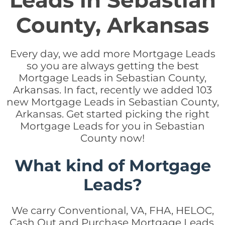
Leads in Sebastian
County, Arkansas
Every day, we add more Mortgage Leads
so you are always getting the best
Mortgage Leads in Sebastian County,
Arkansas. In fact, recently we added 103
new Mortgage Leads in Sebastian County,
Arkansas. Get started picking the right
Mortgage Leads for you in Sebastian
County now!
What kind of Mortgage
Leads?
We carry Conventional, VA, FHA, HELOC,
Cash Out and Purchase Mortgage Leads.