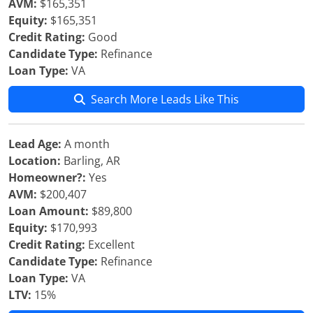
AVM:
$165,351
Equity:
$165,351
Credit Rating:
Good
Candidate Type:
Refinance
Loan Type:
VA
Search More Leads Like This
Lead Age:
A month
Location:
Barling, AR
Homeowner?:
Yes
AVM:
$200,407
Loan Amount:
$89,800
Equity:
$170,993
Credit Rating:
Excellent
Candidate Type:
Refinance
Loan Type:
VA
LTV:
15%