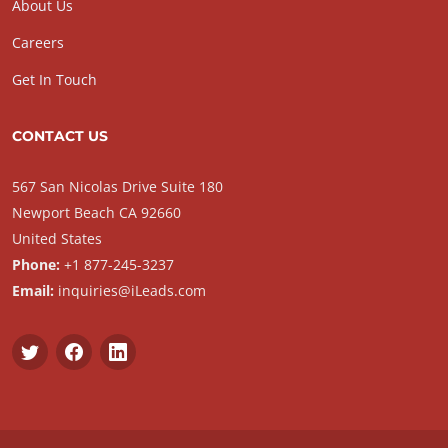
About Us
Careers
Get In Touch
CONTACT US
567 San Nicolas Drive Suite 180
Newport Beach CA 92660
United States
Phone:
+1 877-245-3237
Email:
inquiries@iLeads.com