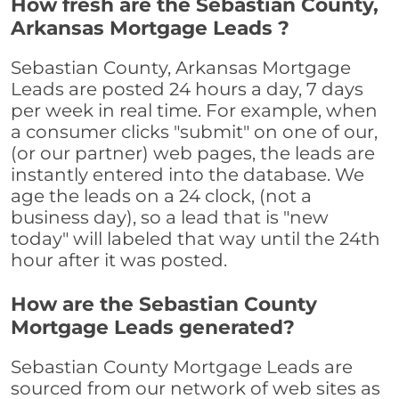
How fresh are the Sebastian County,
Arkansas Mortgage Leads ?
Sebastian County, Arkansas Mortgage
Leads are posted 24 hours a day, 7 days
per week in real time. For example, when
a consumer clicks "submit" on one of our,
(or our partner) web pages, the leads are
instantly entered into the database. We
age the leads on a 24 clock, (not a
business day), so a lead that is "new
today" will labeled that way until the 24th
hour after it was posted.
How are the Sebastian County
Mortgage Leads generated?
Sebastian County Mortgage Leads are
sourced from our network of web sites as