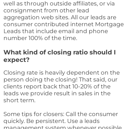
well as through outside affiliates, or via
consignment from other lead
aggregation web sites. All our leads are
consumer contributed internet Mortgage
Leads that include email and phone
number 100% of the time.
What kind of closing ratio should I
expect?
Closing rate is heavily dependent on the
person doing the closing! That said, our
clients report back that 10-20% of the
leads we provide result in sales in the
short term.
Some tips for closers: Call the consumer
quickly. Be persistent. Use a leads
management system whenever possible,