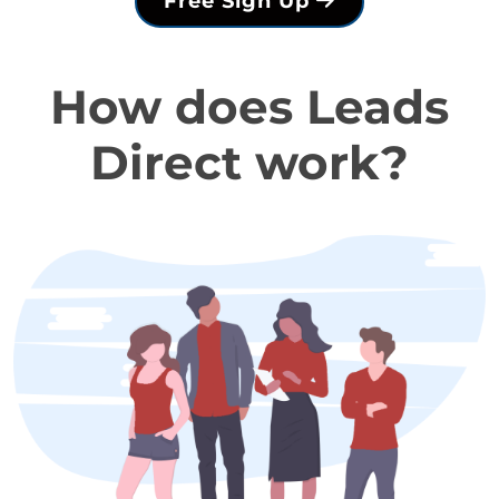
Free Sign Up
How does Leads
Direct work?