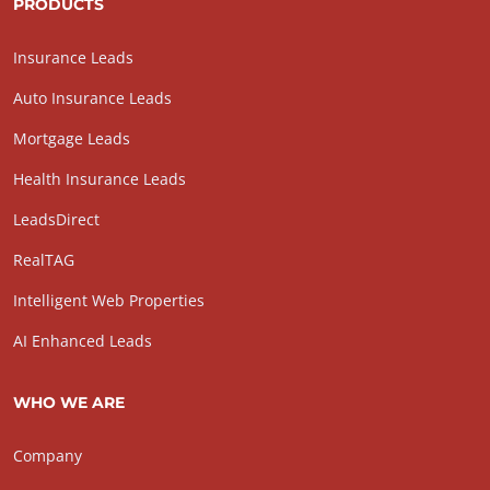
PRODUCTS
Insurance Leads
Auto Insurance Leads
Mortgage Leads
Health Insurance Leads
LeadsDirect
RealTAG
Intelligent Web Properties
AI Enhanced Leads
WHO WE ARE
Company