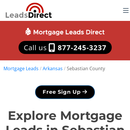
Call us
877-245-3237
Mortgage Leads
/
Arkansas
/
Sebastian County
Free Sign Up
Explore Mortgage