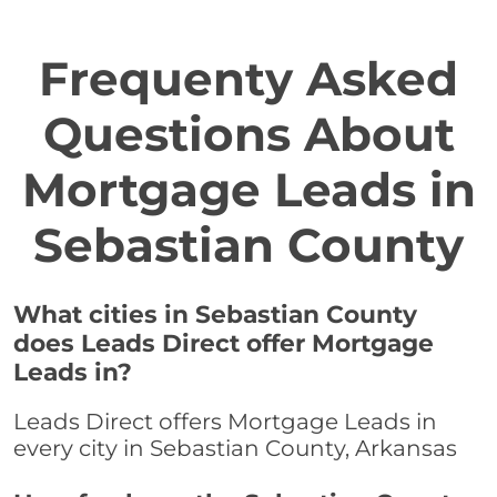
Frequenty Asked
Questions About
Mortgage Leads in
Sebastian County
What cities in Sebastian County
does Leads Direct offer Mortgage
Leads in?
Leads Direct offers Mortgage Leads in
every city in Sebastian County, Arkansas