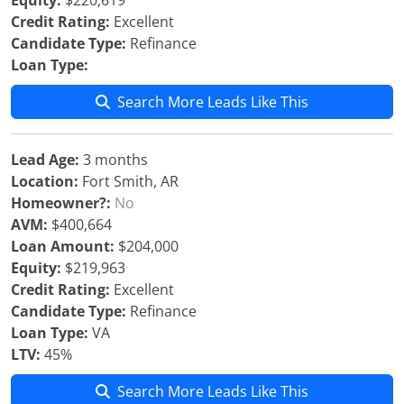
Equity:
$220,619
Credit Rating:
Excellent
Candidate Type:
Refinance
Loan Type:
Search More Leads Like This
Lead Age:
3 months
Location:
Fort Smith, AR
Homeowner?:
No
AVM:
$400,664
Loan Amount:
$204,000
Equity:
$219,963
Credit Rating:
Excellent
Candidate Type:
Refinance
Loan Type:
VA
LTV:
45%
Search More Leads Like This