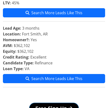
LTV:
45%
Search More Leads Like This
Lead Age:
3 months
Location:
Fort Smith, AR
Homeowner?:
Yes
AVM:
$362,102
Equity:
$362,102
Credit Rating:
Excellent
Candidate Type:
Refinance
Loan Type:
VA
Search More Leads Like This