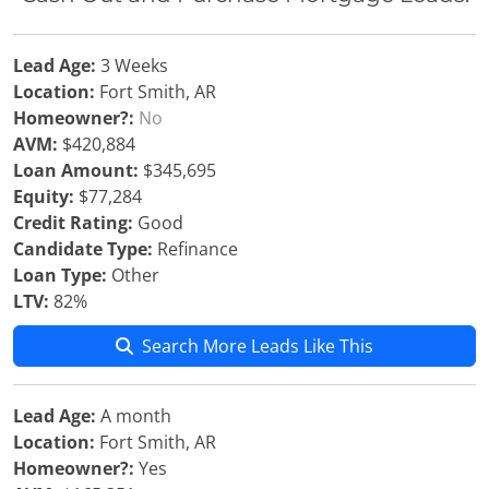
Lead Age:
3 Weeks
Location:
Fort Smith, AR
Homeowner?:
No
AVM:
$420,884
Loan Amount:
$345,695
Equity:
$77,284
Credit Rating:
Good
Candidate Type:
Refinance
Loan Type:
Other
LTV:
82%
Search More Leads Like This
Lead Age:
A month
Location:
Fort Smith, AR
Homeowner?:
Yes