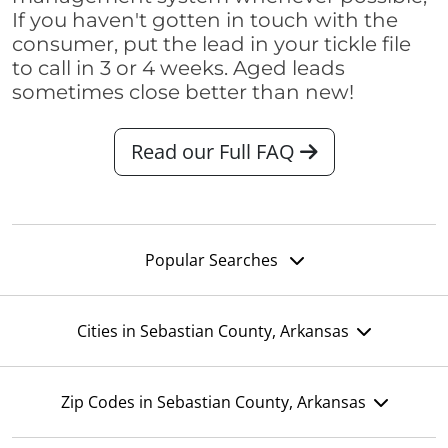
If you haven't gotten in touch with the
consumer, put the lead in your tickle file
to call in 3 or 4 weeks. Aged leads
sometimes close better than new!
Read our Full FAQ
Popular Searches
Cities in Sebastian County, Arkansas
Zip Codes in Sebastian County, Arkansas