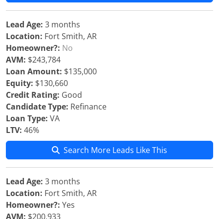
Lead Age:
3 months
Location:
Fort Smith, AR
Homeowner?:
No
AVM:
$243,784
Loan Amount:
$135,000
Equity:
$130,660
Credit Rating:
Good
Candidate Type:
Refinance
Loan Type:
VA
LTV:
46%
Search More Leads Like This
Lead Age:
3 months
Location:
Fort Smith, AR
Homeowner?:
Yes
AVM:
$200,933