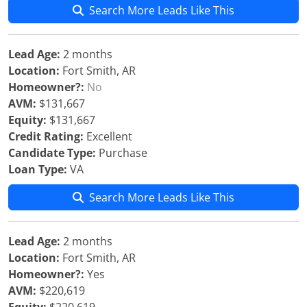
Search More Leads Like This
Lead Age:
2 months
Location:
Fort Smith, AR
Homeowner?:
No
AVM:
$131,667
Equity:
$131,667
Credit Rating:
Excellent
Candidate Type:
Purchase
Loan Type:
VA
Search More Leads Like This
Lead Age:
2 months
Location:
Fort Smith, AR
Homeowner?:
Yes
AVM:
$220,619