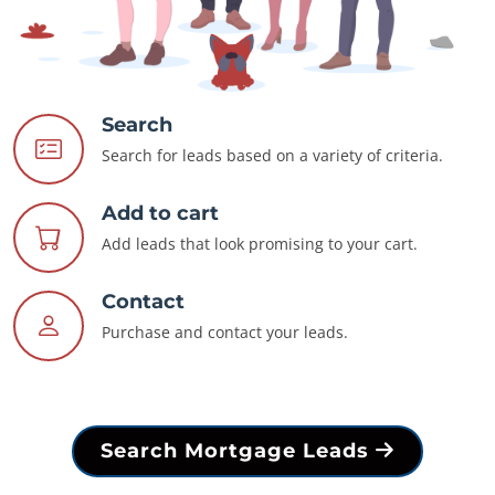
Search
Search for leads based on a variety of criteria.
Add to cart
Add leads that look promising to your cart.
Contact
Purchase and contact your leads.
Search Mortgage Leads