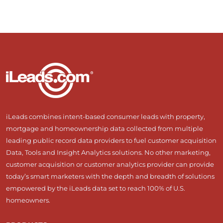
iLeads combines intent-based consumer leads with property,
mortgage and homeownership data collected from multiple
leading public record data providers to fuel customer acquisition
Data, Tools and Insight Analytics solutions. No other marketing,
customer acquisition or customer analytics provider can provide
today’s smart marketers with the depth and breadth of solutions
empowered by the iLeads data set to reach 100% of U.S.
homeowners.