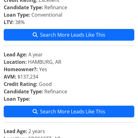
Credit Rating:
Excellent
Candidate Type:
Refinance
Loan Type:
Conventional
LTV:
38%
Search More Leads Like This
Lead Age:
A year
Location:
HAMBURG, AR
Homeowner?:
Yes
AVM:
$137,234
Credit Rating:
Good
Candidate Type:
Refinance
Loan Type:
Search More Leads Like This
Lead Age:
2 years