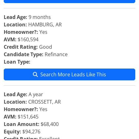
Lead Age:
9 months
Location:
HAMBURG, AR
Homeowner?:
Yes
AVM:
$160,594
Credit Rating:
Good
Candidate Type:
Refinance
Loan Type:
Search More Leads Like This
Lead Age:
A year
Location:
CROSSETT, AR
Homeowner?:
Yes
AVM:
$151,645
Loan Amount:
$68,400
Equity:
$94,276