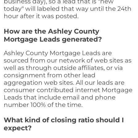
business day), so a lead that is "new
today" will labeled that way until the 24th
hour after it was posted.
How are the Ashley County
Mortgage Leads generated?
Ashley County Mortgage Leads are
sourced from our network of web sites as
well as through outside affiliates, or via
consignment from other lead
aggregation web sites. All our leads are
consumer contributed internet Mortgage
Leads that include email and phone
number 100% of the time.
What kind of closing ratio should I
expect?