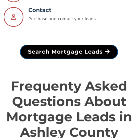
Contact
Purchase and contact your leads.
Search Mortgage Leads
Frequenty Asked
Questions About
Mortgage Leads in
Ashley County