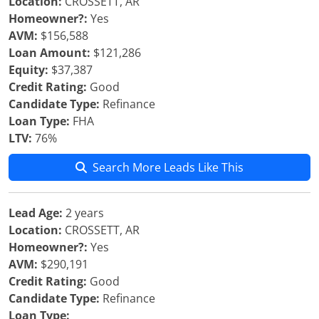
Location:
CROSSETT, AR
Homeowner?:
Yes
AVM:
$156,588
Loan Amount:
$121,286
Equity:
$37,387
Credit Rating:
Good
Candidate Type:
Refinance
Loan Type:
FHA
LTV:
76%
Search More Leads Like This
Lead Age:
2 years
Location:
CROSSETT, AR
Homeowner?:
Yes
AVM:
$290,191
Credit Rating:
Good
Candidate Type:
Refinance
Loan Type: