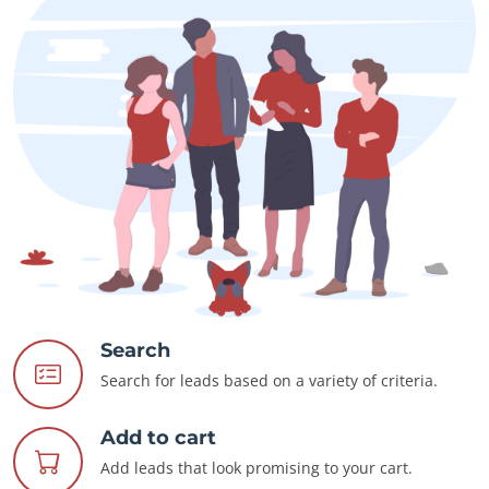
Search
Search for leads based on a variety of criteria.
Add to cart
Add leads that look promising to your cart.