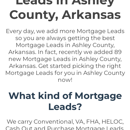
Leads in Ashley
County, Arkansas
Every day, we add more Mortgage Leads
so you are always getting the best
Mortgage Leads in Ashley County,
Arkansas. In fact, recently we added 89
new Mortgage Leads in Ashley County,
Arkansas. Get started picking the right
Mortgage Leads for you in Ashley County
now!
What kind of Mortgage
Leads?
We carry Conventional, VA, FHA, HELOC,
Cash Out and Purchase Mortgage Leads.