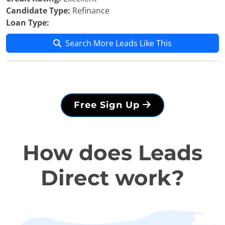
Candidate Type:
Refinance
Loan Type:
Search More Leads Like This
Free Sign Up
How does Leads
Direct work?