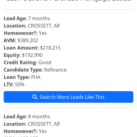
Lead Age:
7 months
Location:
CROSSETT, AR
Homeowner?:
Yes
AVM:
$389,202
Loan Amount:
$218,215
Equity:
$192,990
Credit Rating:
Good
Candidate Type:
Refinance
Loan Type:
FHA
LTV:
50%
Search More Leads Like This
Lead Age:
8 months
Location:
CROSSETT, AR
Homeowner?:
Yes