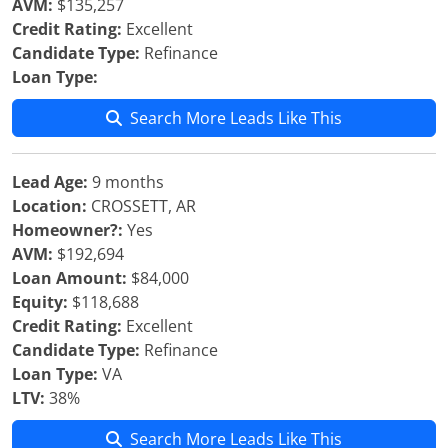
AVM:
$135,257
Credit Rating:
Excellent
Candidate Type:
Refinance
Loan Type:
Search More Leads Like This
Lead Age:
9 months
Location:
CROSSETT, AR
Homeowner?:
Yes
AVM:
$192,694
Loan Amount:
$84,000
Equity:
$118,688
Credit Rating:
Excellent
Candidate Type:
Refinance
Loan Type:
VA
LTV:
38%
Search More Leads Like This