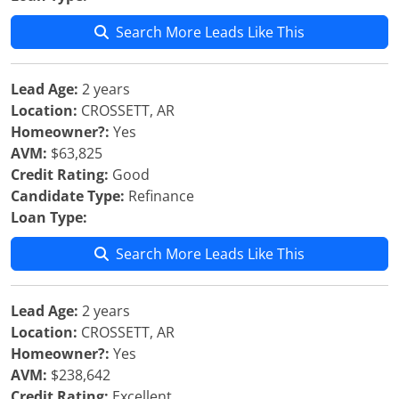
Search More Leads Like This
Lead Age:
2 years
Location:
CROSSETT, AR
Homeowner?:
Yes
AVM:
$63,825
Credit Rating:
Good
Candidate Type:
Refinance
Loan Type:
Search More Leads Like This
Lead Age:
2 years
Location:
CROSSETT, AR
Homeowner?:
Yes
AVM:
$238,642
Credit Rating:
Excellent