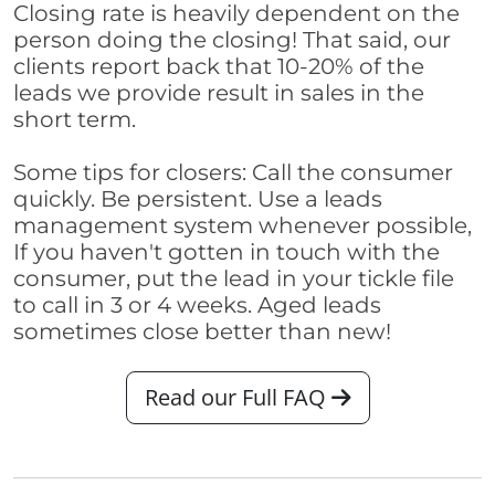
Closing rate is heavily dependent on the
person doing the closing! That said, our
clients report back that 10-20% of the
leads we provide result in sales in the
short term.
Some tips for closers: Call the consumer
quickly. Be persistent. Use a leads
management system whenever possible,
If you haven't gotten in touch with the
consumer, put the lead in your tickle file
to call in 3 or 4 weeks. Aged leads
sometimes close better than new!
Read our Full FAQ