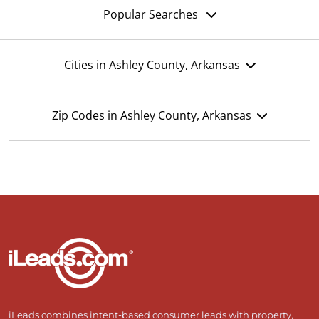
Popular Searches
Cities in Ashley County, Arkansas
Zip Codes in Ashley County, Arkansas
iLeads combines intent-based consumer leads with property,