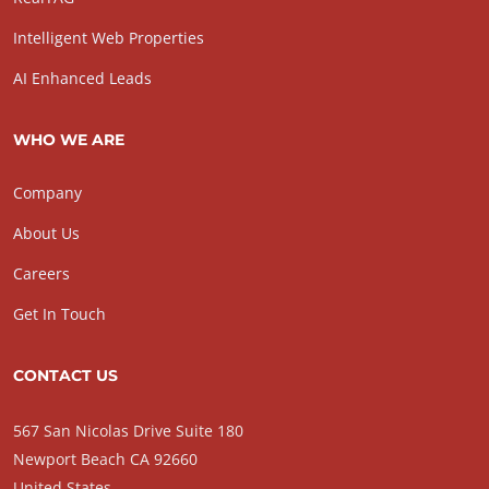
Intelligent Web Properties
AI Enhanced Leads
WHO WE ARE
Company
About Us
Careers
Get In Touch
CONTACT US
567 San Nicolas Drive Suite 180
Newport Beach CA 92660
United States