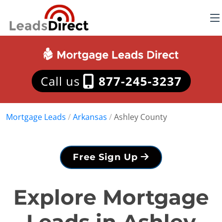
Call us
877-245-3237
Mortgage Leads
/
Arkansas
/
Ashley County
Free Sign Up
Explore Mortgage