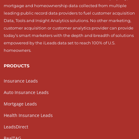
mortgage and homeownership data collected from multiple
leading public record data providers to fuel customer acquisition
Data, Tools and Insight Analytics solutions. No other marketing,
customer acquisition or customer analytics provider can provide
today’s smart marketers with the depth and breadth of solutions
empowered by the iLeads data set to reach 100% of U.S.
homeowners.
PRODUCTS
Insurance Leads
Auto Insurance Leads
Mortgage Leads
Health Insurance Leads
LeadsDirect
RealTAG