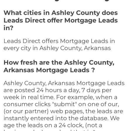
What cities in Ashley County does
Leads Direct offer Mortgage Leads
in?
Leads Direct offers Mortgage Leads in
every city in Ashley County, Arkansas
How fresh are the Ashley County,
Arkansas Mortgage Leads ?
Ashley County, Arkansas Mortgage Leads
are posted 24 hours a day, 7 days per
week in real time. For example, when a
consumer clicks "submit" on one of our,
(or our partner) web pages, the leads are
instantly entered into the database. We
age the leads on a 24 clock, (not a