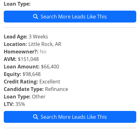
Loan Type:
Search More Leads Like This
Lead Age:
3 Weeks
Location:
Little Rock, AR
Homeowner?:
No
AVM:
$151,048
Loan Amount:
$66,400
Equity:
$98,648
Credit Rating:
Excellent
Candidate Type:
Refinance
Loan Type:
Other
LTV:
35%
Search More Leads Like This