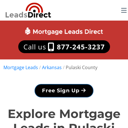
Call us
877-245-3237
Mortgage Leads
/
Arkansas
/
Pulaski County
Free Sign Up
Explore Mortgage