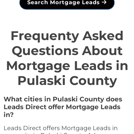
Search Mortgage Leads
Frequenty Asked
Questions About
Mortgage Leads in
Pulaski County
What cities in Pulaski County does
Leads Direct offer Mortgage Leads
in?
Leads Direct offers Mortgage Leads in