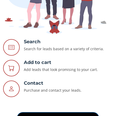
Search
Search for leads based on a variety of criteria.
Add to cart
Add leads that look promising to your cart.
Contact
Purchase and contact your leads.