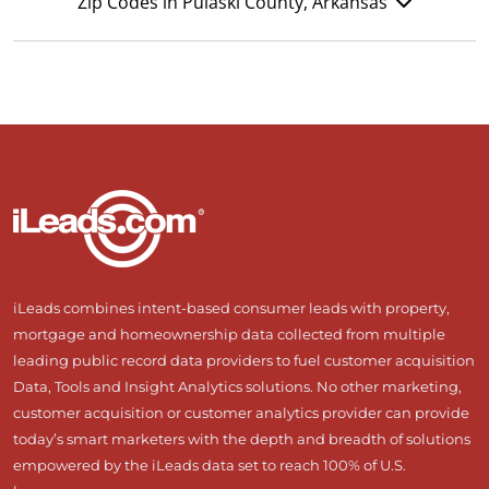
Zip Codes in Pulaski County, Arkansas
iLeads combines intent-based consumer leads with property,
mortgage and homeownership data collected from multiple
leading public record data providers to fuel customer acquisition
Data, Tools and Insight Analytics solutions. No other marketing,
customer acquisition or customer analytics provider can provide
today’s smart marketers with the depth and breadth of solutions
empowered by the iLeads data set to reach 100% of U.S.