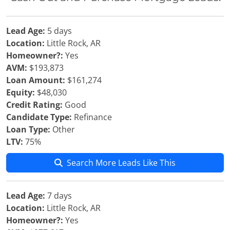
Lead Age:
5 days
Location:
Little Rock, AR
Homeowner?:
Yes
AVM:
$193,873
Loan Amount:
$161,274
Equity:
$48,030
Credit Rating:
Good
Candidate Type:
Refinance
Loan Type:
Other
LTV:
75%
Search More Leads Like This
Lead Age:
7 days
Location:
Little Rock, AR
Homeowner?:
Yes