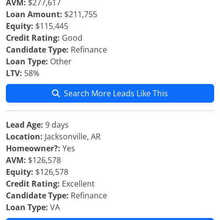
AVM:
$277,617
Loan Amount:
$211,755
Equity:
$115,445
Credit Rating:
Good
Candidate Type:
Refinance
Loan Type:
Other
LTV:
58%
Search More Leads Like This
Lead Age:
9 days
Location:
Jacksonville, AR
Homeowner?:
Yes
AVM:
$126,578
Equity:
$126,578
Credit Rating:
Excellent
Candidate Type:
Refinance
Loan Type:
VA