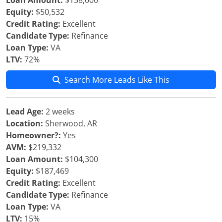
Loan Amount:
$158,000
Equity:
$50,532
Credit Rating:
Excellent
Candidate Type:
Refinance
Loan Type:
VA
LTV:
72%
Search More Leads Like This
Lead Age:
2 weeks
Location:
Sherwood, AR
Homeowner?:
Yes
AVM:
$219,332
Loan Amount:
$104,300
Equity:
$187,469
Credit Rating:
Excellent
Candidate Type:
Refinance
Loan Type:
VA
LTV:
15%