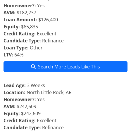
Homeowner?:
Yes
AVM:
$182,237
Loan Amount:
$126,400
Equity:
$65,835
Credit Rating:
Excellent
Candidate Type:
Refinance
Loan Type:
Other
LTV:
64%
Search More Leads Like This
Lead Age:
3 Weeks
Location:
North Little Rock, AR
Homeowner?:
Yes
AVM:
$242,609
Equity:
$242,609
Credit Rating:
Excellent
Candidate Type:
Refinance