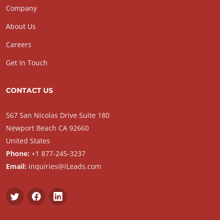
Company
About Us
Careers
Get In Touch
CONTACT US
567 San Nicolas Drive Suite 180
Newport Beach CA 92660
United States
Phone:
+1 877-245-3237
Email:
inquiries@iLeads.com