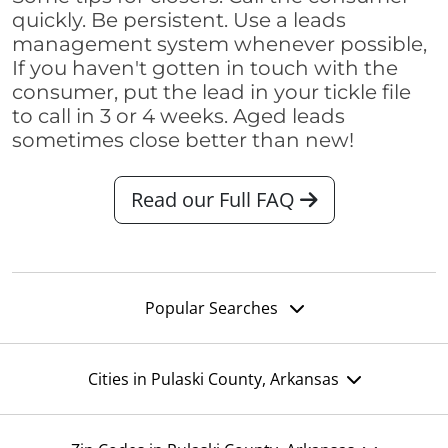
quickly. Be persistent. Use a leads
management system whenever possible,
If you haven't gotten in touch with the
consumer, put the lead in your tickle file
to call in 3 or 4 weeks. Aged leads
sometimes close better than new!
Read our Full FAQ
Popular Searches
Cities in Pulaski County, Arkansas