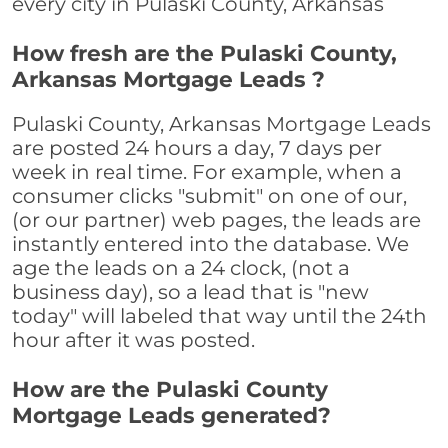
every city in Pulaski County, Arkansas
How fresh are the Pulaski County,
Arkansas Mortgage Leads ?
Pulaski County, Arkansas Mortgage Leads
are posted 24 hours a day, 7 days per
week in real time. For example, when a
consumer clicks "submit" on one of our,
(or our partner) web pages, the leads are
instantly entered into the database. We
age the leads on a 24 clock, (not a
business day), so a lead that is "new
today" will labeled that way until the 24th
hour after it was posted.
How are the Pulaski County
Mortgage Leads generated?