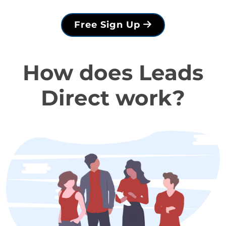
Free Sign Up
How does Leads
Direct work?