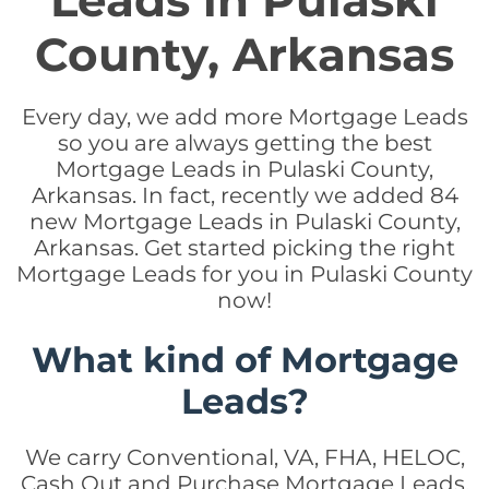
Leads in Pulaski
County, Arkansas
Every day, we add more Mortgage Leads
so you are always getting the best
Mortgage Leads in Pulaski County,
Arkansas. In fact, recently we added 84
new Mortgage Leads in Pulaski County,
Arkansas. Get started picking the right
Mortgage Leads for you in Pulaski County
now!
What kind of Mortgage
Leads?
We carry Conventional, VA, FHA, HELOC,
Cash Out and Purchase Mortgage Leads.