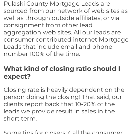
Pulaski County Mortgage Leads are
sourced from our network of web sites as
well as through outside affiliates, or via
consignment from other lead
aggregation web sites. All our leads are
consumer contributed internet Mortgage
Leads that include email and phone
number 100% of the time.
What kind of closing ratio should I
expect?
Closing rate is heavily dependent on the
person doing the closing! That said, our
clients report back that 10-20% of the
leads we provide result in sales in the
short term.
Some tips for closers: Call the consumer