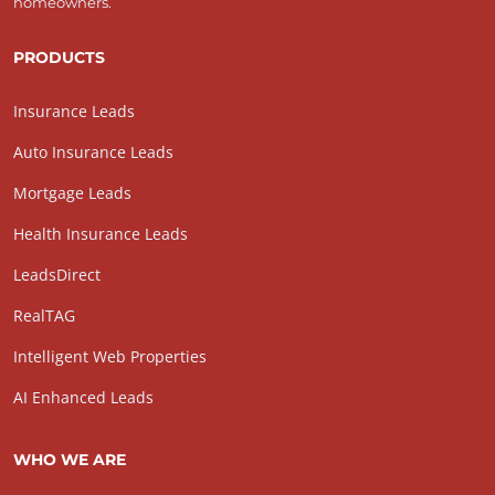
homeowners.
PRODUCTS
Insurance Leads
Auto Insurance Leads
Mortgage Leads
Health Insurance Leads
LeadsDirect
RealTAG
Intelligent Web Properties
AI Enhanced Leads
WHO WE ARE