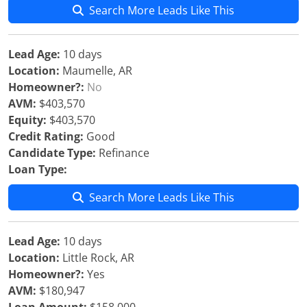
Search More Leads Like This
Lead Age:
10 days
Location:
Maumelle, AR
Homeowner?:
No
AVM:
$403,570
Equity:
$403,570
Credit Rating:
Good
Candidate Type:
Refinance
Loan Type:
Search More Leads Like This
Lead Age:
10 days
Location:
Little Rock, AR
Homeowner?:
Yes
AVM:
$180,947