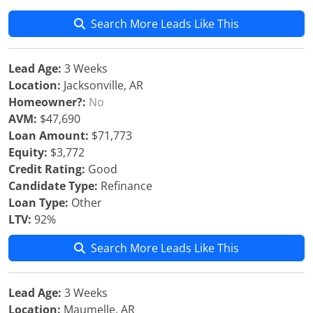
Search More Leads Like This
Lead Age:
3 Weeks
Location:
Jacksonville, AR
Homeowner?:
No
AVM:
$47,690
Loan Amount:
$71,773
Equity:
$3,772
Credit Rating:
Good
Candidate Type:
Refinance
Loan Type:
Other
LTV:
92%
Search More Leads Like This
Lead Age:
3 Weeks
Location:
Maumelle, AR