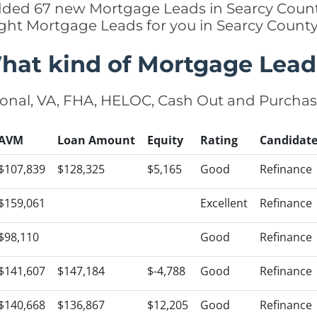
added 67 new Mortgage Leads in Searcy Count
ight Mortgage Leads for you in Searcy Count
hat kind of Mortgage Lead
onal, VA, FHA, HELOC, Cash Out and Purcha
AVM
Loan Amount
Equity
Rating
Candidat
$107,839
$128,325
$5,165
Good
Refinance
$159,061
Excellent
Refinance
$98,110
Good
Refinance
$141,607
$147,184
$-4,788
Good
Refinance
$140,668
$136,867
$12,205
Good
Refinance