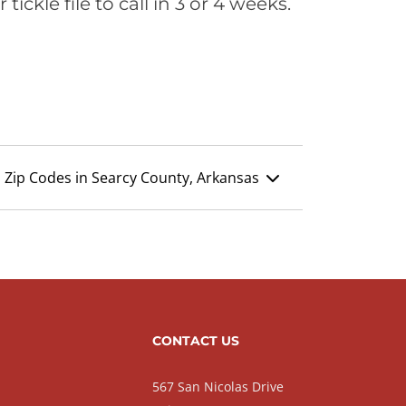
ickle file to call in 3 or 4 weeks.
Zip Codes in Searcy County, Arkansas
CONTACT US
567 San Nicolas Drive