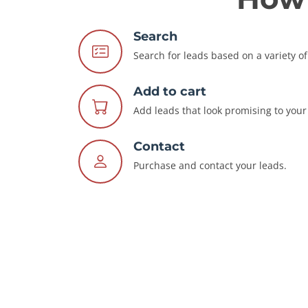
Search
Search for leads based on a variety of 
Add to cart
Add leads that look promising to your 
Contact
Purchase and contact your leads.