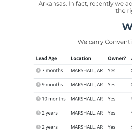
Arkansas. In fact, recently we 
the r
W
We carry Conventi
Lead Age
Location
Owner?
7 months
MARSHALL, AR
Yes
9 months
MARSHALL, AR
Yes
10 months
MARSHALL, AR
Yes
2 years
MARSHALL, AR
Yes
2 years
MARSHALL, AR
Yes