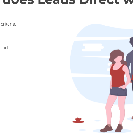
criteria.
cart.