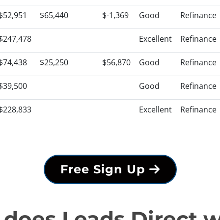
$52,951
$65,440
$-1,369
Good
Refinance
$247,478
Excellent
Refinance
$74,438
$25,250
$56,870
Good
Refinance
$39,500
Good
Refinance
$228,833
Excellent
Refinance
Free Sign Up
does Leads Direct 