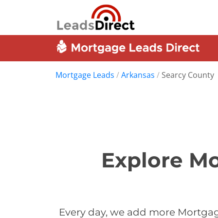
Mortgage Leads
/
Arkansas
/
Searcy County
Explore Mo
Every day, we add more Mortgage