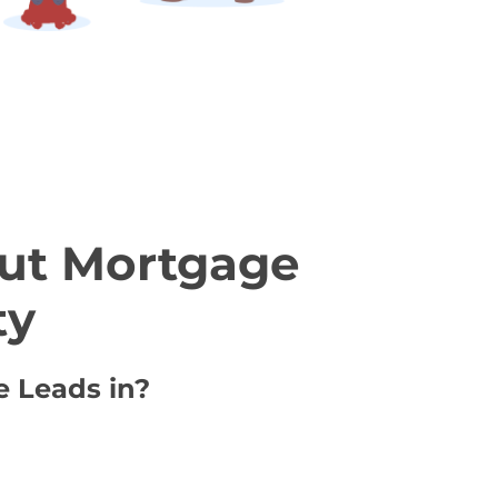
ut Mortgage
ty
e Leads in?