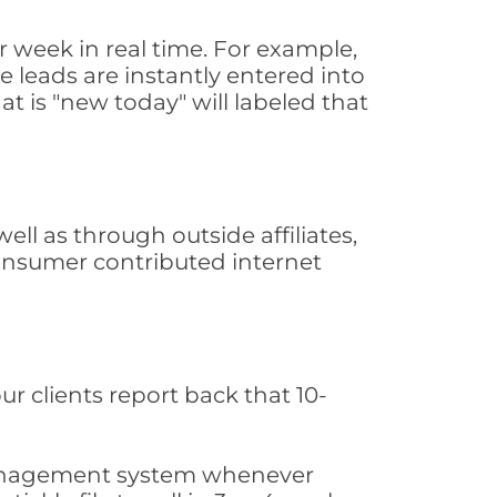
 week in real time. For example,
 leads are instantly entered into
at is "new today" will labeled that
l as through outside affiliates,
consumer contributed internet
ur clients report back that 10-
s management system whenever