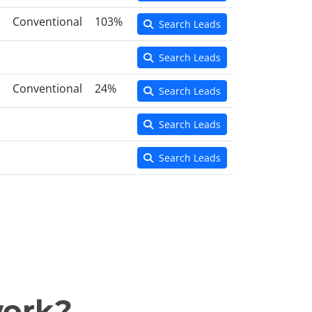
Conventional
103%
Search Leads
Search Leads
Conventional
24%
Search Leads
Search Leads
Search Leads
work?