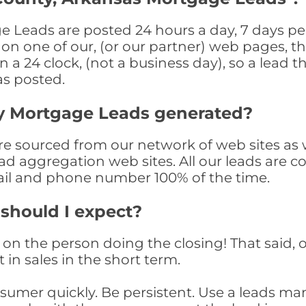
 Leads are posted 24 hours a day, 7 days per
n one of our, (or our partner) web pages, the
a 24 clock, (not a business day), so a lead th
as posted.
y Mortgage Leads generated?
 sourced from our network of web sites as wel
ad aggregation web sites. All our leads are 
il and phone number 100% of the time.
 should I expect?
on the person doing the closing! That said, o
 in sales in the short term.
consumer quickly. Be persistent. Use a lead