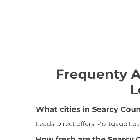
Frequenty 
L
What cities in Searcy Cou
Leads Direct offers Mortgage Lead
How fresh are the Searcy 