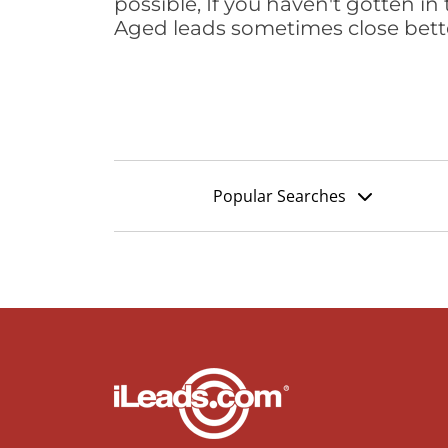
possible, If you haven't gotten in 
Aged leads sometimes close bett
Popular Searches