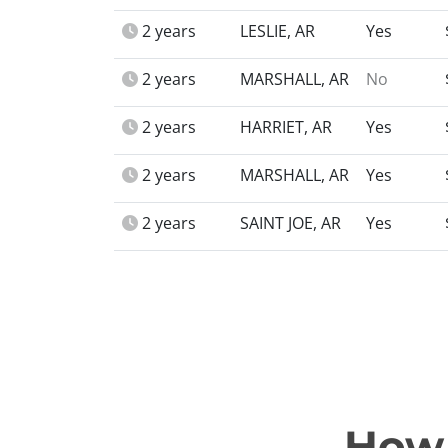
2 years
LESLIE, AR
Yes
2 years
MARSHALL, AR
No
2 years
HARRIET, AR
Yes
2 years
MARSHALL, AR
Yes
2 years
SAINT JOE, AR
Yes
How 