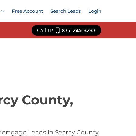
Free Account
Search Leads
Login
Call us
877-245-3237
rcy County,
Mortgage Leads in Searcy County,