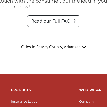
touch with the consumer, put the lead in your t
er than new!
Read our Full FAQ
Cities in Searcy County, Arkansas
PRODUCTS
WHO WE ARE
Insurance Leads
Company