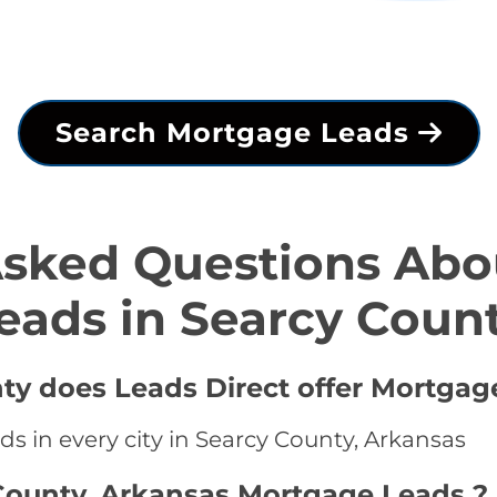
Search Mortgage Leads
Asked Questions Abo
eads in Searcy Coun
nty does Leads Direct offer Mortgag
s in every city in Searcy County, Arkansas
County, Arkansas Mortgage Leads ?