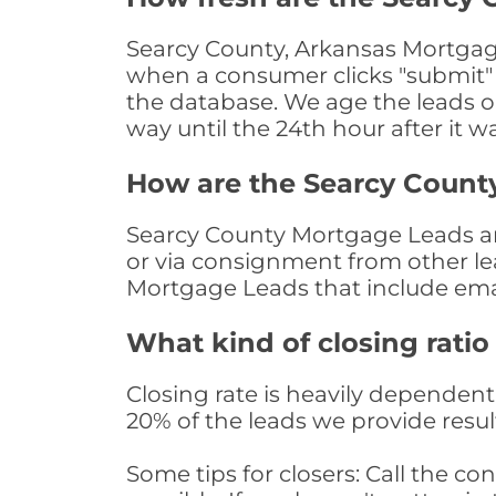
Searcy County, Arkansas Mortgage
when a consumer clicks "submit" o
the database. We age the leads on 
way until the 24th hour after it w
How are the Searcy Count
Searcy County Mortgage Leads are
or via consignment from other le
Mortgage Leads that include ema
What kind of closing ratio
Closing rate is heavily dependent 
20% of the leads we provide result
Some tips for closers: Call the 