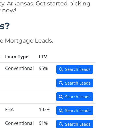
y, Arkansas. Get started picking
y now!
s?
se Mortgage Leads.
e
Loan Type
LTV
Conventional
95%
Search Leads
Search Leads
Search Leads
FHA
103%
Search Leads
Conventional
91%
Search Leads