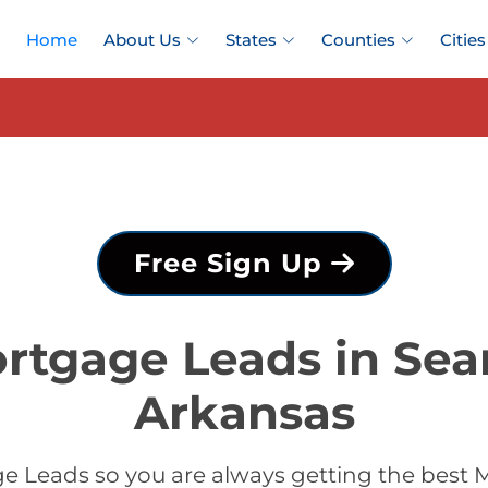
Home
About Us
States
Counties
Cities
Free Sign Up
rtgage Leads in Sea
Arkansas
 Leads so you are always getting the best 