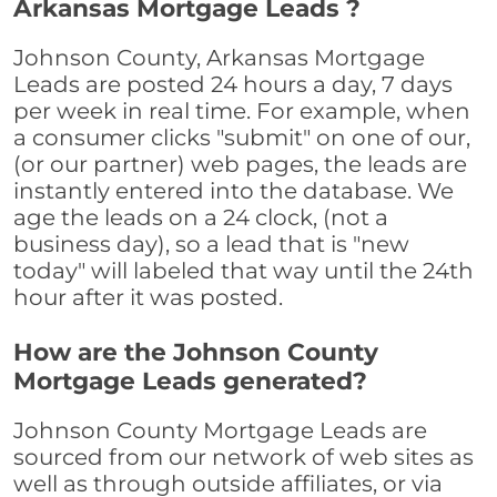
Arkansas Mortgage Leads ?
Johnson County, Arkansas Mortgage
Leads are posted 24 hours a day, 7 days
per week in real time. For example, when
a consumer clicks "submit" on one of our,
(or our partner) web pages, the leads are
instantly entered into the database. We
age the leads on a 24 clock, (not a
business day), so a lead that is "new
today" will labeled that way until the 24th
hour after it was posted.
How are the Johnson County
Mortgage Leads generated?
Johnson County Mortgage Leads are
sourced from our network of web sites as
well as through outside affiliates, or via