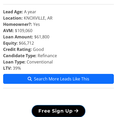
Lead Age:
A year
Location:
KNOXVILLE, AR
Homeowner?:
Yes
AVM:
$109,060
Loan Amount:
$61,800
Equity:
$66,712
Credit Rating:
Good
Candidate Type:
Refinance
Loan Type:
Conventional
LTV:
39%
Search More Leads Like This
Free Sign Up