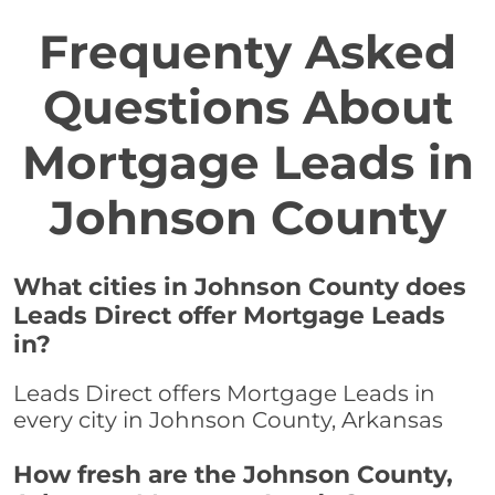
Frequenty Asked
Questions About
Mortgage Leads in
Johnson County
What cities in Johnson County does
Leads Direct offer Mortgage Leads
in?
Leads Direct offers Mortgage Leads in
every city in Johnson County, Arkansas
How fresh are the Johnson County,