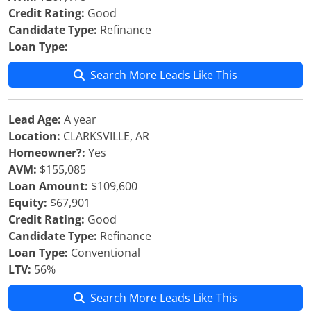
Credit Rating:
Good
Candidate Type:
Refinance
Loan Type:
Search More Leads Like This
Lead Age:
A year
Location:
CLARKSVILLE, AR
Homeowner?:
Yes
AVM:
$155,085
Loan Amount:
$109,600
Equity:
$67,901
Credit Rating:
Good
Candidate Type:
Refinance
Loan Type:
Conventional
LTV:
56%
Search More Leads Like This