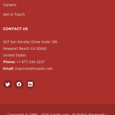
Careers
Get In Touch
CONTACT US
567 San Nicolas Drive Suite 180
Newport Beach CA 92660
United States
Phone:
+1 877-245-3237
Email:
inquiries@iLeads.com
Copyright © 1996 - 2026 iLeads.com, All Rights Reserved |