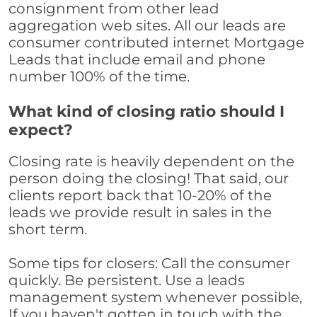
consignment from other lead
aggregation web sites. All our leads are
consumer contributed internet Mortgage
Leads that include email and phone
number 100% of the time.
What kind of closing ratio should I
expect?
Closing rate is heavily dependent on the
person doing the closing! That said, our
clients report back that 10-20% of the
leads we provide result in sales in the
short term.
Some tips for closers: Call the consumer
quickly. Be persistent. Use a leads
management system whenever possible,
If you haven't gotten in touch with the