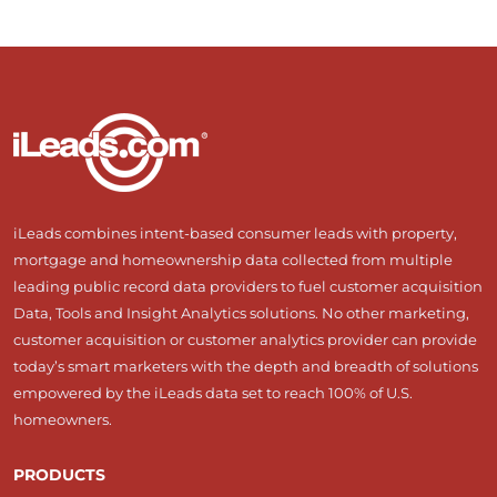
iLeads combines intent-based consumer leads with property,
mortgage and homeownership data collected from multiple
leading public record data providers to fuel customer acquisition
Data, Tools and Insight Analytics solutions. No other marketing,
customer acquisition or customer analytics provider can provide
today’s smart marketers with the depth and breadth of solutions
empowered by the iLeads data set to reach 100% of U.S.
homeowners.
PRODUCTS