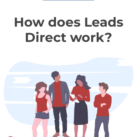
How does Leads
Direct work?