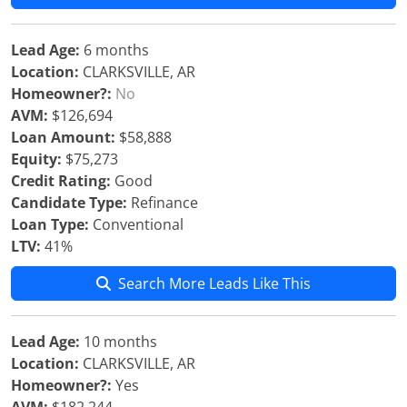
Lead Age:
6 months
Location:
CLARKSVILLE, AR
Homeowner?:
No
AVM:
$126,694
Loan Amount:
$58,888
Equity:
$75,273
Credit Rating:
Good
Candidate Type:
Refinance
Loan Type:
Conventional
LTV:
41%
Search More Leads Like This
Lead Age:
10 months
Location:
CLARKSVILLE, AR
Homeowner?:
Yes