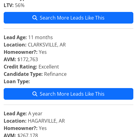
LTV:
56%
Search More Leads Like This
Lead Age:
11 months
Location:
CLARKSVILLE, AR
Homeowner?:
Yes
AVM:
$172,763
Credit Rating:
Excellent
Candidate Type:
Refinance
Loan Type:
Search More Leads Like This
Lead Age:
A year
Location:
HAGARVILLE, AR
Homeowner?:
Yes
AVM:
$267,178