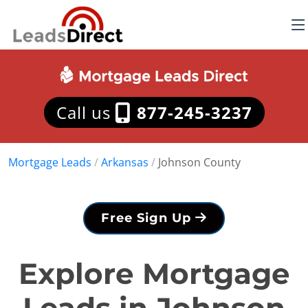
Call us
877-245-3237
Mortgage Leads
/
Arkansas
/
Johnson County
Free Sign Up
Explore Mortgage