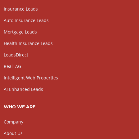
Insurance Leads
Auto Insurance Leads
Mortgage Leads
Health Insurance Leads
LeadsDirect
RealTAG
Intelligent Web Properties
AI Enhanced Leads
WHO WE ARE
Company
About Us