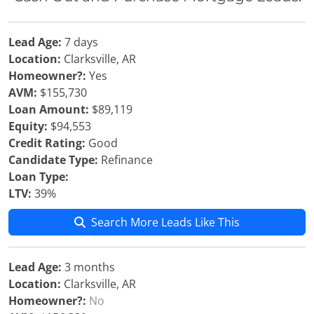
Lead Age:
7 days
Location:
Clarksville, AR
Homeowner?:
Yes
AVM:
$155,730
Loan Amount:
$89,119
Equity:
$94,553
Credit Rating:
Good
Candidate Type:
Refinance
Loan Type:
LTV:
39%
Search More Leads Like This
Lead Age:
3 months
Location:
Clarksville, AR
Homeowner?:
No