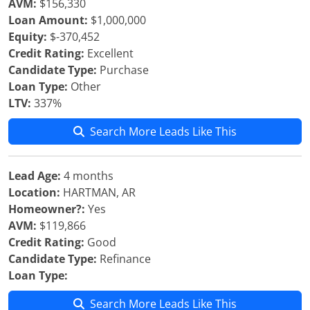
AVM:
$156,330
Loan Amount:
$1,000,000
Equity:
$-370,452
Credit Rating:
Excellent
Candidate Type:
Purchase
Loan Type:
Other
LTV:
337%
Search More Leads Like This
Lead Age:
4 months
Location:
HARTMAN, AR
Homeowner?:
Yes
AVM:
$119,866
Credit Rating:
Good
Candidate Type:
Refinance
Loan Type:
Search More Leads Like This