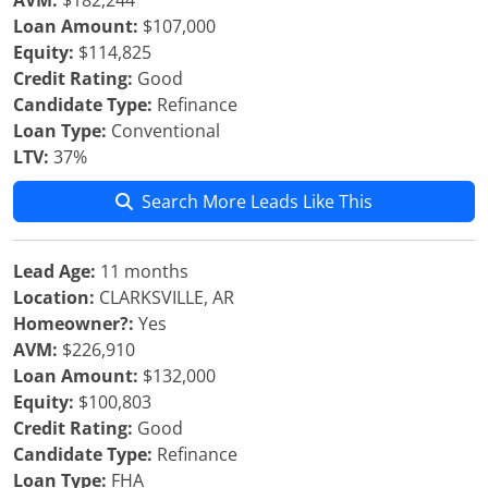
AVM:
$182,244
Loan Amount:
$107,000
Equity:
$114,825
Credit Rating:
Good
Candidate Type:
Refinance
Loan Type:
Conventional
LTV:
37%
Search More Leads Like This
Lead Age:
11 months
Location:
CLARKSVILLE, AR
Homeowner?:
Yes
AVM:
$226,910
Loan Amount:
$132,000
Equity:
$100,803
Credit Rating:
Good
Candidate Type:
Refinance
Loan Type:
FHA