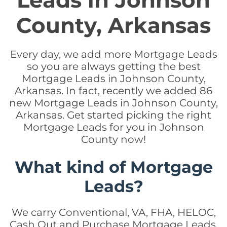
Leads in Johnson
County, Arkansas
Every day, we add more Mortgage Leads
so you are always getting the best
Mortgage Leads in Johnson County,
Arkansas. In fact, recently we added 86
new Mortgage Leads in Johnson County,
Arkansas. Get started picking the right
Mortgage Leads for you in Johnson
County now!
What kind of Mortgage
Leads?
We carry Conventional, VA, FHA, HELOC,
Cash Out and Purchase Mortgage Leads.