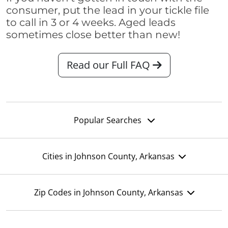
consumer, put the lead in your tickle file
to call in 3 or 4 weeks. Aged leads
sometimes close better than new!
Read our Full FAQ
Popular Searches
Cities in Johnson County, Arkansas
Zip Codes in Johnson County, Arkansas