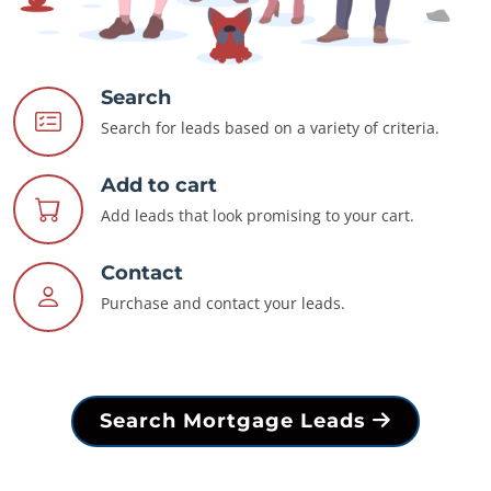
Search
Search for leads based on a variety of criteria.
Add to cart
Add leads that look promising to your cart.
Contact
Purchase and contact your leads.
Search Mortgage Leads