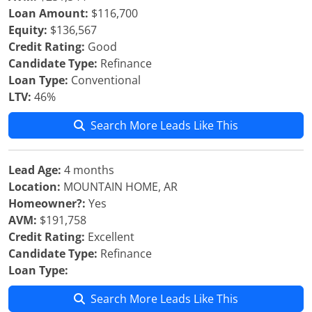
Loan Amount:
$116,700
Equity:
$136,567
Credit Rating:
Good
Candidate Type:
Refinance
Loan Type:
Conventional
LTV:
46%
Search More Leads Like This
Lead Age:
4 months
Location:
MOUNTAIN HOME, AR
Homeowner?:
Yes
AVM:
$191,758
Credit Rating:
Excellent
Candidate Type:
Refinance
Loan Type:
Search More Leads Like This