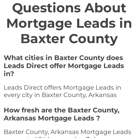
Questions About
Mortgage Leads in
Baxter County
What cities in Baxter County does
Leads Direct offer Mortgage Leads
in?
Leads Direct offers Mortgage Leads in
every city in Baxter County, Arkansas
How fresh are the Baxter County,
Arkansas Mortgage Leads ?
Baxter County, Arkansas Mortgage Leads