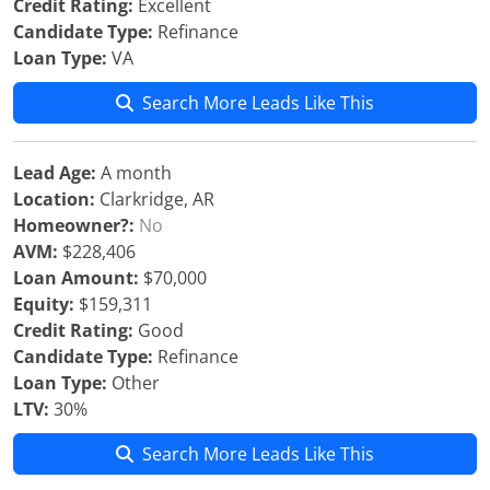
Credit Rating:
Excellent
Candidate Type:
Refinance
Loan Type:
VA
Search More Leads Like This
Lead Age:
A month
Location:
Clarkridge, AR
Homeowner?:
No
AVM:
$228,406
Loan Amount:
$70,000
Equity:
$159,311
Credit Rating:
Good
Candidate Type:
Refinance
Loan Type:
Other
LTV:
30%
Search More Leads Like This