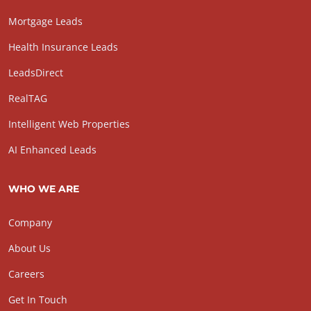
Mortgage Leads
Health Insurance Leads
LeadsDirect
RealTAG
Intelligent Web Properties
AI Enhanced Leads
WHO WE ARE
Company
About Us
Careers
Get In Touch