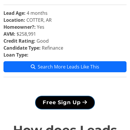
Lead Age:
4 months
Location:
COTTER, AR
Homeowner?:
Yes
AVM:
$258,991
Credit Rating:
Good
Candidate Type:
Refinance
Loan Type:
Search More Leads Like This
Free Sign Up