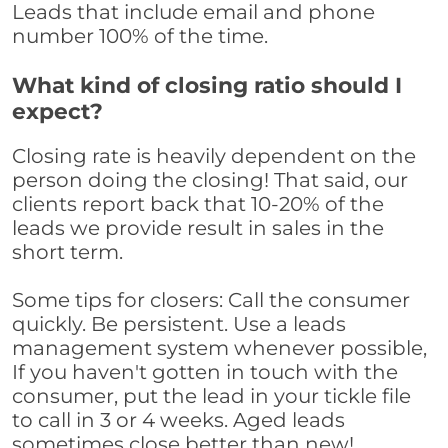
Leads that include email and phone
number 100% of the time.
What kind of closing ratio should I
expect?
Closing rate is heavily dependent on the
person doing the closing! That said, our
clients report back that 10-20% of the
leads we provide result in sales in the
short term.
Some tips for closers: Call the consumer
quickly. Be persistent. Use a leads
management system whenever possible,
If you haven't gotten in touch with the
consumer, put the lead in your tickle file
to call in 3 or 4 weeks. Aged leads
sometimes close better than new!