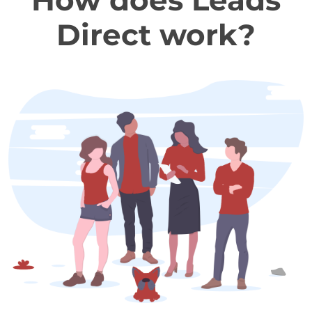
How does Leads
Direct work?