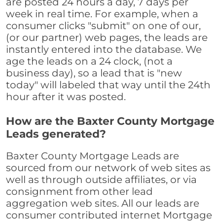
are posted 24 hours a day, 7 days per
week in real time. For example, when a
consumer clicks "submit" on one of our,
(or our partner) web pages, the leads are
instantly entered into the database. We
age the leads on a 24 clock, (not a
business day), so a lead that is "new
today" will labeled that way until the 24th
hour after it was posted.
How are the Baxter County Mortgage
Leads generated?
Baxter County Mortgage Leads are
sourced from our network of web sites as
well as through outside affiliates, or via
consignment from other lead
aggregation web sites. All our leads are
consumer contributed internet Mortgage