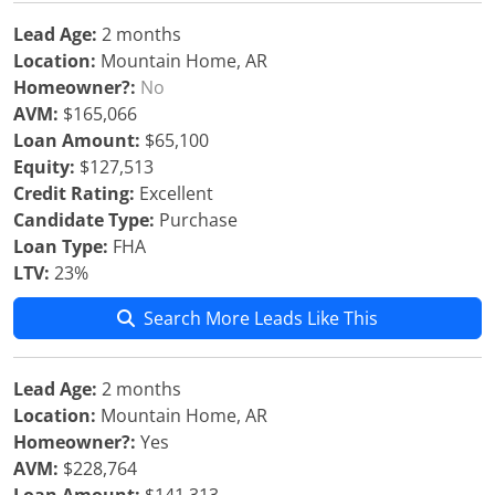
Lead Age:
2 months
Location:
Mountain Home, AR
Homeowner?:
No
AVM:
$165,066
Loan Amount:
$65,100
Equity:
$127,513
Credit Rating:
Excellent
Candidate Type:
Purchase
Loan Type:
FHA
LTV:
23%
Search More Leads Like This
Lead Age:
2 months
Location:
Mountain Home, AR
Homeowner?:
Yes
AVM:
$228,764