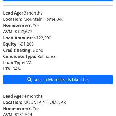
Lead Age:
3 months
Location:
Mountain Home, AR
Homeowner?:
Yes
AVM:
$198,677
Loan Amount:
$122,090
Equity:
$91,286
Credit Rating:
Good
Candidate Type:
Refinance
Loan Type:
VA
LTV:
54%
Search More Leads Like This
Lead Age:
4 months
Location:
MOUNTAIN HOME, AR
Homeowner?:
Yes
AVM:
$251,544