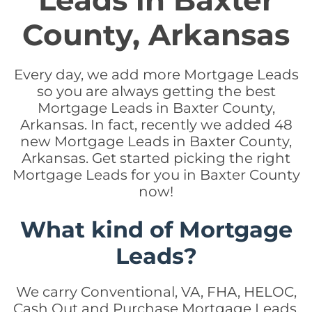
Leads in Baxter
County, Arkansas
Every day, we add more Mortgage Leads
so you are always getting the best
Mortgage Leads in Baxter County,
Arkansas. In fact, recently we added 48
new Mortgage Leads in Baxter County,
Arkansas. Get started picking the right
Mortgage Leads for you in Baxter County
now!
What kind of Mortgage
Leads?
We carry Conventional, VA, FHA, HELOC,
Cash Out and Purchase Mortgage Leads.