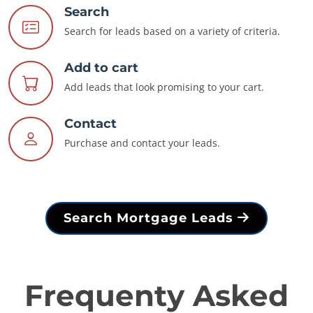
Search
Search for leads based on a variety of criteria.
Add to cart
Add leads that look promising to your cart.
Contact
Purchase and contact your leads.
Search Mortgage Leads
Frequenty Asked