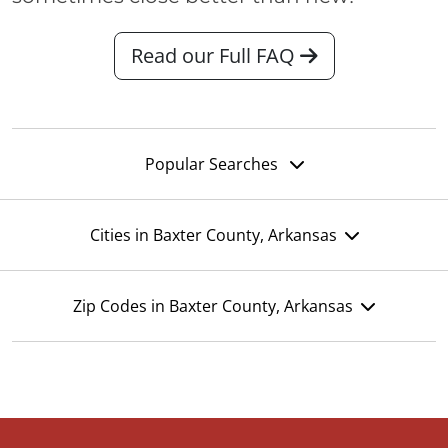
Read our Full FAQ
Popular Searches
Cities in Baxter County, Arkansas
Zip Codes in Baxter County, Arkansas