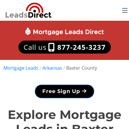
Call us
877-245-3237
Mortgage Leads
/
Arkansas
/
Baxter County
Free Sign Up
Explore Mortgage