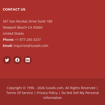
CONTACT US
567 San Nicolas Drive Suite 180
Newport Beach CA 92660
United States
Phone:
+1 877-245-3237
Email:
inquiries@iLeads.com
Copyright © 1996 - 2026 iLeads.com, All Rights Reserved |
Terms Of Service
|
Privacy Policy
|
Do Not Sell My Personal
Information