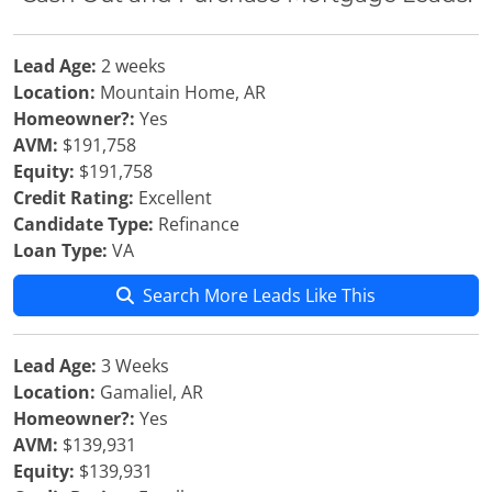
Lead Age:
2 weeks
Location:
Mountain Home, AR
Homeowner?:
Yes
AVM:
$191,758
Equity:
$191,758
Credit Rating:
Excellent
Candidate Type:
Refinance
Loan Type:
VA
Search More Leads Like This
Lead Age:
3 Weeks
Location:
Gamaliel, AR
Homeowner?:
Yes
AVM:
$139,931
Equity:
$139,931