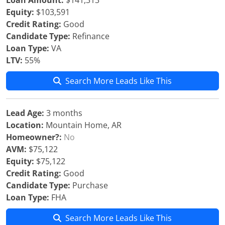
Loan Amount:
$141,313
Equity:
$103,591
Credit Rating:
Good
Candidate Type:
Refinance
Loan Type:
VA
LTV:
55%
Search More Leads Like This
Lead Age:
3 months
Location:
Mountain Home, AR
Homeowner?:
No
AVM:
$75,122
Equity:
$75,122
Credit Rating:
Good
Candidate Type:
Purchase
Loan Type:
FHA
Search More Leads Like This