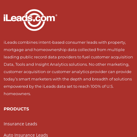
iLeads combines intent-based consumer leads with property,
mortgage and homeownership data collected from multiple
leading public record data providers to fuel customer acquisition
Data, Tools and Insight Analytics solutions. No other marketing,
customer acquisition or customer analytics provider can provide
today’s smart marketers with the depth and breadth of solutions
empowered by the iLeads data set to reach 100% of U.S.
homeowners.
PRODUCTS
Insurance Leads
Auto Insurance Leads