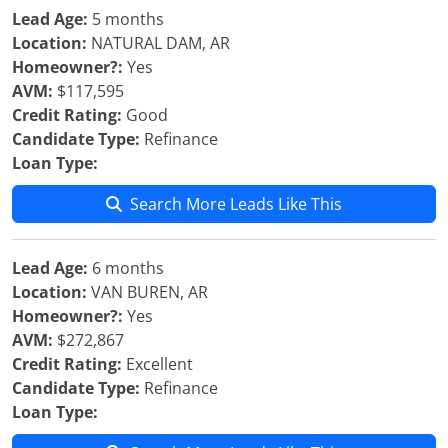
Lead Age:
5 months
Location:
NATURAL DAM, AR
Homeowner?:
Yes
AVM:
$117,595
Credit Rating:
Good
Candidate Type:
Refinance
Loan Type:
Search More Leads Like This
Lead Age:
6 months
Location:
VAN BUREN, AR
Homeowner?:
Yes
AVM:
$272,867
Credit Rating:
Excellent
Candidate Type:
Refinance
Loan Type: