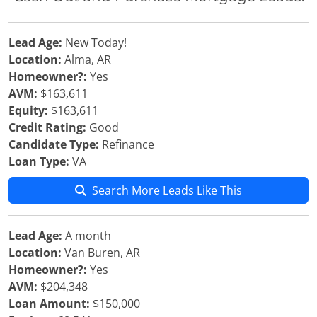
Lead Age:
New Today!
Location:
Alma, AR
Homeowner?:
Yes
AVM:
$163,611
Equity:
$163,611
Credit Rating:
Good
Candidate Type:
Refinance
Loan Type:
VA
Search More Leads Like This
Lead Age:
A month
Location:
Van Buren, AR
Homeowner?:
Yes
AVM:
$204,348
Loan Amount:
$150,000