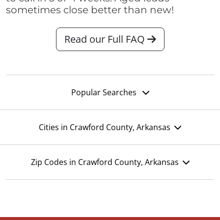
sometimes close better than new!
Read our Full FAQ
Popular Searches
Cities in Crawford County, Arkansas
Zip Codes in Crawford County, Arkansas