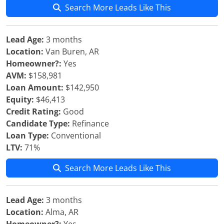
Search More Leads Like This
Lead Age:
3 months
Location:
Van Buren, AR
Homeowner?:
Yes
AVM:
$158,981
Loan Amount:
$142,950
Equity:
$46,413
Credit Rating:
Good
Candidate Type:
Refinance
Loan Type:
Conventional
LTV:
71%
Search More Leads Like This
Lead Age:
3 months
Location:
Alma, AR