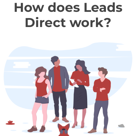
How does Leads
Direct work?