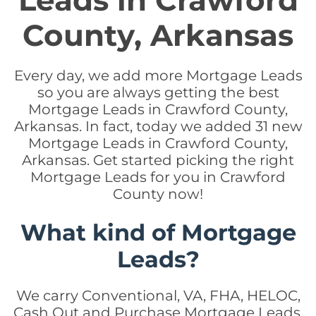
Leads in Crawford
County, Arkansas
Every day, we add more Mortgage Leads
so you are always getting the best
Mortgage Leads in Crawford County,
Arkansas. In fact, today we added 31 new
Mortgage Leads in Crawford County,
Arkansas. Get started picking the right
Mortgage Leads for you in Crawford
County now!
What kind of Mortgage
Leads?
We carry Conventional, VA, FHA, HELOC,
Cash Out and Purchase Mortgage Leads.