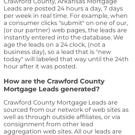
Crawford County, Arkansas Mortgage
Leads are posted 24 hours a day, 7 days
per week in real time. For example, when
a consumer clicks "submit" on one of our,
(or our partner) web pages, the leads are
instantly entered into the database. We
age the leads on a 24 clock, (not a
business day), so a lead that is "new
today" will labeled that way until the 24th
hour after it was posted.
How are the Crawford County
Mortgage Leads generated?
Crawford County Mortgage Leads are
sourced from our network of web sites as
well as through outside affiliates, or via
consignment from other lead
aggregation web sites. All our leads are