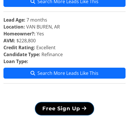
Search More Leads Like This
Lead Age:
7 months
Location:
VAN BUREN, AR
Homeowner?:
Yes
AVM:
$228,800
Credit Rating:
Excellent
Candidate Type:
Refinance
Loan Type:
Search More Leads Like This
Free Sign Up