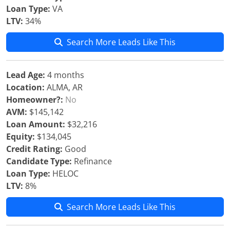
Loan Type:
VA
LTV:
34%
Search More Leads Like This
Lead Age:
4 months
Location:
ALMA, AR
Homeowner?:
No
AVM:
$145,142
Loan Amount:
$32,216
Equity:
$134,045
Credit Rating:
Good
Candidate Type:
Refinance
Loan Type:
HELOC
LTV:
8%
Search More Leads Like This