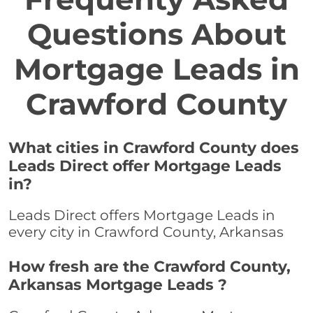
Questions About
Mortgage Leads in
Crawford County
What cities in Crawford County does
Leads Direct offer Mortgage Leads
in?
Leads Direct offers Mortgage Leads in
every city in Crawford County, Arkansas
How fresh are the Crawford County,
Arkansas Mortgage Leads ?