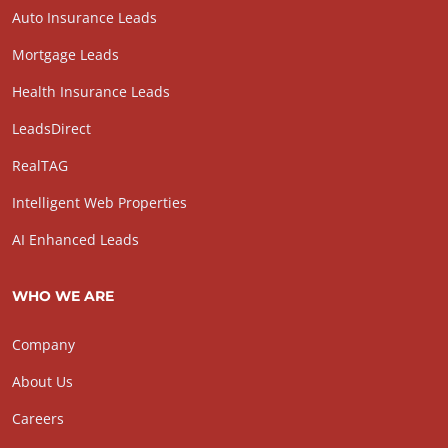
Auto Insurance Leads
Mortgage Leads
Health Insurance Leads
LeadsDirect
RealTAG
Intelligent Web Properties
AI Enhanced Leads
WHO WE ARE
Company
About Us
Careers