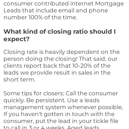
consumer contributed internet Mortgage
Leads that include email and phone
number 100% of the time.
What kind of closing ratio should I
expect?
Closing rate is heavily dependent on the
person doing the closing! That said, our
clients report back that 10-20% of the
leads we provide result in sales in the
short term.
Some tips for closers: Call the consumer
quickly. Be persistent. Use a leads
management system whenever possible,
If you haven't gotten in touch with the
consumer, put the lead in your tickle file
to call in 3 or 4 weeks. Aged leads