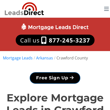
Call us
877-245-3237
Mortgage Leads
/
Arkansas
/
Crawford County
Free Sign Up
Explore Mortgage