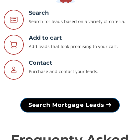
Search
Search for leads based on a variety of criteria.
Add to cart
Add leads that look promising to your cart.
Contact
Purchase and contact your leads.
Search Mortgage Leads
Frequenty Asked