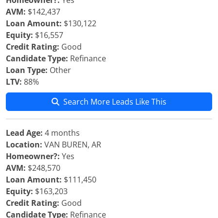
Homeowner?:
Yes
AVM:
$142,437
Loan Amount:
$130,122
Equity:
$16,557
Credit Rating:
Good
Candidate Type:
Refinance
Loan Type:
Other
LTV:
88%
Search More Leads Like This
Lead Age:
4 months
Location:
VAN BUREN, AR
Homeowner?:
Yes
AVM:
$248,570
Loan Amount:
$111,450
Equity:
$163,203
Credit Rating:
Good
Candidate Type:
Refinance