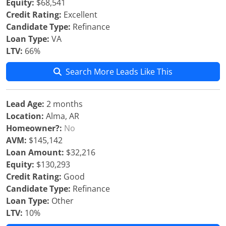
Equity:
$68,541
Credit Rating:
Excellent
Candidate Type:
Refinance
Loan Type:
VA
LTV:
66%
Search More Leads Like This
Lead Age:
2 months
Location:
Alma, AR
Homeowner?:
No
AVM:
$145,142
Loan Amount:
$32,216
Equity:
$130,293
Credit Rating:
Good
Candidate Type:
Refinance
Loan Type:
Other
LTV:
10%