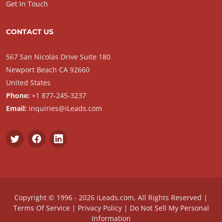
Get In Touch
CONTACT US
567 San Nicolas Drive Suite 180
Newport Beach CA 92660
United States
Phone:
+1 877-245-3237
Email:
inquiries@iLeads.com
Copyright © 1996 - 2026 iLeads.com, All Rights Reserved |
Terms Of Service
|
Privacy Policy
|
Do Not Sell My Personal
Information