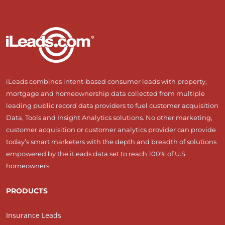
iLeads combines intent-based consumer leads with property,
mortgage and homeownership data collected from multiple
leading public record data providers to fuel customer acquisition
Data, Tools and Insight Analytics solutions. No other marketing,
customer acquisition or customer analytics provider can provide
today’s smart marketers with the depth and breadth of solutions
empowered by the iLeads data set to reach 100% of U.S.
homeowners.
PRODUCTS
Insurance Leads