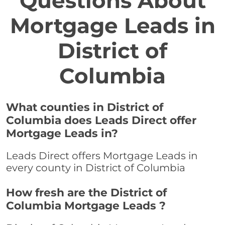
Questions About
Mortgage Leads in
District of
Columbia
What counties in District of
Columbia does Leads Direct offer
Mortgage Leads in?
Leads Direct offers Mortgage Leads in
every county in District of Columbia
How fresh are the District of
Columbia Mortgage Leads ?