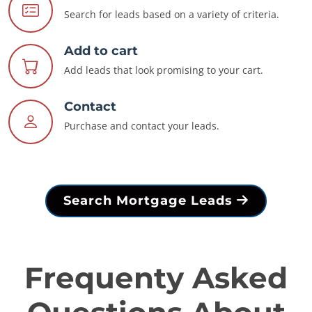
Search for leads based on a variety of criteria.
Add to cart
Add leads that look promising to your cart.
Contact
Purchase and contact your leads.
Search Mortgage Leads
Frequenty Asked