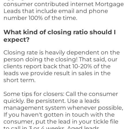
consumer contributed internet Mortgage
Leads that include email and phone
number 100% of the time.
What kind of closing ratio should I
expect?
Closing rate is heavily dependent on the
person doing the closing! That said, our
clients report back that 10-20% of the
leads we provide result in sales in the
short term.
Some tips for closers: Call the consumer
quickly. Be persistent. Use a leads
management system whenever possible,
If you haven't gotten in touch with the
consumer, put the lead in your tickle file
to call in 3 or 4 weeks. Aged leads