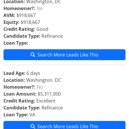
Location:
Washington, DC
Homeowner?:
No
AVM:
$918,667
Equity:
$918,667
Credit Rating:
Good
Candidate Type:
Refinance
Loan Type:
Search More Leads Like This
Lead Age:
6 days
Location:
Washington, DC
Homeowner?:
No
Loan Amount:
$5,311,000
Credit Rating:
Excellent
Candidate Type:
Refinance
Loan Type:
VA
Search More Leads Like This