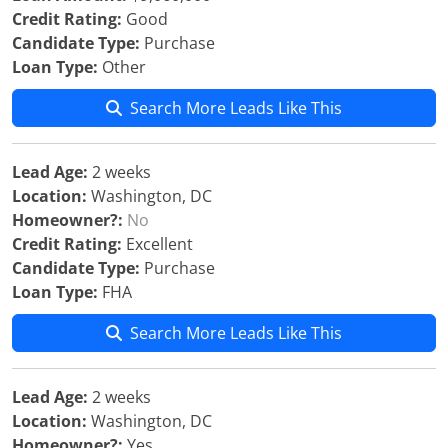
Credit Rating:
Good
Candidate Type:
Purchase
Loan Type:
Other
Search More Leads Like This
Lead Age:
2 weeks
Location:
Washington, DC
Homeowner?:
No
Credit Rating:
Excellent
Candidate Type:
Purchase
Loan Type:
FHA
Search More Leads Like This
Lead Age:
2 weeks
Location:
Washington, DC
Homeowner?:
Yes