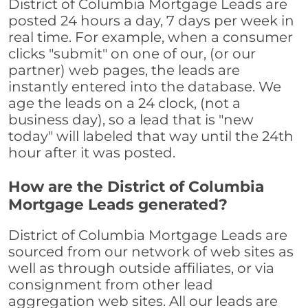
District of Columbia Mortgage Leads are
posted 24 hours a day, 7 days per week in
real time. For example, when a consumer
clicks "submit" on one of our, (or our
partner) web pages, the leads are
instantly entered into the database. We
age the leads on a 24 clock, (not a
business day), so a lead that is "new
today" will labeled that way until the 24th
hour after it was posted.
How are the District of Columbia
Mortgage Leads generated?
District of Columbia Mortgage Leads are
sourced from our network of web sites as
well as through outside affiliates, or via
consignment from other lead
aggregation web sites. All our leads are