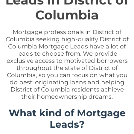
Leads in District of
Columbia
Mortgage professionals in District of
Columbia seeking high-quality District of
Columbia Mortgage Leads have a lot of
leads to choose from. We provide
exclusive access to motivated borrowers
throughout the state of District of
Columbia, so you can focus on what you
do best: originating loans and helping
District of Columbia residents achieve
their homeownership dreams.
What kind of Mortgage
Leads?