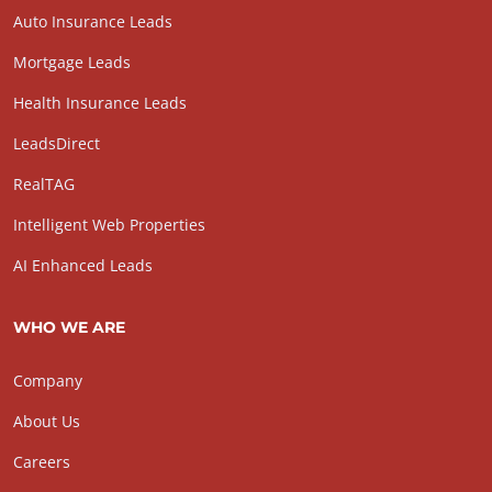
Auto Insurance Leads
Mortgage Leads
Health Insurance Leads
LeadsDirect
RealTAG
Intelligent Web Properties
AI Enhanced Leads
WHO WE ARE
Company
About Us
Careers