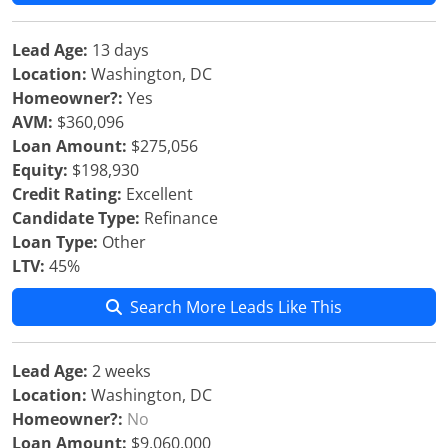
Lead Age:
13 days
Location:
Washington, DC
Homeowner?:
Yes
AVM:
$360,096
Loan Amount:
$275,056
Equity:
$198,930
Credit Rating:
Excellent
Candidate Type:
Refinance
Loan Type:
Other
LTV:
45%
Search More Leads Like This
Lead Age:
2 weeks
Location:
Washington, DC
Homeowner?:
No
Loan Amount:
$9,060,000