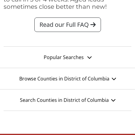
sometimes close better than new!
Read our Full FAQ
Popular Searches
Browse Counties in District of Columbia
Search Counties in District of Columbia