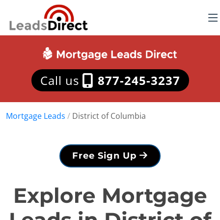
Call us
877-245-3237
Mortgage Leads
/
District of Columbia
Free Sign Up
Explore Mortgage