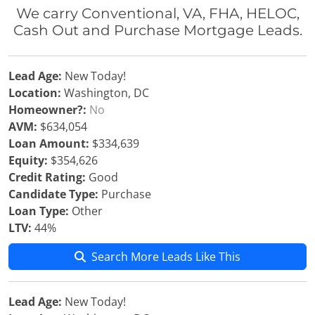
We carry Conventional, VA, FHA, HELOC,
Cash Out and Purchase Mortgage Leads.
Lead Age:
New Today!
Location:
Washington, DC
Homeowner?:
No
AVM:
$634,054
Loan Amount:
$334,639
Equity:
$354,626
Credit Rating:
Good
Candidate Type:
Purchase
Loan Type:
Other
LTV:
44%
Search More Leads Like This
Lead Age:
New Today!