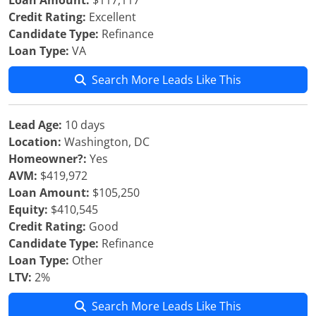
Loan Amount:
$117,117
Credit Rating:
Excellent
Candidate Type:
Refinance
Loan Type:
VA
Search More Leads Like This
Lead Age:
10 days
Location:
Washington, DC
Homeowner?:
Yes
AVM:
$419,972
Loan Amount:
$105,250
Equity:
$410,545
Credit Rating:
Good
Candidate Type:
Refinance
Loan Type:
Other
LTV:
2%
Search More Leads Like This