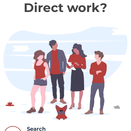
Direct work?
Search