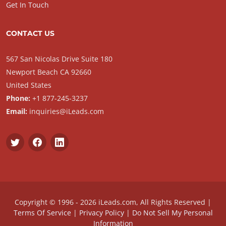
Get In Touch
CONTACT US
567 San Nicolas Drive Suite 180
Newport Beach CA 92660
United States
Phone:
+1 877-245-3237
Email:
inquiries@iLeads.com
Copyright © 1996 - 2026 iLeads.com, All Rights Reserved |
Terms Of Service
|
Privacy Policy
|
Do Not Sell My Personal
Information