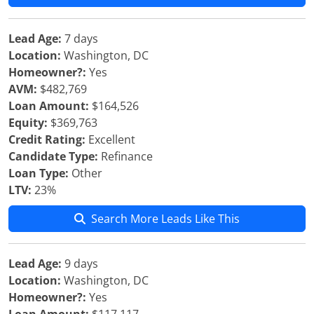
Lead Age:
7 days
Location:
Washington, DC
Homeowner?:
Yes
AVM:
$482,769
Loan Amount:
$164,526
Equity:
$369,763
Credit Rating:
Excellent
Candidate Type:
Refinance
Loan Type:
Other
LTV:
23%
Search More Leads Like This
Lead Age:
9 days
Location:
Washington, DC
Homeowner?:
Yes