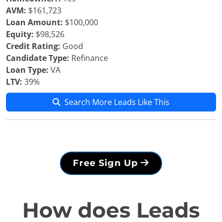
AVM:
$161,723
Loan Amount:
$100,000
Equity:
$98,526
Credit Rating:
Good
Candidate Type:
Refinance
Loan Type:
VA
LTV:
39%
Search More Leads Like This
Free Sign Up
How does Leads