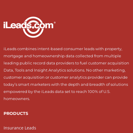
iLeads combines intent-based consumer leads with property,
mortgage and homeownership data collected from multiple
leading public record data providers to fuel customer acquisition
Data, Tools and Insight Analytics solutions. No other marketing,
customer acquisition or customer analytics provider can provide
today’s smart marketers with the depth and breadth of solutions
empowered by the iLeads data set to reach 100% of U.S.
homeowners.
PRODUCTS
Insurance Leads