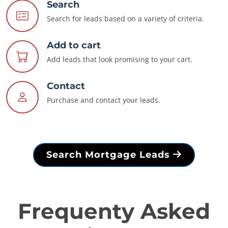
Search
Search for leads based on a variety of criteria.
Add to cart
Add leads that look promising to your cart.
Contact
Purchase and contact your leads.
Search Mortgage Leads
Frequenty Asked