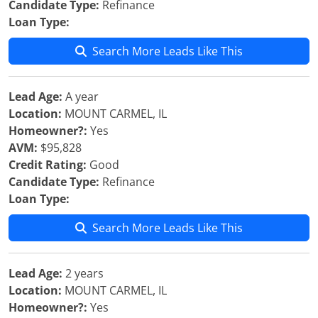
Candidate Type:
Refinance
Loan Type:
Search More Leads Like This
Lead Age:
A year
Location:
MOUNT CARMEL, IL
Homeowner?:
Yes
AVM:
$95,828
Credit Rating:
Good
Candidate Type:
Refinance
Loan Type:
Search More Leads Like This
Lead Age:
2 years
Location:
MOUNT CARMEL, IL
Homeowner?:
Yes