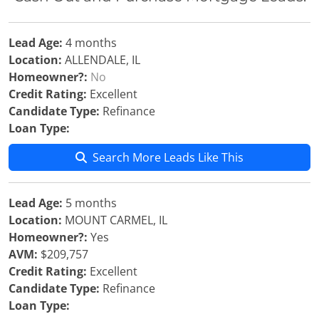
Lead Age:
4 months
Location:
ALLENDALE, IL
Homeowner?:
No
Credit Rating:
Excellent
Candidate Type:
Refinance
Loan Type:
Search More Leads Like This
Lead Age:
5 months
Location:
MOUNT CARMEL, IL
Homeowner?:
Yes
AVM:
$209,757
Credit Rating:
Excellent
Candidate Type:
Refinance
Loan Type: