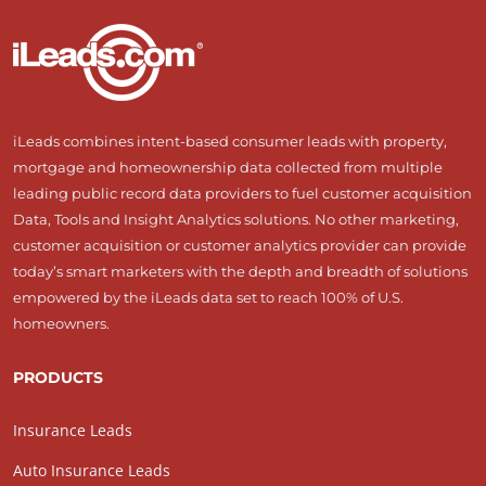
iLeads combines intent-based consumer leads with property,
mortgage and homeownership data collected from multiple
leading public record data providers to fuel customer acquisition
Data, Tools and Insight Analytics solutions. No other marketing,
customer acquisition or customer analytics provider can provide
today’s smart marketers with the depth and breadth of solutions
empowered by the iLeads data set to reach 100% of U.S.
homeowners.
PRODUCTS
Insurance Leads
Auto Insurance Leads