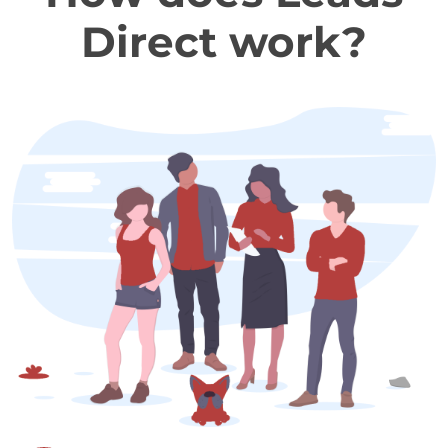
Direct work?