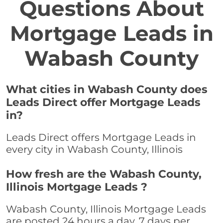
Questions About
Mortgage Leads in
Wabash County
What cities in Wabash County does
Leads Direct offer Mortgage Leads
in?
Leads Direct offers Mortgage Leads in
every city in Wabash County, Illinois
How fresh are the Wabash County,
Illinois Mortgage Leads ?
Wabash County, Illinois Mortgage Leads
are posted 24 hours a day, 7 days per