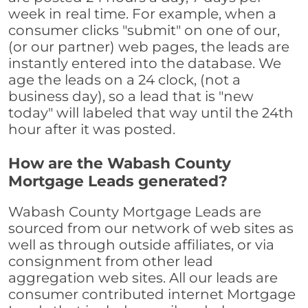
week in real time. For example, when a
consumer clicks "submit" on one of our,
(or our partner) web pages, the leads are
instantly entered into the database. We
age the leads on a 24 clock, (not a
business day), so a lead that is "new
today" will labeled that way until the 24th
hour after it was posted.
How are the Wabash County
Mortgage Leads generated?
Wabash County Mortgage Leads are
sourced from our network of web sites as
well as through outside affiliates, or via
consignment from other lead
aggregation web sites. All our leads are
consumer contributed internet Mortgage