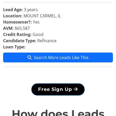
Lead Age:
3 years
Location:
MOUNT CARMEL, IL
Homeowner?:
Yes
AVM:
$65,587
Credit Rating:
Good
Candidate Type:
Refinance
Loan Type:
Search More Leads Like This
Free Sign Up
How does Leads