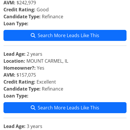
AVM:
$242,979
Credit Rating:
Good
Candidate Type:
Refinance
Loan Type:
Search More Leads Like This
Lead Age:
2 years
Location:
MOUNT CARMEL, IL
Homeowner?:
Yes
AVM:
$157,075
Credit Rating:
Excellent
Candidate Type:
Refinance
Loan Type:
Search More Leads Like This
Lead Age:
3 years