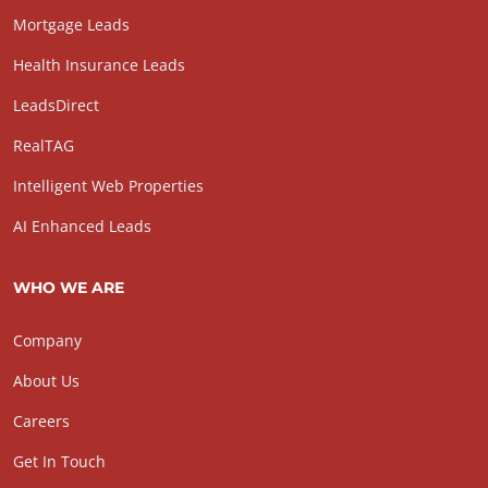
Mortgage Leads
Health Insurance Leads
LeadsDirect
RealTAG
Intelligent Web Properties
AI Enhanced Leads
WHO WE ARE
Company
About Us
Careers
Get In Touch