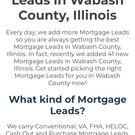
Leads in Wabash
County, Illinois
Every day, we add more Mortgage Leads
so you are always getting the best
Mortgage Leads in Wabash County,
Illinois. In fact, recently we added 41 new
Mortgage Leads in Wabash County,
Illinois. Get started picking the right
Mortgage Leads for you in Wabash
County now!
What kind of Mortgage
Leads?
We carry Conventional, VA, FHA, HELOC,
Cash Out and Purchase Mortgage Leads.