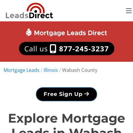
Call us
877-245-3237
Mortgage Leads
/
Illinois
/
Wabash County
Free Sign Up
Explore Mortgage