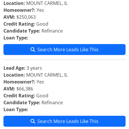
Location:
MOUNT CARMEL, IL
Homeowner?:
Yes
AVM:
$250,063
Credit Rating:
Good
Candidate Type:
Refinance
Loan Type:
Search More Leads Like This
Lead Age:
3 years
Location:
MOUNT CARMEL, IL
Homeowner?:
Yes
AVM:
$66,386
Credit Rating:
Good
Candidate Type:
Refinance
Loan Type:
Search More Leads Like This