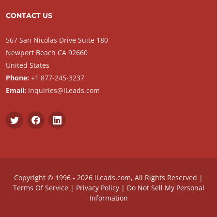
CONTACT US
567 San Nicolas Drive Suite 180
Newport Beach CA 92660
United States
Phone:
+1 877-245-3237
Email:
inquiries@iLeads.com
Copyright © 1996 - 2026 iLeads.com, All Rights Reserved |
Terms Of Service
|
Privacy Policy
|
Do Not Sell My Personal
Information