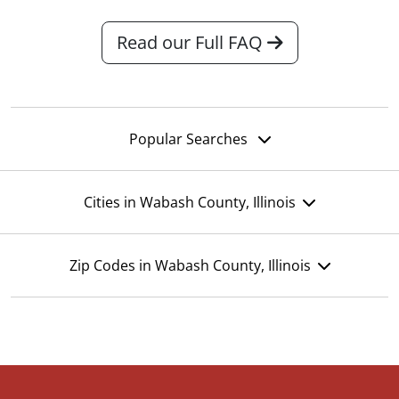
Read our Full FAQ
Popular Searches
Cities in Wabash County, Illinois
Zip Codes in Wabash County, Illinois