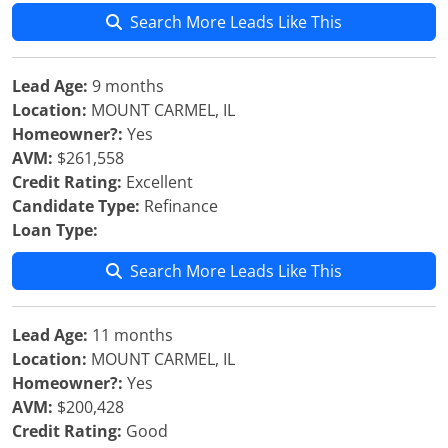
Search More Leads Like This
Lead Age:
9 months
Location:
MOUNT CARMEL, IL
Homeowner?:
Yes
AVM:
$261,558
Credit Rating:
Excellent
Candidate Type:
Refinance
Loan Type:
Search More Leads Like This
Lead Age:
11 months
Location:
MOUNT CARMEL, IL
Homeowner?:
Yes
AVM:
$200,428
Credit Rating:
Good