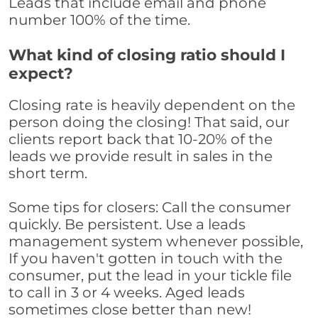
Leads that include email and phone
number 100% of the time.
What kind of closing ratio should I
expect?
Closing rate is heavily dependent on the
person doing the closing! That said, our
clients report back that 10-20% of the
leads we provide result in sales in the
short term.
Some tips for closers: Call the consumer
quickly. Be persistent. Use a leads
management system whenever possible,
If you haven't gotten in touch with the
consumer, put the lead in your tickle file
to call in 3 or 4 weeks. Aged leads
sometimes close better than new!