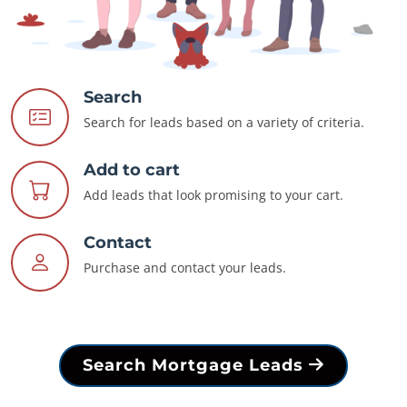
Search
Search for leads based on a variety of criteria.
Add to cart
Add leads that look promising to your cart.
Contact
Purchase and contact your leads.
Search Mortgage Leads