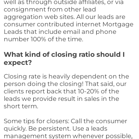
well as through outside affiliates, or via
consignment from other lead
aggregation web sites. All our leads are
consumer contributed internet Mortgage
Leads that include email and phone
number 100% of the time.
What kind of closing ratio should I
expect?
Closing rate is heavily dependent on the
person doing the closing! That said, our
clients report back that 10-20% of the
leads we provide result in sales in the
short term.
Some tips for closers: Call the consumer
quickly. Be persistent. Use a leads
management system whenever possible,