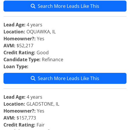
Search More Leads Like This
Lead Age:
4 years
Location:
OQUAWKA, IL
Homeowner?:
Yes
AVM:
$52,217
Credit Rating:
Good
Candidate Type:
Refinance
Loan Type:
Search More Leads Like This
Lead Age:
4 years
Location:
GLADSTONE, IL
Homeowner?:
Yes
AVM:
$157,773
Credit Rating:
Fair