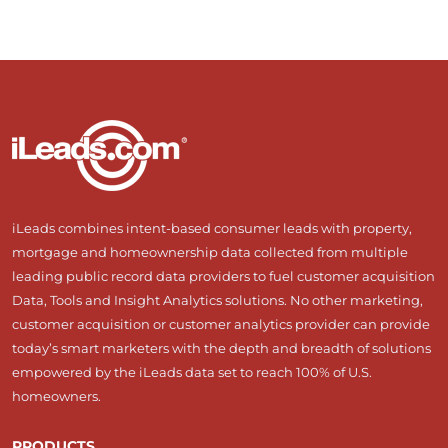
iLeads combines intent-based consumer leads with property,
mortgage and homeownership data collected from multiple
leading public record data providers to fuel customer acquisition
Data, Tools and Insight Analytics solutions. No other marketing,
customer acquisition or customer analytics provider can provide
today’s smart marketers with the depth and breadth of solutions
empowered by the iLeads data set to reach 100% of U.S.
homeowners.
PRODUCTS