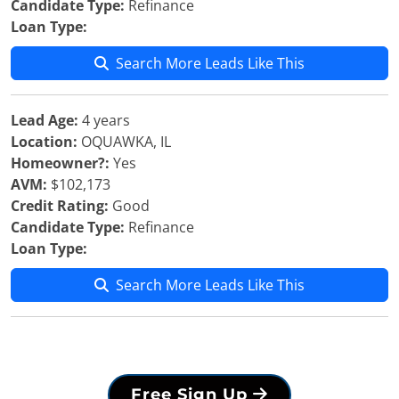
Candidate Type:
Refinance
Loan Type:
Search More Leads Like This
Lead Age:
4 years
Location:
OQUAWKA, IL
Homeowner?:
Yes
AVM:
$102,173
Credit Rating:
Good
Candidate Type:
Refinance
Loan Type:
Search More Leads Like This
Free Sign Up