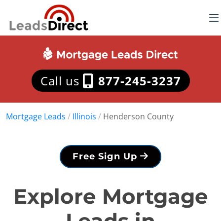
Call us
877-245-3237
Mortgage Leads
/
Illinois
/
Henderson County
Free Sign Up
Explore Mortgage