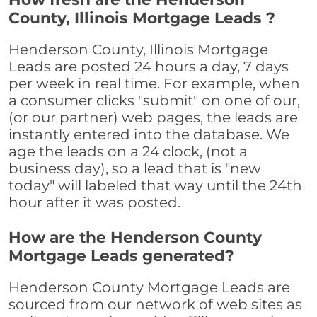
County, Illinois Mortgage Leads ?
Henderson County, Illinois Mortgage
Leads are posted 24 hours a day, 7 days
per week in real time. For example, when
a consumer clicks "submit" on one of our,
(or our partner) web pages, the leads are
instantly entered into the database. We
age the leads on a 24 clock, (not a
business day), so a lead that is "new
today" will labeled that way until the 24th
hour after it was posted.
How are the Henderson County
Mortgage Leads generated?
Henderson County Mortgage Leads are
sourced from our network of web sites as