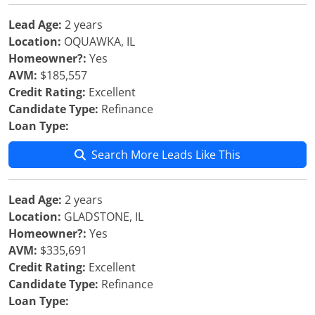
Lead Age:
2 years
Location:
OQUAWKA, IL
Homeowner?:
Yes
AVM:
$185,557
Credit Rating:
Excellent
Candidate Type:
Refinance
Loan Type:
Search More Leads Like This
Lead Age:
2 years
Location:
GLADSTONE, IL
Homeowner?:
Yes
AVM:
$335,691
Credit Rating:
Excellent
Candidate Type:
Refinance
Loan Type: