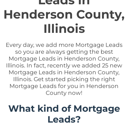
Leads in
Henderson County,
Illinois
Every day, we add more Mortgage Leads
so you are always getting the best
Mortgage Leads in Henderson County,
Illinois. In fact, recently we added 25 new
Mortgage Leads in Henderson County,
Illinois. Get started picking the right
Mortgage Leads for you in Henderson
County now!
What kind of Mortgage
Leads?