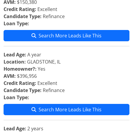
AVM:
$150,380
Credit Rating:
Excellent
Candidate Type:
Refinance
Loan Type:
Search More Leads Like This
Lead Age:
A year
Location:
GLADSTONE, IL
Homeowner?:
Yes
AVM:
$396,956
Credit Rating:
Excellent
Candidate Type:
Refinance
Loan Type:
Search More Leads Like This
Lead Age:
2 years