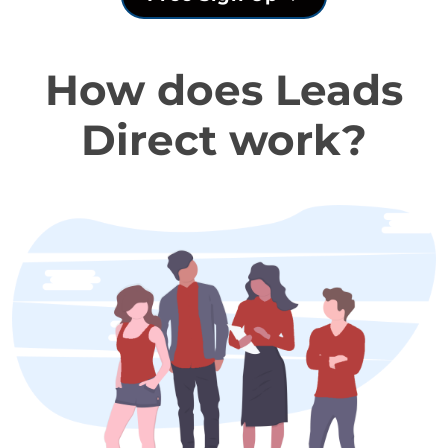
How does Leads
Direct work?