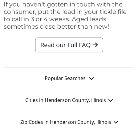
If you haven't gotten in touch with the
consumer, put the lead in your tickle file
to call in 3 or 4 weeks. Aged leads
sometimes close better than new!
Read our Full FAQ
Popular Searches
Cities in Henderson County, Illinois
Zip Codes in Henderson County, Illinois