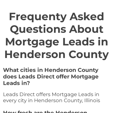
Frequenty Asked
Questions About
Mortgage Leads in
Henderson County
What cities in Henderson County
does Leads Direct offer Mortgage
Leads in?
Leads Direct offers Mortgage Leads in
every city in Henderson County, Illinois
How fresh are the Henderson