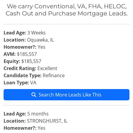
We carry Conventional, VA, FHA, HELOC,
Cash Out and Purchase Mortgage Leads.
Lead Age:
3 Weeks
Location:
Oquawka, IL
Homeowner?:
Yes
AVM:
$185,557
Equity:
$185,557
Credit Rating:
Excellent
Candidate Type:
Refinance
Loan Type:
VA
Search More Leads Like This
Lead Age:
5 months
Location:
STRONGHURST, IL
Homeowner?:
Yes