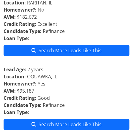
Location:
RARITAN, IL
Homeowner?:
No
AVM:
$182,672
Credit Rating:
Excellent
Candidate Type:
Refinance
Loan Type:
Search More Leads Like This
Lead Age:
2 years
Location:
OQUAWKA, IL
Homeowner?:
Yes
AVM:
$95,187
Credit Rating:
Good
Candidate Type:
Refinance
Loan Type:
Search More Leads Like This