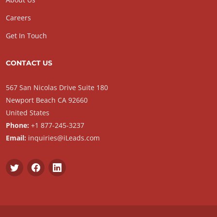
Careers
Get In Touch
CONTACT US
567 San Nicolas Drive Suite 180
Newport Beach CA 92660
United States
Phone:
+1 877-245-3237
Email:
inquiries@iLeads.com