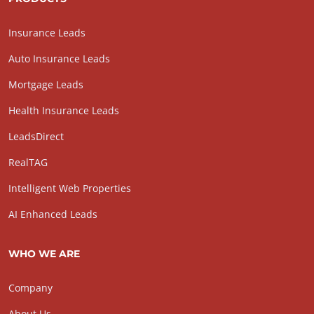
Insurance Leads
Auto Insurance Leads
Mortgage Leads
Health Insurance Leads
LeadsDirect
RealTAG
Intelligent Web Properties
AI Enhanced Leads
WHO WE ARE
Company
About Us