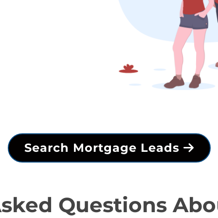
Search Mortgage Leads
Asked Questions Abo