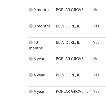
9 months
POPLAR GROVE, IL
No
9 months
BELVIDERE, IL
Yes
10
BELVIDERE, IL
Yes
months
A year
POPLAR GROVE, IL
No
A year
BELVIDERE, IL
Yes
A year
POPLAR GROVE, IL
Yes