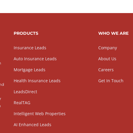
PRODUCTS
WHO WE ARE
Insurance Leads
Company
Auto Insurance Leads
About Us
h
Mortgage Leads
Careers
Health Insurance Leads
Get In Touch
and
LeadsDirect
r
RealTAG
h
Intelligent Web Properties
AI Enhanced Leads