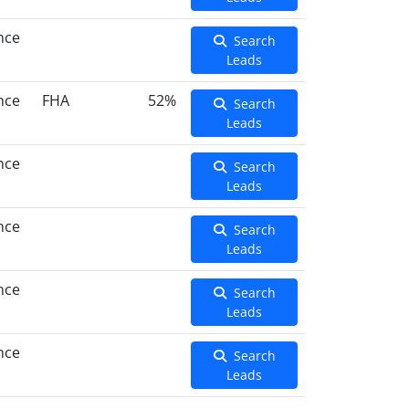
nce
Search
Leads
nce
FHA
52%
Search
Leads
nce
Search
Leads
nce
Search
Leads
nce
Search
Leads
nce
Search
Leads