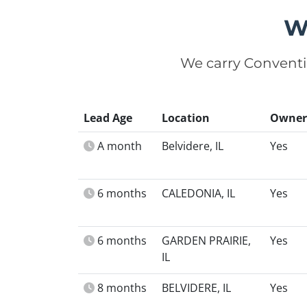
W
We carry Conventi
Lead Age
Location
Owner
A month
Belvidere, IL
Yes
6 months
CALEDONIA, IL
Yes
6 months
GARDEN PRAIRIE,
Yes
IL
8 months
BELVIDERE, IL
Yes