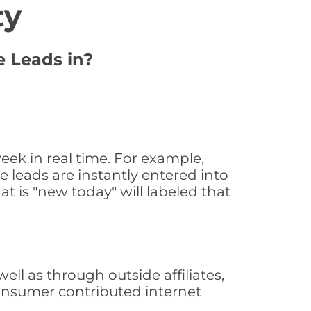
ty
e Leads in?
eek in real time. For example,
 leads are instantly entered into
at is "new today" will labeled that
l as through outside affiliates,
consumer contributed internet