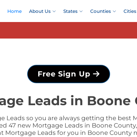
Home
About Us
States
Counties
Cities
Free Sign Up
ge Leads in Boone C
e Leads so you are always getting the best 
added 47 new Mortgage Leads in Boone County, I
ht Mortgage Leads for you in Boone County 