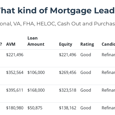
hat kind of Mortgage Lead
onal, VA, FHA, HELOC, Cash Out and Purcha
Loan
?
AVM
Amount
Equity
Rating
Candi
$221,496
$221,496
Good
Refina
$352,564
$106,000
$269,456
Good
Refina
$395,611
$168,000
$323,518
Good
Refina
$180,980
$50,875
$138,162
Good
Refina