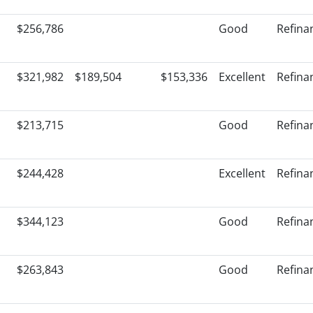
$256,786
Good
Refina
$321,982
$189,504
$153,336
Excellent
Refina
$213,715
Good
Refina
$244,428
Excellent
Refina
$344,123
Good
Refina
$263,843
Good
Refina