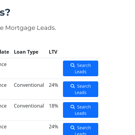
s?
se Mortgage Leads.
date
Loan Type
LTV
nce
Search
Leads
nce
Conventional
24%
Search
Leads
nce
Conventional
18%
Search
Leads
nce
24%
Search
Leads