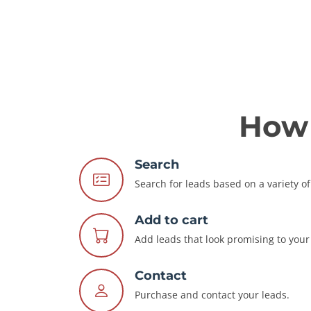
How 
Search
Search for leads based on a variety of 
Add to cart
Add leads that look promising to your 
Contact
Purchase and contact your leads.