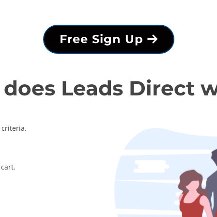
Free Sign Up
does Leads Direct 
criteria.
cart.