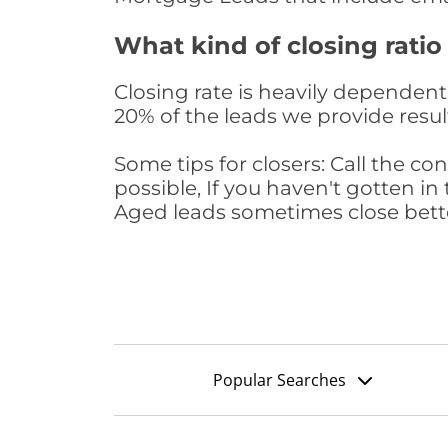
What kind of closing ratio
Closing rate is heavily dependent 
20% of the leads we provide result
Some tips for closers: Call the 
possible, If you haven't gotten in 
Aged leads sometimes close bett
Popular Searches