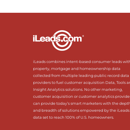
iLeads combines intent-based consumer leads wit
property, mortgage and homeownership data
collected from multiple leading public record data
providers to fuel customer acquisition Data, Tools 
Insight Analytics solutions. No other marketing,
customer acquisition or customer analytics provide
can provide today’s smart marketers with the dept
and breadth of solutions empowered by the iLeads
data set to reach 100% of U.S. homeowners.