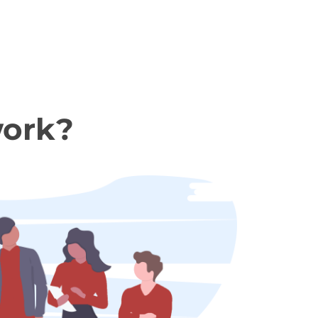
work?