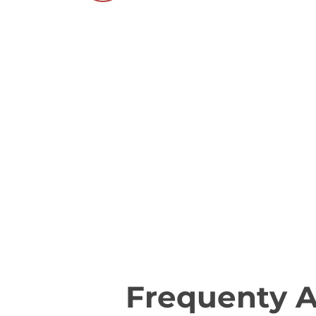
Frequenty 