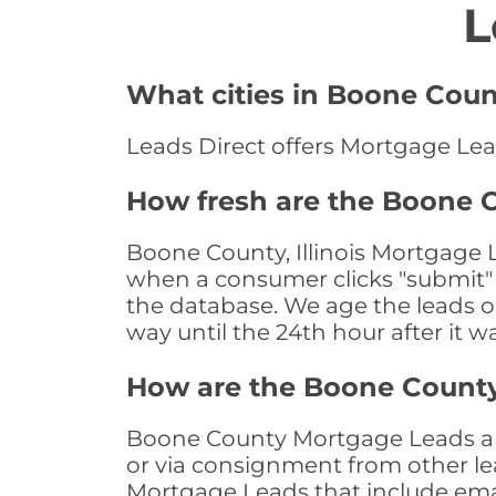
L
What cities in Boone Coun
Leads Direct offers Mortgage Leads
How fresh are the Boone C
Boone County, Illinois Mortgage L
when a consumer clicks "submit" o
the database. We age the leads on 
way until the 24th hour after it w
How are the Boone Count
Boone County Mortgage Leads are 
or via consignment from other le
Mortgage Leads that include ema