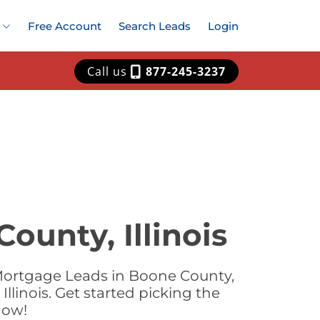
Free Account
Search Leads
Login
Call us
877-245-3237
ounty, Illinois
Mortgage Leads in Boone County,
llinois. Get started picking the
now!