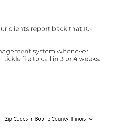
ur clients report back that 10-
s management system whenever
ickle file to call in 3 or 4 weeks.
Zip Codes in Boone County, Illinois