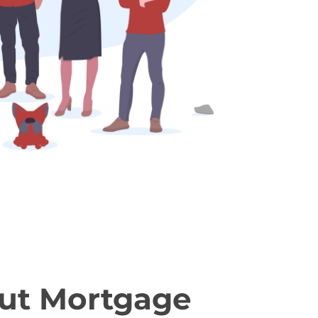
ut Mortgage