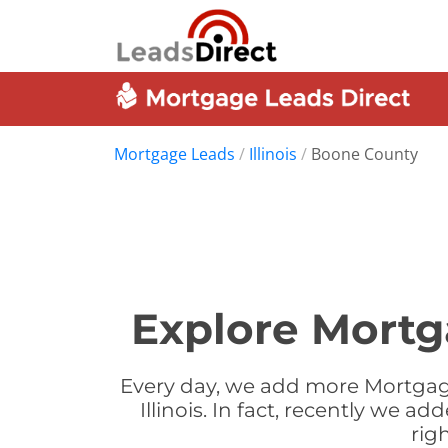
Mortgage Leads
/
Illinois
/
Boone County
Explore Mortga
Every day, we add more Mortgag
Illinois. In fact, recently we 
rig