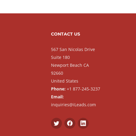
CONTACT US
567 San Nicolas Drive
Suite 180
Newport Beach CA
92660
United States
Phone:
+1 877-245-3237
Email:
inquiries@iLeads.com