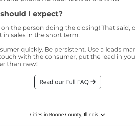
 should I expect?
on the person doing the closing! That said, o
 in sales in the short term.
consumer quickly. Be persistent. Use a lead
touch with the consumer, put the lead in your t
er than new!
Read our Full FAQ
Cities in Boone County, Illinois