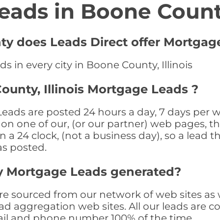
eads in Boone Coun
ty does Leads Direct offer Mortgag
 in every city in Boone County, Illinois
ounty, Illinois Mortgage Leads ?
eads are posted 24 hours a day, 7 days per w
n one of our, (or our partner) web pages, the
a 24 clock, (not a business day), so a lead th
as posted.
y Mortgage Leads generated?
sourced from our network of web sites as wel
ad aggregation web sites. All our leads are 
il and phone number 100% of the time.