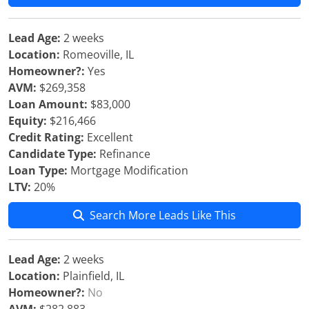
Lead Age:
2 weeks
Location:
Romeoville, IL
Homeowner?:
Yes
AVM:
$269,358
Loan Amount:
$83,000
Equity:
$216,466
Credit Rating:
Excellent
Candidate Type:
Refinance
Loan Type:
Mortgage Modification
LTV:
20%
Search More Leads Like This
Lead Age:
2 weeks
Location:
Plainfield, IL
Homeowner?:
No