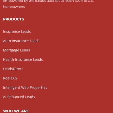
empowered by the iLeads data set to reach 100% of U.S.
homeowners.
PRODUCTS
Insurance Leads
Auto Insurance Leads
Mortgage Leads
Health Insurance Leads
LeadsDirect
RealTAG
Intelligent Web Properties
AI Enhanced Leads
WHO WE ARE