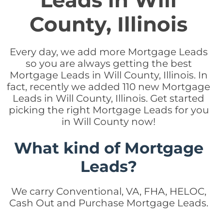
Leads in Will
County, Illinois
Every day, we add more Mortgage Leads
so you are always getting the best
Mortgage Leads in Will County, Illinois. In
fact, recently we added 110 new Mortgage
Leads in Will County, Illinois. Get started
picking the right Mortgage Leads for you
in Will County now!
What kind of Mortgage
Leads?
We carry Conventional, VA, FHA, HELOC,
Cash Out and Purchase Mortgage Leads.