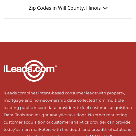
Zip Codes in Will County, Illinois
iLeads combines intent-based consumer leads with property,
mortgage and homeownership data collected from multiple
leading public record data providers to fuel customer acquisition
Data, Tools and Insight Analytics solutions. No other marketing,
customer acquisition or customer analytics provider can provide
today’s smart marketers with the depth and breadth of solutions