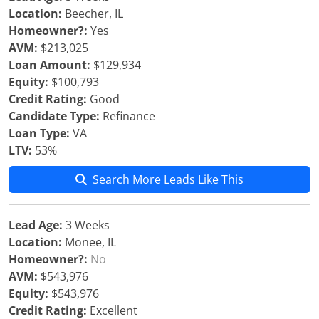
Location:
Beecher, IL
Homeowner?:
Yes
AVM:
$213,025
Loan Amount:
$129,934
Equity:
$100,793
Credit Rating:
Good
Candidate Type:
Refinance
Loan Type:
VA
LTV:
53%
Search More Leads Like This
Lead Age:
3 Weeks
Location:
Monee, IL
Homeowner?:
No
AVM:
$543,976
Equity:
$543,976
Credit Rating:
Excellent