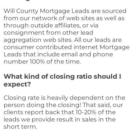
Will County Mortgage Leads are sourced
from our network of web sites as well as
through outside affiliates, or via
consignment from other lead
aggregation web sites. All our leads are
consumer contributed internet Mortgage
Leads that include email and phone
number 100% of the time.
What kind of closing ratio should I
expect?
Closing rate is heavily dependent on the
person doing the closing! That said, our
clients report back that 10-20% of the
leads we provide result in sales in the
short term.