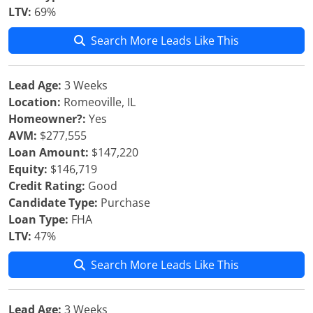
LTV:
69%
Search More Leads Like This
Lead Age:
3 Weeks
Location:
Romeoville, IL
Homeowner?:
Yes
AVM:
$277,555
Loan Amount:
$147,220
Equity:
$146,719
Credit Rating:
Good
Candidate Type:
Purchase
Loan Type:
FHA
LTV:
47%
Search More Leads Like This
Lead Age:
3 Weeks