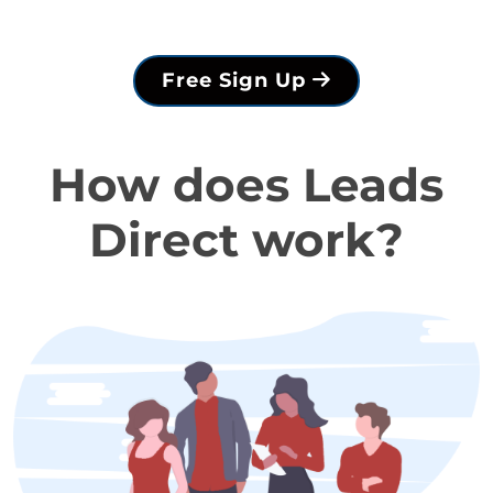
Free Sign Up
How does Leads
Direct work?