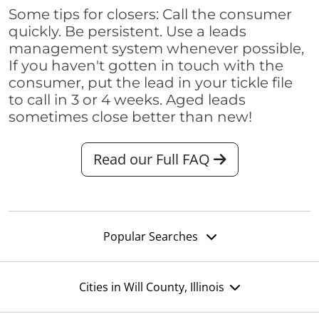
Some tips for closers: Call the consumer
quickly. Be persistent. Use a leads
management system whenever possible,
If you haven't gotten in touch with the
consumer, put the lead in your tickle file
to call in 3 or 4 weeks. Aged leads
sometimes close better than new!
Read our Full FAQ
Popular Searches
Cities in Will County, Illinois