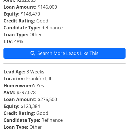
AVM:
$282,883
Loan Amount:
$146,000
Equity:
$148,470
Credit Rating:
Good
Candidate Type:
Refinance
Loan Type:
Other
LTV:
48%
Search More Leads Like This
Lead Age:
3 Weeks
Location:
Frankfort, IL
Homeowner?:
Yes
AVM:
$397,078
Loan Amount:
$276,500
Equity:
$123,384
Credit Rating:
Good
Candidate Type:
Refinance
Loan Type:
Other