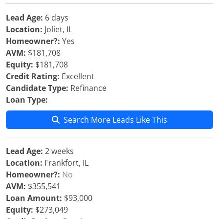
Lead Age:
6 days
Location:
Joliet, IL
Homeowner?:
Yes
AVM:
$181,708
Equity:
$181,708
Credit Rating:
Excellent
Candidate Type:
Refinance
Loan Type:
Search More Leads Like This
Lead Age:
2 weeks
Location:
Frankfort, IL
Homeowner?:
No
AVM:
$355,541
Loan Amount:
$93,000
Equity:
$273,049