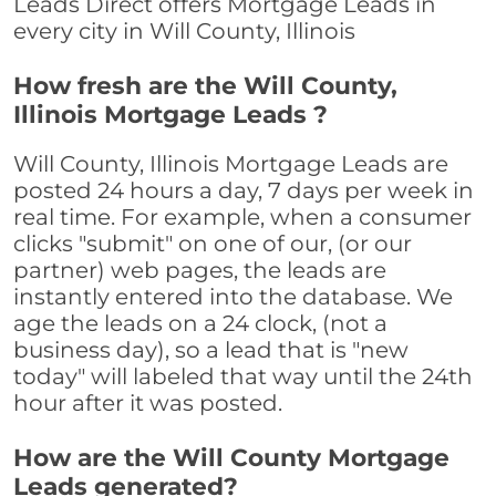
Leads Direct offers Mortgage Leads in
every city in Will County, Illinois
How fresh are the Will County,
Illinois Mortgage Leads ?
Will County, Illinois Mortgage Leads are
posted 24 hours a day, 7 days per week in
real time. For example, when a consumer
clicks "submit" on one of our, (or our
partner) web pages, the leads are
instantly entered into the database. We
age the leads on a 24 clock, (not a
business day), so a lead that is "new
today" will labeled that way until the 24th
hour after it was posted.
How are the Will County Mortgage
Leads generated?