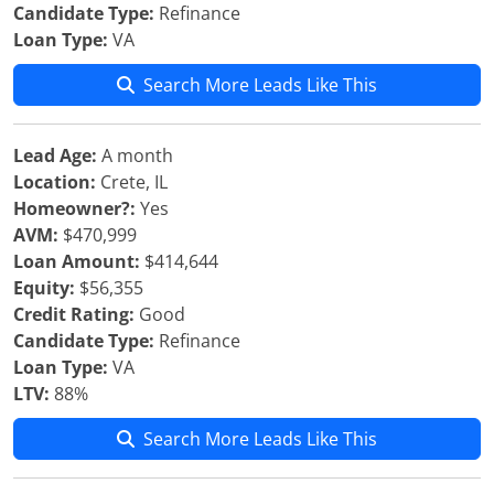
Candidate Type:
Refinance
Loan Type:
VA
Search More Leads Like This
Lead Age:
A month
Location:
Crete, IL
Homeowner?:
Yes
AVM:
$470,999
Loan Amount:
$414,644
Equity:
$56,355
Credit Rating:
Good
Candidate Type:
Refinance
Loan Type:
VA
LTV:
88%
Search More Leads Like This