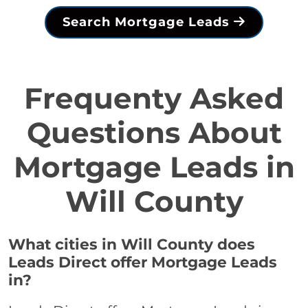
Search Mortgage Leads
Frequenty Asked
Questions About
Mortgage Leads in
Will County
What cities in Will County does
Leads Direct offer Mortgage Leads
in?