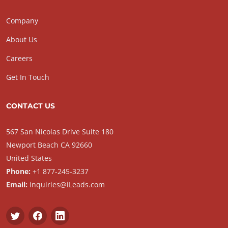
Company
About Us
Careers
Get In Touch
CONTACT US
567 San Nicolas Drive Suite 180
Newport Beach CA 92660
United States
Phone:
+1 877-245-3237
Email:
inquiries@iLeads.com