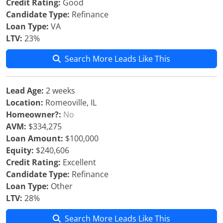
Credit Rating:
Good
Candidate Type:
Refinance
Loan Type:
VA
LTV:
23%
Search More Leads Like This
Lead Age:
2 weeks
Location:
Romeoville, IL
Homeowner?:
No
AVM:
$334,275
Loan Amount:
$100,000
Equity:
$240,606
Credit Rating:
Excellent
Candidate Type:
Refinance
Loan Type:
Other
LTV:
28%
Search More Leads Like This