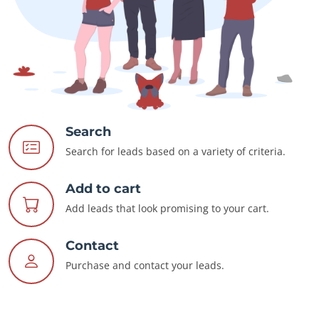
Search
Search for leads based on a variety of criteria.
Add to cart
Add leads that look promising to your cart.
Contact
Purchase and contact your leads.