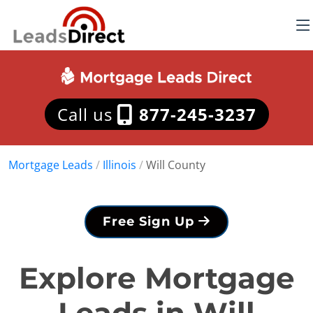
Call us
877-245-3237
Mortgage Leads
/
Illinois
/
Will County
Free Sign Up
Explore Mortgage