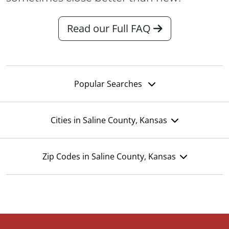
Read our Full FAQ
Popular Searches
Cities in Saline County, Kansas
Zip Codes in Saline County, Kansas