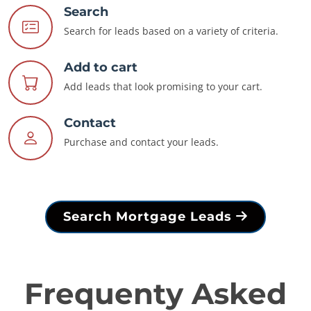
Search
Search for leads based on a variety of criteria.
Add to cart
Add leads that look promising to your cart.
Contact
Purchase and contact your leads.
Search Mortgage Leads
Frequenty Asked