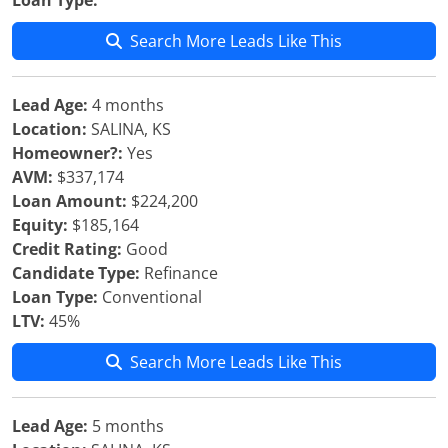
Loan Type:
Search More Leads Like This
Lead Age:
4 months
Location:
SALINA, KS
Homeowner?:
Yes
AVM:
$337,174
Loan Amount:
$224,200
Equity:
$185,164
Credit Rating:
Good
Candidate Type:
Refinance
Loan Type:
Conventional
LTV:
45%
Search More Leads Like This
Lead Age:
5 months