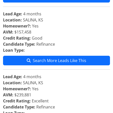
Lead Age:
4 months
Location:
SALINA, KS
Homeowner?:
Yes
AVM:
$157,458
Credit Rating:
Good
Candidate Type:
Refinance
Loan Type:
Search More Leads Like This
Lead Age:
4 months
Location:
SALINA, KS
Homeowner?:
Yes
AVM:
$239,881
Credit Rating:
Excellent
Candidate Type:
Refinance