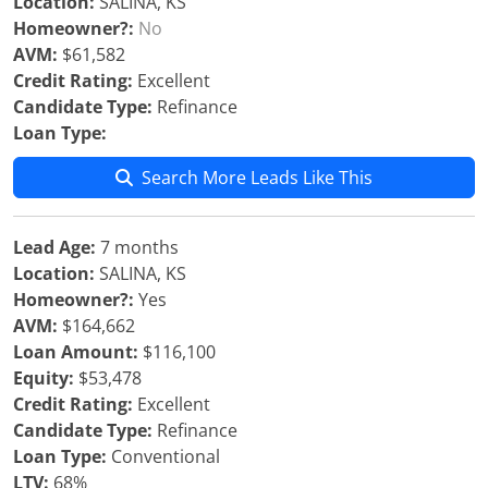
Location:
SALINA, KS
Homeowner?:
No
AVM:
$61,582
Credit Rating:
Excellent
Candidate Type:
Refinance
Loan Type:
Search More Leads Like This
Lead Age:
7 months
Location:
SALINA, KS
Homeowner?:
Yes
AVM:
$164,662
Loan Amount:
$116,100
Equity:
$53,478
Credit Rating:
Excellent
Candidate Type:
Refinance
Loan Type:
Conventional
LTV:
68%