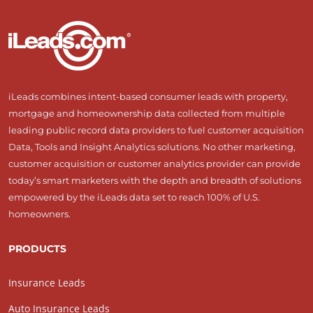
iLeads combines intent-based consumer leads with property,
mortgage and homeownership data collected from multiple
leading public record data providers to fuel customer acquisition
Data, Tools and Insight Analytics solutions. No other marketing,
customer acquisition or customer analytics provider can provide
today’s smart marketers with the depth and breadth of solutions
empowered by the iLeads data set to reach 100% of U.S.
homeowners.
PRODUCTS
Insurance Leads
Auto Insurance Leads