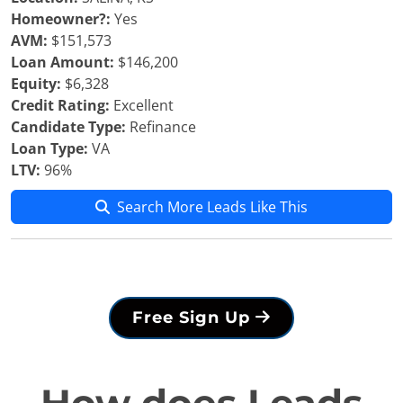
Homeowner?:
Yes
AVM:
$151,573
Loan Amount:
$146,200
Equity:
$6,328
Credit Rating:
Excellent
Candidate Type:
Refinance
Loan Type:
VA
LTV:
96%
Search More Leads Like This
Free Sign Up